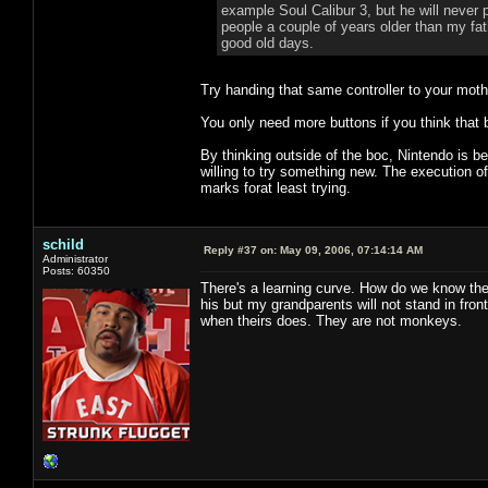
example Soul Calibur 3, but he will never
people a couple of years older than my fat
good old days.
Try handing that same controller to your mot
You only need more buttons if you think that 
By thinking outside of the boc, Nintendo is be
willing to try something new. The execution of
marks forat least trying.
schild
Reply #37 on:
May 09, 2006, 07:14:14 AM
Administrator
Posts: 60350
There's a learning curve. How do we know the
his but my grandparents will not stand in fr
when theirs does. They are not monkeys.