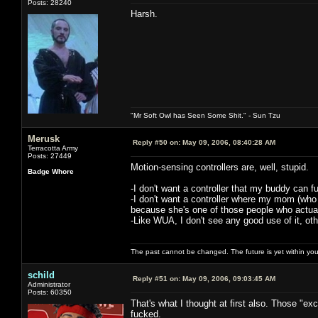
Posts: 28240
Harsh.
"Mr Soft Owl has Seen Some Shit." - Sun Tzu
Merusk
Reply #50 on:
May 09, 2006, 08:40:28 AM
Terracotta Army
Posts: 27449
Motion-sensing controllers are, well, stupid.
Badge Whore
-I don't want a controller that my buddy can 
-I don't want a controller where my mom (who
because she's one of those people who actuall
-Like WUA, I don't see any good use of it, oth
The past cannot be changed. The future is yet within you
schild
Reply #51 on:
May 09, 2006, 09:03:45 AM
Administrator
Posts: 60350
That's what I thought at first also. Those "e
fucked.