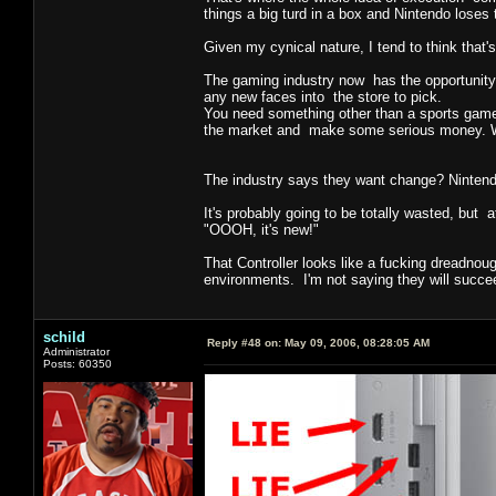
things a big turd in a box and Nintendo loses 
Given my cynical nature, I tend to think that'
The gaming industry now has the opportunity 
any new faces into the store to pick.
You need something other than a sports game, 
the market and make some serious money. What
The industry says they want change? Nintend
It's probably going to be totally wasted, but 
"OOOH, it's new!"
That Controller looks like a fucking dreadnoug
environments. I'm not saying they will succeed
schild
Reply #48 on:
May 09, 2006, 08:28:05 AM
Administrator
Posts: 60350