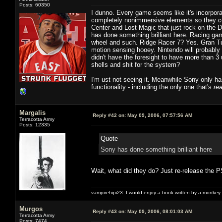
Posts: 60350
I dunno. Every game seems like it's incorpor
completely nonimmersive elements so they co
Center and Lost Magic that just rock on the 
has done something brilliant here. Racing gam
wheel and such. Ridge Racer 7? Yes. Gran Tur
motion sensing hooey. Nintendo will probably 
didn't have the foresight to have more than 3
shells and shit for the system?
I'm ust not seeing it. Meanwhile Sony only has
functionality - including the only one that's
rea
Margalis
Reply #42 on:
May 09, 2006, 07:57:56 AM
Terracotta Army
Posts: 12335
Quote
Sony has done something brilliant here
Wait, what did they do? Just re-release the PS
vampirehipi23: I would enjoy a book written by a monkey 
Murgos
Reply #43 on:
May 09, 2006, 08:01:03 AM
Terracotta Army
Posts: 7474