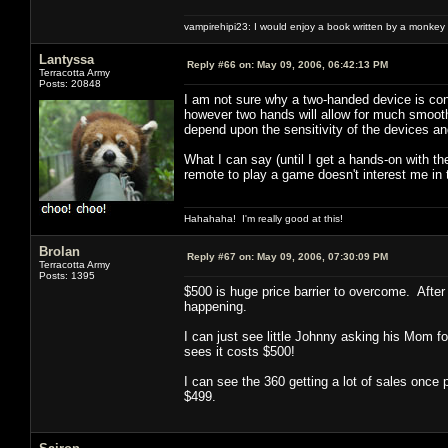
vampirehipi23: I would enjoy a book written by a monkey 
Lantyssa
Reply #66 on:
May 09, 2006, 06:42:13 PM
Terracotta Army
Posts: 20848
I am not sure why a two-handed device is con
however two hands will allow for much smooth
depend upon the sensitivity of the devices an
What I can say (until I get a hands-on with th
remote to play a game doesn't interest me in 
Hahahaha! I'm really good at this!
Brolan
Reply #67 on:
May 09, 2006, 07:30:09 PM
Terracotta Army
Posts: 1395
$500 is huge price barrier to overcome. After 
happening.
I can just see little Johnny asking his Mom 
sees it costs $500!
I can see the 360 getting a lot of sales once
$499.