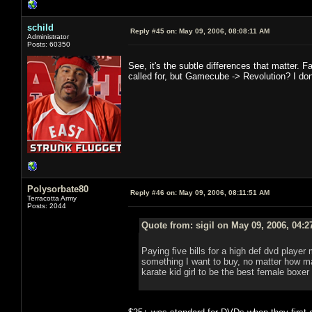
schild
Reply #45 on:
May 09, 2006, 08:08:11 AM
Administrator
Posts: 60350
See, it's the subtle differences that matter. Fa
called for, but Gamecube -> Revolution? I don't t
Polysorbate80
Reply #46 on:
May 09, 2006, 08:11:51 AM
Terracotta Army
Posts: 2044
Quote from: sigil on May 09, 2006, 04:
Paying five bills for a high def dvd player
something I want to buy, no matter how m
karate kid girl to be the best female boxer