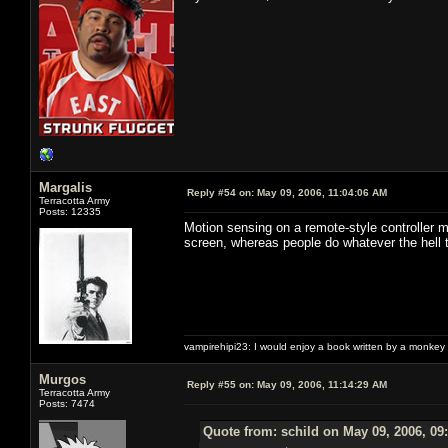
Margalis
Reply #54 on:
May 09, 2006, 11:04:06 AM
Terracotta Army
Posts: 12335
Motion sensing on a remote-style controller m
screen, whereas people do whatever the hell t
vampirehipi23: I would enjoy a book written by a monkey 
Murgos
Reply #55 on:
May 09, 2006, 11:14:29 AM
Terracotta Army
Posts: 7474
Quote from: schild on May 09, 2006, 09