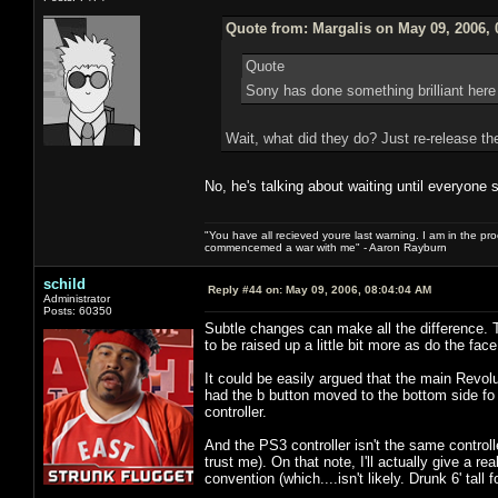
Quote from: Margalis on May 09, 2006, 
Quote
Sony has done something brilliant here
Wait, what did they do? Just re-release th
No, he's talking about waiting until everyone 
"You have all recieved youre last warning. I am in the pr
commencemed a war with me" - Aaron Rayburn
schild
Reply #44 on:
May 09, 2006, 08:04:04 AM
Administrator
Posts: 60350
Subtle changes can make all the difference. 
to be raised up a little bit more as do the f
It could be easily argued that the main Revoluti
had the b button moved to the bottom side f
controller.
And the PS3 controller isn't the same controlle
trust me). On that note, I'll actually give a 
convention (which....isn't likely. Drunk 6' tall