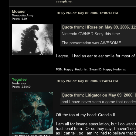
cesspit.net
Moaner
Reply #58 on:
May 09, 2006, 12:05:13 PM
Terracotta Army
Posts: 529
Quote from: HRose on May 09, 2006, 11
Nintendo OWNED Sony this time.
The presentation was AWESOME.
I agree. I had an ear to ear smile for most of
PSN: Happy_Hedonist, SteamID: Happy Hedonist
Yegolev
Reply #59 on:
May 09, 2006, 01:49:14 PM
Moderator
Posts: 24440
Quote from: Litigator on May 09, 2006,
and I have never seen a game that need
Off the top of my head: Grandia III.
I am all for insane speculation, but I do want 
traditional form. Or so they say; I haven't see
as I can tell, so I am inclined to believe that
2/10 WOULD NOT INGEST