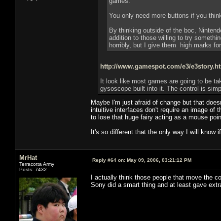
games.
You only need more buttons if you thin
By thinking outside of the boc, Nintend
addition to those willing to try somethi
horribly, but I give them high marks fora
http://www.gamespot.com/e3/e3story.
It look like most games are going to be t
gysoscope built into it. The control is simp
Maybe I'm just afraid of change but that doe
intuitive interfaces don't require an image of
to lose that huge fairy acting as a mouse poin
It's so different that the only way I will know if
MrHat
Reply #64 on:
May 09, 2006, 03:21:12 PM
Terracotta Army
Posts: 7432
I actually think those people that move the c
Sony did a smart thing and at least gave extr