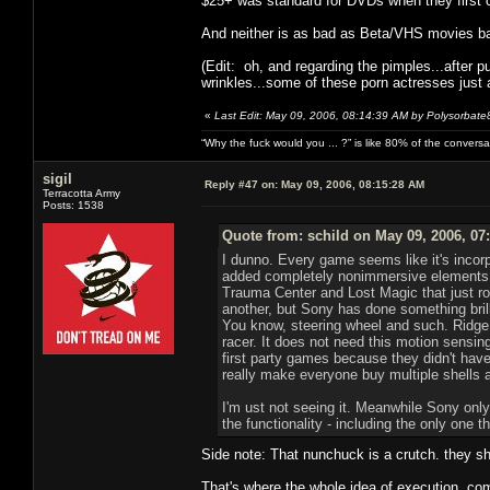
$25+ was standard for DVDs when they first 
And neither is as bad as Beta/VHS movies ba
(Edit: oh, and regarding the pimples...after 
wrinkles...some of these porn actresses just a
«
Last Edit: May 09, 2006, 08:14:39 AM by Polysorbate
“Why the fuck would you ... ?” is like 80% of the convers
sigil
Reply #47 on:
May 09, 2006, 08:15:28 AM
Terracotta Army
Posts: 1538
Quote from: schild on May 09, 2006, 07
I dunno. Every game seems like it's incor
added completely nonimmersive elements s
Trauma Center and Lost Magic that just r
another, but Sony has done something bril
You know, steering wheel and such. Ridge
racer. It does not need this motion sensing
first party games because they didn't have
really make everyone buy multiple shells 
I'm ust not seeing it. Meanwhile Sony only
the functionality - including the only one t
Side note: That nunchuck is a crutch. they sh
That's where the whole idea of execution come