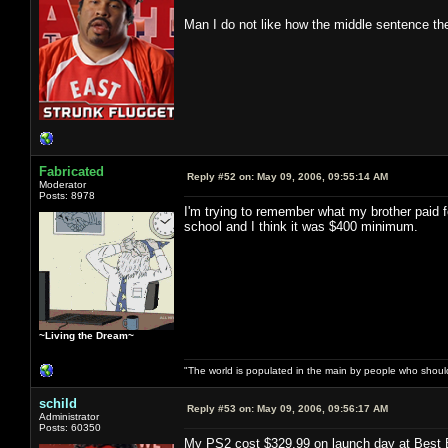
Man I do not like how the middle sentence t
Fabricated
Reply #52 on:
May 09, 2006, 09:55:14 AM
Moderator
Posts: 8978
I'm trying to remember what my brother paid
school and I think it was $400 minimum.
~Living the Dream~
"The world is populated in the main by people who shoul
schild
Reply #53 on:
May 09, 2006, 09:56:17 AM
Administrator
Posts: 60350
My PS2 cost $329.99 on launch day at Best 