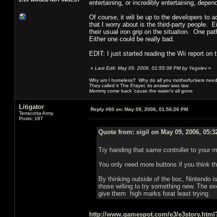
entertaining, or incredibly entertaining, depe
Of course, it will be up to the developers to 
that I worry about is the third-party people.
their usual iron grip on the situation. One pa
Either one could be really bad.
EDIT: I just started reading the Wii report on
«
Last Edit: May 09, 2006, 01:55:38 PM by Yegolev
»
Why am I homeless? Why do all you motherfuckers need 
They called it The Prayer, its answer was law
Mommy come back 'cause the water's all gone
Litigator
Reply #60 on:
May 09, 2006, 01:56:26 PM
Terracotta Army
Posts: 187
Quote from: sigil on May 09, 2006, 05:
Try handing that same controller to your 
You only need more buttons if you think t
By thinking outside of the boc, Nintendo is
those willing to try something new. The exec
give them high marks forat least trying.
http://www.gamespot.com/e3/e3story.htm