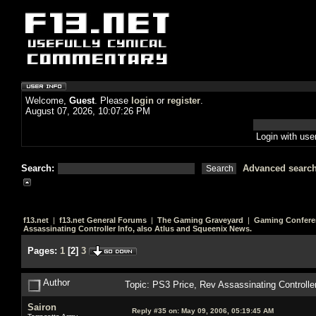
Welcome,
Guest
. Please
login
or
register
.
August 07, 2026, 10:07:26 PM
Login with us
Search:
Advanced searc
f13.net
|
f13.net General Forums
|
The Gaming Graveyard
|
Gaming Confere
Assassinating Controller Info, also Atlus and Squeenix News.
Pages:
1
[
2
]
3
Author
Topic: PS3 Price, Rev Assassinating Controlle
Sairon
Reply #35 on:
May 09, 2006, 05:19:45 AM