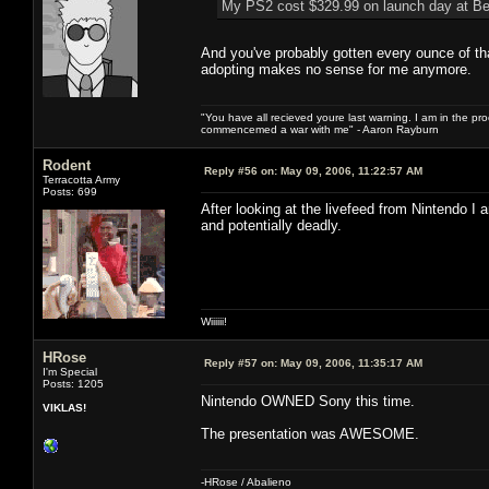
My PS2 cost $329.99 on launch day at Be
And you've probably gotten every ounce of th
adopting makes no sense for me anymore.
"You have all recieved youre last warning. I am in the pr
commencemed a war with me" - Aaron Rayburn
Rodent
Reply #56 on:
May 09, 2006, 11:22:57 AM
Terracotta Army
Posts: 699
After looking at the livefeed from Nintendo I
and potentially deadly.
Wiiiiii!
HRose
Reply #57 on:
May 09, 2006, 11:35:17 AM
I'm Special
Posts: 1205
Nintendo OWNED Sony this time.
VIKLAS!
The presentation was AWESOME.
-HRose / Abalieno