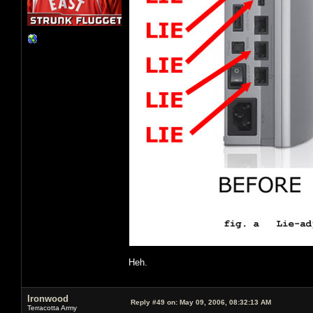
Heh.
Ironwood
Reply #49 on:
May 09, 2006, 08:32:13 AM
Terracotta Army