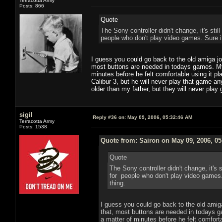
Terracotta Army
Posts: 866
Quote
The Sony controller didn't change, it's still
people who don't play video games. Sure it 
I guess you could go back to the old amiga jo
most buttons are needed in todays games. My 
minutes before he felt comfortable using it 
Calibur 3, but he will never play that game a
older than my father, but they will never pla
sigil
Reply #36 on:
May 09, 2006, 05:32:46 AM
Terracotta Army
Posts: 1538
Quote from: Sairon on May 09, 2006, 0
Quote
The Sony controller didn't change, it's st
for people who don't play video games. S
thing.
I guess you could go back to the old amiga
that, most buttons are needed in todays g
a matter of minutes before he felt comfort