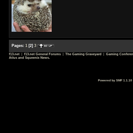
Pages:
1
[
2
]
3
f13.net
|
f13.net General Forums
|
The Gaming Graveyard
|
Gaming Conferen
Atlus and Squeenix News.
Powered by SMF 1.1.10