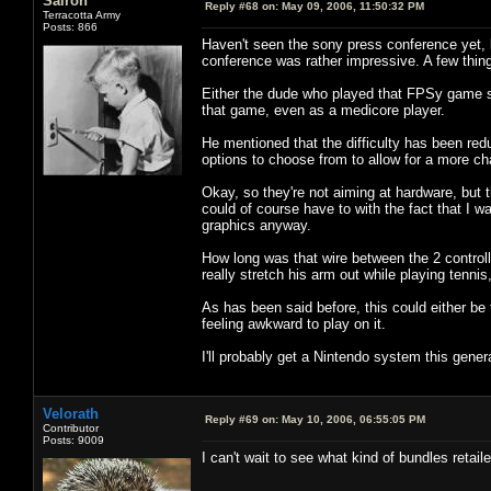
Sairon
Reply #68 on:
May 09, 2006, 11:50:32 PM
Terracotta Army
Posts: 866
Haven't seen the sony press conference yet, 
conference was rather impressive. A few thin
Either the dude who played that FPSy game suc
that game, even as a medicore player.
He mentioned that the difficulty has been red
options to choose from to allow for a more c
Okay, so they're not aiming at hardware, but
could of course have to with the fact that I w
graphics anyway.
How long was that wire between the 2 controll
really stretch his arm out while playing tenni
As has been said before, this could either be 
feeling awkward to play on it.
I'll probably get a Nintendo system this gener
Velorath
Reply #69 on:
May 10, 2006, 06:55:05 PM
Contributor
Posts: 9009
I can't wait to see what kind of bundles retail