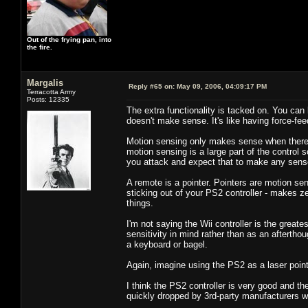
Out of the frying pan, into
the fire.
Margalis
Reply #65 on:
May 09, 2006, 04:09:17 PM
Terracotta Army
Posts: 12335
The extra functionality is tacked on. You can 
doesn't make sense. It's like having force-fe
Motion sensing only makes sense when there is
motion sensing is a large part of the control
you attack and expect that to make any sens
A remote is a pointer. Pointers are motion s
sticking out of your PS2 controller - makes z
things.
I'm not saying the Wii controller is the greates
sensitivity in mind rather than as an aftertho
a keyboard or bagel.
Again, imagine using the PS2 as a laser pointe
I think the PS2 controller is very good and the
quickly dropped by 3rd-party manufacturers 