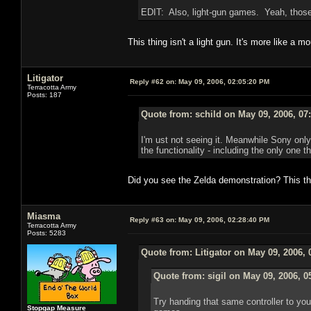
EDIT: Also, light-gun games. Yeah, those
This thing isn't a light gun. It's more like a 
Litigator
Reply #62 on:
May 09, 2006, 02:05:20 PM
Terracotta Army
Posts: 187
Quote from: schild on May 09, 2006, 07
I'm ust not seeing it. Meanwhile Sony only
the functionality - including the only one t
Did you see the Zelda demonstration? This t
Miasma
Reply #63 on:
May 09, 2006, 02:28:40 PM
Terracotta Army
Posts: 5283
Quote from: Litigator on May 09, 2006,
Quote from: sigil on May 09, 2006, 0
Try handing that same controller to yo
Stopgap Measure