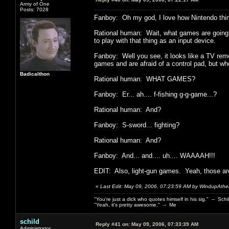
Army of One
Posts: 7028
Fanboy: Oh my god, I love how Nintendo thin
Rational human: Wait, what games are going to
to play with that thing as an input device.
Fanboy: Well you see, it looks like a TV remo
games and are afraid of a control pad, but who 
Badicalthon
Rational human: WHAT GAMES?
Fanboy: Er... ah.... f-fishing g-g-game...?
Rational human: And?
Fanboy: S-sword... fighting?
Rational human: And?
Fanboy: And... and.... uh.... WAAAAH!!!
EDIT: Also, light-gun games. Yeah, those are
«
Last Edit: May 09, 2006, 07:23:59 AM by WindupAthei
"You're just a dick who quotes himself in his sig." -- Schi
"Yeah, it's pretty awesome." -- Me
schild
Reply #41 on:
May 09, 2006, 07:33:39 AM
Administrator