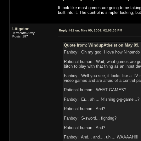
It look like most games are going to be taki
built into it. The control is simpler looking, b
Litigator
Reply #61 on:
May 09, 2006, 02:03:55 PM
Terracotta Army
Posts: 187
Quote from: WindupAtheist on May 09, 
Fanboy: Oh my god, I love how Nintendo t
Rational human: Wait, what games are goin
bitch to play with that thing as an input de
Fanboy: Well you see, it looks like a TV r
video games and are afraid of a control pad
Rational human: WHAT GAMES?
Fanboy: Er... ah.... f-fishing g-g-game...?
Rational human: And?
Fanboy: S-sword... fighting?
Rational human: And?
Fanboy: And... and.... uh.... WAAAAH!!!