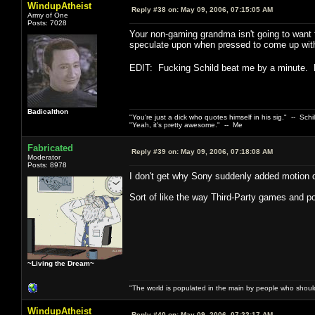
WindupAtheist
Reply #38 on:
May 09, 2006, 07:15:05 AM
Army of One
Posts: 7028
Your non-gaming grandma isn't going to want 
speculate upon when pressed to come up with a
EDIT: Fucking Schild beat me by a minute.
Badicalthon
"You're just a dick who quotes himself in his sig." -- Schi
"Yeah, it's pretty awesome." -- Me
Fabricated
Reply #39 on:
May 09, 2006, 07:18:08 AM
Moderator
Posts: 8978
I don't get why Sony suddenly added motion det
Sort of like the way Third-Party games and port
~Living the Dream~
"The world is populated in the main by people who shoul
WindupAtheist
Reply #40 on:
May 09, 2006, 07:22:17 AM