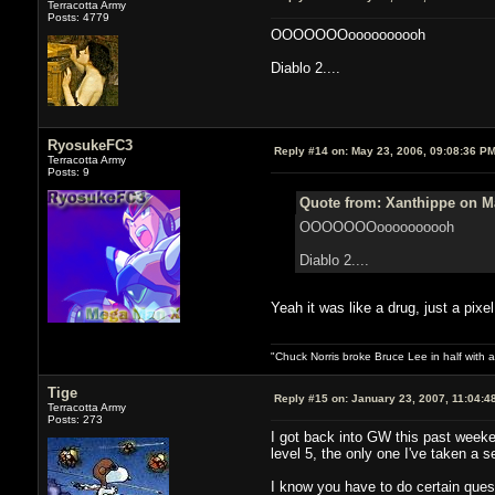
Terracotta Army
Posts: 4779
OOOOOOOoooooooooh
Diablo 2....
RyosukeFC3
Reply #14 on:
May 23, 2006, 09:08:36 P
Terracotta Army
Posts: 9
Quote from: Xanthippe on Ma
OOOOOOOoooooooooh
Diablo 2....
Yeah it was like a drug, just a pixel
"Chuck Norris broke Bruce Lee in half with a
Tige
Reply #15 on:
January 23, 2007, 11:04:4
Terracotta Army
Posts: 273
I got back into GW this past weeken
level 5, the only one I've taken a 
I know you have to do certain ques