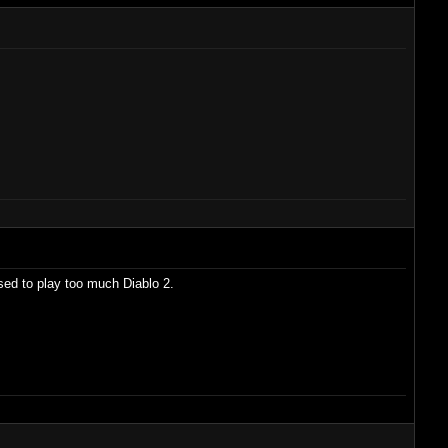
used to play too much Diablo 2.