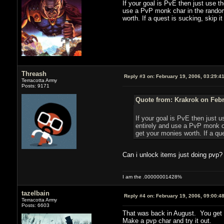
If your goal is PvE then just use t
use a PvP monk char in the random 
worth. If a quest is sucking, skip it
Threash
Reply #3 on:
February 19, 2006, 03:29:4
Terracotta Army
Posts: 9171
Quote from: Krakrok on Febr
If your goal is PvE then just u
entirely and use a PvP monk ch
get your monies worth. If a ques
Can i unlock items just doing pvp?
I am the .00000001428%
tazelbain
Reply #4 on:
February 19, 2006, 09:00:4
Terracotta Army
Posts: 6603
That was back in August. You get f
Make a pvp char and try it out.