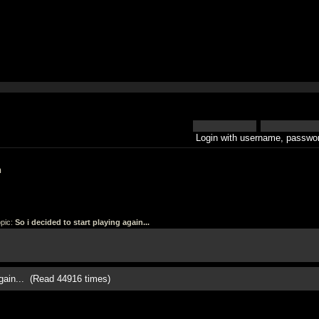
Login with username, passwor
h
pic:
So i decided to start playing again...
again... (Read 44916 times)