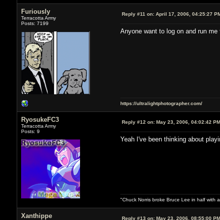
Furiously
Reply #11 on:
April 17, 2006, 04:25:27 P
Terracotta Army
Posts: 7199
Anyone want to log on and run me 
https://ultralightphotographer.com/
RyosukeFC3
Reply #12 on:
May 23, 2006, 04:02:42 P
Terracotta Army
Posts: 9
Yeah I've been thinking about playi
"Chuck Norris broke Bruce Lee in half with a
Xanthippe
Reply #13 on:
May 23, 2006, 08:55:00 P