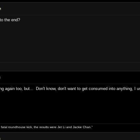
M
to the end?
M
ng again too, but... Don't know, don't want to get consumed into anything, I 
 fatal roundhouse kick, the results were Jet Li and Jackie Chan."
M