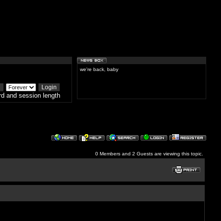
we're back, baby
d and session length
0 Members and 2 Guests are viewing this topic.