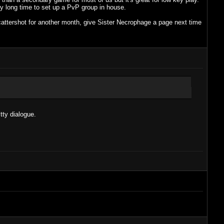
ly long time to set up a PvP group in house.
t scattershot for another month, give Sister Necrophage a page next time
tty dialogue.