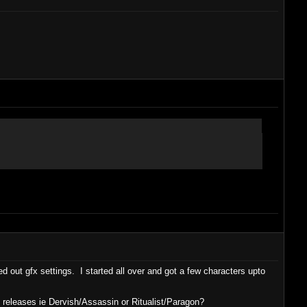
 out gfx settings. I started all over and got a few characters upto
 releases ie Dervish/Assassin or Ritualist/Paragon?