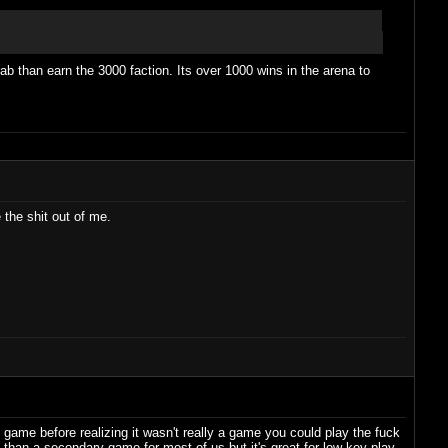
grab than earn the 3000 faction. Its over 1000 wins in the arena to
 the shit out of me.
game before realizing it wasn't really a game you could play the fuck
e than a secondary game for most of us but it's great for low key play.