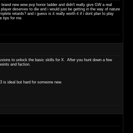
he brand new wow pvp honor ladder and didn't really give GW a real
player deserves to die and i would just be getting in the way of nature
lete retards? and i guess is it really worth it if i dont plan to play
 tips for me.
ons to unlock the basic skills for X. After you hunt down a few
points and faction.
 3 is ideal but hard for someone new.