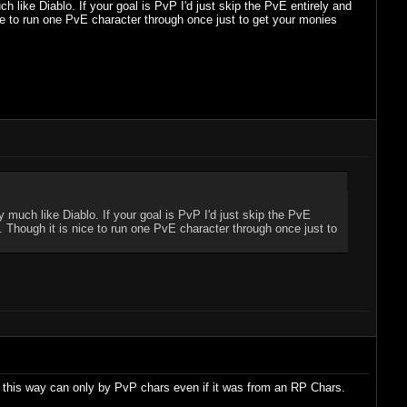
h like Diablo. If your goal is PvP I'd just skip the PvE entirely and
ce to run one PvE character through once just to get your monies
y much like Diablo. If your goal is PvP I'd just skip the PvE
. Though it is nice to run one PvE character through once just to
d this way can only by PvP chars even if it was from an RP Chars.