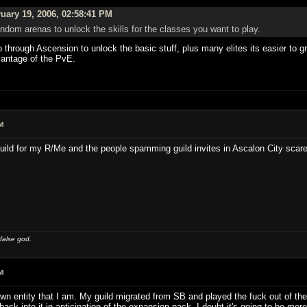
uary 19, 2006, 02:58:41 PM
dom arenas to unlock the skills for the classes you want to play.
 go through Ascension to unlock the basic stuff, plus many elites its easier to 
vantage of the PvE.
M
uild for my R/Me and the people spamming guild invites in Ascalon City scare
 false god.
M
n entity that I am. My guild migrated from SB and played the fuck out of the 
back into it in anticipation of the expansion pack. I doubt it's going to be mor