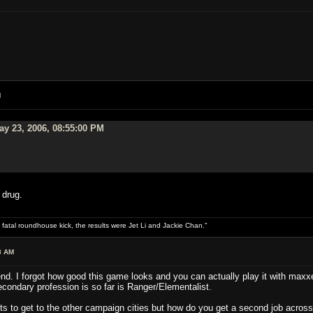
M
y 23, 2006, 08:55:00 PM
 drug.
 fatal roundhouse kick, the results were Jet Li and Jackie Chan."
8 AM
d. I forgot how good this game looks and you can actually play it with maxxed
secondary profession is so far is Ranger/Elementalist.
ts to get to the other campaign cities but how do you get a second job across