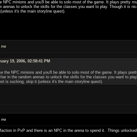
he NPC minions and you'll be able to solo most of the game. It plays pretty muc
arenas to unlock the skills for the classes you want to play. Though it is ni
 (unless it's the main storyline quest).
1 PM
uary 19, 2006, 02:58:41 PM
se the NPC minions and you'll be able to solo most of the game. It plays prett
ar in the random arenas to unlock the skills for the classes you want to play
t is sucking, skip it (unless it's the main storyline quest).
8 PM
action in PvP and there is an NPC in the arena to spend it. Things unlocke