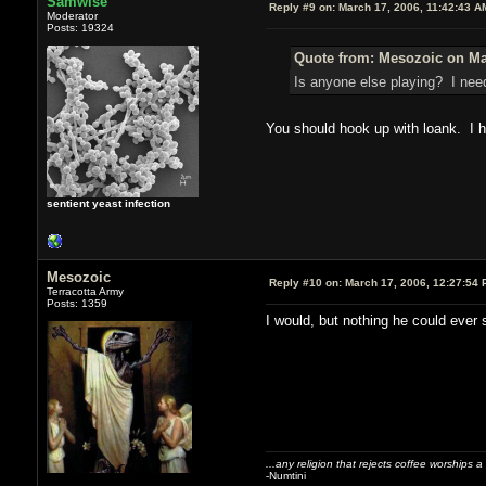
Samwise
Reply #9 on:
March 17, 2006, 11:42:43 A
Moderator
Posts: 19324
Quote from: Mesozoic on Ma
Is anyone else playing? I need
You should hook up with loank. I h
sentient yeast infection
Mesozoic
Reply #10 on:
March 17, 2006, 12:27:54 
Terracotta Army
Posts: 1359
I would, but nothing he could ever 
...any religion that rejects coffee worships a
-Numtini