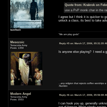
Quote from: Krakrok on Febr
use a PvP monk char in the ran
I agree but I think it is quicker to
unlock a class, its best to take ad
tazelbain
"Me am play gods"
Mesozoic
Reply #5 on:
March 17, 2006, 05:31:35 A
Terracotta Army
Posts: 1359
Is anyone else playing? I need a g
...any religion that rejects coffee worships a
-Numtini
Modern Angel
Reply #6 on:
March 17, 2006, 05:56:08 A
Terracotta Army
Posts: 3553
I can hook you up, generally unknow
out of forever. We're slowly easing 