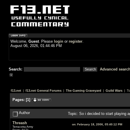
Welcome,
Guest
. Please
login
or
register
.
August 06, 2026, 01:44:46 PM
Search:
Advanced searc
f13.net
|
f13.net General Forums
|
The Gaming Graveyard
|
Guild Wars
| To
Pages:
[
1
]
Author
Topic: So i decided to start playing 
Threash
on:
February 18, 2006, 05:40:12 PM
Terracotta Army
Posts: 9171