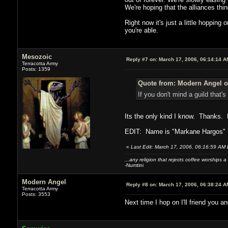
We're hoping that the alliances thi
Right now it's just a little hopping
you're able.
Mesozoic
Reply #7 on:
March 17, 2006, 06:14:14 A
Terracotta Army
Posts: 1359
Quote from: Modern Angel o
If you don't mind a guild that's
Its the only kind I know. Thanks. B
EDIT: Name is "Markane Hargos"
«
Last Edit: March 17, 2006, 06:16:59 AM
...any religion that rejects coffee worships a
-Numtini
Modern Angel
Reply #8 on:
March 17, 2006, 06:38:24 A
Terracotta Army
Posts: 3553
Next time I hop on I'll friend you a