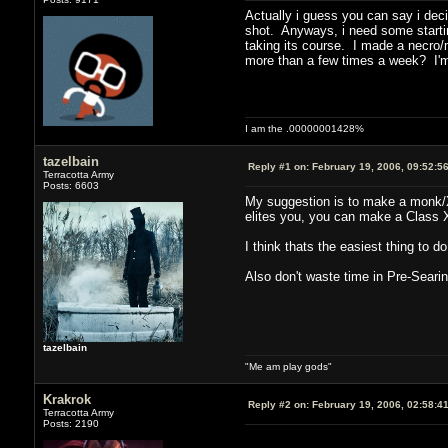
Actually i guess you can say i deci
shot. Anyways, i need some starting
taking its course. I made a necro/mon
more than a few times a week? I'm 
I am the .00000001428%
tazelbain
Reply #1 on:
February 19, 2006, 09:52:5
Terracotta Army
Posts: 6603
My suggestion is to make a monk/X.
elites you, you can make a Class X 
I think thats the easiest thing to d
Also don't waste time in Pre-Searin
tazelbain
"Me am play gods"
Krakrok
Reply #2 on:
February 19, 2006, 02:58:4
Terracotta Army
Posts: 2190