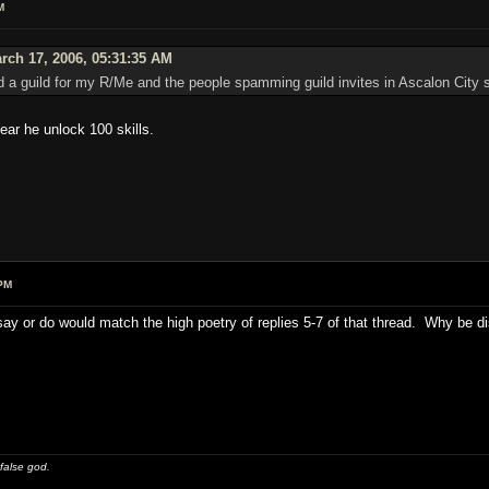
M
rch 17, 2006, 05:31:35 AM
 a guild for my R/Me and the people spamming guild invites in Ascalon City s
ear he unlock 100 skills.
PM
say or do would match the high poetry of replies 5-7 of that thread. Why be d
 false god.