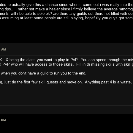
ded to actually give this a chance since when it came out i was really into t
 tips... i rather not make a healer since i firmly believe the average mmorpg 
k, will i be able to solo ok? are there any guilds out there not filled with comp
assuming at least some people are still playing, hopefully you guys got some
6 AM
 X being the class you want to play in PvP. You can speed through the missi
PvP who will have access to those skills. Fill in th missing skills with skill 
o when you don't have a guild to run you to the end.
g, just do the first few skill quests and move on. Anything past 4 is a waste,
1 PM