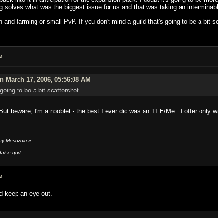
ng solves what was the biggest issue for us and that was taking an interminab
 on and farming or small PvP. If you don't mind a guild that's going to be a bi
M
n March 17, 2006, 05:56:08 AM
 going to be a bit scattershot
ut beware, I'm a nooblet - the best I ever did was an 11 E/Me. I offer only wi
 by Mesozoic
»
 false god.
M
nd keep an eye out.