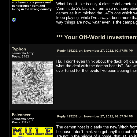
a polyamorous pansexual
What I don't like is only 4 classes/character
genderqueer born and
Vermintide 2's launch. I am also not sure abou
living in the wrong country
games as it mimicked the L4D's one which was 
keep playing, while I've always been more th
way things are now,
what
even is the campai
*** Your Off-World investment
Typhon
Reply #15231 on:
November 27, 2022, 02:47:56 PM
Terracotta Army
Posts: 2493
Ha, I didn't even think about the (lack of) c
what the deal with the demon host is? Are w
over-tuned for the levels I've been seeing the
Falconeer
Reply #15232 on:
November 27, 2022, 02:57:54 PM
Terracotta Army
Posts: 11127
The demon host is clearly the new Witch from
because I don't think you get anything out of 
are not in the middle of a horde, that is), so it