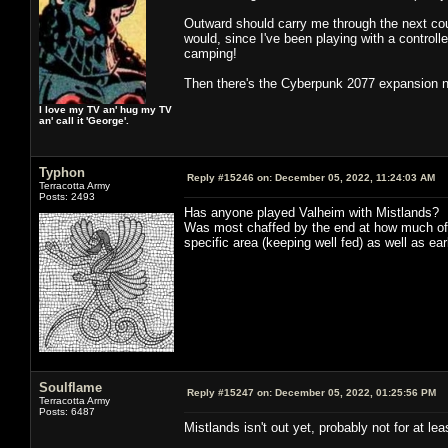
Outward should carry me through the next coupl
would, since I've been playing with a controll
camping!
Then there's the Cyberpunk 2077 expansion nex
I love my TV an' hug my TV
an' call it 'George'.
Typhon
Reply #15246 on:
December 05, 2022, 11:24:03 AM
Terracotta Army
Posts: 2493
Has anyone played Valheim with Mistlands? I pl
Was most chaffed by the end at how much of 
specific area (keeping well fed) as well as ea
Soulflame
Reply #15247 on:
December 05, 2022, 01:25:56 PM
Terracotta Army
Posts: 6487
Mistlands isn't out yet, probably not for at 