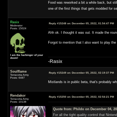
Food was reworked a bit a while back, but stil
one of the first things that gets modded for 
Rasix
Reply #15248 on:
December 05, 2022, 01:54:47 PM
Moderator
Posts: 15024
Ahh ok. I thought it was out. It made the roun
Forgot to mention that I also want to play t
I am the harbinger of your
doom!
-Rasix
Soulflame
Reply #15249 on:
December 05, 2022, 02:19:37 PM
Terracotta Army
Posts: 6487
Mistlands is in public beta, that's probably w
Rendakor
Reply #15250 on:
December 05, 2022, 02:54:21 PM
Terracotta Army
Posts: 10138
Quote from: Phildo on December 04, 20
For all the tight quality control that Ninte