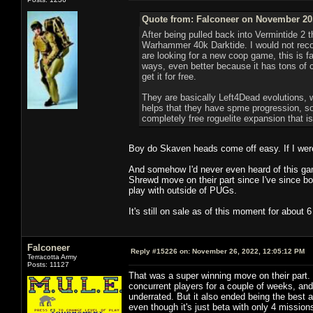
Quote from: Falconeer on November 20,
After being pulled back into Vermintide 2 t
Warhammer 40k Darktide. I would not recom
are looking for a new coop game, this is fa
ways, even better because it has tons of con
get it for free.
They are basically Left4Dead evolutions, 
helps that they have spme progression, so
completely free roguelite expansion that i
Boy do Skaven heads come off easy. If I were o
And somehow I'd never even heard of this gam
Shrewd move on their part since I've since bou
play with outside of PUGs.
It's still on sale as of this moment for about
Falconeer
Reply #15226 on:
November 26, 2022, 12:05:12 PM
Terracotta Army
Posts: 11127
That was a super winning move on their part.
concurrent players for a couple of weeks, an
underrated. But it also ended being the best 
even though it's just beta with only 4 missio