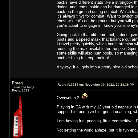
packs have different stats like a strongbox t
dodge, and items inside can be damaged in com
pack on the ground during combat. Which leav
it's always tiny) for combat. Want to switch 
chest while it's on the ground, but you will p
you're about to engage in, know your enemy
Going back to that old mmo feel, it does give 
boots and a speed mask that balance out armo
I travel pretty quickly, which burns stamina w
reducing the max available for the pool. Spri
some skills will also burn pools, so managing 
another thing to keep track of.
Anyway, it all gels into a pretty nice old scho
Fraeg
Reply #15234 on:
November 30, 2022, 10:28:39 PM
Terracotta Army
Posts: 1018
Overwatch 2
Playing in CA with my 12 year old nephew in C
support him and give him gentle coaching, whi
I am having fun, pugging, little competitive. 
Not setting the world ablaze, but it is fun eno