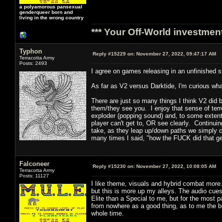
a polyamorous pansexual
genderqueer born and
living in the wrong country
*** Your Off-World investment
Typhon
Reply #15229 on:
November 27, 2022, 09:47:17 AM
Terracotta Army
Posts: 2493
I agree on games releasing in an unfinished s
As far as V2 versus Darktide, I'm curious wha
There are just so many things I think V2 did
them/they see you. I enjoy that sense of terro
exploder (popping sound) and, to some extent,
player can't get to, OR see clearly. Continuin
take, as they leap up/down paths we simply ca
many times I said, "how the FUCK did that g
Falconeer
Reply #15230 on:
November 27, 2022, 10:08:05 AM
Terracotta Army
Posts: 11127
I like theme, visuals and hybrid combat more.
but this is more up my alleys. The audio cues
Elite than a Special to me, but for the most 
from nowhere as a good thing, as to me the 
whole time.