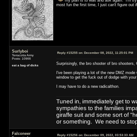
my plan is to wait and ask again. I'm trying
most fun the first time, I just can't figure out
Surlyboi
Reply #15255 on:
December 08, 2022, 11:25:01 PM
Terracotta Army
Posts: 10966
Surprisingly, the bro shooter of bro shooters
eat a bag of dicks
I've been playing a lot of the new DMZ mode 
window to get the fuck out of dodge with your 
I may have to do a new radicalthon.
Tuned in, immediately get to w
sympathies to the families imp
giraffe suit and some sort of "
or something. We need to stop t
Falconeer
Reply #15256 on:
December 09, 2022, 03:53:33 AM