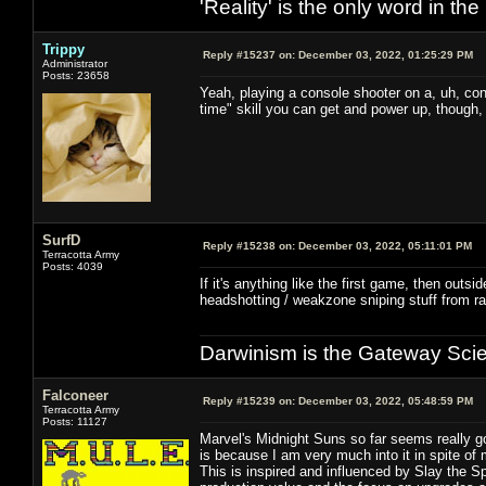
'Reality' is the only word in t
Trippy
Reply #15237 on:
December 03, 2022, 01:25:29 PM
Administrator
Posts: 23658
Yeah, playing a console shooter on a, uh, cons
time" skill you can get and power up, though, 
SurfD
Reply #15238 on:
December 03, 2022, 05:11:01 PM
Terracotta Army
Posts: 4039
If it's anything like the first game, then outsi
headshotting / weakzone sniping stuff from ra
Darwinism is the Gateway Sci
Falconeer
Reply #15239 on:
December 03, 2022, 05:48:59 PM
Terracotta Army
Posts: 11127
Marvel's Midnight Suns so far seems really g
is because I am very much into it in spite of 
This is inspired and influenced by Slay the 