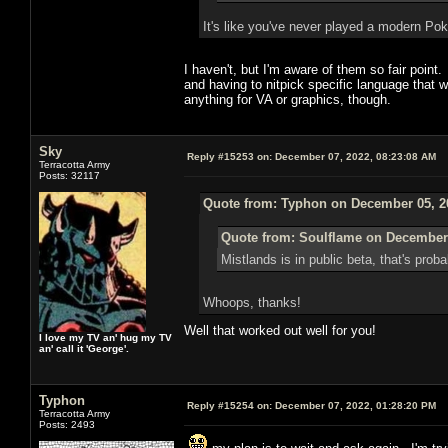
It's like you've never played a modern 
I haven't, but I'm aware of them so fair poi
and having to nitpick specific language that 
anything for VA or graphics, though.
Sky
Reply #15253 on:
December 07, 2022, 08:23:08 AM
Terracotta Army
Posts: 32117
Quote from: Typhon on December 05, 2
Quote from: Soulflame on December 
Mistlands is in public beta, that's pro
Whoops, thanks!
Well that worked out well for you!
I love my TV an' hug my TV
an' call it 'George'.
Typhon
Reply #15254 on:
December 07, 2022, 01:28:20 PM
Terracotta Army
Posts: 2493