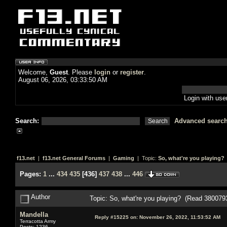
Welcome,
Guest
. Please
login
or
register
.
August 06, 2026, 03:33:50 AM
Login with us
Search:
Advanced searc
f13.net
|
f13.net General Forums
|
Gaming
| Topic:
So, what're you playing?
Pages:
1
...
434
435
[
436
]
437
438
...
446
Author
Topic: So, what're you playing? (Read 380079
Mandella
Reply #15225 on:
November 26, 2022, 11:53:52 AM
Terracotta Army
Posts: 1236