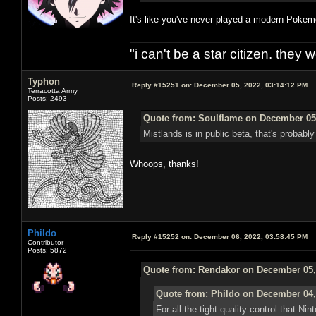
It's like you've never played a modern Pok
"i can't be a star citizen. they
Typhon
Reply #15251 on:
December 05, 2022, 03:14:12 PM
Terracotta Army
Posts: 2493
Quote from: Soulflame on December 05,
Mistlands is in public beta, that's probab
Whoops, thanks!
Phildo
Reply #15252 on:
December 06, 2022, 03:58:45 PM
Contributor
Posts: 5872
Quote from: Rendakor on December 05,
Quote from: Phildo on December 04,
For all the tight quality control that Ni