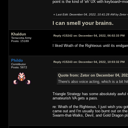
point is the kind of 'eh' UX with keyboard+m
«
Last Edit: December 04, 2022, 10:41:28 AM by Zetor
I can smell your brains.
Khaldun
Reply #15242 on:
December 04, 2022, 06:02:33 PM
Terracotta Army
Posts: 15189
I liked Wrath of the Righteous until its endgam
Phildo
Reply #15243 on:
December 04, 2022, 10:03:32 PM
Contributor
Posts: 5872
Quote from: Zetor on December 04, 202
There's also voice acting, which is a bit hit
Triangle Strategy has some absolutely awful vo
amateurish VA gets a pass.
re: Wrath of the Righteous, I just wish you got
came out and I'm usually too burnt out on the 
Swarm-that-Walks, Devil, and Gold Dragon pla