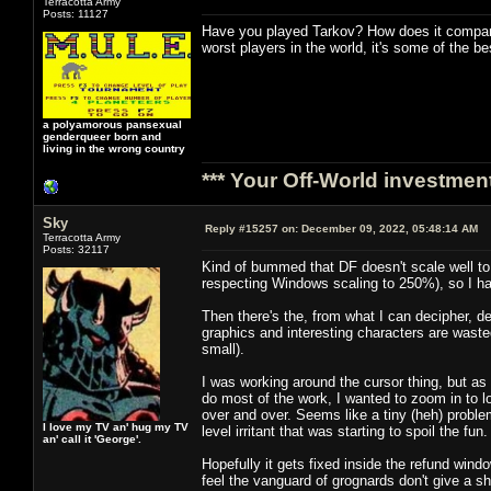
Terracotta Army
Posts: 11127
Have you played Tarkov? How does it compare
worst players in the world, it's some of the 
a polyamorous pansexual
genderqueer born and
living in the wrong country
*** Your Off-World investment
Sky
Reply #15257 on:
December 09, 2022, 05:48:14 AM
Terracotta Army
Posts: 32117
Kind of bummed that DF doesn't scale well to a
respecting Windows scaling to 250%), so I hav
Then there's the, from what I can decipher, d
graphics and interesting characters are wasted
small).
I was working around the cursor thing, but as
do most of the work, I wanted to zoom in to l
over and over. Seems like a tiny (heh) problem
I love my TV an' hug my TV
level irritant that was starting to spoil the fun.
an' call it 'George'.
Hopefully it gets fixed inside the refund wind
feel the vanguard of grognards don't give a sh