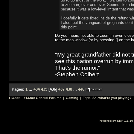
up to do most of the work, I wanted to zoo
to zoom in, over and over. Seems like a tin
because it was a low-level irritant that was 
Hopefully it gets fixed inside the refund 
I also feel the vanguard of grognards don't
this point.
Do you mean, not able to zoom in even closer
to the map window (or by pressing [] on the ke
"My great-grandfather did not t
see this nation overrun by immi
That's the rumor."
-Stephen Colbert
Pages:
1
...
434
435
[
436
]
437
438
...
446
f13.net
|
f13.net General Forums
|
Gaming
| Topic:
So, what're you playing?
Powered by SMF 1.1.10