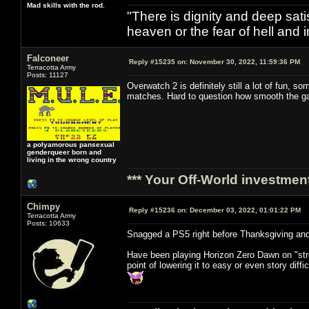
Mad skills with the rod.
"There is dignity and deep satis
heaven or the fear of hell and i
Falconeer
Reply #15235 on:
November 30, 2022, 11:59:36 PM
Terracotta Army
Posts: 11127
Overwatch 2 is definitely still a lot of fun,
matches. Hard to question how smooth the gam
a polyamorous pansexual
genderqueer born and
living in the wrong country
*** Your Off-World investment
Chimpy
Reply #15236 on:
December 03, 2022, 01:01:22 PM
Terracotta Army
Posts: 10633
Snagged a PS5 right before Thanksgiving and
Have been playing Horizon Zero Dawn on "stre
point of lowering it to easy or even story diffi