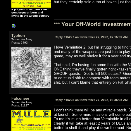
but they certainly sold a ton of boxes just th
a polyamorous pansexual
genderqueer born and
living in the wrong country
*** Your Off-World investment
Typhon
Reply #15227 on:
November 27, 2022, 07:15:59 AM
Terracotta Army
Posts: 2493
I love Vermintide 2, but I'm struggling to fin
and many of the weapons are just fun to play. Y
game, may as well shelve it for a year and try
That said, I'm having fun some fun with the V
ONE thing they've finally gotten right - tasks/q
GROUP quests. Got to kill 500 scabs? Good ne
to do stupid shit to compete with team mates.
shit, but I can't blame that entirely on Fat S
Falconeer
Reply #15228 on:
November 27, 2022, 08:36:35 AM
Terracotta Army
Posts: 11127
I don't think there will be any miracle patch.
at launch. Some more missions will come but ov
To me it's much better than Vermintide in all
clearly it will take at least 2 years of DLCs
better to shelf it and play it down the road. 