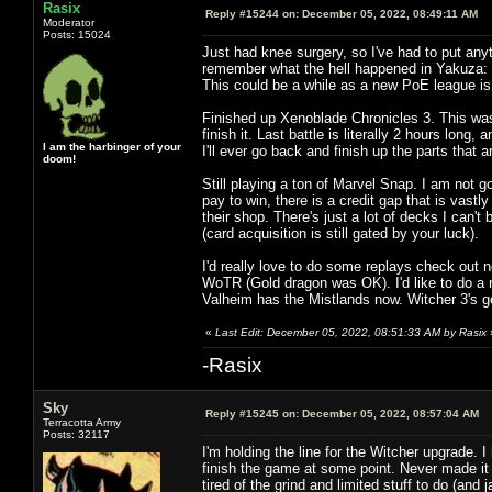
Rasix
Reply #15244 on:
December 05, 2022, 08:49:11 AM
Moderator
Posts: 15024
Just had knee surgery, so I've had to put anyt
remember what the hell happened in Yakuza: 
This could be a while as a new PoE league is ou
Finished up Xenoblade Chronicles 3. This was 
finish it. Last battle is literally 2 hours lon
I am the harbinger of your
I'll ever go back and finish up the parts that ar
doom!
Still playing a ton of Marvel Snap. I am not g
pay to win, there is a credit gap that is vas
their shop. There's just a lot of decks I can'
(card acquisition is still gated by your luck).
I'd really love to do some replays check out n
WoTR (Gold dragon was OK). I'd like to do a n
Valheim has the Mistlands now. Witcher 3's 
«
Last Edit: December 05, 2022, 08:51:33 AM by Rasix
-Rasix
Sky
Reply #15245 on:
December 05, 2022, 08:57:04 AM
Terracotta Army
Posts: 32117
I'm holding the line for the Witcher upgrade. 
finish the game at some point. Never made it t
tired of the grind and limited stuff to do (and j