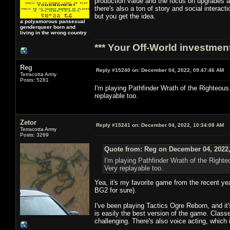
production value and the focus on upgrades an
there's also a ton of story and social intera
but you get the idea.
a polyamorous pansexual
genderqueer born and
living in the wrong country
*** Your Off-World investment
Reg
Reply #15240 on:
December 04, 2022, 09:47:46 AM
Terracotta Army
Posts: 5281
I'm playing Pathfinder Wrath of the Righteous. 
replayable too.
Zetor
Reply #15241 on:
December 04, 2022, 10:34:08 AM
Terracotta Army
Posts: 3269
Quote from: Reg on December 04, 2022,
I'm playing Pathfinder Wrath of the Righteo
Very replayable too.
Yea, it's my favorite game from the recent yea
BG2 for sure).
I've been playing Tactics Ogre Reborn, and it'
is easily the best version of the game. Clas
challenging. There's also voice acting, which i