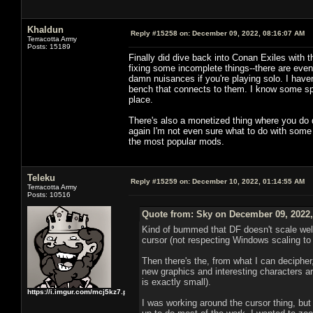
Khaldun
Reply #15258 on:
December 09, 2022, 08:16:07 AM
Terracotta Army
Posts: 15189
Finally did dive back into Conan Exiles with 
fixing some incomplete things--there are event
damn nuisances if you're playing solo. I have
bench that connects to them. I know some spell
place.
There's also a monetized thing where you do da
again I'm not even sure what to do with some o
the most popular mods.
Teleku
Reply #15259 on:
December 10, 2022, 01:14:55 AM
Terracotta Army
Posts: 10516
Quote from: Sky on December 09, 2022,
Kind of bummed that DF doesn't scale well t
cursor (not respecting Windows scaling to 
Then there's the, from what I can decipher
new graphics and interesting characters are
is exactly small).
https://i.imgur.com/mcj5kz7.png
I was working around the cursor thing, but