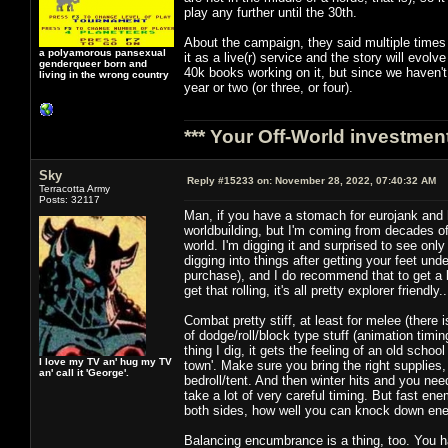
play any further until the 30th.
About the campaign, they said multiple times 
a polyamorous pansexual
it as a live(r) service and the story will evol
genderqueer born and
40k books working on it, but since we haven't
living in the wrong country
year or two (or three, or four).
*** Your Off-World investment
Sky
Reply #15233 on:
November 28, 2022, 07:40:32 AM
Terracotta Army
Posts: 32117
Man, if you have a stomach for eurojank and ha
worldbuilding, but I'm coming from decades of
world. I'm digging it and surprised to see onl
digging into things after getting your feet un
purchase), and I do recommend that to get a 
get that rolling, it's all pretty explorer friend
Combat pretty stiff, at least for melee (ther
of dodge/roll/block type stuff (animation timin
thing I dig, it gets the feeling of an old scho
I love my TV an' hug my TV
town'. Make sure you bring the right supplies, 
an' call it 'George'.
bedroll/tent. And then winter hits and you nee
take a lot of very careful timing. But fast en
both sides, how well you can knock down enem
Balancing encumbrance is a thing, too. You ha