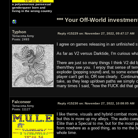
a polyamorous pansexual
genderqueer born and
living in the wrong country
*** Your Off-World investment
Typhon
Reply #15229 on:
November 27, 2022, 09:47:17 AM
Terracotta Army
Posts: 2493
I agree on games releasing in an unfinished s
As far as V2 versus Darktide, I'm curious wha
There are just so many things I think V2 did
them/they see you. I enjoy that sense of terro
exploder (popping sound) and, to some extent,
player can't get to, OR see clearly. Continuin
take, as they leap up/down paths we simply ca
many times I said, "how the FUCK did that g
Falconeer
Reply #15230 on:
November 27, 2022, 10:08:05 AM
Terracotta Army
Posts: 11127
I like theme, visuals and hybrid combat more.
but this is more up my alleys. The audio cues
Elite than a Special to me, but for the most 
from nowhere as a good thing, as to me the 
whole time.