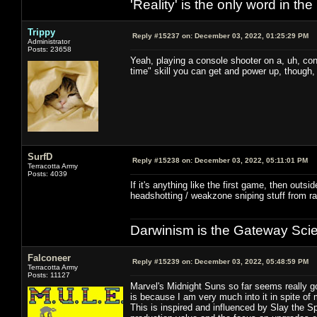
'Reality' is the only word in t
Trippy
Reply #15237 on:
December 03, 2022, 01:25:29 PM
Administrator
Posts: 23658
Yeah, playing a console shooter on a, uh, cons
time" skill you can get and power up, though, 
SurfD
Reply #15238 on:
December 03, 2022, 05:11:01 PM
Terracotta Army
Posts: 4039
If it's anything like the first game, then outsi
headshotting / weakzone sniping stuff from ra
Darwinism is the Gateway Sci
Falconeer
Reply #15239 on:
December 03, 2022, 05:48:59 PM
Terracotta Army
Posts: 11127
Marvel's Midnight Suns so far seems really g
is because I am very much into it in spite of 
This is inspired and influenced by Slay the 