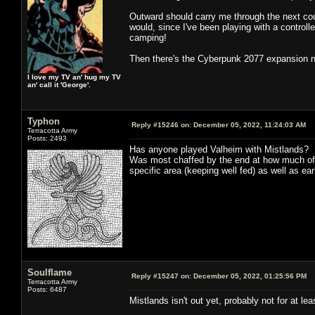
Outward should carry me through the next coupl
would, since I've been playing with a controll
camping!
Then there's the Cyberpunk 2077 expansion nex
I love my TV an' hug my TV
an' call it 'George'.
Typhon
Reply #15246 on:
December 05, 2022, 11:24:03 AM
Terracotta Army
Posts: 2493
Has anyone played Valheim with Mistlands? I pl
Was most chaffed by the end at how much of 
specific area (keeping well fed) as well as ea
Soulflame
Reply #15247 on:
December 05, 2022, 01:25:56 PM
Terracotta Army
Posts: 6487
Mistlands isn't out yet, probably not for at 