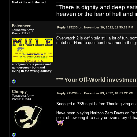
Mad skills with the rod.
"There is dignity and deep satis
heaven or the fear of hell and i
Falconeer
Reply #15235 on:
November 30, 2022, 11:59:36 PM
Terracotta Army
Posts: 11127
Overwatch 2 is definitely still a lot of fun,
matches. Hard to question how smooth the gam
a polyamorous pansexual
genderqueer born and
living in the wrong country
*** Your Off-World investment
Chimpy
Reply #15236 on:
December 03, 2022, 01:01:22 PM
Terracotta Army
Posts: 10633
Snagged a PS5 right before Thanksgiving and
Have been playing Horizon Zero Dawn on "stre
point of lowering it to easy or even story diffi