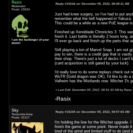
Rasix
Reply #15244 on:
December 05, 2022, 08:49:11 AM
Moderator
Posts: 15024
Just had knee surgery, so I've had to put anyt
remember what the hell happened in Yakuza: 
This could be a while as a new PoE league is ou
Finished up Xenoblade Chronicles 3. This was 
finish it. Last battle is literally 2 hours lon
I am the harbinger of your
I'll ever go back and finish up the parts that ar
doom!
Still playing a ton of Marvel Snap. I am not g
pay to win, there is a credit gap that is vas
their shop. There's just a lot of decks I can'
(card acquisition is still gated by your luck).
I'd really love to do some replays check out n
WoTR (Gold dragon was OK). I'd like to do a n
Valheim has the Mistlands now. Witcher 3's 
«
Last Edit: December 05, 2022, 08:51:33 AM by Rasix
-Rasix
Sky
Reply #15245 on:
December 05, 2022, 08:57:04 AM
Terracotta Army
Posts: 32117
I'm holding the line for the Witcher upgrade. 
finish the game at some point. Never made it t
tired of the grind and limited stuff to do (and j