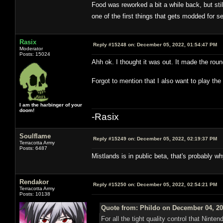
Food was reworked a bit a while back, but stil
one of the first things that gets modded for 
Rasix
Reply #15248 on:
December 05, 2022, 01:54:47 PM
Moderator
Posts: 15024
Ahh ok. I thought it was out. It made the roun
Forgot to mention that I also want to play t
I am the harbinger of your
doom!
-Rasix
Soulflame
Reply #15249 on:
December 05, 2022, 02:19:37 PM
Terracotta Army
Posts: 6487
Mistlands is in public beta, that's probably w
Rendakor
Reply #15250 on:
December 05, 2022, 02:54:21 PM
Terracotta Army
Posts: 10138
Quote from: Phildo on December 04, 20
For all the tight quality control that Ninte