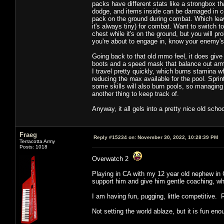
packs have different stats like a strongbox t
dodge, and items inside can be damaged in com
pack on the ground during combat. Which leav
it's always tiny) for combat. Want to switch 
chest while it's on the ground, but you will p
you're about to engage in, know your enemy
Going back to that old mmo feel, it does give 
boots and a speed mask that balance out armo
I travel pretty quickly, which burns stamina w
reducing the max available for the pool. Spri
some skills will also burn pools, so managing 
another thing to keep track of.
Anyway, it all gels into a pretty nice old scho
Fraeg
Reply #15234 on:
November 30, 2022, 10:28:39 PM
Terracotta Army
Posts: 1018
Overwatch 2
Playing in CA with my 12 year old nephew in C
support him and give him gentle coaching, whi
I am having fun, pugging, little competitive. 
Not setting the world ablaze, but it is fun eno