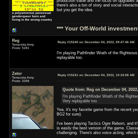
production value and the focus on upgrades an
there's also a ton of story and social intera
but you get the idea.
a polyamorous pansexual
genderqueer born and
living in the wrong country
*** Your Off-World investment
Reg
Reply #15240 on:
December 04, 2022, 09:47:46 AM
Terracotta Army
Posts: 5281
I'm playing Pathfinder Wrath of the Righteous. 
replayable too.
Zetor
Reply #15241 on:
December 04, 2022, 10:34:08 AM
Terracotta Army
Posts: 3269
Quote from: Reg on December 04, 2022,
I'm playing Pathfinder Wrath of the Righteo
Very replayable too.
Yea, it's my favorite game from the recent yea
BG2 for sure).
I've been playing Tactics Ogre Reborn, and it'
is easily the best version of the game. Clas
challenging. There's also voice acting, which i