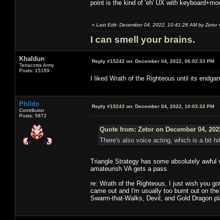
point is the kind of 'eh' UX with keyboard+m
«
Last Edit: December 04, 2022, 10:41:28 AM by Zetor
I can smell your brains.
Khaldun
Reply #15242 on:
December 04, 2022, 06:02:33 PM
Terracotta Army
Posts: 15189
I liked Wrath of the Righteous until its endgam
Phildo
Reply #15243 on:
December 04, 2022, 10:03:32 PM
Contributor
Posts: 5872
Quote from: Zetor on December 04, 202
There's also voice acting, which is a bit hit
Triangle Strategy has some absolutely awful vo
amateurish VA gets a pass.
re: Wrath of the Righteous, I just wish you got
came out and I'm usually too burnt out on the 
Swarm-that-Walks, Devil, and Gold Dragon pla