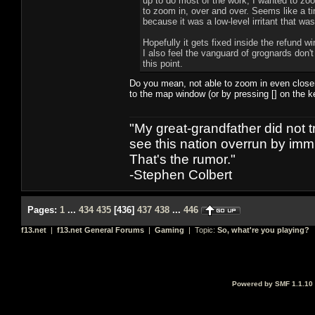
up to do most of the work, I wanted to zoo
to zoom in, over and over. Seems like a tin
because it was a low-level irritant that was 
Hopefully it gets fixed inside the refund 
I also feel the vanguard of grognards don't
this point.
Do you mean, not able to zoom in even closer
to the map window (or by pressing [] on the ke
"My great-grandfather did not t
see this nation overrun by immi
That's the rumor."
-Stephen Colbert
Pages:
1
...
434
435
[
436
]
437
438
...
446
f13.net
|
f13.net General Forums
|
Gaming
| Topic:
So, what're you playing?
Powered by SMF 1.1.10