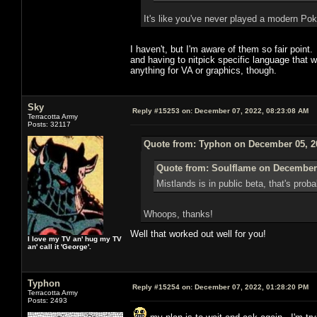
It's like you've never played a modern 
I haven't, but I'm aware of them so fair poi
and having to nitpick specific language that 
anything for VA or graphics, though.
Sky
Reply #15253 on:
December 07, 2022, 08:23:08 AM
Terracotta Army
Posts: 32117
Quote from: Typhon on December 05, 2
Quote from: Soulflame on December 
Mistlands is in public beta, that's pro
Whoops, thanks!
Well that worked out well for you!
I love my TV an' hug my TV
an' call it 'George'.
Typhon
Reply #15254 on:
December 07, 2022, 01:28:20 PM
Terracotta Army
Posts: 2493