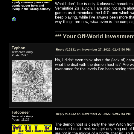
a polyamorous pansexual
What I don't like is only 4 classes/character
genderqueer born and
Vermintide 2's launch. I am also not sure abou
living in the wrong country
games as it mimicked the L4D's one which was 
keep playing, while I've always been more th
way things are now,
what
even is the campai
*** Your Off-World investment
Typhon
Reply #15231 on:
November 27, 2022, 02:47:56 PM
Terracotta Army
Posts: 2493
Ha, I didn't even think about the (lack of) c
what the deal with the demon host is? Are w
over-tuned for the levels I've been seeing the
Falconeer
Reply #15232 on:
November 27, 2022, 02:57:54 PM
Terracotta Army
Posts: 11127
The demon host is clearly the new Witch from
because I don't think you get anything out of 
are not in the middle of a horde, that is), so it