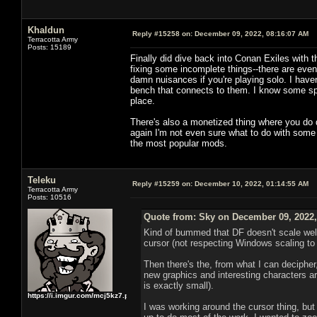
Khaldun
Reply #15258 on:
December 09, 2022, 08:16:07 AM
Terracotta Army
Posts: 15189
Finally did dive back into Conan Exiles with 
fixing some incomplete things--there are event
damn nuisances if you're playing solo. I have
bench that connects to them. I know some spell
place.
There's also a monetized thing where you do da
again I'm not even sure what to do with some o
the most popular mods.
Teleku
Reply #15259 on:
December 10, 2022, 01:14:55 AM
Terracotta Army
Posts: 10516
Quote from: Sky on December 09, 2022,
Kind of bummed that DF doesn't scale well t
cursor (not respecting Windows scaling to 
Then there's the, from what I can decipher
new graphics and interesting characters are
is exactly small).
https://i.imgur.com/mcj5kz7.png
I was working around the cursor thing, but