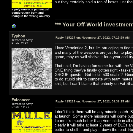
but they certainly sold a ton of boxes just th
a polyamorous pansexual
genderqueer born and
living in the wrong country
*** Your Off-World investment
Typhon
Reply #15227 on:
November 27, 2022, 07:15:59 AM
Terracotta Army
Posts: 2493
I love Vermintide 2, but I'm struggling to fin
and many of the weapons are just fun to play. Y
game, may as well shelve it for a year and try
That said, I'm having fun some fun with the V
ONE thing they've finally gotten right - tasks/q
GROUP quests. Got to kill 500 scabs? Good ne
to do stupid shit to compete with team mates.
shit, but I can't blame that entirely on Fat S
Falconeer
Reply #15228 on:
November 27, 2022, 08:36:35 AM
Terracotta Army
Posts: 11127
I don't think there will be any miracle patch.
at launch. Some more missions will come but ov
To me it's much better than Vermintide in all
clearly it will take at least 2 years of DLCs
better to shelf it and play it down the road. 