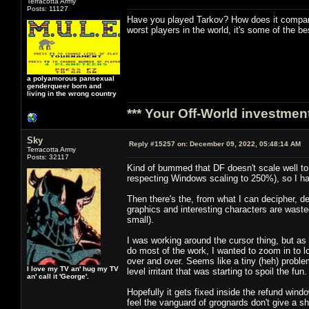
Terracotta Army
Posts: 11127
Have you played Tarkov? How does it compare
worst players in the world, it's some of the 
a polyamorous pansexual
genderqueer born and
living in the wrong country
*** Your Off-World investment
Sky
Reply #15257 on:
December 09, 2022, 05:48:14 AM
Terracotta Army
Posts: 32117
Kind of bummed that DF doesn't scale well to a
respecting Windows scaling to 250%), so I hav
Then there's the, from what I can decipher, d
graphics and interesting characters are wasted
small).
I was working around the cursor thing, but as
do most of the work, I wanted to zoom in to l
over and over. Seems like a tiny (heh) problem
I love my TV an' hug my TV
level irritant that was starting to spoil the fun.
an' call it 'George'.
Hopefully it gets fixed inside the refund wind
feel the vanguard of grognards don't give a sh