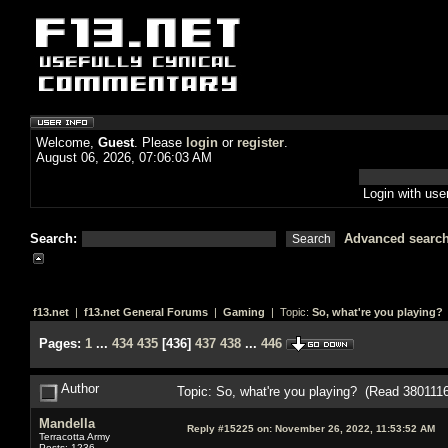
Welcome,
Guest
. Please
login
or
register
.
August 06, 2026, 07:06:03 AM
Login with us
Search:
Advanced searc
f13.net
|
f13.net General Forums
|
Gaming
| Topic:
So, what're you playing?
Pages:
1
...
434
435
[
436
]
437
438
...
446
Author
Topic: So, what're you playing? (Read 3801116
Mandella
Reply #15225 on:
November 26, 2022, 11:53:52 AM
Terracotta Army
Posts: 1236