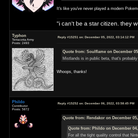
It's like you've never played a modern Pok
"i can't be a star citizen. they
Typhon
Reply #15251 on:
December 05, 2022, 03:14:12 PM
Terracotta Army
Posts: 2493
Quote from: Soulflame on December 05,
Mistlands is in public beta, that's probab
Whoops, thanks!
Phildo
Reply #15252 on:
December 06, 2022, 03:58:45 PM
Contributor
Posts: 5872
Quote from: Rendakor on December 05,
Quote from: Phildo on December 04,
For all the tight quality control that Ni