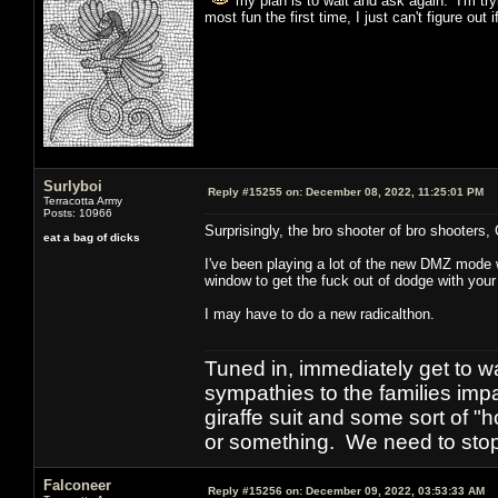
my plan is to wait and ask again. I'm trying
most fun the first time, I just can't figure out
Surlyboi
Reply #15255 on:
December 08, 2022, 11:25:01 PM
Terracotta Army
Posts: 10966
Surprisingly, the bro shooter of bro shooters
eat a bag of dicks
I've been playing a lot of the new DMZ mode 
window to get the fuck out of dodge with your 
I may have to do a new radicalthon.
Tuned in, immediately get to w
sympathies to the families imp
giraffe suit and some sort of "
or something. We need to stop t
Falconeer
Reply #15256 on:
December 09, 2022, 03:53:33 AM