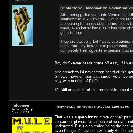
Quote from: Falconeer on November 20,
After being pulled back into Vermintide 2 t
Warhammer 40k Darktide. I would not recom
are looking for a new coop game, this is fa
ways, even better because it has tons of con
get it for free.
They are basically Left4Dead evolutions, 
helps that they have spme progression, so
completely free roguelite expansion that i
Boy do Skaven heads come off easy. If I were o
And somehow I'd never even heard of this gam
Shrewd move on their part since I've since bou
play with outside of PUGs.
It's still on sale as of this moment for about
Falconeer
Reply #15226 on:
November 26, 2022, 12:05:12 PM
Terracotta Army
Posts: 11127
That was a super winning move on their part.
concurrent players for a couple of weeks, an
underrated. But it also ended being the best 
even though it's just beta with only 4 missio