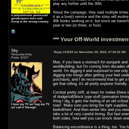
play any further until the 30th.
About the campaign, they said multiple times 
a polyamorous pansexual
it as a live(r) service and the story will evol
genderqueer born and
40k books working on it, but since we haven't
living in the wrong country
year or two (or three, or four).
*** Your Off-World investment
Sky
Reply #15233 on:
November 28, 2022, 07:40:32 AM
Terracotta Army
Posts: 32117
Man, if you have a stomach for eurojank and ha
worldbuilding, but I'm coming from decades of
world. I'm digging it and surprised to see onl
digging into things after getting your feet un
purchase), and I do recommend that to get a 
get that rolling, it's all pretty explorer friend
Combat pretty stiff, at least for melee (ther
of dodge/roll/block type stuff (animation timin
thing I dig, it gets the feeling of an old scho
I love my TV an' hug my TV
town'. Make sure you bring the right supplies, 
an' call it 'George'.
bedroll/tent. And then winter hits and you nee
take a lot of very careful timing. But fast en
both sides, how well you can knock down enem
Balancing encumbrance is a thing, too. You ha