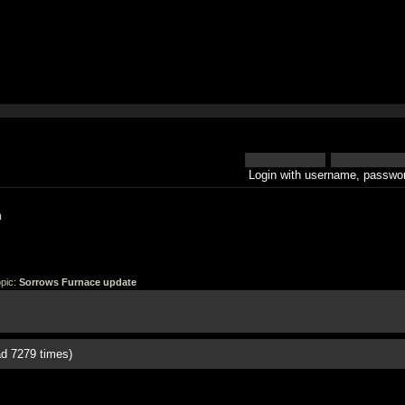
Login with username, passwor
h
pic:
Sorrows Furnace update
d 7279 times)