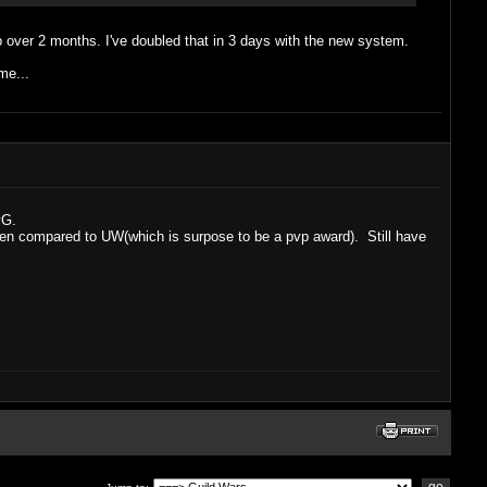
vp over 2 months. I've doubled that in 3 days with the new system.
me...
vG.
 when compared to UW(which is surpose to be a pvp award). Still have