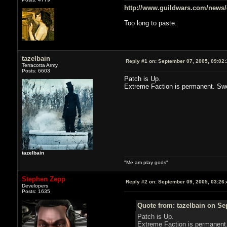
http://www.guildwars.com/news
Too long to paste.
tazelbain
Reply #1 on:
September 07, 2005, 09:02
Terracotta Army
Posts: 6603
Patch is Up.
Extreme Faction is permanent. Sw
tazelbain
"Me am play gods"
Stephen Zepp
Reply #2 on:
September 09, 2005, 03:26
Developers
Posts: 1635
Quote from: tazelbain on Se
Patch is Up.
Extreme Faction is permanent