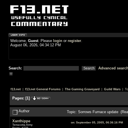
Welcome,
Guest
. Please
login
or
register
.
August 06, 2026, 04:34:12 PM
Search:
Advanced searc
f13.net
|
f13.net General Forums
|
The Gaming Graveyard
|
Guild Wars
| To
Pages:
[
1
]
Author
Topic: Sorrows Furnace update (Rea
Xanthippe
on:
September 05, 2005, 06:36:16 PM
Terracotta Army
Posts: 4779