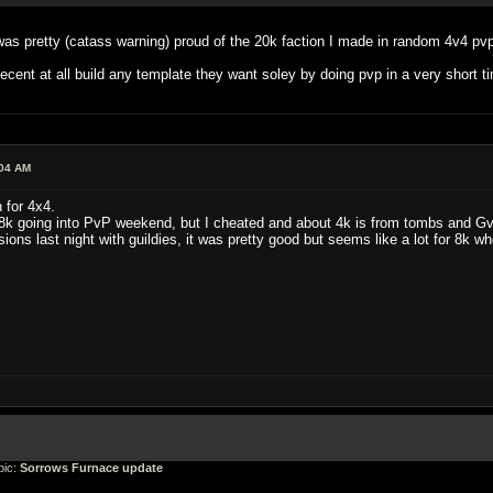
I was pretty (catass warning) proud of the 20k faction I made in random 4v4 p
ecent at all build any template they want soley by doing pvp in a very short ti
:04 AM
 for 4x4.
 18k going into PvP weekend, but I cheated and about 4k is from tombs and G
ions last night with guildies, it was pretty good but seems like a lot for 8k
ic:
Sorrows Furnace update