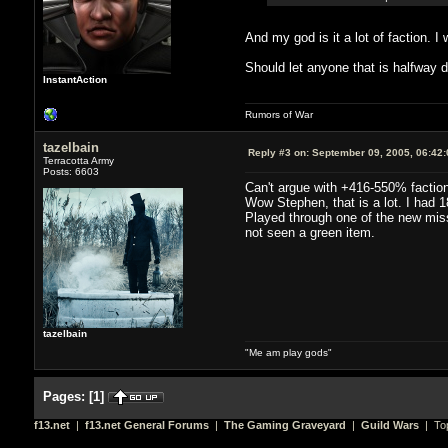
And my god is it a lot of faction. 
Should let anyone that is halfway d
InstantAction
Rumors of War
tazelbain
Reply #3 on:
September 09, 2005, 06:42
Terracotta Army
Posts: 6603
Can't argue with +416-550% faction
Wow Stephen, that is a lot. I had
Played through one of the new miss
not seen a green item.
tazelbain
"Me am play gods"
Pages:
[
1
]
f13.net
|
f13.net General Forums
|
The Gaming Graveyard
|
Guild Wars
| Top