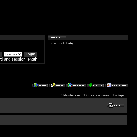
we're back, baby
d and session length
0 Members and 1 Guest are viewing this topic.