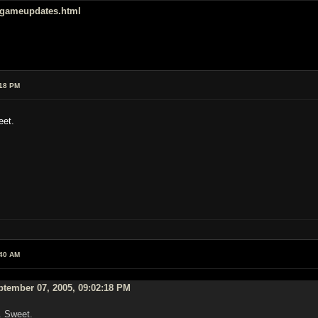
/gameupdates.html
:18 PM
eet.
:40 AM
ptember 07, 2005, 09:02:18 PM
. Sweet.