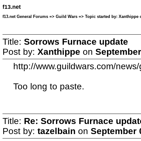
f13.net
f13.net General Forums => Guild Wars => Topic started by: Xanthippe 
Title:
Sorrows Furnace update
Post by:
Xanthippe
on
September 
http://www.guildwars.com/news
Too long to paste.
Title:
Re: Sorrows Furnace updat
Post by:
tazelbain
on
September 0