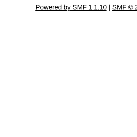
Powered by SMF 1.1.10
|
SMF © 2