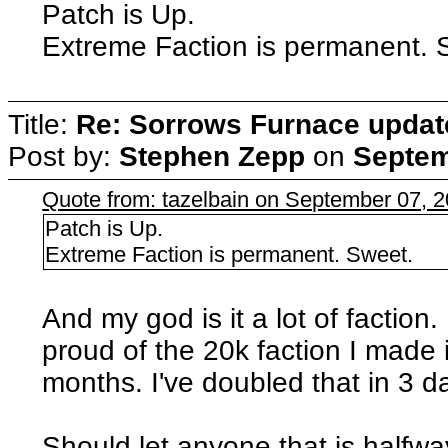
Patch is Up.
Extreme Faction is permanent. 
Title:
Re: Sorrows Furnace updat
Post by:
Stephen Zepp
on
Septem
Quote from: tazelbain on September 07, 
Patch is Up.
Extreme Faction is permanent. Sweet.
And my god is it a lot of faction
proud of the 20k faction I made
months. I've doubled that in 3 
Should let anyone that is halfwa