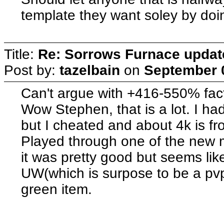
template they want soley by doin
Title:
Re: Sorrows Furnace updat
Post by:
tazelbain
on
September 0
Can't argue with +416-550% fact
Wow Stephen, that is a lot. I h
but I cheated and about 4k is 
Played through one of the new mi
it was pretty good but seems lik
UW(which is surpose to be a pvp
green item.