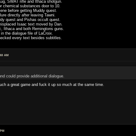
ug, SWAT rifle and Ithaca shotgun.
or chemical substances door to 10.
scene before getting Muddy quest.
re directly after leaving Tawni.
ddy quest and Pishas occult quest.
 misplaced Isaac text moved by Dan.
c, Ithaca and both Remingtons guns.
in the dialogue file of LaCroix.
cked every text besides subtitles.
:48 AM
nd could provide additional dialogue.
 such a great game and fuck it up so much at the same time.
 PM