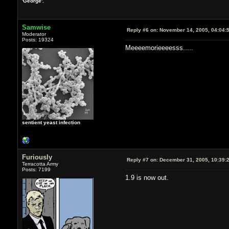
'George'.
Samwise
Reply #6 on:
November 14, 2005, 04:04:
Moderator
Posts: 19324
Meeeemorieeeesss.....
sentient yeast infection
Furiously
Reply #7 on:
December 31, 2005, 10:39:
Terracotta Army
Posts: 7199
1.9 is now out.