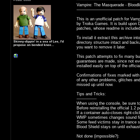
Vampire: The Masquerade - Bloodlin
--------------------------------------------------
This is an unofficial patch for Va
by Troika Games. It is build upon D
patches, whose readme is included
To install it extract this archive i
Skinny-dippin' in a sea of Lee, I'd
directory structure intact and backu
propose on bended knee...
you want to remove it later.
This patch attempts to fix many bu
guarantees are made, since not eve
installed easily on top of the offic
Confirmations of fixes marked with 
of any other problems, glitches an
missed up until now.
Tips and Tricks:
----------------
When using the console, be sure to
Before reinstalling the official 1.2 
If a container auto-closes right-cli
WMP sometimes changes sound file
Some feed victims stay in trance so
Blood Shield stays on until exhaus
Not done (impossible?):