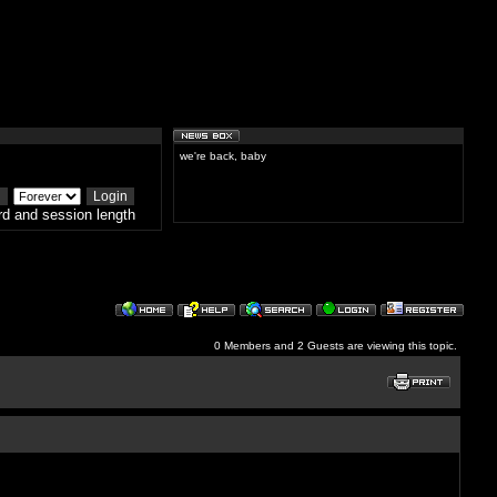
we're back, baby
d and session length
0 Members and 2 Guests are viewing this topic.