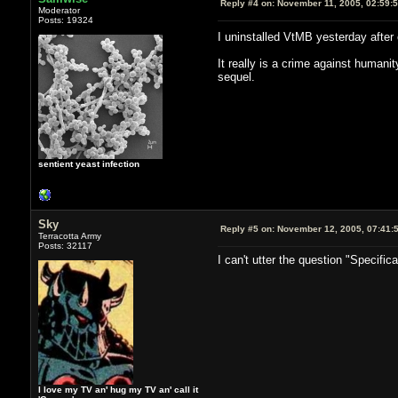
Reply #4 on:
November 11, 2005, 02:59:
Moderator
Posts: 19324
I uninstalled VtMB yesterday after 
It really is a crime against humanit
sequel.
sentient yeast infection
Sky
Reply #5 on:
November 12, 2005, 07:41:
Terracotta Army
Posts: 32117
I can't utter the question "Specific
I love my TV an' hug my TV an' call it