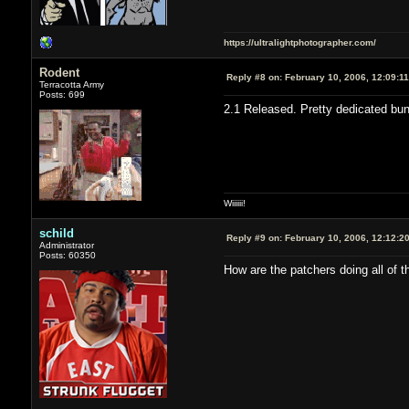
https://ultralightphotographer.com/
Rodent
Reply #8 on:
February 10, 2006, 12:09:1
Terracotta Army
Posts: 699
2.1 Released. Pretty dedicated bu
Wiiiiii!
schild
Reply #9 on:
February 10, 2006, 12:12:2
Administrator
Posts: 60350
How are the patchers doing all of t