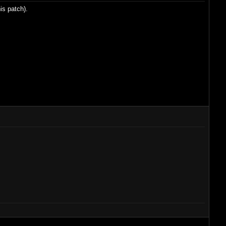
is patch).