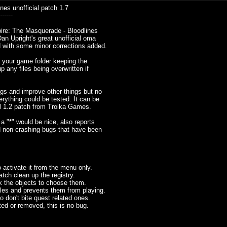
es unofficial patch 1.7
-------
mpire: The Masquerade - Bloodlines
an Upright's great unofficial oma
 with some minor corrections added.
nto your game folder keeping the
p any files being overwritten if
gs and improve other things but no
rything could be tested. It can be
ial 1.2 patch from Troika Games.
a "*" would be nice, also reports
d non-crashing bugs that have been
 activate it from the menu only.
patch clean up the registry.
ck the objects to choose them.
s and prevents them from playing.
 don't bite quest related ones.
ted or removed, this is no bug.