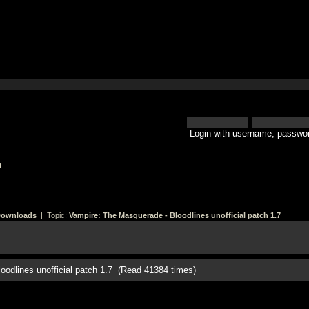
Login with username, passwor
h
Downloads
| Topic:
Vampire: The Masquerade - Bloodlines unofficial patch 1.7
oodlines unofficial patch 1.7 (Read 41384 times)