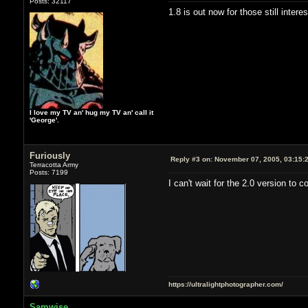
Posts: 32117
1.8 is out now for those still inter
I love my TV an' hug my TV an' call it
'George'.
Furiously
Reply #3 on:
November 07, 2005, 03:15:
Terracotta Army
Posts: 7199
I can't wait for the 2.0 version to
https://ultralightphotographer.com/
Samwise