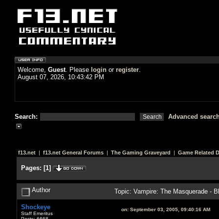
Welcome,
Guest
. Please
login
or
register
.
August 07, 2026, 10:43:42 PM
Search:
Advanced searc
f13.net
|
f13.net General Forums
|
The Gaming Graveyard
|
Game Related 
Pages:
[
1
]
Author
Topic: Vampire: The Masquerade - Bl
Shockeye
on:
September 03, 2005, 09:40:16 AM
Staff Emeritus
Posts: 6668