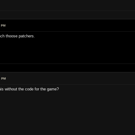
1 PM
nch thoose patchers.
0 PM
his without the code for the game?