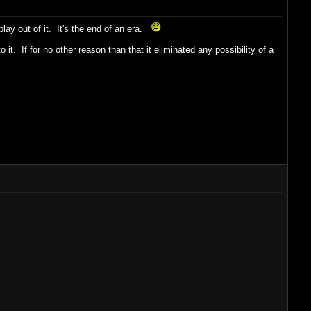
lay out of it. It's the end of an era.
it. If for no other reason than that it eliminated any possibility of a