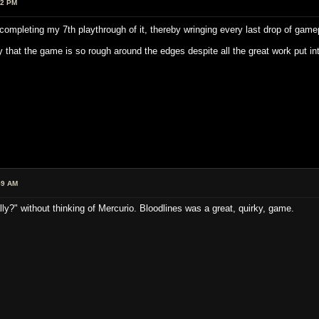
52 PM
completing my 7th playthrough of it, thereby wringing every last drop of gamep
y that the game is so rough around the edges despite all the great work put into 
59 AM
ally?" without thinking of Mercurio. Bloodlines was a great, quirky, game.