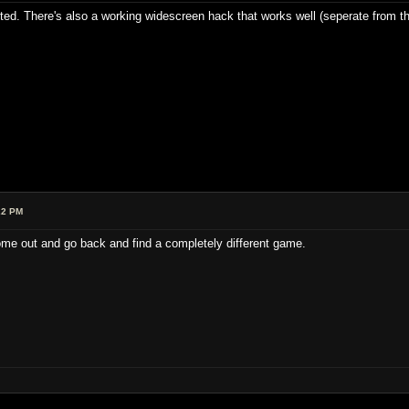
ested. There's also a working widescreen hack that works well (seperate from th
22 PM
 come out and go back and find a completely different game.