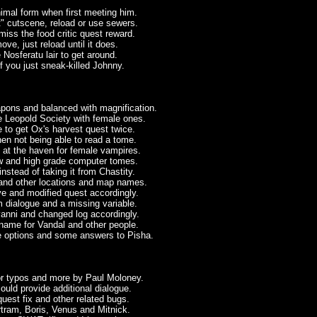
imal form when first meeting him.
 cutscene, reload or use sewers.
ss the food critic quest reward.
ve, just reload until it does.
 Nosferatu lair to get around.
f you just sneak-killed Johnny.
ons and balanced with magnification.
 Leopold Society with female ones.
 to get Ox's harvest quest twice.
en not being able to read a tome.
 at the haven for female vampires.
ow and high grade computer tomes.
stead of taking it from Chastity.
and other locations and map names.
ve and modified quest accordingly.
 dialogue and a missing variable.
vanni and changed log accordingly.
name for Vandal and other people.
e options and some answers to Pisha.
or typos and more by Paul Moloney.
uld provide additional dialogue.
quest fix and other related bugs.
rtram, Boris, Venus and Mitnick.