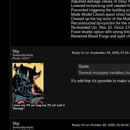
Adjusted damage values of Steyr A
Lowered lockpicking skill needed f
Prevented triggering the building 
Made Model Citizen quest show failu
Cleared up the log texts of the Mu
Reconstructed lip-synchro for the
Re-branded Uzi, Mac 10, Glock 17
Fixed double option with wrong link 
Renamed Blood Purge and spell che
Sky
Reply #1 on:
September 08, 2005, 07:19
Terracotta Army
Posts: 32117
Quote
Several mistyped variables fou
It's odd that it's possible to make
I love my TV an' hug my TV an' call it
'George'.
Sky
Reply #2 on:
October 26, 2005, 01:09:42
Terracotta Army