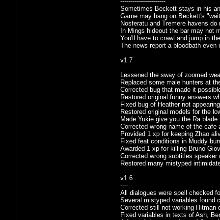
-----------------------
Sometimes Beckett stays in his an
Game may hang on Beckett's "wait"
Nosferatu and Tremere havens do mi
In Mings hideout the bar may not mo
You'll have to crawl and jump in the
The news report a bloodbath even i
v1.7
----
Lessened the sway of zoomed weap
Replaced some male hunters at the
Corrected bug that made it possible
Restored original funny answers wh
Fixed bug of Heather not appearing
Restored original models for the l
Made Yukie give you the Ra blade in
Corrected wrong name of the cafe 
Provided 1 xp for keeping Zhao ali
Fixed feat conditions in Muddy bum
Awarded 1 xp for killing Bruno Gio
Corrected wrong subtitles speaker 
Restored many mistyped intimidat
v1.6
----
All dialogues were spell checked f
Several mistyped variables found co
Corrected still not working Hitman 
Fixed variables in texts of Ash, Be