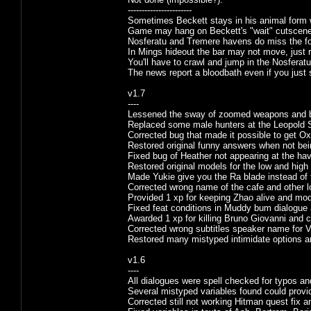
-----------------------
Sometimes Beckett stays in his animal form 
Game may hang on Beckett's "wait" cutscene,
Nosferatu and Tremere havens do miss the foo
In Mings hideout the bar may not move, just re
You'll have to crawl and jump in the Nosferatu 
The news report a bloodbath even if you just 
v1.7
----
Lessened the sway of zoomed weapons and ba
Replaced some male hunters at the Leopold S
Corrected bug that made it possible to get Ox
Restored original funny answers when not bei
Fixed bug of Heather not appearing at the ha
Restored original models for the low and hig
Made Yukie give you the Ra blade instead of t
Corrected wrong name of the cafe and other 
Provided 1 xp for keeping Zhao alive and mod
Fixed feat conditions in Muddy bum dialogue 
Awarded 1 xp for killing Bruno Giovanni and 
Corrected wrong subtitles speaker name for V
Restored many mistyped intimidate options 
v1.6
----
All dialogues were spell checked for typos a
Several mistyped variables found could provid
Corrected still not working Hitman quest fix a