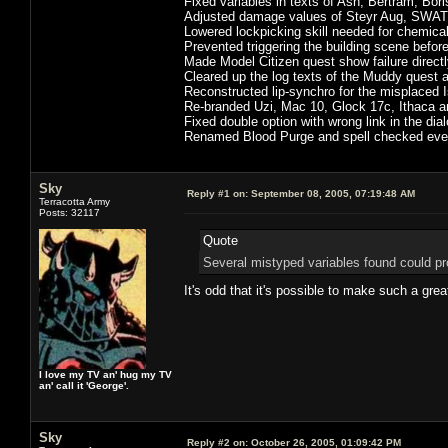
Fixed variables in texts of Ash, Bertram, Bor
Adjusted damage values of Steyr Aug, SWAT r
Lowered lockpicking skill needed for chemica
Prevented triggering the building scene befor
Made Model Citizen quest show failure directl
Cleared up the log texts of the Muddy quest 
Reconstructed lip-synchro for the misplaced
Re-branded Uzi, Mac 10, Glock 17c, Ithaca 
Fixed double option with wrong link in the dial
Renamed Blood Purge and spell checked every
Sky
Reply #1 on:
September 08, 2005, 07:19:48 AM
Terracotta Army
Posts: 32117
Quote
Several mistyped variables found could pro
It's odd that it's possible to make such a gr
I love my TV an' hug my TV
an' call it 'George'.
Sky
Reply #2 on:
October 26, 2005, 01:09:42 PM