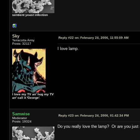
sentient yeast infection
Sky
Reply #22 on:
February 24, 2006, 11:55:09 AM
Terracotta Army
Posts: 32117
I love lamp.
I love my TV an' hug my TV
an' call it 'George'.
Samwise
Reply #23 on:
February 24, 2006, 01:42:34 PM
Moderator
Posts: 19324
Do you really love the lamp? Or are you just