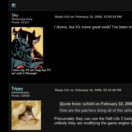
Sky
Reply #10 on:
February 10, 2006, 12:53:19 PM
Terracotta Army
Posts: 32117
I dunno, but it's some great work! I've been e
I love my TV an' hug my TV
an' call it 'George'.
Trippy
Reply #11 on:
February 10, 2006, 02:10:46 PM
Administrator
Posts: 23658
Quote from: schild on February 10, 200
How are the patchers doing all of this wit
Presumably they can use the Half-Life 2 tools
unlikely they are modifying the game engine it