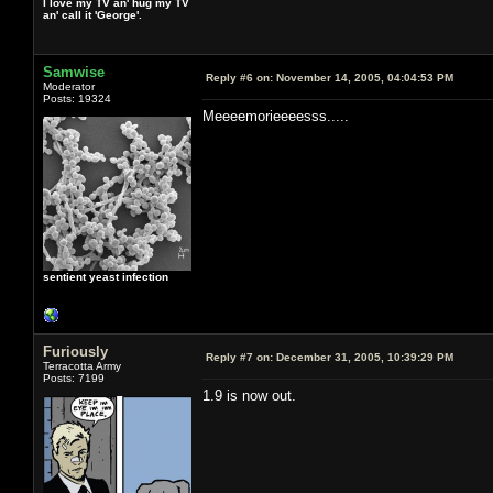
I love my TV an' hug my TV
an' call it 'George'.
Samwise
Reply #6 on:
November 14, 2005, 04:04:53 PM
Moderator
Posts: 19324
Meeeemorieeeesss.....
sentient yeast infection
Furiously
Reply #7 on:
December 31, 2005, 10:39:29 PM
Terracotta Army
Posts: 7199
1.9 is now out.