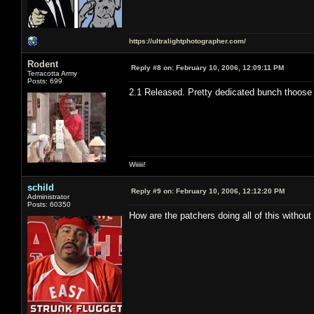
https://ultralightphotographer.com/
Rodent
Reply #8 on:
February 10, 2006, 12:09:11 PM
Terracotta Army
Posts: 699
2.1 Released. Pretty dedicated bunch thoose
Wiiiiii!
schild
Reply #9 on:
February 10, 2006, 12:12:20 PM
Administrator
Posts: 60350
How are the patchers doing all of this withou