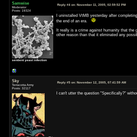
Samwise
Reply #4 on:
November 11, 2005, 02:59:52 PM
Moderator
Posts: 19324
I uninstalled VtMB yesterday after completing 
the end of an era.
It really is a crime against humanity that the 
other reason than that it eliminated any possib
sentient yeast infection
Sky
Reply #5 on:
November 12, 2005, 07:41:59 AM
Terracotta Army
Posts: 32117
I can't utter the question "Specifically?" with