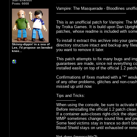
Staff Emeritus
Posts: 6668
Vampire: The Masquerade - Bloodlines unoffic
---------------------------------------------------------
This is an unofficial patch for Vampire: The 
by Troika Games. It is build upon Dan Upright
patches, whose readme is included with some
To install it extract this archive into your ga
Skinny-dippin' in a sea of
directory structure intact and backup any files
Lee, I'd propose on bended
you want to remove it later.
knee...
This patch attempts to fix many bugs and imp
guarantees are made, since not everything co
installed easily on top of the official 1.2 pa
Confirmations of fixes marked with a "*" would
of any other problems, glitches and non-cras
missed up until now.
Tips and Tricks:
----------------
When using the console, be sure to activate i
Before reinstalling the official 1.2 patch clean
If a container auto-closes right-click the obj
WMP sometimes changes sound files and pre
Some feed victims stay in trance so don't bit
Blood Shield stays on until exhausted or remo
Not done (impossible?):