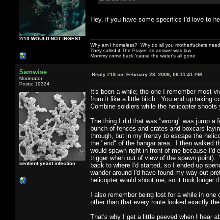
Hey, if you have some specifics I'd love to h
2/10 WOULD NOT INGEST
Why am I homeless? Why do all you motherfuckers need 
They called it The Prayer, its answer was law
Mommy come back 'cause the water's all gone
Samwise
Reply #19 on:
February 23, 2006, 08:11:41 PM
Moderator
Posts: 19324
It's been a while; the one I remember most vi
from it like a little bitch. You end up taking
Combine soldiers while the helicopter shoots
The thing I did that was "wrong" was jump a f
bunch of fences and crates and boxcars laying
through, but in my frenzy to escape the helico
the "end" of the hangar area. I then walked 
would spawn right in front of me because I'd en
trigger when out of view of the spawn point). 
sentient yeast infection
back to where I'd started, so I ended up spend
wander around I'd have found my way out prett
helicopter would shoot me, so it took longer t
I also remember being lost for a while in one o
other than that every route looked exactly th
That's why I get a little peeved when I hear 