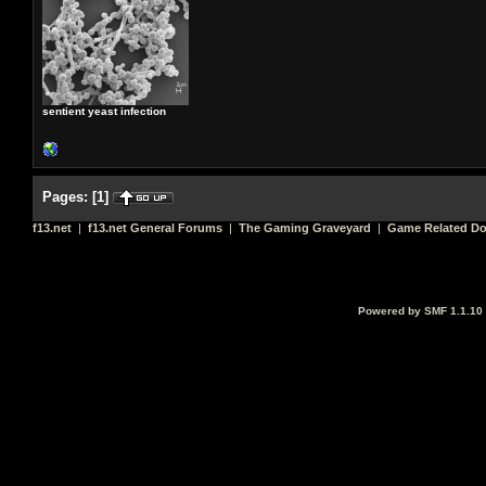
sentient yeast infection
Pages:
[
1
]
f13.net
|
f13.net General Forums
|
The Gaming Graveyard
|
Game Related D
Powered by SMF 1.1.10