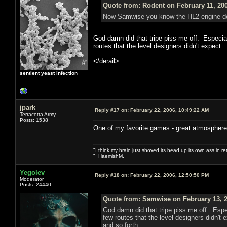
Quote from: Rodent on February 11, 20
Now Samwise you know the HL2 engine does
God damn did that tripe piss me off. Especial
routes that the level designers didn't expect.
</derail>
sentient yeast infection
jpark
Reply #17 on:
February 22, 2006, 10:49:22 AM
Terracotta Army
Posts: 1538
One of my favorite games - great atmosphere
"I think my brain just shoved its head up its own ass in ret
" HaemishM.
Yegolev
Reply #18 on:
February 22, 2006, 12:50:50 PM
Moderator
Posts: 24440
Quote from: Samwise on February 13, 2
God damn did that tripe piss me off. Espec
few routes that the level designers didn't
and so forth.