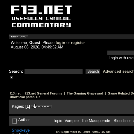
Welcome,
Guest
. Please
login
or
register
.
August 06, 2026, 04:49:52 AM
Login with us
Search:
Advanced searc
f13.net
|
f13.net General Forums
|
The Gaming Graveyard
|
Game Related D
unofficial patch 1.7
Pages:
[
1
]
Author
Topic: Vampire: The Masquerade - Bloodlines u
Shockeye
on:
September 03, 2005, 09:40:16 AM