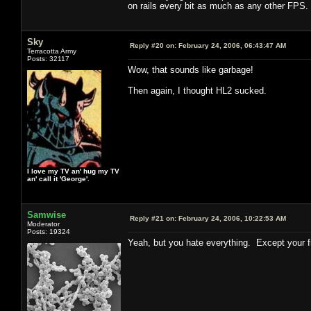
on rails every bit as much as any other FPS. T
Sky
Reply #20 on:
February 24, 2006, 06:43:47 AM
Terracotta Army
Posts: 32117
Wow, that sounds like garbage!
Then again, I thought HL2 sucked.
I love my TV an' hug my TV
an' call it 'George'.
Samwise
Reply #21 on:
February 24, 2006, 10:22:53 AM
Moderator
Posts: 19324
Yeah, but you hate everything. Except your f