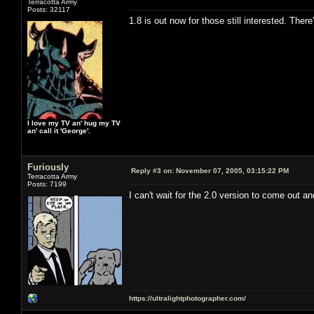
Terracotta Army
Posts: 32117
1.8 is out now for those still interested. The
I love my TV an' hug my TV
an' call it 'George'.
Furiously
Reply #3 on:
November 07, 2005, 03:15:22 PM
Terracotta Army
Posts: 7199
I can't wait for the 2.0 version to come out a
https://ultralightphotographer.com/