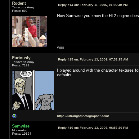
Rodent
Reply #14 on:
February 11, 2006, 01:26:39 PM
Terracotta Army
Posts: 699
Now Samwise you know the HL2 engine doesn't
Wiiiiii!
Furiously
Reply #15 on:
February 13, 2006, 07:52:35 AM
Terracotta Army
Posts: 7199
I played around with the character textures fo
defaults.
https://ultralightphotographer.com/
Samwise
Reply #16 on:
February 13, 2006, 06:56:26 PM
Moderator
Posts: 19324