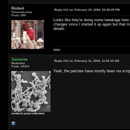
Rodent
Reply #12 on:
February 10, 2006, 04:39:35 PM
Terracotta Army
Posts: 699
Looks like they're doing some tweakage here a
changes since I started it up again but that 
details.
Wiiiiii!
Samwise
Reply #13 on:
February 11, 2006, 11:52:33 AM
Moderator
Posts: 19324
Yeah, the patches have mostly been via script
sentient yeast infection