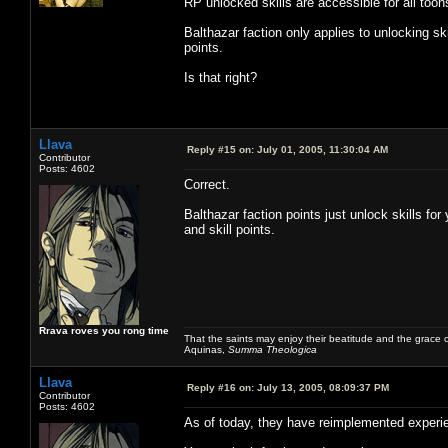
RP unlocked skills are accessible for all toon
Balthazar faction only applies to unlocking ski
points.
Is that right?
Llava
Reply #15 on:
July 01, 2005, 11:30:04 AM
Contributor
Posts: 4602
Correct.
Balthazar faction points just unlock skills for
and skill points.
Rrava roves you rong time
That the saints may enjoy their beatitude and the grace
Aquinas,
Summa Theologica
Llava
Reply #16 on:
July 13, 2005, 08:09:37 PM
Contributor
Posts: 4602
As of today, they have reimplemented experi