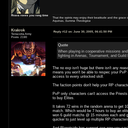
Rrava roves you rong time
That the saints may enjoy their beatitude and the grace
Aquinas,
Summa Theologica
Krakrok
Reply #12 on:
June 30, 2005, 06:41:50 PM
Terracotta Army
Posts: 2190
Quote
When playing in cooperative missions and 
fighting in Arenas, Tournament, and Guild B
The no exp isn't huge but there isn't any reas
means you won't be able to respec your PvP c
access to every unlocked skill.
The faction points don't help your RP charact
PvP only characters can't access the Priests
to buy Elites.
It takes 72 wins in the random arena to get 1
match. Which would be 7 hours to buy an elite 
won 6 guild matchs @ 15 minutes each and got 5
quicker to just level up multiple RP characters
And Planetside has support exp now you say