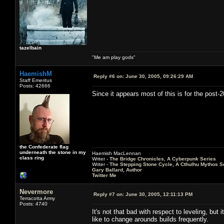
tazelbain
"Me am play gods"
HaemishM
Reply #6 on:
June 30, 2005, 09:26:29 AM
Staff Emeritus
Posts: 42666
Since it appears most of this is for the post-
the Confederate flag
underneath the stone in my
Haemish MacLennan
class ring
Writer -
The Bridge Chronicles, A Cyberpunk Series
Writer -
The Stepping Stone Cycle, A Cthulhu Mythos S
Gary Ballard, Author
Twitter Me
Nevermore
Reply #7 on:
June 30, 2005, 12:11:13 PM
Terracotta Army
Posts: 4740
It's not that bad with respect to leveling, bu
like to change arounds builds frequently.