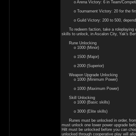
o Arena Victory: 6 in Team/Competition
o Tournament Victory: 20 for the first,
o Guild Victory: 200 to 500, depending
To redeem faction, take a roleplaying char
skills to unlock, in Ascalon City, Yak's B
Rune Unlocking
o 1000 (Minor)
o 1500 (Major)
o 2000 (Superior)
Weapon Upgrade Unlocking
o 1000 (Minimum Power)
o 1000 (Maximum Power)
Skill Unlocking
o 1000 (Basic skills)
o 3000 (Elite skills)
Runes must be unlocked in order, from mi
must unlock one lower power upgrade bef
Hilt must be unlocked before you can cho
unlocked through cooperative play will al