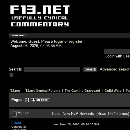
Welcome,
Guest
. Please
login
or
register
.
August 08, 2026, 02:03:55 AM
Login with us
Search:
Advanced searc
f13.net
|
f13.net General Forums
|
The Gaming Graveyard
|
Guild Wars
| Top
Pages:
[
1
]
Author
Topic: New PvP Rewards (Read 12648 times)
Llava
on:
June 29, 2005, 05:10:35 PM
Contributor
Posts: 4602