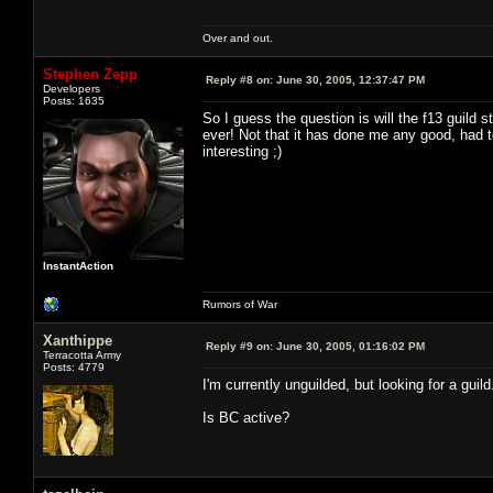
Over and out.
Stephen Zepp
Reply #8 on:
June 30, 2005, 12:37:47 PM
Developers
Posts: 1635
So I guess the question is will the f13 guild
ever! Not that it has done me any good, had t
interesting ;)
InstantAction
Rumors of War
Xanthippe
Reply #9 on:
June 30, 2005, 01:16:02 PM
Terracotta Army
Posts: 4779
I'm currently unguilded, but looking for a guil
Is BC active?