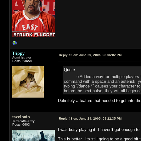
Trippy
Reply #2 on:
June 29, 2005, 08:06:02 PM
Administrator
Posts: 23658
Quote
o Added a way for multiple players to m
command with a space and an asterisk, yo
typing “/dance *” causes your character to 
before the next pulse, they will all begin 
Definitely a feature that needed to get into 
tazelbain
Reply #3 on:
June 29, 2005, 09:22:35 PM
Terracotta Army
Posts: 6603
I was busy playing it. I haven't got enough to
This is better. Its still going to be a good bit