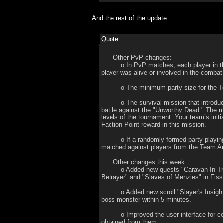
And the rest of the update:
Quote
Other PvP changes:
o In PvP matches, each player in the pa
player was alive or involved in the combat
o The minimum party size for the Tour
o The survival mission that introduces 
battle against the "Unworthy Dead." The m
levels of the tournament. Your team’s init
Faction Point reward in this mission.
o If a randomly-formed party playing in 
matched against players from the Team A
Other changes this week:
o Added new quests "Caravan In Trouble
Betrayer" and "Slaves of Menzies" in Fis
o Added new scroll "Slayer's Insight," w
boss monster within 5 minutes.
o Improved the user interface for colle
obtained from them.