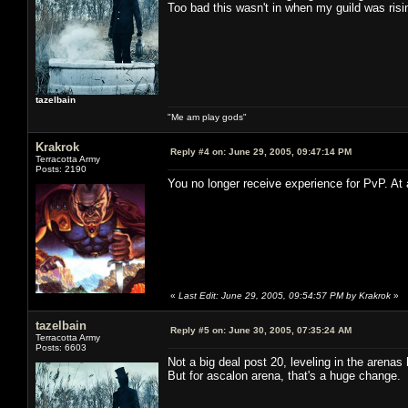
Too bad this wasn't in when my guild was risi
tazelbain
"Me am play gods"
Krakrok
Reply #4 on:
June 29, 2005, 09:47:14 PM
Terracotta Army
Posts: 2190
You no longer receive experience for PvP. At 
«
Last Edit: June 29, 2005, 09:54:57 PM by Krakrok
»
tazelbain
Reply #5 on:
June 30, 2005, 07:35:24 AM
Terracotta Army
Posts: 6603
Not a big deal post 20, leveling in the arena
But for ascalon arena, that's a huge change. I 