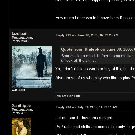
---
How much better would it have been if people
tazelbain
Reply #13 on:
June 30, 2005, 07:09:25 PM
Terracotta Army
Posts: 6603
Quote from: Krakrok on June 30, 2005, 
Sounds like a grind. In fact it sounds like 
unlock all the skills.
Ya, I don't think its worth to buy skills, but 
Also, those of us who play who like to play Pv
tazelbain
"Me am play gods"
Xanthippe
Reply #14 on:
July 01, 2005, 10:32:19 AM
Terracotta Army
Posts: 4779
Let me see if I have this straight.
PvP unlocked skills are accessible only for p