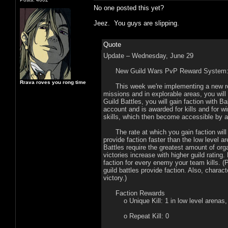
No one posted this yet?
Jeez. You guys are slipping.
Quote
Update – Wednesday, June 29
New Guild Wars PvP Reward System
Rrava roves you rong time
This week we're implementing a new rewa
missions and in explorable areas, you wil
Guild Battles, you will gain faction with B
account and is awarded for kills and for 
skills, which then become accessible by 
The rate at which you gain faction will 
provide faction faster than the low level 
Battles require the greatest amount of orga
victories increase with higher guild rating.
faction for every enemy your team kills. (
guild battles provide faction. Also, charac
victory.)
Faction Rewards
o Unique Kill: 1 in low level arenas, 2
o Repeat Kill: 0