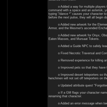
o Added a way for multiple players to m
command with a space and an asterisk, yo
typing “/dance *” causes your character to 
before the next pulse, they will all begin 
o Added new artwork for the Elemental
Armor, and the Mesmer's ascended Encha
o Added new artwork for Onyx, Obsidian
Eaten Masses, and Mursaat Tokens.
o Added a Guide NPC to safely lead ne
o Fixed Necrotic Traversal and Consume
o Removed experience for killing ani
o Improved pets so that they have the 
o Improved desert teleporters so that t
henchmen will not set off teleporters on th
o Updated attribute quest "Forgotten Wi
o If a GM flags your character name as a
renaming that character.
o Added an error message when two part