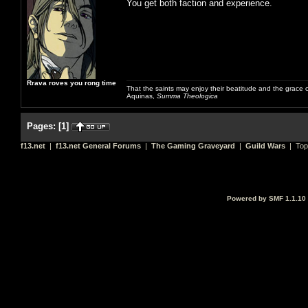
You get both faction and experience.
Rrava roves you rong time
That the saints may enjoy their beatitude and the grace
Aquinas,
Summa Theologica
Pages:
[
1
]
f13.net
|
f13.net General Forums
|
The Gaming Graveyard
|
Guild Wars
| Top
Powered by SMF 1.1.10