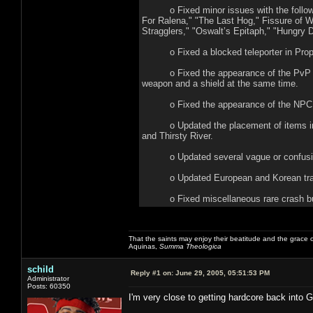
o Fixed minor issues with the following
For Ralena," "The Last Hog," Fissure of Wo
Stragglers," "Oswalt’s Epitaph," "Hungry D
o Fixed a blocked teleporter in Proph
o Fixed the appearance of the PvP chara
weapon and a shield at the same time.
o Fixed the appearance of the NPC Al
o Updated the placement of items in: Sa
and Thirsty River.
o Updated several vague or confusing 
o Updated European and Korean tran
o Fixed miscellaneous rare crash b
That the saints may enjoy their beatitude and the grace
Aquinas,
Summa Theologica
schild
Reply #1 on:
June 29, 2005, 05:51:53 PM
Administrator
Posts: 60350
I'm very close to getting hardcore back into 