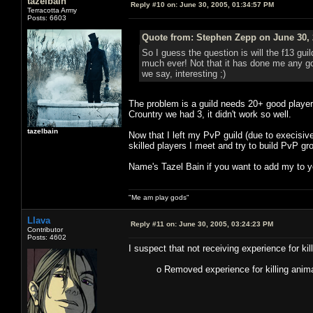
tazelbain
Reply #10 on:
June 30, 2005, 01:34:57 PM
Terracotta Army
Posts: 6603
Quote from: Stephen Zepp on June 30, 
So I guess the question is will the f13 gui
much ever! Not that it has done me any goo
we say, interesting ;)
The problem is a guild needs 20+ good player
Crountry we had 3, it didn't work so well.
tazelbain
Now that I left my PvP guild (due to execisive
skilled players I meet and try to build PvP g
Name's Tazel Bain if you want to add my to yo
"Me am play gods"
Llava
Reply #11 on:
June 30, 2005, 03:24:23 PM
Contributor
Posts: 4602
I suspect that not receiving experience for kil
o Removed experience for killing anima