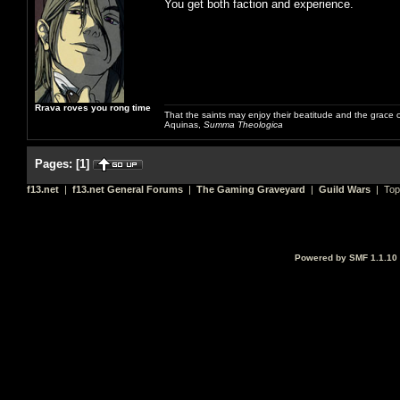
You get both faction and experience.
Rrava roves you rong time
That the saints may enjoy their beatitude and the grace
Aquinas,
Summa Theologica
Pages:
[
1
]
f13.net
|
f13.net General Forums
|
The Gaming Graveyard
|
Guild Wars
| Top
Powered by SMF 1.1.10