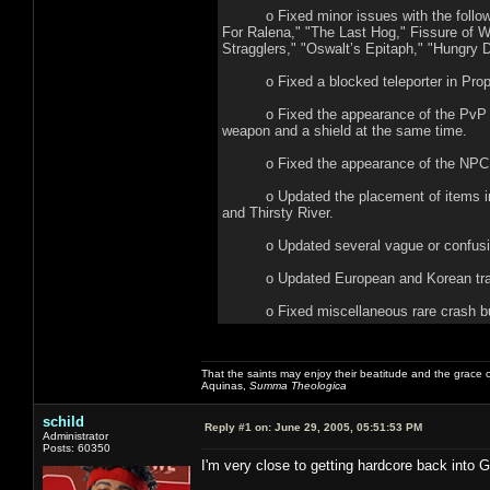
o Fixed minor issues with the following
For Ralena," "The Last Hog," Fissure of Wo
Stragglers," "Oswalt’s Epitaph," "Hungry D
o Fixed a blocked teleporter in Proph
o Fixed the appearance of the PvP chara
weapon and a shield at the same time.
o Fixed the appearance of the NPC Al
o Updated the placement of items in: Sa
and Thirsty River.
o Updated several vague or confusing 
o Updated European and Korean tran
o Fixed miscellaneous rare crash b
That the saints may enjoy their beatitude and the grace
Aquinas,
Summa Theologica
schild
Reply #1 on:
June 29, 2005, 05:51:53 PM
Administrator
Posts: 60350
I'm very close to getting hardcore back into 