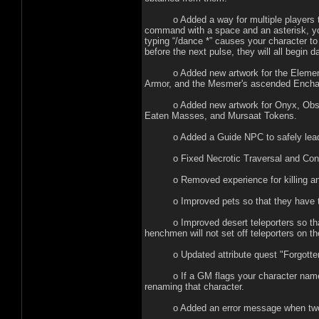
o Added a way for multiple players to m
command with a space and an asterisk, yo
typing “/dance *” causes your character to 
before the next pulse, they will all begin 
o Added new artwork for the Elemental
Armor, and the Mesmer's ascended Encha
o Added new artwork for Onyx, Obsidian
Eaten Masses, and Mursaat Tokens.
o Added a Guide NPC to safely lead ne
o Fixed Necrotic Traversal and Consume
o Removed experience for killing ani
o Improved pets so that they have the 
o Improved desert teleporters so that t
henchmen will not set off teleporters on th
o Updated attribute quest "Forgotten Wi
o If a GM flags your character name as a
renaming that character.
o Added an error message when two part