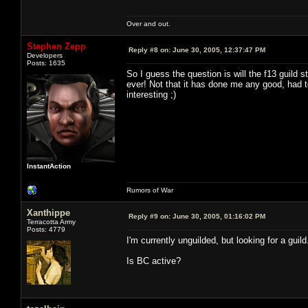
Over and out.
Stephen Zepp
Reply #8 on:
June 30, 2005, 12:37:47 PM
Developers
Posts: 1635
So I guess the question is will the f13 guild
ever! Not that it has done me any good, had t
interesting ;)
InstantAction
Rumors of War
Xanthippe
Reply #9 on:
June 30, 2005, 01:16:02 PM
Terracotta Army
Posts: 4779
I'm currently unguilded, but looking for a guil
Is BC active?