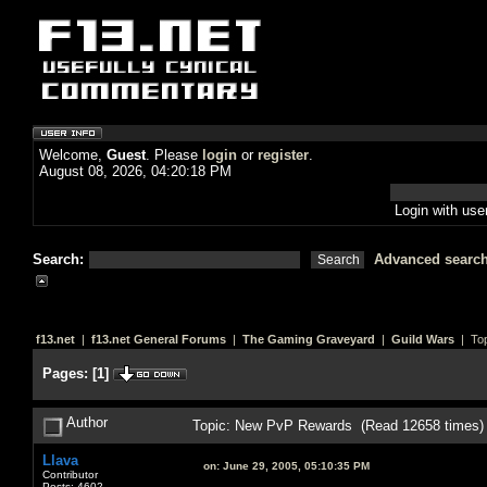
Welcome,
Guest
. Please
login
or
register
.
August 08, 2026, 04:20:18 PM
Login with us
Search:
Advanced searc
f13.net
|
f13.net General Forums
|
The Gaming Graveyard
|
Guild Wars
| Top
Pages:
[
1
]
Author
Topic: New PvP Rewards (Read 12658 times)
Llava
on:
June 29, 2005, 05:10:35 PM
Contributor
Posts: 4602