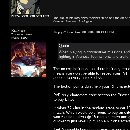
Rrava roves you rong time
That the saints may enjoy their beatitude and the grace
Aquinas,
Summa Theologica
Krakrok
Reply #12 on:
June 30, 2005, 06:41:50 PM
Terracotta Army
Posts: 2190
Quote
When playing in cooperative missions and 
fighting in Arenas, Tournament, and Guild B
The no exp isn't huge but there isn't any reas
means you won't be able to respec your PvP c
access to every unlocked skill.
The faction points don't help your RP charact
PvP only characters can't access the Priests
to buy Elites.
It takes 72 wins in the random arena to get 1
match. Which would be 7 hours to buy an elite 
won 6 guild matchs @ 15 minutes each and got 5
quicker to just level up multiple RP characters
And Planetside has support exp now you say