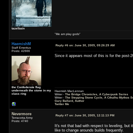
tazelbain
"Me am play gods"
HaemishM
Reply #6 on:
June 30, 2005, 09:26:29 AM
Staff Emeritus
Posts: 42666
Since it appears most of this is for the post-
the Confederate flag
underneath the stone in my
Haemish MacLennan
class ring
Writer -
The Bridge Chronicles, A Cyberpunk Series
Writer -
The Stepping Stone Cycle, A Cthulhu Mythos S
Gary Ballard, Author
Twitter Me
Nevermore
Reply #7 on:
June 30, 2005, 12:11:13 PM
Terracotta Army
Posts: 4740
It's not that bad with respect to leveling, bu
like to change arounds builds frequently.