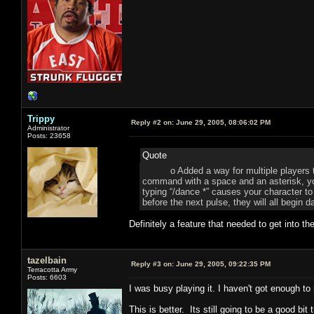
Trippy
Reply #2 on:
June 29, 2005, 08:06:02 PM
Administrator
Posts: 23658
Quote
o Added a way for multiple players to m
command with a space and an asterisk, yo
typing “/dance *” causes your character to 
before the next pulse, they will all begin 
Definitely a feature that needed to get into 
tazelbain
Reply #3 on:
June 29, 2005, 09:22:35 PM
Terracotta Army
Posts: 6603
I was busy playing it. I haven't got enough to
This is better. Its still going to be a good bit