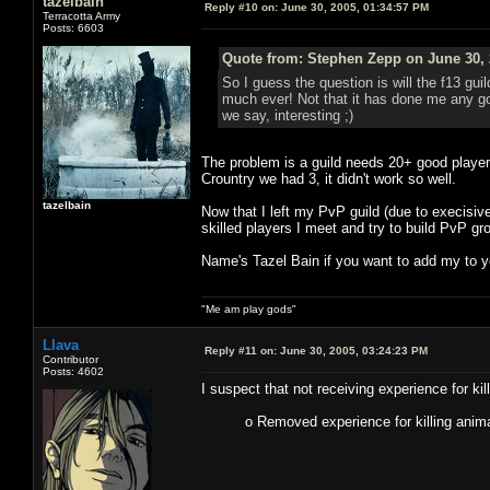
tazelbain
Reply #10 on:
June 30, 2005, 01:34:57 PM
Terracotta Army
Posts: 6603
Quote from: Stephen Zepp on June 30, 
So I guess the question is will the f13 gui
much ever! Not that it has done me any goo
we say, interesting ;)
The problem is a guild needs 20+ good player
Crountry we had 3, it didn't work so well.
tazelbain
Now that I left my PvP guild (due to execisive
skilled players I meet and try to build PvP g
Name's Tazel Bain if you want to add my to yo
"Me am play gods"
Llava
Reply #11 on:
June 30, 2005, 03:24:23 PM
Contributor
Posts: 4602
I suspect that not receiving experience for kil
o Removed experience for killing anima