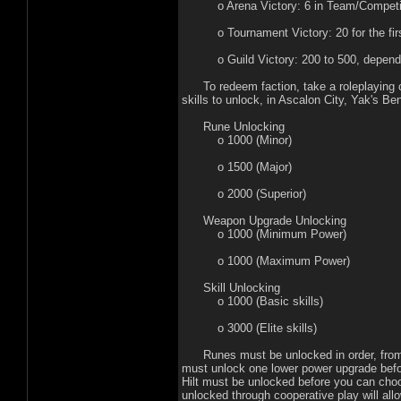
o Arena Victory: 6 in Team/Competition
o Tournament Victory: 20 for the first,
o Guild Victory: 200 to 500, depending
To redeem faction, take a roleplaying char
skills to unlock, in Ascalon City, Yak's B
Rune Unlocking
o 1000 (Minor)
o 1500 (Major)
o 2000 (Superior)
Weapon Upgrade Unlocking
o 1000 (Minimum Power)
o 1000 (Maximum Power)
Skill Unlocking
o 1000 (Basic skills)
o 3000 (Elite skills)
Runes must be unlocked in order, from mi
must unlock one lower power upgrade bef
Hilt must be unlocked before you can cho
unlocked through cooperative play will al