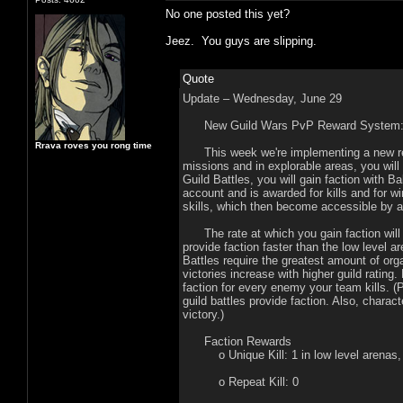
No one posted this yet?
Jeez. You guys are slipping.
Quote
Update – Wednesday, June 29
New Guild Wars PvP Reward System
Rrava roves you rong time
This week we're implementing a new rewa
missions and in explorable areas, you wil
Guild Battles, you will gain faction with B
account and is awarded for kills and for 
skills, which then become accessible by 
The rate at which you gain faction will 
provide faction faster than the low level 
Battles require the greatest amount of orga
victories increase with higher guild rating.
faction for every enemy your team kills. (
guild battles provide faction. Also, charac
victory.)
Faction Rewards
o Unique Kill: 1 in low level arenas, 2
o Repeat Kill: 0