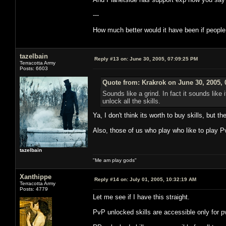
---
How much better would it have been if people
tazelbain
Reply #13 on:
June 30, 2005, 07:09:25 PM
Terracotta Army
Posts: 6603
Quote from: Krakrok on June 30, 2005, 
Sounds like a grind. In fact it sounds like 
unlock all the skills.
Ya, I don't think its worth to buy skills, but 
Also, those of us who play who like to play Pv
tazelbain
"Me am play gods"
Xanthippe
Reply #14 on:
July 01, 2005, 10:32:19 AM
Terracotta Army
Posts: 4779
Let me see if I have this straight.
PvP unlocked skills are accessible only for p