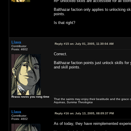
RP unlocked skills are accessible for all toon
Balthazar faction only applies to unlocking ski
points.
Is that right?
Llava
Reply #15 on:
July 01, 2005, 11:30:04 AM
Contributor
Posts: 4602
Correct.
Balthazar faction points just unlock skills for
and skill points.
Rrava roves you rong time
That the saints may enjoy their beatitude and the grace
Aquinas,
Summa Theologica
Llava
Reply #16 on:
July 13, 2005, 08:09:37 PM
Contributor
Posts: 4602
As of today, they have reimplemented experi