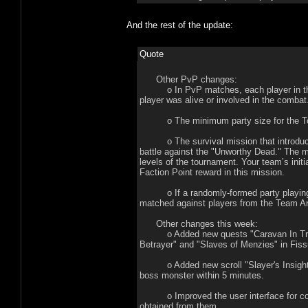
And the rest of the update:
Quote
Other PvP changes:
o In PvP matches, each player in the pa
player was alive or involved in the combat
o The minimum party size for the Tour
o The survival mission that introduces 
battle against the "Unworthy Dead." The m
levels of the tournament. Your team’s init
Faction Point reward in this mission.
o If a randomly-formed party playing in 
matched against players from the Team A
Other changes this week:
o Added new quests "Caravan In Trouble
Betrayer" and "Slaves of Menzies" in Fis
o Added new scroll "Slayer's Insight," w
boss monster within 5 minutes.
o Improved the user interface for colle
obtained from them.