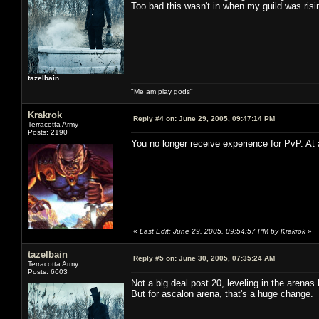
Too bad this wasn't in when my guild was risi
tazelbain
"Me am play gods"
Krakrok
Reply #4 on:
June 29, 2005, 09:47:14 PM
Terracotta Army
Posts: 2190
You no longer receive experience for PvP. At 
«
Last Edit: June 29, 2005, 09:54:57 PM by Krakrok
»
tazelbain
Reply #5 on:
June 30, 2005, 07:35:24 AM
Terracotta Army
Posts: 6603
Not a big deal post 20, leveling in the arena
But for ascalon arena, that's a huge change. I 