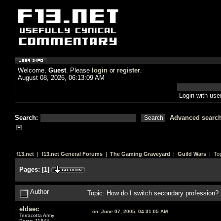
Welcome,
Guest
. Please
login
or
register
.
August 08, 2026, 06:13:09 AM
Login with us
Search:
Advanced searc
f13.net
|
f13.net General Forums
|
The Gaming Graveyard
|
Guild Wars
| Top
Pages:
[
1
]
Author
Topic: How do I switch secondary profession?
eldaec
on:
June 07, 2005, 04:31:05 AM
Terracotta Army
Posts: 11844