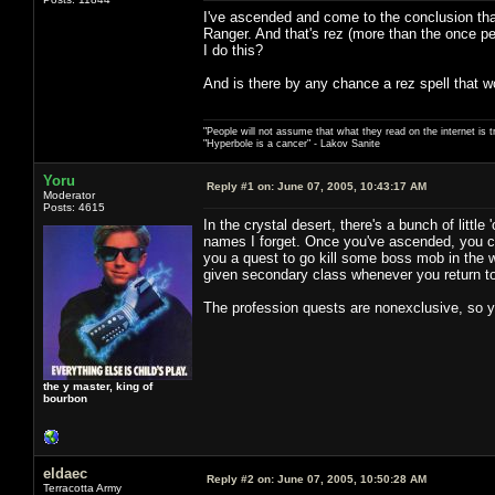
I've ascended and come to the conclusion that 
Ranger. And that's rez (more than the once p
I do this?
And is there by any chance a rez spell that w
"People will not assume that what they read on the internet is t
"Hyperbole is a cancer" - Lakov Sanite
Yoru
Reply #1 on:
June 07, 2005, 10:43:17 AM
Moderator
Posts: 4615
In the crystal desert, there's a bunch of litt
names I forget. Once you've ascended, you ca
you a quest to go kill some boss mob in the w
given secondary class whenever you return t
The profession quests are nonexclusive, so 
the y master, king of
bourbon
eldaec
Reply #2 on:
June 07, 2005, 10:50:28 AM
Terracotta Army