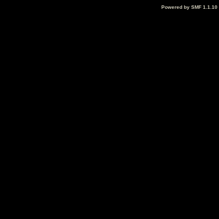
Powered by SMF 1.1.10