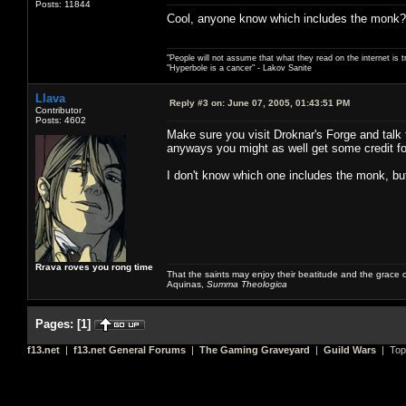
Posts: 11844
Cool, anyone know which includes the monk?
"People will not assume that what they read on the internet is t
"Hyperbole is a cancer" - Lakov Sanite
Llava
Reply #3 on:
June 07, 2005, 01:43:51 PM
Contributor
Posts: 4602
Make sure you visit Droknar's Forge and talk t
anyways you might as well get some credit for
I don't know which one includes the monk, but
Rrava roves you rong time
That the saints may enjoy their beatitude and the grace
Aquinas,
Summa Theologica
Pages:
[
1
]
f13.net
|
f13.net General Forums
|
The Gaming Graveyard
|
Guild Wars
| Top