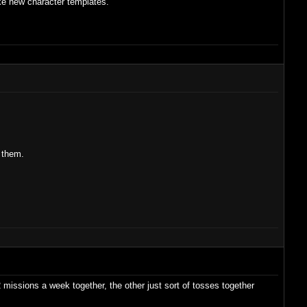
ike new character templates.
 them.
2 missions a week together, the other just sort of tosses together