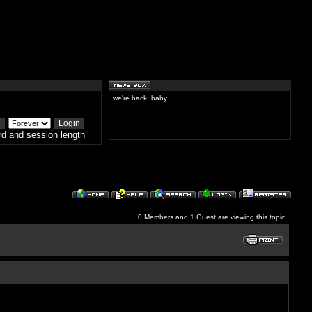
we're back, baby
d and session length
0 Members and 1 Guest are viewing this topic.