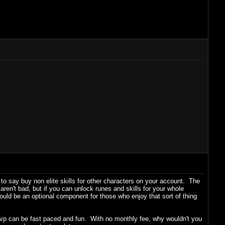
n to say buy non elite skills for other characters on your account. The
en't bad, but if you can unlock runes and skills for your whole
ould be an optional component for those who enjoy that sort of thing
e pvp can be fast paced and fun. With no monthly fee, why wouldn't you