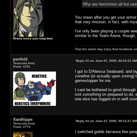
Why are henchmen all but use
You mean after you get your armor 
that very mission, in fact, with m
I've only been playing a couple week
similar to the Team Arena, though,
Rrava roves you rong time
That the saints may enjoy their beatitude 
penfold
Reply #3 on:
June 07, 2005, 04:15:21 AM
Terracotta Army
Posts: 1031
I got to D'Aleissa Seaboard, and 
zoneline (or actually upon zoning) 
gamestopper for me.
I cant be bothered to grind throug
isnt something im prepared to do, e
one else has logged on in well over
Xanthippe
Reply #4 on:
June 07, 2005, 09:12:27 AM
Terracotta Army
Posts: 4779
I switched guilds because few peopl