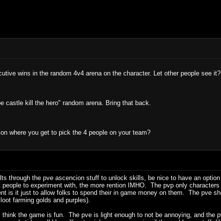
utive wins in the random 4v4 arena on the character. Let other people see it?
 castle kill the hero" random arena. Bring that back.
on where you get to pick the 4 people on your team?
alts through the pve ascencion stuff to unlock skills, be nice to have an optio
 people to experiment with, the more rention IMHO. The pvp only characters ar
nt is it just to allow folks to spend their in game money on them. The pve sh
loot farming golds and purples).
, i think the game is fun. The pve is light enough to not be annoying, and th