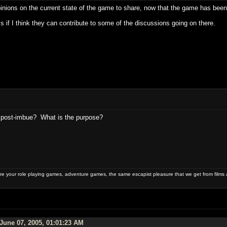
inions on the current state of the game to share, now that the game has been 
ms if I think they can contribute to some of the discussions going on there.
 post-imbue? What is the purpose?
 your role playing games, adventure games, the same escapist pleasure that we get from films 
June 07, 2005, 01:01:23 AM