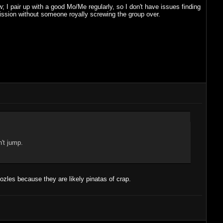
 I pair up with a good Mo/Me regularly, so I don't have issues finding
 mission without someone royally screwing the group over.
n't jump.
ozles because they are likely pinatas of crap.