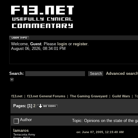
Welcome,
Guest
. Please
login
or
register
.
August 06, 2026, 08:34:01 PM
Search:
Advanced searc
f13.net
|
f13.net General Forums
|
The Gaming Graveyard
|
Guild Wars
| To
Pages:
[
1
]
2
Author
Topic: Opinions on the state of the
lamaros
on:
June 07, 2005, 12:15:40 AM
Terracotta Army
Posts: 8021