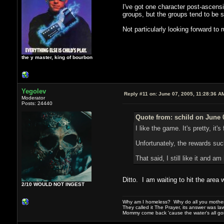
I've got one character post-ascensi
groups, but the groups tend to be s
Not particularly looking forward to 
the y master, king of bourbon
Yegolev
Reply #11 on:
June 07, 2005, 11:28:36 A
Moderator
Posts: 24440
Quote from: schild on June 
I like the game. It's pretty, it'
Unfortunately, the rewards suck
That said, I still like it and a
Ditto. I am waiting to hit the area
2/10 WOULD NOT INGEST
Why am I homeless? Why do all you motherf
They called it The Prayer, its answer was la
Mommy come back 'cause the water's all g