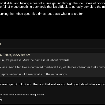
on (E/Me) and having a bear of a time getting through the Ice Caves of Sorrow;
o full of mouthbreathing cocktards that it's difficult to actually complete the
running the Imbue quest five times, but that's what alts are for.
M
07, 2005, 09:27:09 AM
s fun, it's painless. And the game is all about rewards.
 ass. And I felt like a contrived medieval City of Heroes character that could
m happy waiting until I see what's in the expansions.
 where I get DII:LOD loot, the kind that makes you feel good about whacking fo
uckers need homes is the real question.
w
one