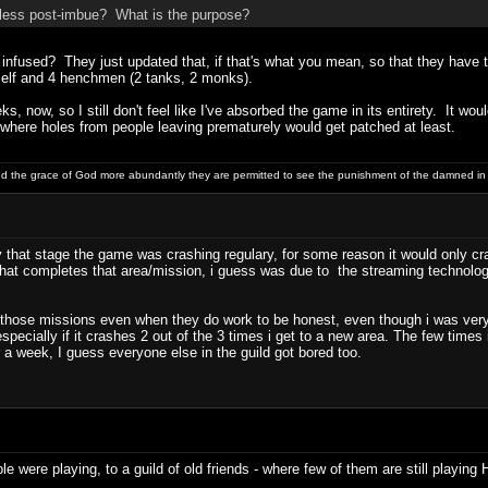
less post-imbue? What is the purpose?
infused? They just updated that, if that's what you mean, so that they have 
yself and 4 henchmen (2 tanks, 2 monks).
s, now, so I still don't feel like I've absorbed the game in its entirety. It w
 where holes from people leaving prematurely would get patched at least.
and the grace of God more abundantly they are permitted to see the punishment of the damned in
by that stage the game was crashing regulary, for some reason it would only
that completes that area/mission, i guess was due to the streaming technology 
h those missions even when they do work to be honest, even though i was very
specially if it crashes 2 out of the 3 times i get to a new area. The few time
 a week, I guess everyone else in the guild got bored too.
e were playing, to a guild of old friends - where few of them are still playing