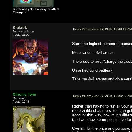
Bat Country '05 Fantasy Football
Champion
Krakrok
Reply #7 on:
June 07, 2005, 09:48:12 AM
Terracotta Army
Posts: 2190
Store the highest number of consec
More random 4v4 arenas.
There use to be a "charge the adobe
Unranked guild battles?
Take the 4v4 arenas and do a versi
Xilren's Twin
Reply #8 on:
June 07, 2005, 09:55:32 AM
Moderator
Posts: 1648
Rather than having to run all your 
more viable characters you can get
account that way, how much differe
(and we know some people live for 
Overall, for the price and purpose