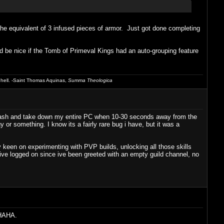
the equivalent of 3 infused pieces of armor. Just got done completing
ould be nice if the Tomb of Primeval Kings had an auto-grouping feature
 hell. -Saint Thomas Aquinas,
Summa Theologica
 crash and take down my entire PC when 10-30 seconds away from the
or something. I know its a fairly rare bug i have, but it was a
 keen on experimenting with PVP builds, unlocking all those skills
s ive logged on since ive been greeted with an empty guild channel, no
 HAHA.