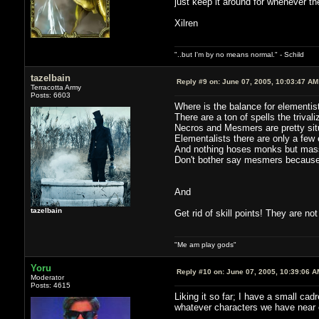
just keep it around for whenever th
Xilren
"..but I'm by no means normal." - Schild
tazelbain
Reply #9 on:
June 07, 2005, 10:03:47 AM
Terracotta Army
Posts: 6603
Where is the balance for elementi
There are a ton of spells the trival
Necros and Mesmers are pretty situ
Elementalists there are only a few 
And nothing hoses monks but mas
Don't bother say mesmers because 
And
tazelbain
Get rid of skill points! They are no
"Me am play gods"
Yoru
Reply #10 on:
June 07, 2005, 10:39:06 A
Moderator
Posts: 4615
Liking it so far; I have a small cad
whatever characters we have near e