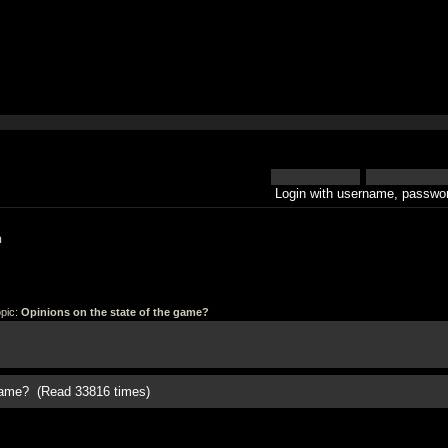
Login with username, passwor
h
pic:
Opinions on the state of the game?
 game? (Read 33816 times)