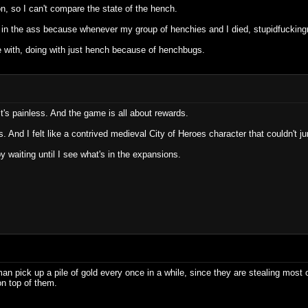
n, so I can't compare the state of the hench.
n in the ass because whenever my group of henchies and I died, stupidfucking
le with, doing with just hench because of henchbugs.
n, it's painless. And the game is all about rewards.
. And I felt like a contrived medieval City of Heroes character that couldn't j
py waiting until I see what's in the expansions.
 pick up a pile of gold every once in a while, since they are stealing most o
on top of them.