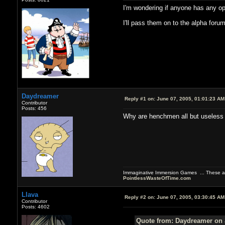
I'm wondering if anyone has any op
I'll pass them on to the alpha foru
Daydreamer
Reply #1 on:
June 07, 2005, 01:01:23 AM
Contributor
Posts: 456
Why are henchmen all but useless
Immaginative Immersion Games ... These are
PointlessWasteOfTime.com
Llava
Reply #2 on:
June 07, 2005, 03:30:45 AM
Contributor
Posts: 4602
Quote from: Daydreamer on 