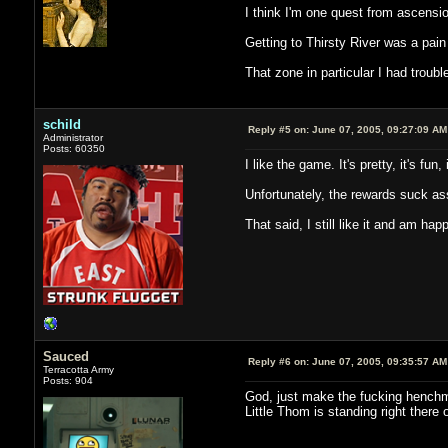
I think I'm one quest from ascensio
Getting to Thirsty River was a pai
That zone in particular I had troub
schild
Reply #5 on:
June 07, 2005, 09:27:09 AM
Administrator
Posts: 60350
I like the game. It's pretty, it's fu
Unfortunately, the rewards suck ass
That said, I still like it and am hap
Sauced
Reply #6 on:
June 07, 2005, 09:35:57 AM
Terracotta Army
Posts: 904
God, just make the fucking henchman
Little Thom is standing right there 