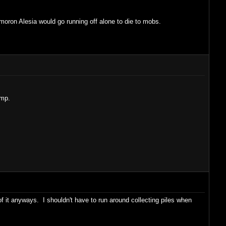
moron Alesia would go running off alone to die to mobs.
ump.
f it anyways. I shouldn't have to run around collecting piles when