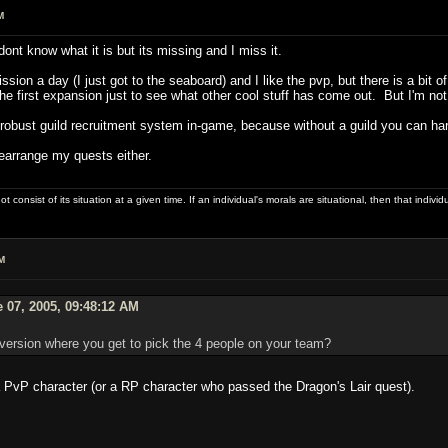
M
ont know what it is but its missing and I miss it.
sion a day (I just got to the seaboard) and I like the pvp, but there is a bit 
the first expansion just to see what other cool stuff has come out. But I'm not 
robust guild recruitment system in-game, because without a guild you can ha
rearrange my quests either.
ot consist of its situation at a given time. If an individual's morals are situational, then that indivi
M
 07, 2005, 09:48:12 AM
version where you get to pick the 4 people on your team?
 PvP character (or a RP character who passed the Dragon's Lair quest).