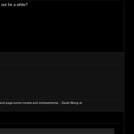
out for a while?
and page-turner novels and schizophrenia. - David Wong at