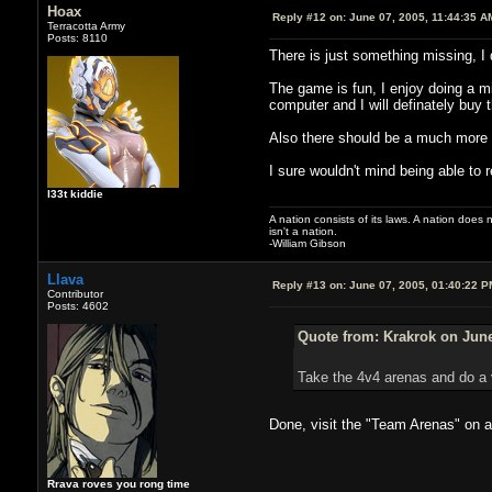
Hoax
Reply #12 on:
June 07, 2005, 11:44:35 A
Terracotta Army
Posts: 8110
There is just something missing, I d
The game is fun, I enjoy doing a mis
computer and I will definately buy 
Also there should be a much more 
I sure wouldn't mind being able to 
l33t kiddie
A nation consists of its laws. A nation does n
isn't a nation.
-William Gibson
Llava
Reply #13 on:
June 07, 2005, 01:40:22 P
Contributor
Posts: 4602
Quote from: Krakrok on June
Take the 4v4 arenas and do a 
Done, visit the "Team Arenas" on a
Rrava roves you rong time