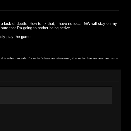
of a lack of depth. How to fix that, I have no idea. GW will stay on my
sure that I'm going to bother being active.
rdly play the game.
dual is without morals. If a nation's laws are situational, that nation has no laws, and soon