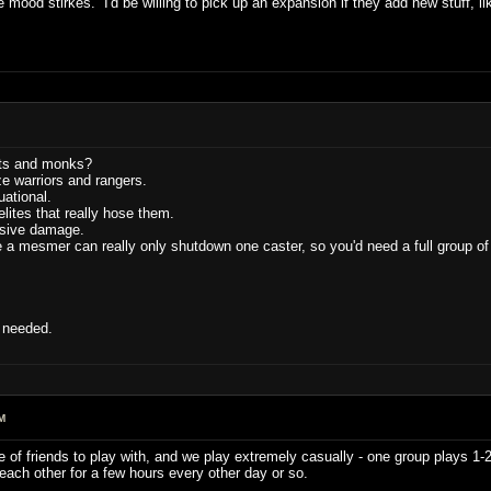
e mood stirkes. I'd be willing to pick up an expansion if they add new stuff, l
sts and monks?
ize warriors and rangers.
ational.
elites that really hose them.
sive damage.
a mesmer can really only shutdown one caster, so you'd need a full group of
t needed.
M
re of friends to play with, and we play extremely casually - one group plays 1-
ach other for a few hours every other day or so.