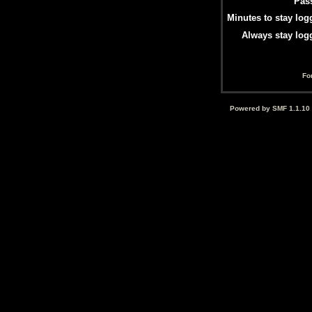
Pas
Minutes to stay log
Always stay log
Fo
Powered by SMF 1.1.10