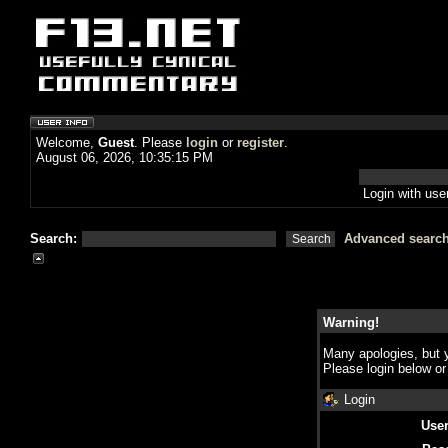
Welcome,
Guest
. Please
login
or
register
.
August 06, 2026, 10:35:15 PM
Login with us
Search:
Advanced searc
Warning!
Many apologies, but y
Please login below o
Login
Use