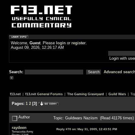
Welcome,
Guest
. Please
login
or
register
.
August 09, 2026, 12:26:17 AM
Login with us
Search:
Advanced searc
f13.net
|
f13.net General Forums
|
The Gaming Graveyard
|
Guild Wars
| Top
Pages:
1
2
[
3
]
Author
Topic: Guildwars Naziism (Read 41176 times)
raydeen
Reply #70 on:
May 31, 2005, 12:43:51 PM
Terracotta Army
Posts: 1246