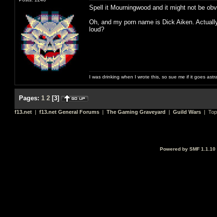
Spell it Mourningwood and it might not be obv
Oh, and my porn name is Dick Aiken. Actually n
loud?
I was drinking when I wrote this, so sue me if it goes astr
Pages:
1
2
[
3
]
f13.net
|
f13.net General Forums
|
The Gaming Graveyard
|
Guild Wars
| Top
Powered by SMF 1.1.10