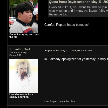
Quote from: Daydreamer on May 11, 200
I work till 8 PST, so I won't be able to joi
next mission and I know the layout fairly w
Riverside too.
Careful, Poptart hates bonuses!
Out of the frying pan, into
the fire.
SuperPopTart
Reply #3 on:
May 11, 2005, 06:44:42 AM
Terracotta Army
Posts: 990
lol I already apologized for yesterday. Kindly 
I am damn cute for a
stubby shortling.
I am Super, I am a Pop Tart.