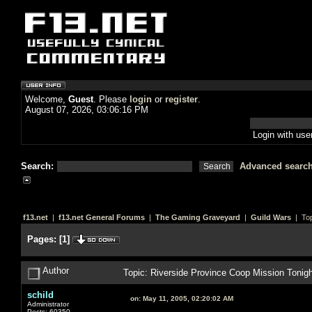
Welcome,
Guest
. Please
login
or
register
.
August 07, 2026, 03:06:16 PM
Login with us
Search:
Advanced searc
f13.net
|
f13.net General Forums
|
The Gaming Graveyard
|
Guild Wars
| Top
Pages:
[
1
]
Author
Topic: Riverside Province Coop Mission Tonig
schild
on:
May 11, 2005, 02:20:02 AM
Administrator
Posts: 60350