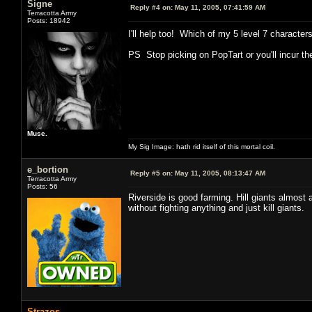
Signe
Reply #4 on:
May 11, 2005, 07:41:59 AM
Terracotta Army
Posts: 18942
I'll help too! Which of my 5 level 7 charact
PS Stop picking on PopTart or you'll incur the
Muse.
My Sig Image: hath rid itself of this mortal coil.
e_bortion
Reply #5 on:
May 11, 2005, 08:13:47 AM
Terracotta Army
Posts: 56
Riverside is good farming. Hill giants almost 
without fighting anything and just kill giants.
Strazos