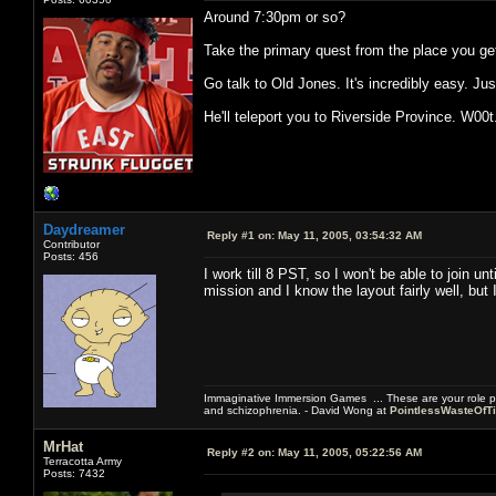
Around 7:30pm or so?
Take the primary quest from the place you get 
Go talk to Old Jones. It's incredibly easy. Just
He'll teleport you to Riverside Province. W00t
Daydreamer
Reply #1 on:
May 11, 2005, 03:54:32 AM
Contributor
Posts: 456
I work till 8 PST, so I won't be able to join u
mission and I know the layout fairly well, but
Immaginative Immersion Games ... These are your role p
and schizophrenia. - David Wong at
PointlessWasteOfT
MrHat
Reply #2 on:
May 11, 2005, 05:22:56 AM
Terracotta Army
Posts: 7432