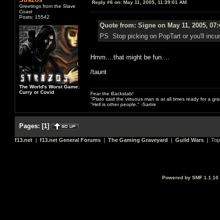
Reply #6 on:
May 11, 2005, 11:39:01 AM
Greetings from the Slave
Coast
Posts: 15542
Quote from: Signe on May 11, 2005, 07
PS Stop picking on PopTart or you'll incur 
Hmm....that might be fun....
/taunt
The World's Worst Game:
Curry or Covid
Fear the Backstab!
"Plato said the virtuous man is at all times ready for a g
"Hell is other people." -Sartre
Pages:
[
1
]
f13.net
|
f13.net General Forums
|
The Gaming Graveyard
|
Guild Wars
| Top
Powered by SMF 1.1.10