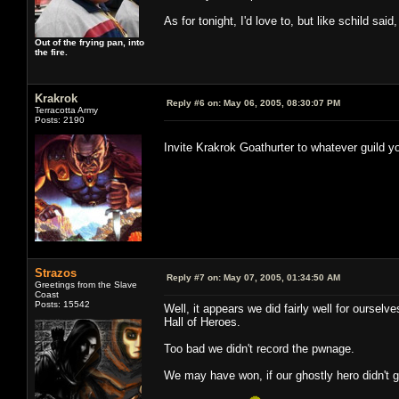
As for tonight, I'd love to, but like schild said
Out of the frying pan, into
the fire.
Krakrok
Reply #6 on:
May 06, 2005, 08:30:07 PM
Terracotta Army
Posts: 2190
Invite Krakrok Goathurter to whatever guild y
Strazos
Reply #7 on:
May 07, 2005, 01:34:50 AM
Greetings from the Slave
Coast
Posts: 15542
Well, it appears we did fairly well for ourselv
Hall of Heroes.
Too bad we didn't record the pwnage.
We may have won, if our ghostly hero didn't 