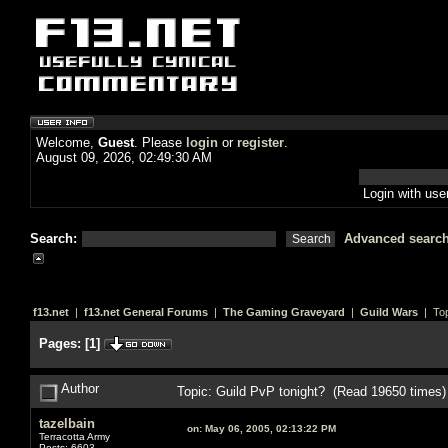
Welcome,
Guest
. Please
login
or
register
.
August 09, 2026, 02:49:30 AM
Login with us
Search:
Advanced searc
f13.net
|
f13.net General Forums
|
The Gaming Graveyard
|
Guild Wars
| Top
Pages:
[
1
]
Author
Topic: Guild PvP tonight? (Read 19650 times)
tazelbain
on:
May 06, 2005, 02:13:22 PM
Terracotta Army
Posts: 6603