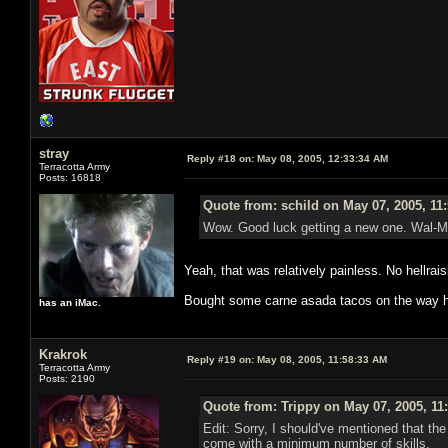
stray
Reply #18 on:
May 08, 2005, 12:33:34 AM
Terracotta Army
Posts: 16818
Quote from: schild on May 07, 2005, 11
Wow. Good luck getting a new one. Wal-Ma
Yeah, that was relatively painless. No hellrais
Bought some carne asada tacos on the way h
has an iMac.
Krakrok
Reply #19 on:
May 08, 2005, 11:58:33 AM
Terracotta Army
Posts: 2190
Quote from: Trippy on May 07, 2005, 11
Edit: Sorry, I should've mentioned that th
come with a minimum number of skills.