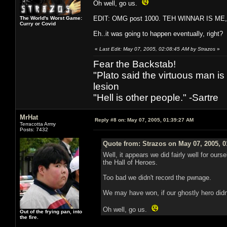
Oh well, go us.
EDIT: OMG post 1000. TEH WINNAR IS ME
The World's Worst Game:
Curry or Covid
Eh..it was going to happen eventually, right?
«
Last Edit: May 07, 2005, 02:08:45 AM by Strazos
»
Fear the Backstab!
"Plato said the virtuous man is
lesion
"Hell is other people." -Sartre
MrHat
Reply #8 on:
May 07, 2005, 01:39:27 AM
Terracotta Army
Posts: 7432
Quote from: Strazos on May 07, 2005, 
Well, it appears we did fairly well for ours
the Hall of Heroes.
Too bad we didn't record the pwnage.
We may have won, if our ghostly hero didn
Oh well, go us.
Out of the frying pan, into
the fire.