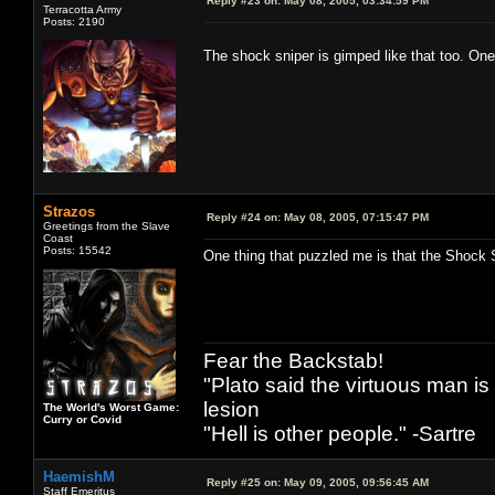
Reply #23 on:
May 08, 2005, 03:34:59 PM
Terracotta Army
Posts: 2190
The shock sniper is gimped like that too. One
Strazos
Reply #24 on:
May 08, 2005, 07:15:47 PM
Greetings from the Slave
Coast
Posts: 15542
One thing that puzzled me is that the Shock 
Fear the Backstab!
"Plato said the virtuous man is
lesion
The World's Worst Game:
Curry or Covid
"Hell is other people." -Sartre
HaemishM
Reply #25 on:
May 09, 2005, 09:56:45 AM
Staff Emeritus