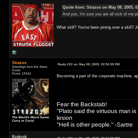
Quote from: Strazos on May 08, 2005, 
And yes, I'm sure you are all sick of me p
What skill? You've been pining over a skill?
Strazos
Reply #22 on:
May 08, 2005, 02:50:59 PM
Greetings from the Slave
Coast
Posts: 15542
Becoming a part of the corporate machine, a
Fear the Backstab!
"Plato said the virtuous man is
lesion
The World's Worst Game:
Curry or Covid
"Hell is other people." -Sartre
Krakrok