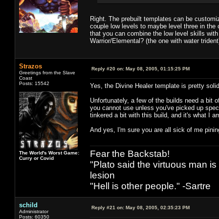
Right. The prebuilt templates can be customiz
couple low levels to maybe level three in the 
that you can combine the low level skills with
Warrior/Elemental? (the one with water trident
Strazos
Reply #20 on:
May 08, 2005, 01:15:25 PM
Greetings from the Slave
Coast
Posts: 15542
Yes, the Divine Healer template is pretty solid
Unfortunately, a few of the builds need a bit
you cannot use unless you've picked up speci
tinkered a bit with this build, and it's what I
And yes, I'm sure you are all sick of me pinin
Fear the Backstab!
The World's Worst Game:
Curry or Covid
"Plato said the virtuous man is
lesion
"Hell is other people." -Sartre
schild
Reply #21 on:
May 08, 2005, 02:35:23 PM
Administrator
Posts: 60350