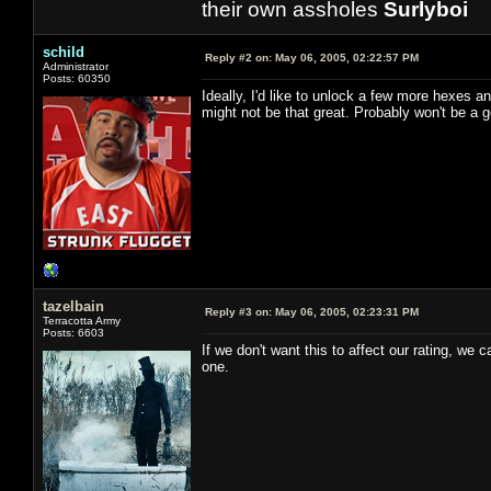
their own assholes
Surlyboi
schild
Reply #2 on:
May 06, 2005, 02:22:57 PM
Administrator
Posts: 60350
Ideally, I'd like to unlock a few more hexes a
might not be that great. Probably won't be a g
tazelbain
Reply #3 on:
May 06, 2005, 02:23:31 PM
Terracotta Army
Posts: 6603
If we don't want this to affect our rating, we 
one.