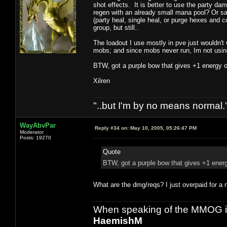
shot effects. It is better to use the party da
regen with an already small mana pool? Or say 
(party heal, single heal, or purge hexes and c
group, but still..
The loadout I use mostly in pve just wouldn't w
mobs; and since mobs never run, Im not usin
BTW, got a purple bow that gives +1 energy on 
Xilren
"..but I'm by no means normal."
WayAbvPar
Reply #34 on:
May 10, 2005, 05:26:47 PM
Moderator
Posts: 19270
Quote
BTW, got a purple bow that gives +1 energy
What are the dmg/reqs? I just overpaid for a 
When speaking of the MMOG indust
HaemishM