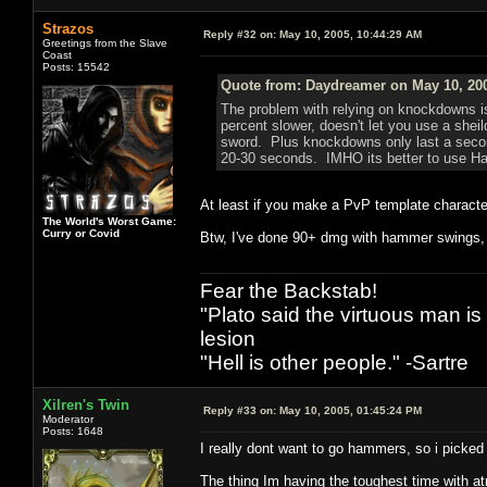
Strazos
Reply #32 on:
May 10, 2005, 10:44:29 AM
Greetings from the Slave
Coast
Posts: 15542
Quote from: Daydreamer on May 10, 200
The problem with relying on knockdowns i
percent slower, doesn't let you use a sheil
sword. Plus knockdowns only last a second
20-30 seconds. IMHO its better to use Ham
At least if you make a PvP template characte
The World's Worst Game:
Curry or Covid
Btw, I've done 90+ dmg with hammer swings, 
Fear the Backstab!
"Plato said the virtuous man is
lesion
"Hell is other people." -Sartre
Xilren's Twin
Reply #33 on:
May 10, 2005, 01:45:24 PM
Moderator
Posts: 1648
I really dont want to go hammers, so i picked 
The thing Im having the toughest time with atm