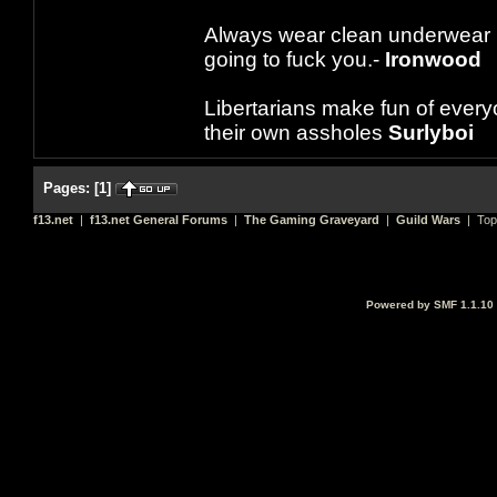
Always wear clean underwear
going to fuck you.-
Ironwood
Libertarians make fun of ever
their own assholes
Surlyboi
Pages:
[
1
]
f13.net
|
f13.net General Forums
|
The Gaming Graveyard
|
Guild Wars
| Top
Powered by SMF 1.1.10