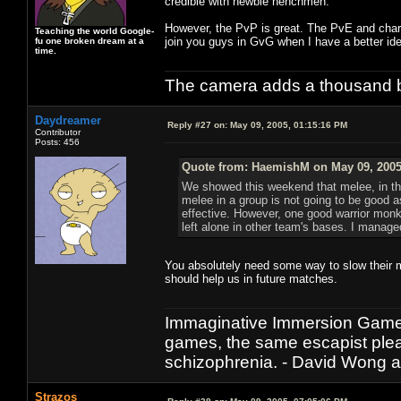
credible with newbie henchmen.
However, the PvP is great. The PvE and chara
Teaching the world Google-
join you guys in GvG when I have a better ide
fu one broken dream at a
time.
The camera adds a thousand ba
Daydreamer
Reply #27 on:
May 09, 2005, 01:15:16 PM
Contributor
Posts: 456
Quote from: HaemishM on May 09, 2005
We showed this weekend that melee, in the
melee in a group is not going to be good as
effective. However, one good warrior monk
left alone in other team's bases. I managed 
You absolutely need some way to slow their m
should help us in future matches.
Immaginative Immersion Games
games, the same escapist plea
schizophrenia. - David Wong 
Strazos