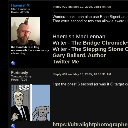
HaemishM
Reply #30 on:
May 10, 2005, 08:51:54 AM
Staff Emeritus
Posts: 42666
Warrior/monks can also use Bane Signet as a g
That extra second or two can allow a sword us
Haemish MacLennan
Writer -
The Bridge Chronicle
the Confederate flag
Writer -
The Stepping Stone C
underneath the stone in my
class ring
Gary Ballard, Author
Twitter Me
Furiously
Reply #31 on:
May 10, 2005, 10:16:31 AM
Terracotta Army
Posts: 7199
I got the priest 6 second (or was it 8) target c
https://ultralightphotograph