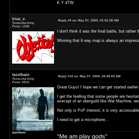
K Y 4TW
trias_e
Reply #9 on:
May 07, 2005, 01:52:38 AM
Terracotta Army
Posts: 1296
I don't think it was the final battle, but rathe
Winning that 6 way map is always an impressiv
tazelbain
Reply #10 on:
May 07, 2005, 09:49:03 AM
Terracotta Army
Posts: 6603
Great Guys! I hope we can get started earlier t
I get the fealling that some people are hesita
execept of an uberguild like War Machine, we
Not only is PvP interest; it is very accessabl
I need to get a microphone...
tazelbain
"Me am play gods"