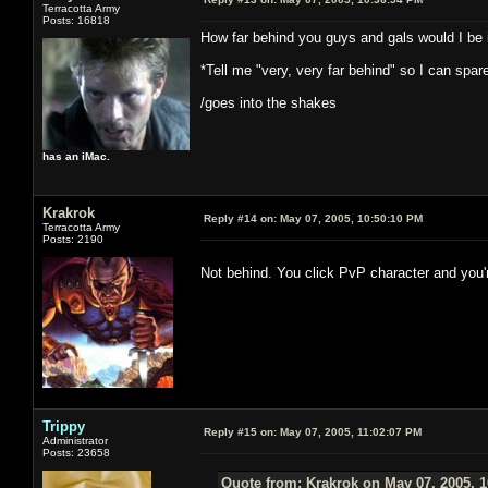
Terracotta Army
Posts: 16818
How far behind you guys and gals would I be i
*Tell me "very, very far behind" so I can spar
/goes into the shakes
has an iMac.
Krakrok
Reply #14 on:
May 07, 2005, 10:50:10 PM
Terracotta Army
Posts: 2190
Not behind. You click PvP character and you
Trippy
Reply #15 on:
May 07, 2005, 11:02:07 PM
Administrator
Posts: 23658
Quote from: Krakrok on May 07, 2005, 