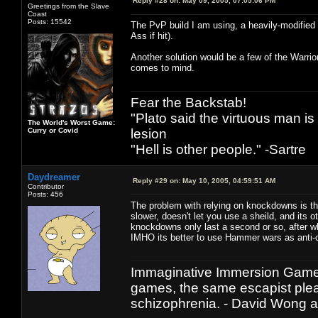
Reply #28 on:
May 09, 2005, 07:05:06 PM
Greetings from the Slave
Coast
Posts: 15542
The PvP build I am using, a heavily-modified 
Ass if hit).
Another solution would be a few of the Warrior
comes to mind.
Fear the Backstab!
"Plato said the virtuous man is
The World's Worst Game:
Curry or Covid
lesion
"Hell is other people." -Sartre
Daydreamer
Reply #29 on:
May 10, 2005, 04:59:51 AM
Contributor
Posts: 456
The problem with relying on knockdowns is th
slower, doesn't let you use a sheild, and its 
knockdowns only last a second or so, after wh
IMHO its better to use Hammer wars as anti-ca
Immaginative Immersion Games
games, the same escapist plea
schizophrenia. - David Wong 