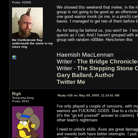
Posts: 42666
We showed this weekend that melee, in the ri
group is not going to be good as an offensive 
one good warrior monk (or me, in a pinch) can
bases. I managed to get two of them before bein
As for being far behind us, you won't be. I l
quests as I can. And I haven't grouped with act
group with random n00bler. Henchmen 4tw.
the Confederate flag
underneath the stone in my
class ring
Haemish MacLennan
Writer -
The Bridge Chronicle
Writer -
The Stepping Stone C
Gary Ballard, Author
Twitter Me
Righ
Reply #26 on:
May 09, 2005, 11:14:41 AM
Terracotta Army
Posts: 6542
I've only played a couple of sessions, with my 
warriors are FUCKING GODS. Due to a clickin
(it's the "go kill yourself" answer to casters)
other team's nightmare.
I need to unlock skills. Axes are great damag
and swords both have better interrupts. I ju