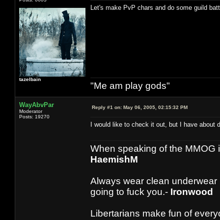
Let's make PvP chars and do some guild batt
tazelbain
"Me am play gods"
WayAbvPar
Reply #1 on:
May 06, 2005, 02:15:32 PM
Moderator
Posts: 19270
I would like to check it out, but I have about
When speaking of the MMOG indust
HaemishM
Always wear clean underwear
going to fuck you.-
Ironwood
Libertarians make fun of ever