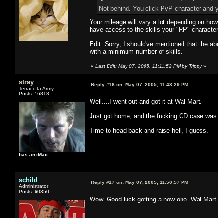
Not behind. You click PvP character and
Your mileage will vary a lot depending on ho
have access to the skills your "RP" characte
Edit: Sorry, I should've mentioned that the a
with a minimum number of skills.
«
Last Edit: May 07, 2005, 11:11:52 PM by Trippy
»
stray
Reply #16 on:
May 07, 2005, 11:43:29 PM
Terracotta Army
Posts: 16818
Well....I went out and got it at Wal-Mart.
Just got home, and the fucking CD case was s
Time to head back and raise hell, I guess.
has an iMac.
schild
Reply #17 on:
May 07, 2005, 11:50:57 PM
Administrator
Posts: 60350
Wow. Good luck getting a new one. Wal-Mart 