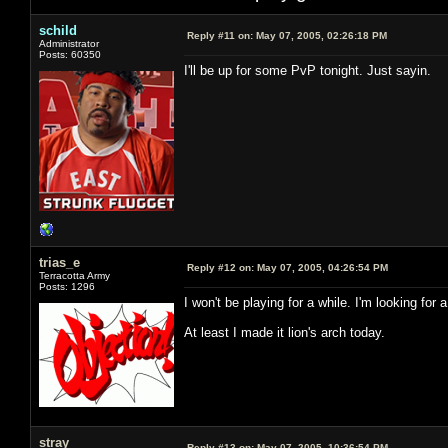
schild
Reply #11 on:
May 07, 2005, 02:26:18 PM
Administrator
Posts: 60350
I'll be up for some PvP tonight. Just sayin.
trias_e
Reply #12 on:
May 07, 2005, 04:26:54 PM
Terracotta Army
Posts: 1296
I won't be playing for a while. I'm looking for
At least I made it lion's arch today.
stray
Reply #13 on:
May 07, 2005, 10:36:54 PM