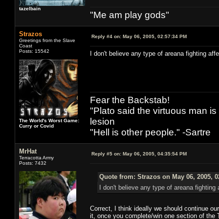
tazelbain
"Me am play gods"
Strazos
Reply #4 on:
May 06, 2005, 02:57:34 PM
Greetings from the Slave
Coast
Posts: 15542
I don't believe any type of areana fighting aff
Fear the Backstab!
"Plato said the virtuous man is
lesion
The World's Worst Game:
Curry or Covid
"Hell is other people." -Sartre
MrHat
Reply #5 on:
May 06, 2005, 04:35:54 PM
Terracotta Army
Posts: 7432
Quote from: Strazos on May 06, 2005, 
I don't believe any type of areana fighting 
Correct, I think ideally we should continue o
it, once you complete/win one section of the 