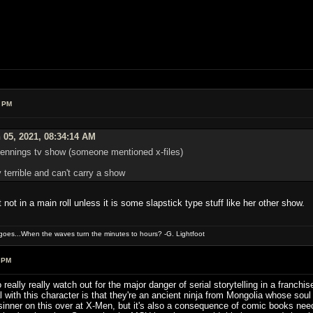
5 PM
 05, 2021, 08:34:14 AM
 dennings tv show (someone mentioned x-files)
 terrible and can't carry a show
not in a main roll unless it is some slapstick type stuff like her other show.
oes...When the waves turn the minutes to hours? -G. Lightfoot
 PM
o really really watch out for the major danger of serial storytelling in a fran
l with this character is that they're an ancient ninja from Mongolia whose so
sinner on this over at X-Men, but it's also a consequence of comic books need