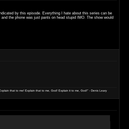
indicated by this episode. Everything I hate about this series can be
y and the phone was just pants on head stupid IMO. The show would
xplain that to me! Explain that to me, God! Explain it to me, God!" - Denis Leary