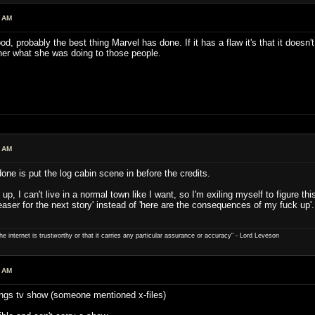
7 AM
ood, probably the best thing Marvel has done. If it has a flaw it's that it doe
her what she was doing to those people.
1 AM
ne is put the log cabin scene in before the credits.
 up, I can't live in a normal town like I want, so I'm exiling myself to figure thi
e teaser for the next story' instead of 'here are the consequences of my fuck up'.
e internet is trustworthy or that it carries any particular ­assurance or accuracy" - Lord Leveson
4 AM
ings tv show (someone mentioned x-files)