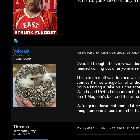
ok but did you know she's truly terr
Velorath
Reply #287 on:
March 05, 2021, 09:33:2
Contributor
Posts: 9009
Overall I thought the show was dec
handed coming out of anyone else's 
The sitcom stuff was fun and well 
comics I'm not a huge fan of all th
trouble finding a take on a characte
Wanda and Pietro being mutants, to
aren't Magneto's kid, and there's s
We're going down that road a bit he
thing someone is born as rather t
Threash
Reply #288 on:
March 05, 2021, 11:57:17
Terracotta Army
Posts: 9171