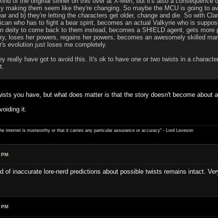
ind of the original sinner on this over at X-Men, but it's also a consequence
tly making them seem like they're changing. So maybe the MCU is going to avo
ear and b) they're letting the characters get older, change and die. So with C
an who has to fight a bear spirit, becomes an actual Valkyrie who is supposed 
an deity to come back to them instead, becomes a SHIELD agent, gets more 
ry, loses her powers, regains her powers, becomes an awesomely skilled mark
r's evolution just loses me completely.
y really have got to avoid this. It's ok to have one or two twists in a character
t.
wists you have, but what does matter is that the story doesn't become about all 
oiding it.
e internet is trustworthy or that it carries any particular ­assurance or accuracy" - Lord Leveson
9 PM
d of inaccurate lore-nerd predictions about possible twists remains intact. Ver
4 PM