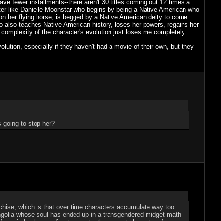
e fewer installments--there aren't 30 titles coming out 12 times a
acter like Danielle Moonstar who begins by being a Native American who
a on her flying horse, is begged by a Native American deity to come
also teaches Native American history, loses her powers, regains her
omplexity of the character's evolution just loses me completely.
volution, especially if they haven't had a movie of their own, but they
 going to stop her?
franchise, which is that over time characters accumulate way too
Mongolia whose soul has ended up in a transgendered midget math