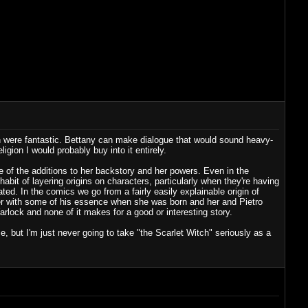
h were fantastic. Bettany can make dialogue that would sound heavy-
gion I would probably buy into it entirely.
 of the additions to her backstory and her powers. Even in the
bit of layering origins on characters, particularly when they're having
ted. In the comics we go from a fairly easily explainable origin of
er with some of his essence when she was born and her and Pietro
arlock and none of it makes for a good or interesting story.
, but I'm just never going to take "the Scarlet Witch" seriously as a