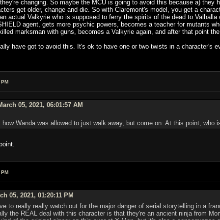
hey're changing. So maybe the MCU is going to avoid this because a) they hav
aracters get older, change and die. So with Claremont's model, you get a char
 an actual Valkyrie who is supposed to ferry the spirits of the dead to Valhall
HIELD agent, gets more psychic powers, becomes a teacher for mutants who 
ed marksman with guns, becomes a Valkyrie again, and after that point the c
lly have got to avoid this. It's ok to have one or two twists in a character's e
4 PM
arch 05, 2021, 06:01:57 AM
 how Wanda was allowed to just walk away, but come on: At this point, who is
point.
9 PM
h 05, 2021, 01:20:11 PM
ave to really really watch out for the major danger of serial storytelling in a 
ally the REAL deal with this character is that they're an ancient ninja from 