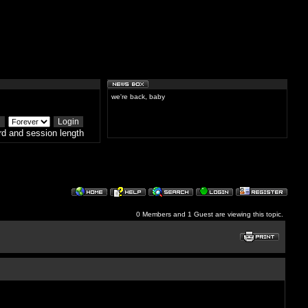
we're back, baby
d and session length
0 Members and 1 Guest are viewing this topic.