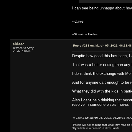
I can see being unhappy about how 
--Dave
--Signature Unclear
eldaec
Reply #283 on:
March 05, 2021, 06:18:4
Terracotta Army
Posts: 11844
Despite how good this has been, I d
That was a better ending than any 
I don't think the exchange with Mon
And for anyone daft enough to be re
What they did with the kids in parti
Also I can't help thinking that se
resolve in someone else's movie.
«
Last Edit: March 05, 2021, 06:28:33 AM 
"People will not assume that what they read on th
"Hyperbole is a cancer" - Lakov Sanite