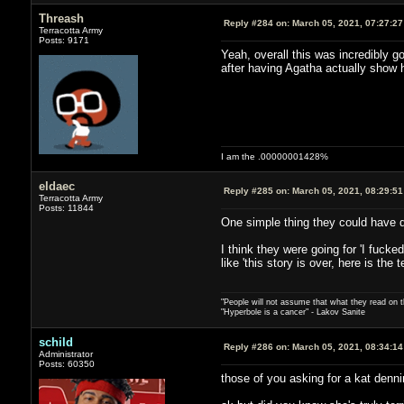
Threash
Reply #284 on:
March 05, 2021, 07:27:2
Terracotta Army
Posts: 9171
Yeah, overall this was incredibly g
after having Agatha actually show 
I am the .00000001428%
eldaec
Reply #285 on:
March 05, 2021, 08:29:5
Terracotta Army
Posts: 11844
One simple thing they could have do
I think they were going for 'I fucked
like 'this story is over, here is th
"People will not assume that what they read on th
"Hyperbole is a cancer" - Lakov Sanite
schild
Reply #286 on:
March 05, 2021, 08:34:1
Administrator
Posts: 60350
those of you asking for a kat denn