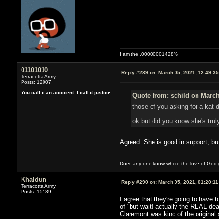
I am the .00000001428%
01101010
Reply #289 on:
March 05, 2021, 12:49:3
Terracotta Army
Posts: 12007
You call it an accident. I call it justice.
Quote from: schild on March
those of you asking for a kat
ok but did you know she's truly
Agreed. She is good in support, but 
Does any one know where the love of God g
Khaldun
Reply #290 on:
March 05, 2021, 01:20:11
Terracotta Army
Posts: 15189
I agree that they're going to have t
of "but wait! actually the REAL dea
Claremont was kind of the original 