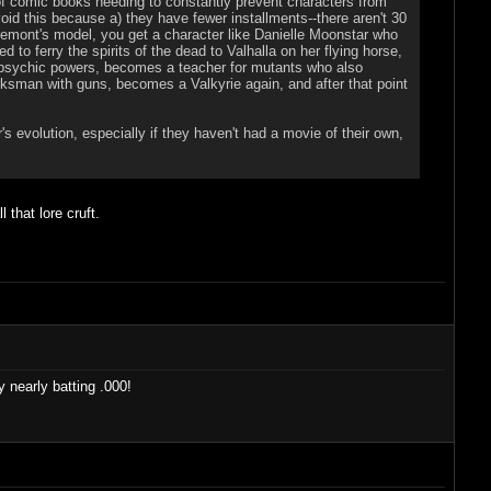
 of comic books needing to constantly prevent characters from
id this because a) they have fewer installments--there aren't 30
laremont's model, you get a character like Danielle Moonstar who
to ferry the spirits of the dead to Valhalla on her flying horse,
psychic powers, becomes a teacher for mutants who also
sman with guns, becomes a Valkyrie again, and after that point
's evolution, especially if they haven't had a movie of their own,
that lore cruft.
y nearly batting .000!