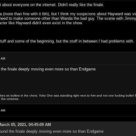
 about everyone on the internet. Didn't really like the finale.
tha (more than fine with it tbh), but I think my suspicions about Hayward was v
's need to make someone other than Wanda the bad guy. The scene with Jimm
ter like Hayward didn't even exist in the show.
 stuff and some of the beginning, but the stuff in between I had problems with.
9 AM
nd the finale deeply moving even more so than Endgame
es six bullets in the chest, Yoko Ono was standing right next to him and not one fucking bullet! E
 the universe.
7 AM
arch 05, 2021, 04:45:09 AM
I found the finale deeply moving even more so than Endgame