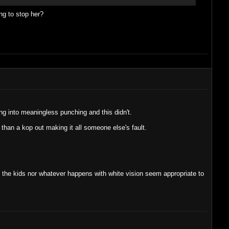
ng to stop her?
g into meaningless punching and this didn't.
than a kop out making it all someone else's fault.
e the kids nor whatever happens with white vision seem appropriate to