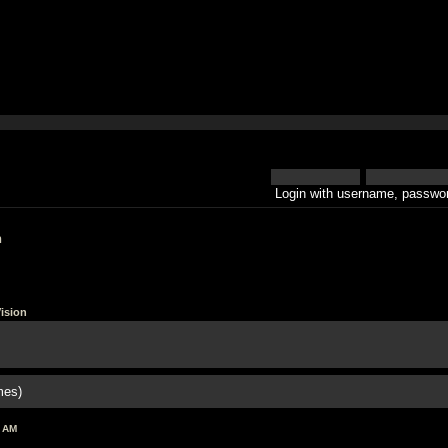
Login with username, passwor
h
ision
mes)
0 AM