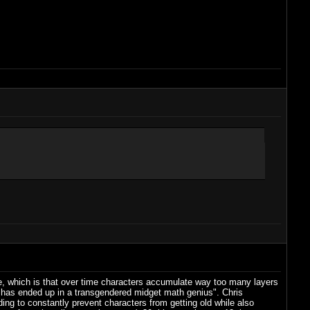
chise, which is that over time characters accumulate way too many layers
ul has ended up in a transgendered midget math genius". Chris
ing to constantly prevent characters from getting old while also