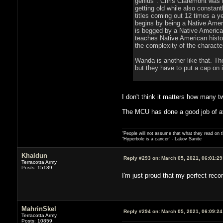
genius". Chris Claremont was k
getting old while also constan
titles coming out 12 times a y
begins by being a Native Americ
is begged by a Native Americ
teaches Native American histo
the complexity of the characte
Wanda is another like that. The
but they have to put a cap on i
I don't think it matters how many t
The MCU has done a good job of av
"People will not assume that what they read on th
"Hyperbole is a cancer" - Lakov Sanite
Khaldun
Reply #293 on:
March 05, 2021, 06:01:2
Terracotta Army
Posts: 15189
I'm just proud that my perfect recor
MahrinSkel
Reply #294 on:
March 05, 2021, 06:09:2
Terracotta Army
Posts: 10859