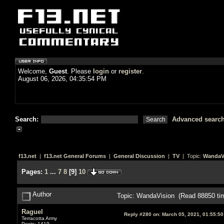
Welcome,
Guest
. Please
login
or
register
.
August 06, 2026, 04:35:54 PM
Search:
Advanced searc
f13.net
|
f13.net General Forums
|
General Discussion
|
TV
| Topic:
WandaV
Pages:
1
...
7
8
[
9
]
10
Author
Topic: WandaVision (Read 88850 ti
Raguel
Reply #280 on:
March 05, 2021, 01:55:5
Terracotta Army
Posts: 1419