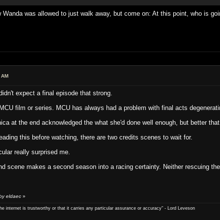
Wanda was allowed to just walk away, but come on: At this point, who is goi
6 AM
idn't expect a final episode that strong.
MCU film or series. MCU has always had a problem with final acts degeneratin
ica at the end acknowledged the what she'd done well enough, but better that 
ading this before watching, there are two credits scenes to wait for.
cular really surprised me.
cond scene makes a second season into a racing certainty. Neither rescuing th
by eldaec
»
e internet is trustworthy or that it carries any particular ­assurance or accuracy" - Lord Leveson