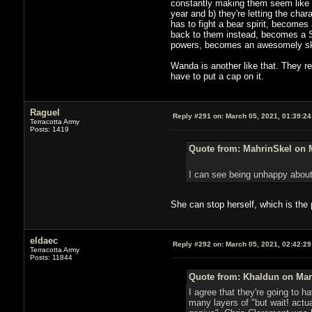
constantly making them seem like t
year and b) they're letting the ch
has to fight a bear spirit, becomes
back to them instead, becomes a S
powers, becomes an awesomely skill
Wanda is another like that. They rea
have to put a cap on it.
Raguel
Reply #291 on:
March 05, 2021, 01:39:2
Terracotta Army
Posts: 1419
Quote from: MahrinSkel on M
I can see being unhappy about
She can stop herself, which is the 
eldaec
Reply #292 on:
March 05, 2021, 02:42:2
Terracotta Army
Posts: 11844
Quote from: Khaldun on Marc
I agree that they're going to h
many layers of "but wait! actu