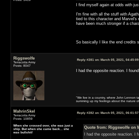
I find myself again at odds with just
I'm fine with all the stuff with Aga
tied to this character and Marvel
have been much stronger if a charac
So basically I like the end credits
Riggswolfe
Reply #281 on:
March 05, 2021, 04:45:0
Terracotta Army
Posts: 8047
I had the opposite reaction. I fou
"We live in a country, where John Lennon tak
summing up my feelings about the nature of
MahrinSkel
Reply #282 on:
March 05, 2021, 06:01:5
Terracotta Army
Posts: 10859
When she crossed over, she was just a
Quote from: Riggswolfe on M
ship. But when she came back... she
was bullshit!
I had the opposite reaction. 