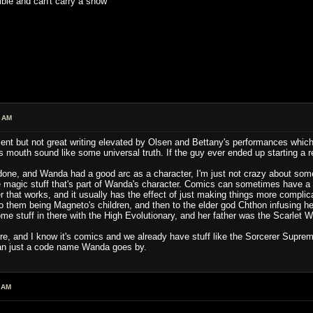
ible and can't carry a show
4 AM
ent but not great writing elevated by Olsen and Bettany's performances whic
mouth sound like some universal truth. If the guy ever ended up starting a reli
done, and Wanda had a good arc as a character, I'm just not crazy about some
e magic stuff that's part of Wanda's character. Comics can sometimes have a ha
r that works, and it usually has the effect of just making things more complica
 them being Magneto's children, and then to the elder god Chthon infusing h
ome stuff in there with the High Evolutionary, and her father was the Scarlet W
re, and I know it's comics and we already have stuff like the Sorcerer Supreme
han just a code name Wanda goes by.
 AM