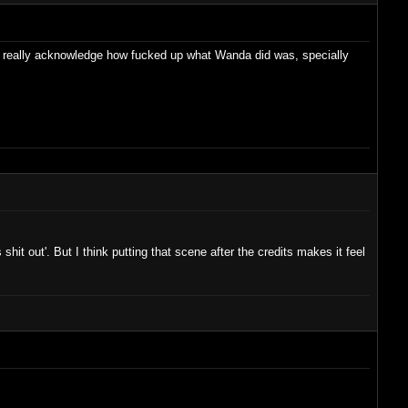
sn't really acknowledge how fucked up what Wanda did was, specially
s shit out'. But I think putting that scene after the credits makes it feel