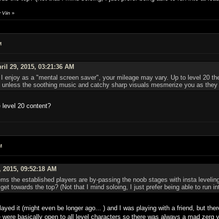
 Viin
»
M
ril 29, 2015, 03:21:36 AM
I enjoy as a "mental screen saver", your mileage may vary. Up to level 20 ther
lf, unless the soothing music and catchy sharp visuals mesmerize you as they
 level 20 content?
M
, 2015, 09:52:18 AM
s the established players are by-passing the noob stages with insta leveling 
 get towards the top? (Not that I mind soloing, I just prefer being able to run i
 played it (might even be longer ago... ) and I was playing with a friend, but t
me were basically open to all level characters so there was always a mad zerg