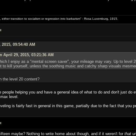
 either transition to socialism or regression into barbarism" - Rosa Luxemburg, 1915.
M
, 2015, 09:54:40 AM
 April 29, 2015, 03:21:36 AM
ich I enjoy as a "mental screen saver", your mileage may vary. Up to level 20
t to kill yourself, unless the soothing music and catchy sharp visuals mesme
h the level 20 content?
e people helping you and have a general idea of what to do and don't just do 
 max level.
veling is fairly fast in general in this game, partially due to the fact that you
M
Fifteen maybe? Nothing to write home about though, and if it weren't for
that
un