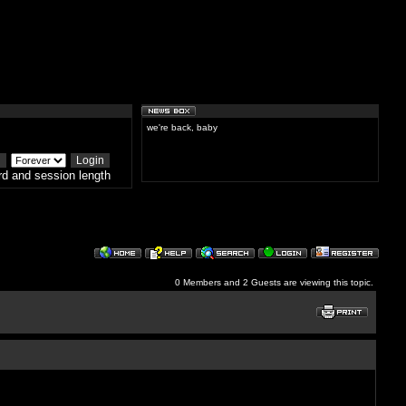
we're back, baby
d and session length
0 Members and 2 Guests are viewing this topic.