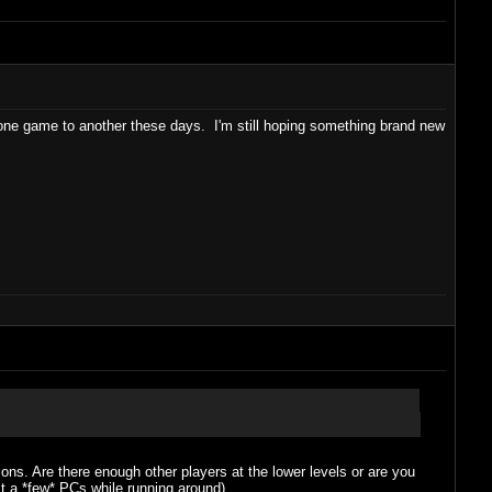
m one game to another these days. I'm still hoping something brand new
ns. Are there enough other players at the lower levels or are you
ast a *few* PCs while running around).