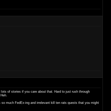
ots of stories if you care about that. Hard to just rush through
 Heh.
 so much FedEx-ing and irrelevant kill ten rats quests that you might