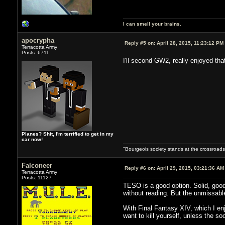
I can smell your brains.
apocrypha
Reply #5 on:
April 28, 2015, 11:23:12 PM
Terracotta Army
Posts: 6711
I'll second GW2, really enjoyed tha
Planes? Shit, I'm terrified to get in my
car now!
"Bourgeois society stands at the crossroads,
Falconeer
Reply #6 on:
April 29, 2015, 03:21:36 AM
Terracotta Army
Posts: 11127
TESO is a good option. Solid, good 
without reading. But the unmissabl
With Final Fantasy XIV, which I enj
want to kill yourself, unless the 