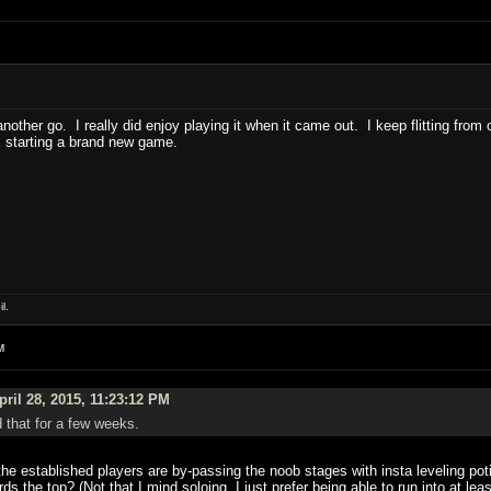
other go. I really did enjoy playing it when it came out. I keep flitting fro
 starting a brand new game.
l.
M
ril 28, 2015, 11:23:12 PM
d that for a few weeks.
 established players are by-passing the noob stages with insta leveling potio
rds the top? (Not that I mind soloing, I just prefer being able to run into at le