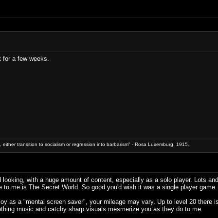
t for a few weeks.
 either transition to socialism or regression into barbarism" - Rosa Luxemburg, 1915.
looking, with a huge amount of content, especially as a solo player. Lots and l
e to me is The Secret World. So good you'd wish it was a single player game.
oy as a "mental screen saver", your mileage may vary. Up to level 20 there is
soothing music and catchy sharp visuals mesmerize you as they do to me.