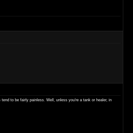
end to be fairly painless. Well, unless you're a tank or healer, in