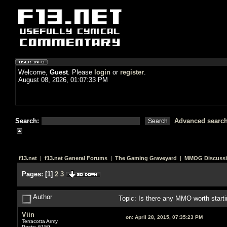
Welcome,
Guest
. Please
login
or
register
.
August 08, 2026, 01:07:33 PM
Search:
Advanced searc
f13.net
|
f13.net General Forums
|
The Gaming Graveyard
|
MMOG Discuss
Pages:
[
1
]
2
3
Author
Topic: Is there any MMO worth start
Viin
on:
April 28, 2015, 07:35:23 PM
Terracotta Army
Posts: 6159