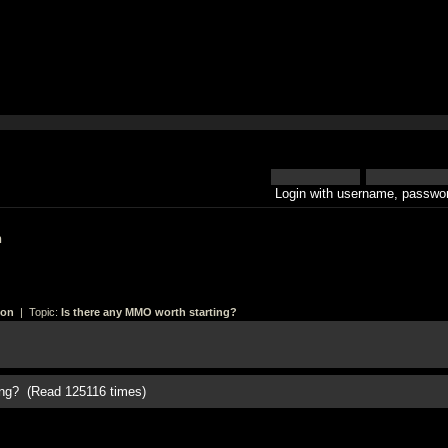
Login with username, passwor
h
ion
| Topic:
Is there any MMO worth starting?
ing? (Read 125116 times)