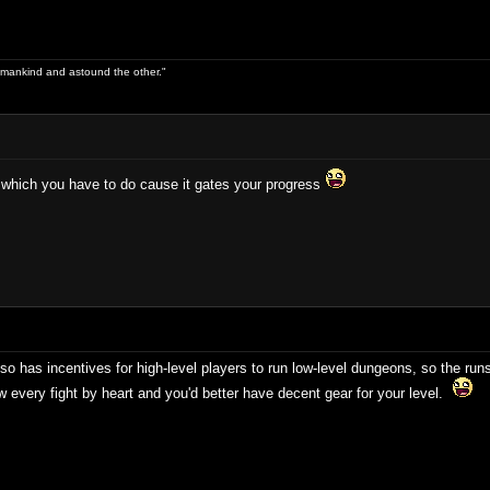
 of mankind and astound the other."
 which you have to do cause it gates your progress
 has incentives for high-level players to run low-level dungeons, so the runs t
 every fight by heart and you'd better have decent gear for your level.