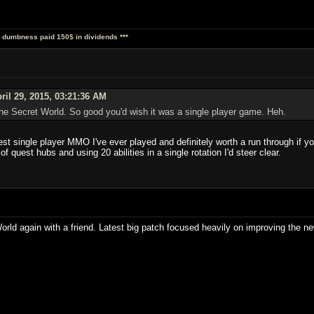
al dumbness paid 150$ in dividends ***
ril 29, 2015, 03:21:36 AM
he Secret World. So good you'd wish it was a single player game. Heh.
st single player MMO I've ever played and definitely worth a run through if you
f quest hubs and using 20 abilities in a single rotation I'd steer clear.
World again with a friend. Latest big patch focused heavily on improving the 