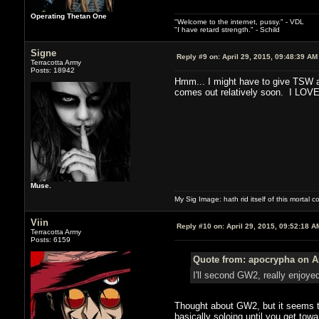
Operating Thetan One
"Welcome to the internet, pussy." - VDL
"I have retard strength." - Schild
Signe
Reply #9 on:
April 29, 2015, 09:48:39 AM
Terracotta Army
Posts: 18942
Hmm... I might have to give TSW an
comes out relatively soon. I LOVE
Muse.
My Sig Image: hath rid itself of this mortal coi
Viin
Reply #10 on:
April 29, 2015, 09:52:18 A
Terracotta Army
Posts: 6159
Quote from: apocrypha on Ap
I'll second GW2, really enjoye
Thought about GW2, but it seems the
basically soloing until you get towa