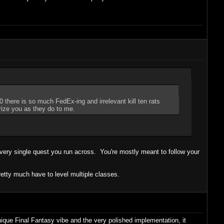
 there is so much FedEx-ing and irrelevant kill ten rats
rize you as they do to me.
every single quest you run across. You're mostly meant to follow your
 pretty much have to level multiple classes.
ique Final Fantasy vibe and the very polished implementation, it