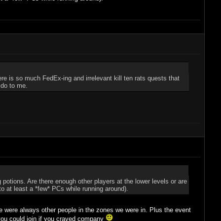
e is so much FedEx-ing and irrelevant kill ten rats quests that
 do to me.
potions. Are there enough other players at the lower levels or are
nto at least a *few* PCs while running around).
here were always other people in the zones we were in. Plus the event
 you could join if you craved company