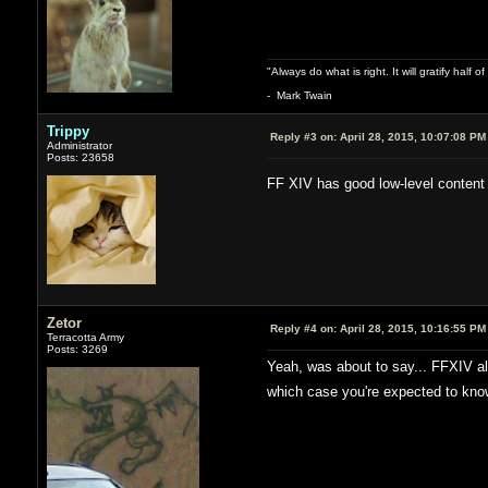
"Always do what is right. It will gratify half
- Mark Twain
Trippy
Reply #3 on:
April 28, 2015, 10:07:08 PM
Administrator
Posts: 23658
FF XIV has good low-level content
Zetor
Reply #4 on:
April 28, 2015, 10:16:55 PM
Terracotta Army
Posts: 3269
Yeah, was about to say... FFXIV also
which case you're expected to know