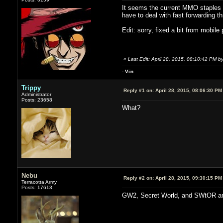
It seems the current MMO staples a
have to deal with fast forwarding t
Edit: sorry, fixed a bit from mobile 
«
Last Edit: April 28, 2015, 08:10:42 PM by
-
V
ii
n
Trippy
Reply #1 on:
April 28, 2015, 08:06:30 PM
Administrator
Posts: 23658
What?
Nebu
Reply #2 on:
April 28, 2015, 09:30:15 PM
Terracotta Army
Posts: 17613
GW2, Secret World, and SWtOR are 