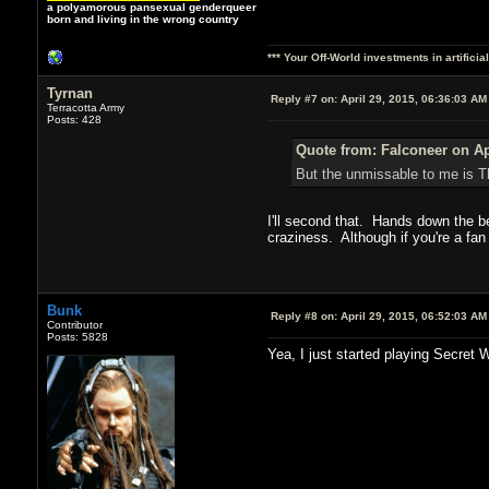
a polyamorous pansexual genderqueer
born and living in the wrong country
*** Your Off-World investments in artifici
Tyrnan
Reply #7 on:
April 29, 2015, 06:36:03 AM
Terracotta Army
Posts: 428
Quote from: Falconeer on Ap
But the unmissable to me is T
I'll second that. Hands down the be
craziness. Although if you're a fan o
Bunk
Reply #8 on:
April 29, 2015, 06:52:03 AM
Contributor
Posts: 5828
Yea, I just started playing Secret 