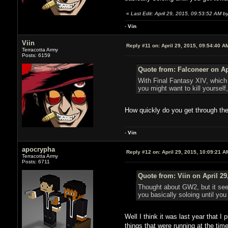
«
Last Edit: April 29, 2015, 09:53:52 AM by
-
V
ii
n
Viin
Reply #11 on:
April 29, 2015, 09:54:40 A
Terracotta Army
Posts: 6159
Quote from: Falconeer on Ap
With Final Fantasy XIV, which 
you might want to kill yourse
How quickly do you get through the
-
V
ii
n
apocrypha
Reply #12 on:
April 29, 2015, 10:09:21 A
Terracotta Army
Posts: 6711
Quote from: Viin on April 29
Thought about GW2, but it seem
you basically soloing until you
Well I think it was last year that I
things that were running at the ti