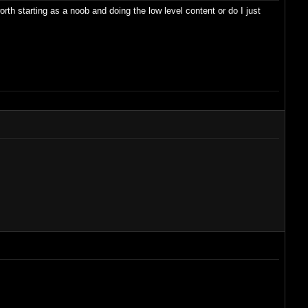
h starting as a noob and doing the low level content or do I just