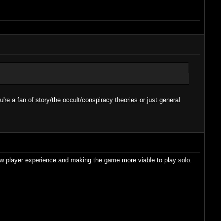
're a fan of story/the occult/conspiracy theories or just general
new player experience and making the game more viable to play solo.