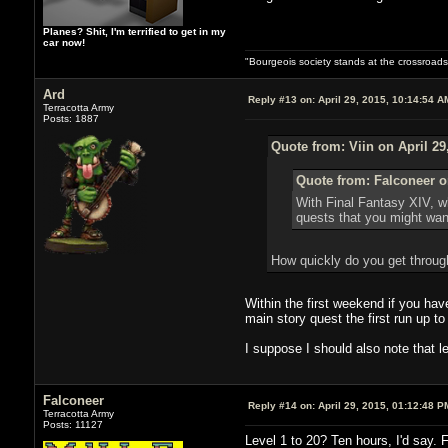
Planes? Shit, I'm terrified to get in my
car now!
"Bourgeois society stands at the crossroads,
Ard
Reply #13 on:
April 29, 2015, 10:14:54 A
Terracotta Army
Posts: 1887
Quote from: Viin on April 29
Quote from: Falconeer on
With Final Fantasy XIV, wh
quests that you might wan
How quickly do you get throug
Within the first weekend if you hav
main story quest the first run up to
I suppose I should also note that le
Falconeer
Reply #14 on:
April 29, 2015, 01:12:48 P
Terracotta Army
Posts: 11127
Level 1 to 20? Ten hours, I'd say. 