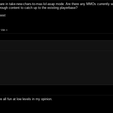
re in take-new-chars-to-max-lvl-asap mode. Are there any MMOs currently wort
hrough content to catch up to the existing playerbase?
post
 Viin
»
all fun at low levels in my opinion.