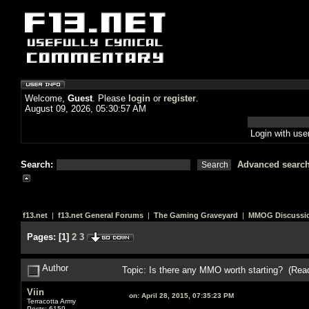
Welcome,
Guest
. Please
login
or
register
.
August 09, 2026, 05:30:57 AM
Login with us
Search:
Advanced searc
f13.net
|
f13.net General Forums
|
The Gaming Graveyard
|
MMOG Discussi
Pages:
[
1
]
2
3
Author
Topic: Is there any MMO worth starting? (Rea
Viin
on:
April 28, 2015, 07:35:23 PM
Terracotta Army
Posts: 6159