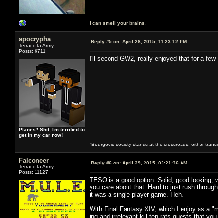
I can smell your brains.
apocrypha
Reply #5 on:
April 28, 2015, 11:23:12 PM
Terracotta Army
Posts: 6711
I'll second GW2, really enjoyed that for a few
Planes? Shit, I'm terrified to
get in my car now!
"Bourgeois society stands at the crossroads, either trans
Falconeer
Reply #6 on:
April 29, 2015, 03:21:36 AM
Terracotta Army
Posts: 11127
TESO is a good option. Solid, good looking, wi
you care about that. Hard to just rush throug
it was a single player game. Heh.
With Final Fantasy XIV, which I enjoy as a "
ing and irrelevant kill ten rats quests that y