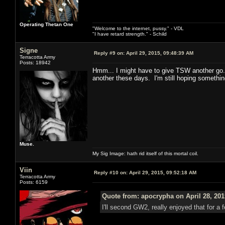
Operating Thetan One
"Welcome to the internet, pussy." - VDL
"I have retard strength." - Schild
Signe
Reply #9 on:
April 29, 2015, 09:48:39 AM
Terracotta Army
Posts: 18942
Hmm... I might have to give TSW another go. I
another these days. I'm still hoping someth
Muse.
My Sig Image: hath rid itself of this mortal coil.
Viin
Reply #10 on:
April 29, 2015, 09:52:18 AM
Terracotta Army
Posts: 6159
Quote from: apocrypha on April 28, 201
I'll second GW2, really enjoyed that for a