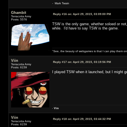
- Mark Twain
Ghambit
Reply #16 on:
April 29, 2015, 03:09:00 PM
Terracotta Army
Posts: 5576
TSW is the only game, whether soloed or not, n
while. I'd have to say TSW is the game.
"See, the beauty of webgames is that I can play them o
Viin
Reply #17 on:
April 29, 2015, 03:19:56 PM
Terracotta Army
Posts: 6159
I played TSW when it launched, but I might go
-
V
ii
n
Viin
Reply #18 on:
April 29, 2015, 03:44:32 PM
Terracotta Army
Posts: 6159