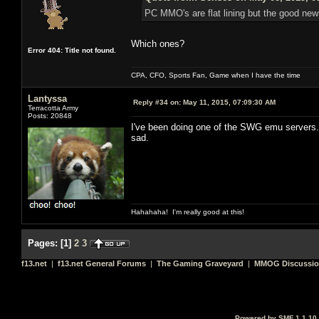
PC MMO's are flat lining but the good news
Which ones?
Error 404: Title not found.
CPA, CFO, Sports Fan, Game when I have the time
Lantyssa
Reply #34 on:
May 11, 2015, 07:09:30 AM
Terracotta Army
Posts: 20848
I've been doing one of the SWG emu servers. S
sad.
Hahahaha! I'm really good at this!
Pages:
[
1
]
2
3
f13.net
|
f13.net General Forums
|
The Gaming Graveyard
|
MMOG Discussi
Powered by SMF 1.1.10