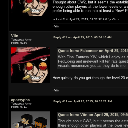
Thought about GW2, but it seems the establish
enough other players at the lower levels or are
prefer being able to run into at least a *few* 
«
Last Edit: April 29, 2015, 09:53:52 AM by Viin
»
-
V
ii
n
Viin
Reply #11 on:
April 29, 2015, 09:54:40 AM
Terracotta Army
Posts: 6159
Quote from: Falconeer on April 29, 201
With Final Fantasy XIV, which I enjoy as 
FedEx-ing and irrelevant kill ten rats que
visuals mesmerize you as they do to me.
How quickly do you get through the level 20 
-
V
ii
n
apocrypha
Reply #12 on:
April 29, 2015, 10:09:21 AM
Terracotta Army
Posts: 6711
Quote from: Viin on April 29, 2015, 09:
Thought about GW2, but it seems the estab
there enough other players at the lower lev