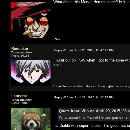
What about this Marvel Heroes game? Is it jus
-
V
ii
n
Rendakor
Reply #19 on:
April 29, 2015, 03:47:47 PM
Terracotta Army
Posts: 10138
I burnt out on TSW when I got to the zone wit
level.
"i can't be a star citizen. they won't even give me a star 
Lantyssa
Reply #20 on:
April 29, 2015, 04:12:17 PM
Terracotta Army
Posts: 20848
Quote from: Viin on April 29, 2015, 03:
What about this Marvel Heroes game? Is it 
It's Diablo with super heroes. It's good, but on