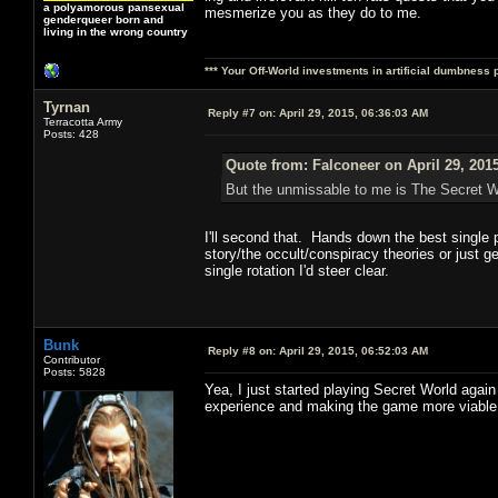
a polyamorous pansexual
mesmerize you as they do to me.
genderqueer born and
living in the wrong country
*** Your Off-World investments in artificial dumbness 
Tyrnan
Reply #7 on:
April 29, 2015, 06:36:03 AM
Terracotta Army
Posts: 428
Quote from: Falconeer on April 29, 201
But the unmissable to me is The Secret Wo
I'll second that. Hands down the best single p
story/the occult/conspiracy theories or just g
single rotation I'd steer clear.
Bunk
Reply #8 on:
April 29, 2015, 06:52:03 AM
Contributor
Posts: 5828
Yea, I just started playing Secret World again
experience and making the game more viable 