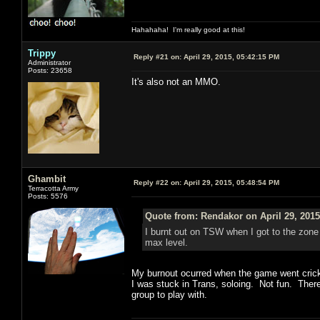
Hahahaha! I'm really good at this!
Trippy
Reply #21 on:
April 29, 2015, 05:42:15 PM
Administrator
Posts: 23658
It's also not an MMO.
Ghambit
Reply #22 on:
April 29, 2015, 05:48:54 PM
Terracotta Army
Posts: 5576
Quote from: Rendakor on April 29, 2015
I burnt out on TSW when I got to the zone 
max level.
My burnout ocurred when the game went cricke
I was stuck in Trans, soloing. Not fun. Ther
group to play with.