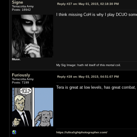
Signe
Reply #27 on:
May 01, 2015, 02:18:30 PM
Terracotta Army
Posts: 18942
I think missing CoH is why I play DCUO somet
Muse.
My Sig Image: hath rid itself of this mortal coil.
Furiously
Reply #28 on:
May 03, 2015, 04:51:07 PM
Terracotta Army
Posts: 7199
Tera is great at low levels, has great combat,
https://ultralightphotographer.com/