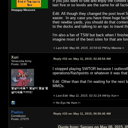
If you just want to see and enjoy the content i
last five or so levels are the same for all fact
Stopgap Measure
Edit: All though they changed the post level 50
easier. In any case you have three huge facti
their newbie yards, you should do that content
to the docks and talking to an npc to travel th
I'm also a fan of TSW but back when I finished
imagine most of the best sites for that are l
«
Last Edit: May 08, 2015, 10:53:02 PM by Miasma
»
Xuri
Reply #32 on:
May 11, 2015, 02:28:54 AM
Terracotta Army
Posts: 1199
I stopped playing SWTOR because I outlevelle
operations/flashpoints or whatever it was that
Edit: Other than that I'm waiting for the next
MMOs.
몇살이세욬ㅋ 몇살이 몇살 몇
살이세욬ㅋ!!!!!1!
«
Last Edit: May 11, 2015, 02:31:24 AM by Xuri
»
-= Ho Eyo He Hum =-
Paelos
Reply #33 on:
May 11, 2015, 06:56:46 AM
Contributor
Posts: 27075
Quote from: Senses on May 08, 2015, 0