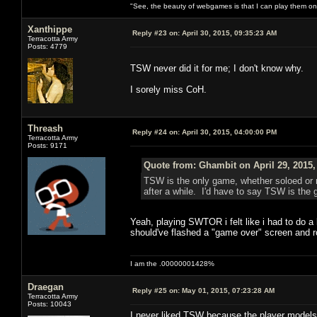
"See, the beauty of webgames is that I can play them o
Xanthippe
Reply #23 on:
April 30, 2015, 09:35:23 AM
Terracotta Army
Posts: 4779
TSW never did it for me; I don't know why.
I sorely miss CoH.
Threash
Reply #24 on:
April 30, 2015, 04:00:00 PM
Terracotta Army
Posts: 9171
Quote from: Ghambit on April 29, 2015,
TSW is the only game, whether soloed or no
after a while. I'd have to say TSW is t
Yeah, playing SWTOR i felt like i had to do a 
should've flashed a "game over" screen and ro
I am the .00000001428%
Draegan
Reply #25 on:
May 01, 2015, 07:23:28 AM
Terracotta Army
Posts: 10043
I never liked TSW because the player models 