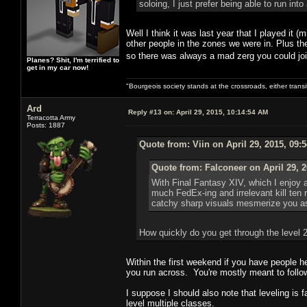
soloing, I just prefer being able to run int
Well I think it was last year that I played it 
other people in the zones we were in. Plus the
so there was always a mad zerg you could jo
Planes? Shit, I'm terrified to
get in my car now!
"Bourgeois society stands at the crossroads, either trans
Ard
Reply #13 on:
April 29, 2015, 10:14:54 AM
Terracotta Army
Posts: 1887
Quote from: Viin on April 29, 2015, 09:
Quote from: Falconeer on April 29, 
With Final Fantasy XIV, which I enjoy 
much FedEx-ing and irrelevant kill ten 
catchy sharp visuals mesmerize you as
How quickly do you get through the level 
Within the first weekend if you have people h
you run across. You're mostly meant to follow
I suppose I should also note that leveling is f
level multiple classes.