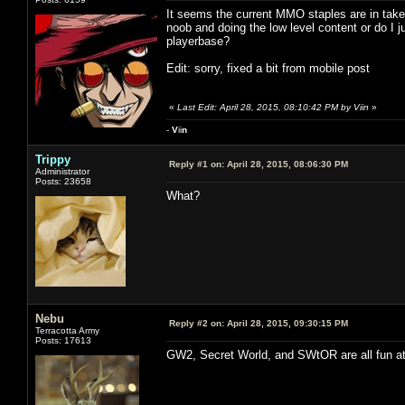
It seems the current MMO staples are in take
noob and doing the low level content or do I j
playerbase?
Edit: sorry, fixed a bit from mobile post
«
Last Edit: April 28, 2015, 08:10:42 PM by Viin
»
-
V
ii
n
Trippy
Reply #1 on:
April 28, 2015, 08:06:30 PM
Administrator
Posts: 23658
What?
Nebu
Reply #2 on:
April 28, 2015, 09:30:15 PM
Terracotta Army
Posts: 17613
GW2, Secret World, and SWtOR are all fun at