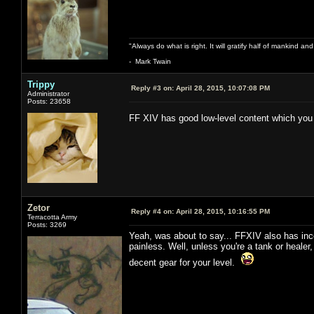
"Always do what is right. It will gratify half of mankind an
- Mark Twain
Trippy
Reply #3 on:
April 28, 2015, 10:07:08 PM
Administrator
Posts: 23658
FF XIV has good low-level content which you
Zetor
Reply #4 on:
April 28, 2015, 10:16:55 PM
Terracotta Army
Posts: 3269
Yeah, was about to say... FFXIV also has incen
painless. Well, unless you're a tank or healer
decent gear for your level.