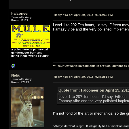
Falconeer
Reply #14 on:
April 29, 2015, 01:12:48 PM
Terracotta Army
Posts: 11127
Level 1 to 20? Ten hours, I'd say. Fifteen may
Fantasy vibe and the very polished implement
a polyamorous pansexual
genderqueer born and
living in the wrong country
*** Your Off-World investments in artificial dumbness 
Nebu
Reply #15 on:
April 29, 2015, 02:41:51 PM
Terracotta Army
Posts: 17613
Quote from: Falconeer on April 29, 201
Level 1 to 20? Ten hours, I'd say. Fifteen
Fantasy vibe and the very polished implem
I'm not fond of the art or mechanics, so the gr
"Always do what is right. It will gratify half of mankind an