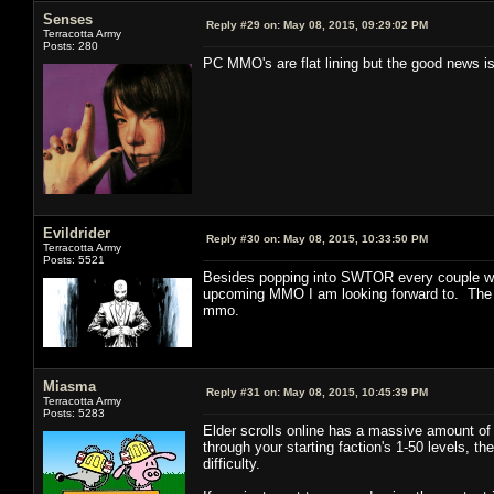
Senses
Reply #29 on:
May 08, 2015, 09:29:02 PM
Terracotta Army
Posts: 280
PC MMO's are flat lining but the good news is
Evildrider
Reply #30 on:
May 08, 2015, 10:33:50 PM
Terracotta Army
Posts: 5521
Besides popping into SWTOR every couple wee
upcoming MMO I am looking forward to. The onl
mmo.
Miasma
Reply #31 on:
May 08, 2015, 10:45:39 PM
Terracotta Army
Posts: 5283
Elder scrolls online has a massive amount of 
through your starting faction's 1-50 levels, t
difficulty.