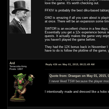
love the game. It's worth checking out.
FFXIV is probably the best diku-based tabta
GW2 is amazing if all you care about is playi
at once. There will be an expansion some tim
SWTOR is an excellent choice in a few days. 
Essentially you get a 12x experience bonus whi
quests. It actually makes the game very enjoy
you haven't played the game before.
They had the 12X bonus back in November I thi
have to do is follow the plotline of the game,
Ard
Reply #26 on:
May 01, 2015, 08:21:49 AM
Terracotta Army
Posts: 1887
Quote from: Draegan on May 01, 2015, 
I never liked TSW because the player mod
I intentionally made and dressed like a hobo 