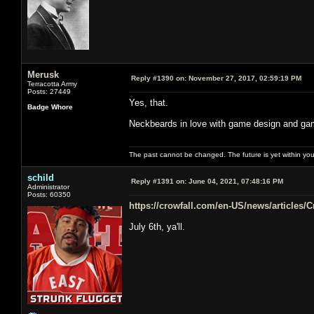
Merusk
Reply #1390 on:
November 27, 2017, 02:59:19 PM
Terracotta Army
Posts: 27449
Yes, that.
Badge Whore
Neckbeards in love with game design and gam
The past cannot be changed. The future is yet within you
schild
Reply #1391 on:
June 04, 2021, 07:48:16 PM
Administrator
Posts: 60350
https://crowfall.com/en-US/news/articles/
July 6th, ya'll.