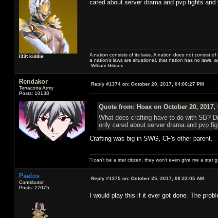
cared about server drama and pvp fights and
A nation consists of its laws. A nation does not consist of i
l33t kiddie
a nation's laws are situational, that nation has no laws, a
-William Gibson
Rendakor
Reply #1374 on:
October 20, 2017, 04:06:27 PM
Terracotta Army
Posts: 10138
Quote from: Hoax on October 20, 2017,
What does crafting have to do with SB? Di
only cared about server drama and pvp fi
Crafting was big in SWG, CF's other parent.
"i can't be a star citizen. they won't even give me a star 
Paelos
Reply #1375 on:
October 25, 2017, 08:22:05 AM
Contributor
Posts: 27075
I would play this if it ever got done. The pro