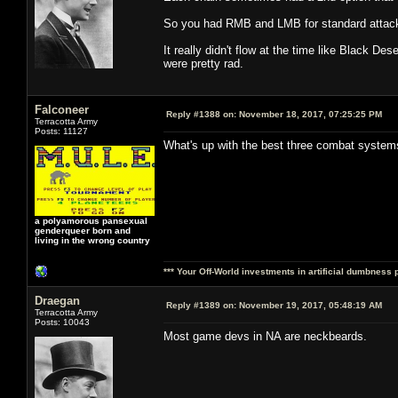
So you had RMB and LMB for standard attacks
It really didn't flow at the time like Black 
were pretty rad.
Falconeer
Reply #1388 on:
November 18, 2017, 07:25:25 PM
Terracotta Army
Posts: 11127
What's up with the best three combat syste
a polyamorous pansexual
genderqueer born and
living in the wrong country
*** Your Off-World investments in artificial dumbness 
Draegan
Reply #1389 on:
November 19, 2017, 05:48:19 AM
Terracotta Army
Posts: 10043
Most game devs in NA are neckbeards.