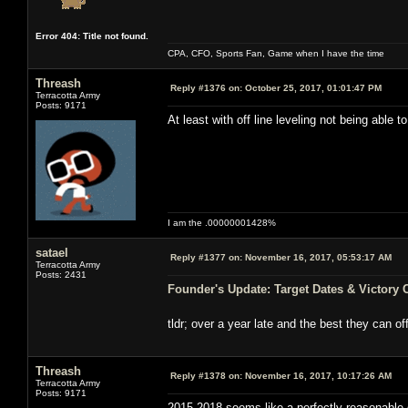
Error 404: Title not found.
CPA, CFO, Sports Fan, Game when I have the time
Threash
Reply #1376 on:
October 25, 2017, 01:01:47 PM
Terracotta Army
Posts: 9171
At least with off line leveling not being able
I am the .00000001428%
satael
Reply #1377 on:
November 16, 2017, 05:53:17 AM
Terracotta Army
Posts: 2431
Founder's Update: Target Dates & Victory 
tldr; over a year late and the best they can o
Threash
Reply #1378 on:
November 16, 2017, 10:17:26 AM
Terracotta Army
Posts: 9171
2015-2018 seems like a perfectly reasonable 