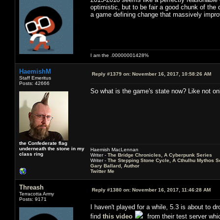
optimistic, but to be fair a good chunk of the
a game defining change that massively improv
I am the .00000001428%
HaemishM
Reply #1379 on:
November 16, 2017, 10:58:26 AM
Staff Emeritus
Posts: 42666
So what is the game's state now? Like not only
the Confederate flag
underneath the stone in my
Haemish MacLennan
class ring
Writer -
The Bridge Chronicles, A Cyberpunk Series
Writer -
The Stepping Stone Cycle, A Cthulhu Mythos S
Gary Ballard, Author
Twitter Me
Threash
Reply #1380 on:
November 16, 2017, 11:46:28 AM
Terracotta Army
Posts: 9171
I haven't played for a while, 5.3 is about to dr
find
this video
from their test server wh