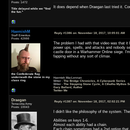
Posts: 1472
It does depend when Draegan last tried it. Co
Title delayed while we "find
the fun."
HaemishM
Reply #1386 on:
November 18, 2017, 10:05:01 AM
Staff Emeritus
Posts: 42666
The problem I had with that video was that it
power ups, spells, and attacks and nobody s
castle door in a Warhammer Online siege. I'm a
fapping without any sort of climax.
the Confederate flag
underneath the stone in my
Haemish MacLennan
class ring
Writer -
The Bridge Chronicles, A Cyberpunk Series
Writer -
The Stepping Stone Cycle, A Cthulhu Mythos S
Gary Ballard, Author
Twitter Me
Draegan
Reply #1387 on:
November 18, 2017, 02:02:21 PM
Terracotta Army
Posts: 10043
I didn't like the philosophy of the system. T
Abilities on keys 1-6.
Almost each ability had a chain.
Each chain sometimes had a 2nd option that 