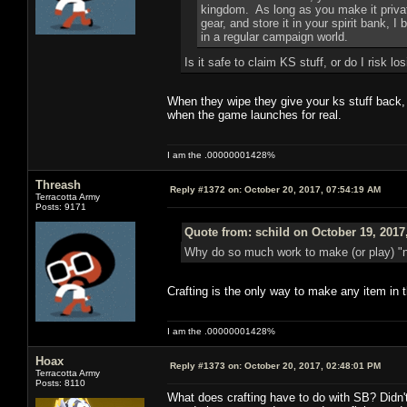
kingdom. As long as you make it privat
gear, and store it in your spirit bank, I
in a regular campaign world.
Is it safe to claim KS stuff, or do I risk lo
When they wipe they give your ks stuff back, n
when the game launches for real.
I am the .00000001428%
Threash
Reply #1372 on:
October 20, 2017, 07:54:19 AM
Terracotta Army
Posts: 9171
Quote from: schild on October 19, 2017
Why do so much work to make (or play) "n
Crafting is the only way to make any item in t
I am the .00000001428%
Hoax
Reply #1373 on:
October 20, 2017, 02:48:01 PM
Terracotta Army
Posts: 8110
What does crafting have to do with SB? Didn't