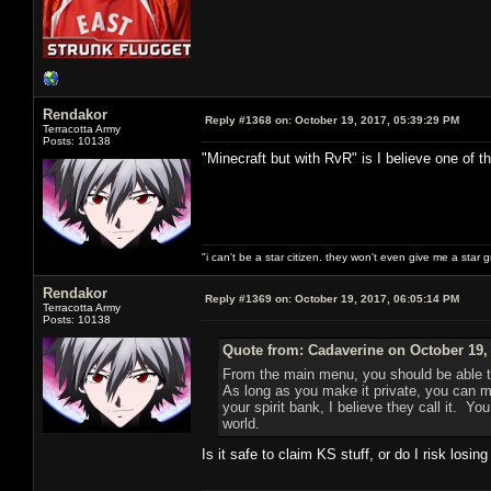
Rendakor
Reply #1368 on:
October 19, 2017, 05:39:29 PM
Terracotta Army
Posts: 10138
"Minecraft but with RvR" is I believe one of th
"i can't be a star citizen. they won't even give me a star 
Rendakor
Reply #1369 on:
October 19, 2017, 06:05:14 PM
Terracotta Army
Posts: 10138
Quote from: Cadaverine on October 19,
From the main menu, you should be able 
As long as you make it private, you can mi
your spirit bank, I believe they call it. Y
world.
Is it safe to claim KS stuff, or do I risk losin