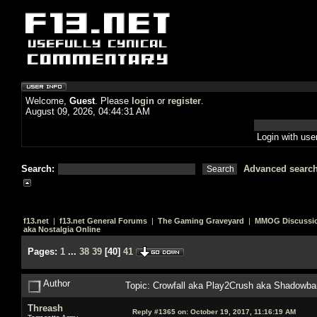
Welcome,
Guest
. Please
login
or
register
.
August 09, 2026, 04:44:31 AM
Login with us
Search:
Advanced searc
f13.net
|
f13.net General Forums
|
The Gaming Graveyard
|
MMOG Discussi
aka Nostalgia Online
Pages:
1
...
38
39
[
40
]
41
Author
Topic: Crowfall aka Play2Crush aka Shadowban
Threash
Reply #1365 on:
October 19, 2017, 11:16:19 AM