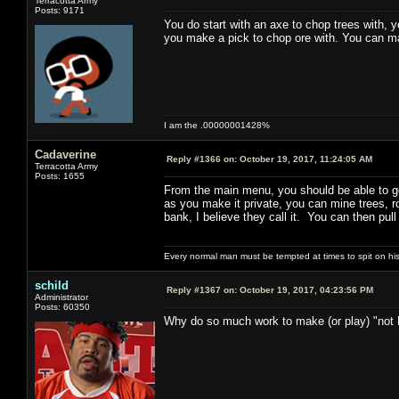
Terracotta Army
Posts: 9171
You do start with an axe to chop trees with,
you make a pick to chop ore with. You can 
I am the .00000001428%
Cadaverine
Reply #1366 on:
October 19, 2017, 11:24:05 AM
Terracotta Army
Posts: 1655
From the main menu, you should be able to 
as you make it private, you can mine trees, ro
bank, I believe they call it. You can then pul
Every normal man must be tempted at times to spit on his h
schild
Reply #1367 on:
October 19, 2017, 04:23:56 PM
Administrator
Posts: 60350
Why do so much work to make (or play) "not 