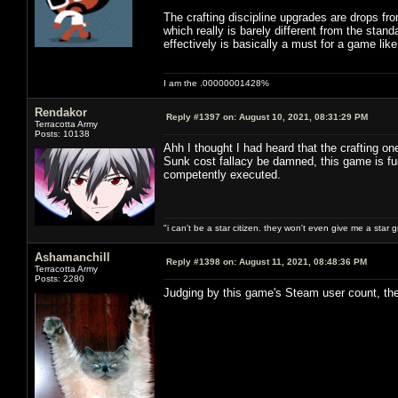
The crafting discipline upgrades are drops fro
which really is barely different from the stand
effectively is basically a must for a game lik
I am the .00000001428%
Rendakor
Reply #1397 on:
August 10, 2021, 08:31:29 PM
Terracotta Army
Posts: 10138
Ahh I thought I had heard that the crafting o
Sunk cost fallacy be damned, this game is fu
competently executed.
"i can't be a star citizen. they won't even give me a star 
Ashamanchill
Reply #1398 on:
August 11, 2021, 08:48:36 PM
Terracotta Army
Posts: 2280
Judging by this game's Steam user count, the o