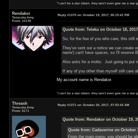
"i can't be a star citizen. they won't even give me a star 
Rendakor
Reply #1370 on:
October 19, 2017, 06:15:41 PM
Terracotta Army
Posts: 10138
Quote from: Teleku on October 18, 2017
So, for the few of you who care, this still
They've sent out a notice we can create o
name') can't have spaces, so I'll reserve 
Also asks for a motto. Just going to put 
If any of you other than myself still care a
My account name is Rendakor.
"i can't be a star citizen. they won't even give me a star 
Threash
Reply #1371 on:
October 20, 2017, 07:53:43 AM
Terracotta Army
Posts: 9171
Quote from: Rendakor on October 19, 2
Quote from: Cadaverine on October 1
From the main menu, you should be ab