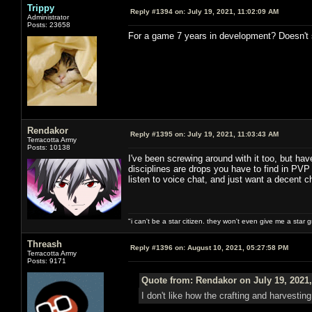
Trippy
Reply #1394 on:
July 19, 2021, 11:02:09 AM
Administrator
Posts: 23658
For a game 7 years in development? Doesn't s
Rendakor
Reply #1395 on:
July 19, 2021, 11:03:43 AM
Terracotta Army
Posts: 10138
I've been screwing around with it too, but hav
disciplines are drops you have to find in PVP 
listen to voice chat, and just want a decent 
"i can't be a star citizen. they won't even give me a star 
Threash
Reply #1396 on:
August 10, 2021, 05:27:58 PM
Terracotta Army
Posts: 9171
Quote from: Rendakor on July 19, 2021,
I don't like how the crafting and harvestin