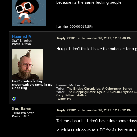
because its the same fucking people.
I am the .00000001428%
HaemishM
Reply #1381 on:
November 16, 2017, 12:02:40 PM
Staff Emeritus
Posts: 42666
Hurgh. I don't think I have the patience for a
the Confederate flag
underneath the stone in my
Haemish MacLennan
class ring
Writer -
The Bridge Chronicles, A Cyberpunk Series
Writer -
The Stepping Stone Cycle, A Cthulhu Mythos S
Gary Ballard, Author
Twitter Me
Soulflame
Reply #1382 on:
November 16, 2017, 12:15:32 PM
Terracotta Army
Posts: 6487
Tell me about it. I don't have time some days
Much less sit down at a PC for 4+ hours at a 