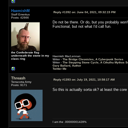
HaemishM
Reply #1392 on:
June 04, 2021, 09:32:15 PM
Staff Emeritus
Posts: 42666
Do not be there. Or do, but you probably won't
Functional, but not what I'd call fun.
the Confederate flag
underneath the stone in my
Haemish MacLennan
class ring
Writer -
The Bridge Chronicles, A Cyberpunk Series
Writer -
The Stepping Stone Cycle, A Cthulhu Mythos S
Gary Ballard, Author
Twitter Me
Threash
Reply #1393 on:
July 19, 2021, 10:58:17 AM
Terracotta Army
Posts: 9171
So this is actually sorta ok? at least the co
I am the .00000001428%