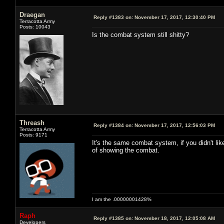
Draegan
Reply #1383 on:
November 17, 2017, 12:30:40 PM
Terracotta Army
Posts: 10043
Is the combat system still shitty?
Threash
Reply #1384 on:
November 17, 2017, 12:56:03 PM
Terracotta Army
Posts: 9171
It's the same combat system, if you didn't lik
of showing the combat.
I am the .00000001428%
Raph
Reply #1385 on:
November 18, 2017, 12:05:08 AM
Developers