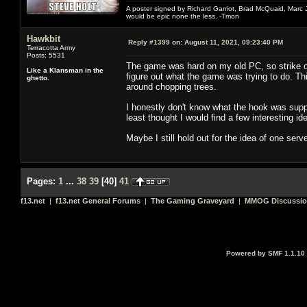
A poster signed by Richard Garriot, Brad McQuaid, Marc Ja
would be epic none the less. -Tmon
Hawkbit
Reply #1399 on:
August 11, 2021, 09:23:40 PM
Terracotta Army
Posts: 5531
The game was hard on my old PC, so strike on
Like a Klansman in the
figure out what the game was trying to do. This
ghetto.
around chopping trees.
I honestly don't know what the hook was suppo
least thought I would find a few interesting id
Maybe I still hold out for the idea of one server
Pages:
1
...
38
39
[
40
]
41
f13.net
|
f13.net General Forums
|
The Gaming Graveyard
|
MMOG Discussi
Powered by SMF 1.1.10