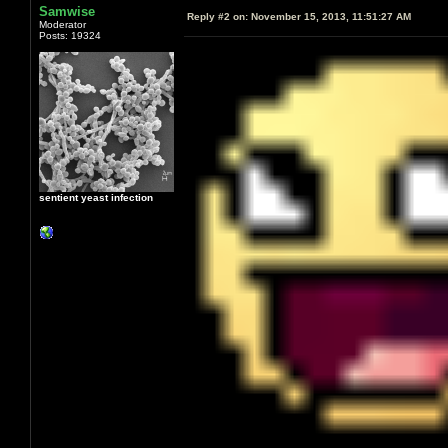
Samwise
Reply #2 on:
November 15, 2013, 11:51:27 AM
Moderator
Posts: 19324
sentient yeast infection