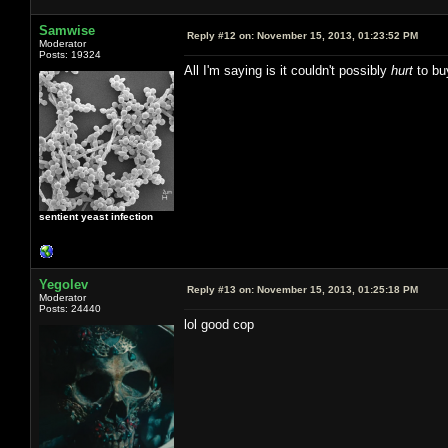
Samwise
Reply #12 on:
November 15, 2013, 01:23:52 PM
Moderator
Posts: 19324
All I'm saying is it couldn't possibly
hurt
to bu
sentient yeast infection
Yegolev
Reply #13 on:
November 15, 2013, 01:25:18 PM
Moderator
Posts: 24440
lol good cop