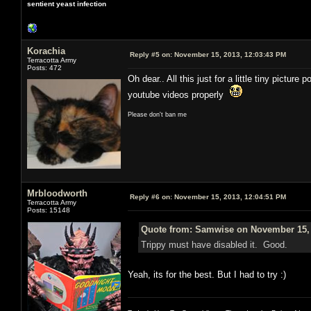
sentient yeast infection
Korachia
Reply #5 on:
November 15, 2013, 12:03:43 PM
Terracotta Army
Posts: 472
Oh dear.. All this just for a little tiny pict
youtube videos properly
Please don't ban me
Mrbloodworth
Reply #6 on:
November 15, 2013, 12:04:51 PM
Terracotta Army
Posts: 15148
Quote from: Samwise on November 15, 
Trippy must have disabled it. Good.
Yeah, its for the best. But I had to try :)