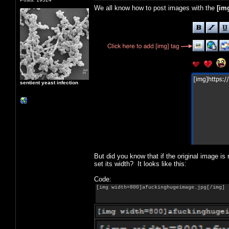
We all know how to post images with the
[
im
sentient yeast infection
But did you know that if the original image is
set its width? It looks like this:
Code:
[img width=800]afuckinghugeimage.jpg[/img]