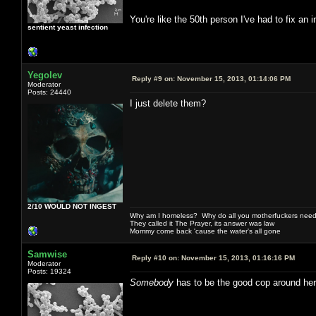
You're like the 50th person I've had to fix an
sentient yeast infection
Yegolev
Reply #9 on:
November 15, 2013, 01:14:06 PM
Moderator
Posts: 24440
I just delete them?
2/10 WOULD NOT INGEST
Why am I homeless? Why do all you motherfuckers need 
They called it The Prayer, its answer was law
Mommy come back 'cause the water's all gone
Samwise
Reply #10 on:
November 15, 2013, 01:16:16 PM
Moderator
Posts: 19324
Somebody
has to be the good cop around her