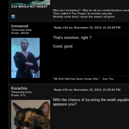
2/10 WOULD NOT INGEST
Why am I homeless? Why do all you motherfuckers need 
They called it The Prayer, its answer was law
Mommy come back 'cause the water's all gone
Ironwood
Reply #14 on:
November 15, 2013, 01:34:28 PM
Terracotta Army
Posts: 28240
That's extortion, right ?
Good, good.
"Mr Soft Owl has Seen Some Shit." - Sun Tzu
Korachia
Reply #15 on:
November 15, 2013, 01:36:50 PM
Terracotta Army
Posts: 472
With the chance of incurring the wrath equalin
appease you?