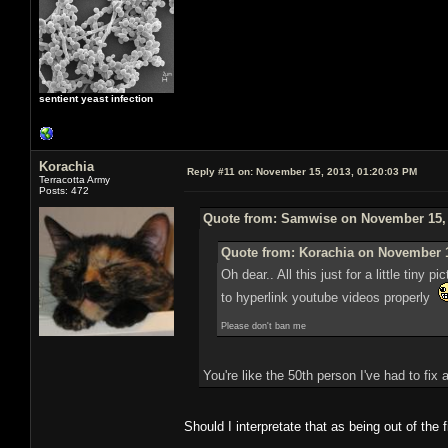
sentient yeast infection
Korachia
Reply #11 on:
November 15, 2013, 01:20:03 PM
Terracotta Army
Posts: 472
Quote from: Samwise on November 15, 
Quote from: Korachia on November 1
Oh dear.. All this just for a little ti
to hyperlink youtube videos properly
Please don't ban me
You're like the 50th person I've had to fix
Should I interpretate that as being out of the