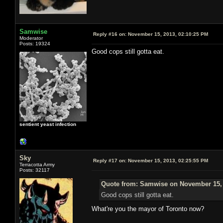
Samwise
Reply #16 on:
November 15, 2013, 02:10:25 PM
Moderator
Posts: 19324
Good cops still gotta eat.
sentient yeast infection
Sky
Reply #17 on:
November 15, 2013, 02:25:55 PM
Terracotta Army
Posts: 32117
Quote from: Samwise on November 15, 
Good cops still gotta eat.
What're you the mayor of Toronto now?