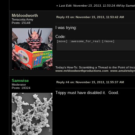
«
Last Edit: November 15, 2013, 11:53:24 AM by Samwi
Mrbloodworth
Reply #3 on:
November 15, 2013, 11:53:42 AM
Terracotta Army
Posts: 15148
I was trying:
Code:
[move] :awesome_for_real:[/move]
Today's How-To: Scrambling a Thread to the Point of In
www.mrbloodworthproductions.com
www.amuletsbym
Samwise
Reply #4 on:
November 15, 2013, 11:55:37 AM
Moderator
Posts: 19324
Trippy must have disabled it. Good.