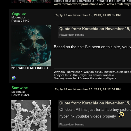
Today's How-To: Scrambling a Thread to the Point of In
www.mrbloodworthproductions.com
www.amuletsbym
Yegolev
Reply #7 on:
November 15, 2013, 01:09:05 PM
Moderator
Posts: 24440
Quote from: Korachia on November 15, 
Please don't ban me
Based on the shit I've seen on this site, you 
2/10 WOULD NOT INGEST
Why am I homeless? Why do all you motherfuckers need 
They called it The Prayer, its answer was law
Mommy come back 'cause the water's all gone
Samwise
Reply #8 on:
November 15, 2013, 01:12:56 PM
Moderator
Posts: 19324
Quote from: Korachia on November 15, 
Oh dear.. All this just for a little tiny p
hyperlink youtube videos properly
Please don't ban me