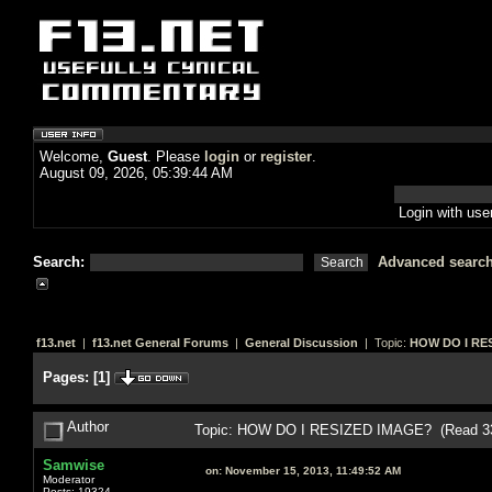
Welcome,
Guest
. Please
login
or
register
.
August 09, 2026, 05:39:44 AM
Login with us
Search:
Advanced searc
f13.net
|
f13.net General Forums
|
General Discussion
| Topic:
HOW DO I RE
Pages:
[
1
]
Author
Topic: HOW DO I RESIZED IMAGE? (Read 33
Samwise
on:
November 15, 2013, 11:49:52 AM
Moderator
Posts: 19324