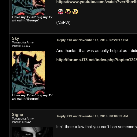
https://www.youtube.com/watch?v=rRhn4
I love my TV an' hug my TV
an' call it 'George'.
(NSFW)
Sky
Reply #18 on:
November 15, 2013, 02:29:17 PM
Terracotta Army
Posts: 32117
And thanks, that was actually helpful as I did
http://forums.f13.net/index.php?topic=1
I love my TV an' hug my TV
an' call it 'George'.
Signe
Reply #19 on:
November 16, 2013, 08:06:59 AM
Terracotta Army
Posts: 18942
Isn't there a law that you can't ban someone 