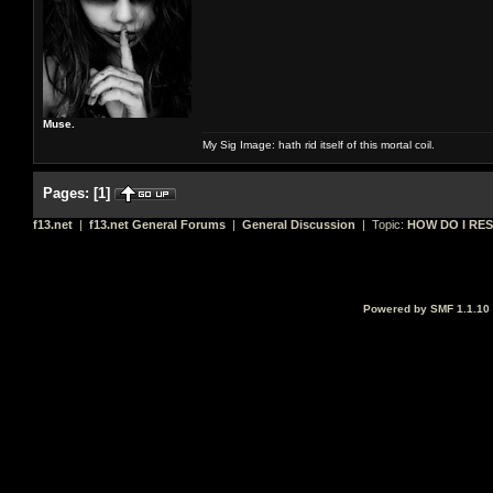
Muse.
My Sig Image: hath rid itself of this mortal coil.
Pages:
[
1
]
f13.net
|
f13.net General Forums
|
General Discussion
| Topic:
HOW DO I RES
Powered by SMF 1.1.10