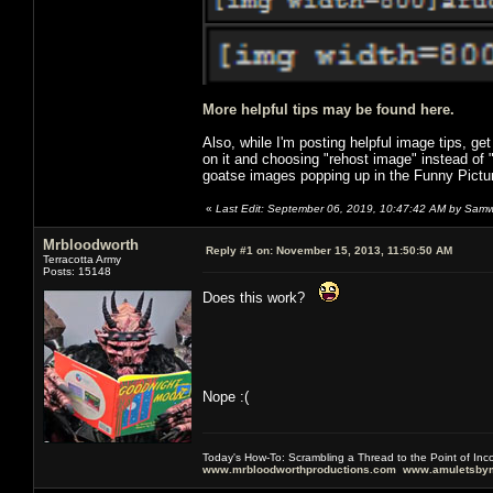
More helpful tips may be found here.
Also, while I'm posting helpful image tips, ge
on it and choosing "rehost image" instead of
goatse images popping up in the Funny Pictu
«
Last Edit: September 06, 2019, 10:47:42 AM by Samw
Mrbloodworth
Reply #1 on:
November 15, 2013, 11:50:50 AM
Terracotta Army
Posts: 15148
Does this work?
Nope :(
Today's How-To: Scrambling a Thread to the Point of In
www.mrbloodworthproductions.com
www.amuletsbym