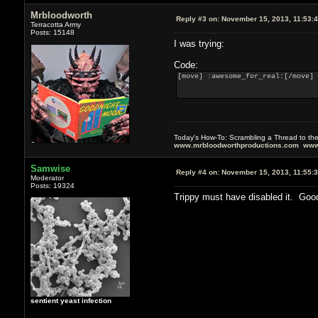
Mrbloodworth
Reply #3 on:
November 15, 2013, 11:53:
Terracotta Army
Posts: 15148
I was trying:
Code:
[move] :awesome_for_real:[/move]
Today's How-To: Scrambling a Thread to th
www.mrbloodworthproductions.com
www
Samwise
Reply #4 on:
November 15, 2013, 11:55:
Moderator
Posts: 19324
Trippy must have disabled it. Goo
sentient yeast infection