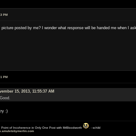
43 PM
e tiny picture posted by me? I wonder what response will be handed me when I 
51 PM
ember 15, 2013, 11:55:37 AM
 Good.
ry :)
e Point of Incoherence in Only One Post with MrBloodworth
. - schild
.amuletsbymerlin.com