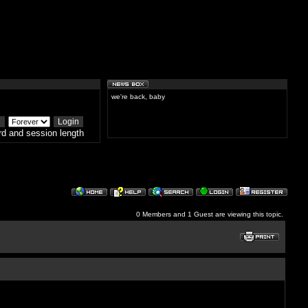
we're back, baby
d and session length
0 Members and 1 Guest are viewing this topic.