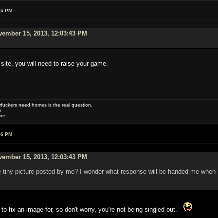
05 PM
vember 15, 2013, 12:03:43 PM
 site, you will need to raise your game.
uckers need homes is the real question.
w
one
56 PM
vember 15, 2013, 12:03:43 PM
little tiny picture posted by me? I wonder what response will be handed me whe
 to fix an image for, so don't worry, you're not being singled out.