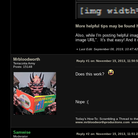
More helpful tips may be found 
Also, while I'm posting helpful ima
image URL". It's that easy! And it
«
Last Edit: September 06, 2019, 10:47:4
Mrbloodworth
Reply #1 on:
November 15, 2013, 11:50:
Terracotta Army
Posts: 15148
Does this work?
Nope :(
Today's How-To: Scrambling a Thread to th
www.mrbloodworthproductions.com
www
Samwise
Reply #2 on:
November 15, 2013, 11:51:
Moderator