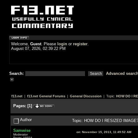
Welcome,
Guest
. Please
login
or
register
.
August 07, 2026, 02:39:22 PM
Search:
Advanced searc
f13.net
|
f13.net General Forums
|
General Discussion
| Topic:
HOW DO I RE
Pages:
[
1
]
Author
Topic: HOW DO I RESIZED IMAGE? 
Samwise
on:
November 15, 2013, 11:49:52 AM
Moderator
Posts: 19324