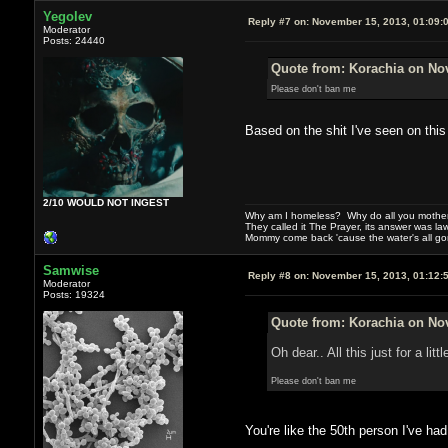
Yegolev
Reply #7 on:
November 15, 2013, 01:09:
Moderator
Posts: 24440
Quote from: Korachia on No
Please don't ban me
Based on the shit I've seen on this
2/10 WOULD NOT INGEST
Why am I homeless? Why do all you motherf
They called it The Prayer, its answer was la
Mommy come back 'cause the water's all g
Samwise
Reply #8 on:
November 15, 2013, 01:12:
Moderator
Posts: 19324
Quote from: Korachia on No
Oh dear.. All this just for a 
Please don't ban me
You're like the 50th person I've had