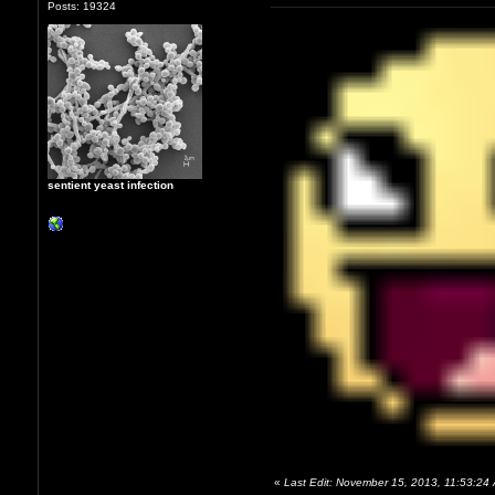
Posts: 19324
sentient yeast infection
«
Last Edit: November 15, 2013, 11:53:24