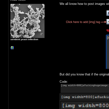
We all know how to post images wi
sentient yeast infection
But did you know that if the origina
Code:
[img width=800]afuckinghugeimage.