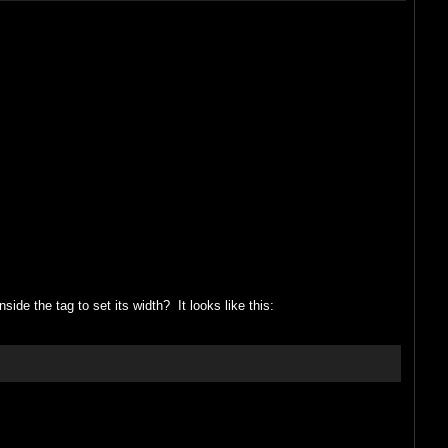
nside the tag to set its width? It looks like this: