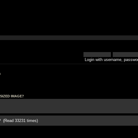
Login with username, passwor
h
SIZED IMAGE?
(Read 33231 times)