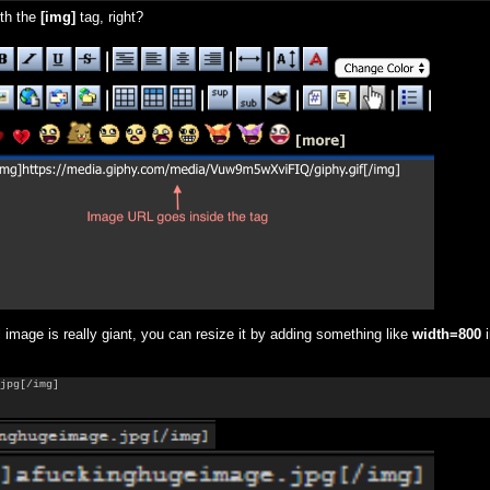
th the
[
img]
tag, right?
l image is really giant, you can resize it by adding something like
width=800
i
jpg[/img]