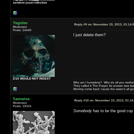
sentient yeast infection
Yegolev
Reply #9 on:
November 15, 2013, 01:14:
Moderator
Posts: 24440
I just delete them?
2/10 WOULD NOT INGEST
Why am I homeless? Why do all you motherf
They called it The Prayer, its answer was la
Mommy come back 'cause the water's all g
Samwise
Reply #10 on:
November 15, 2013, 01:16
Moderator
Posts: 19324
Somebody
has to be the good cop 