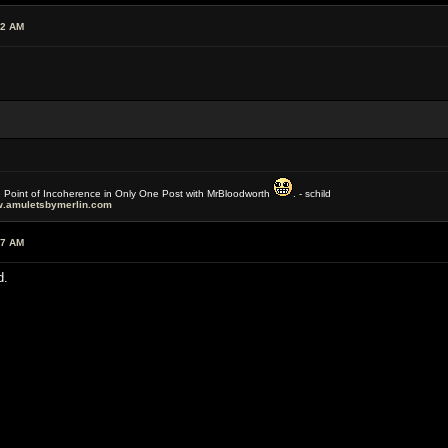
42 AM
e Point of Incoherence in Only One Post with MrBloodworth
. - schild
.amuletsbymerlin.com
37 AM
d.