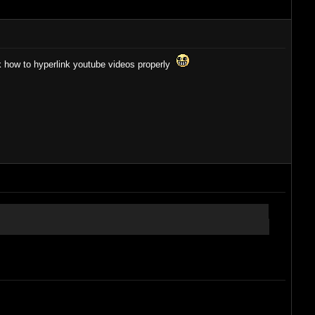
ask how to hyperlink youtube videos properly