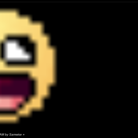
 AM by Samwise
»