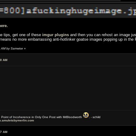
here.
ge tips, get one of these
imgur plugins
and then you can rehost an image just
 means no more embarrassing anti-hotlinker goatse images popping up in the 
2 AM by Samwise
»
50 AM
e Point of Incoherence in Only One Post with MrBloodworth
. - schild
.amuletsbymerlin.com
27 AM