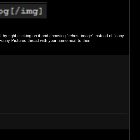
 by right-clicking on it and choosing "rehost image" instead of "copy
Funny Pictures thread with your name next to them.