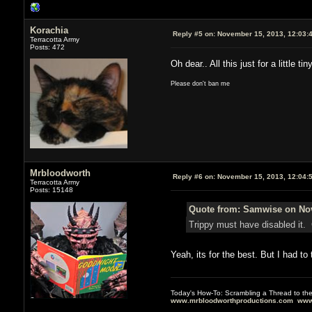
Korachia
Reply #5 on:
November 15, 2013, 12:03:
Terracotta Army
Posts: 472
Oh dear.. All this just for a littl
Please don't ban me
Mrbloodworth
Reply #6 on:
November 15, 2013, 12:04:
Terracotta Army
Posts: 15148
Quote from: Samwise on Nov
Trippy must have disabled it.
Yeah, its for the best. But I had to t
Today's How-To: Scrambling a Thread to th
www.mrbloodworthproductions.com
www