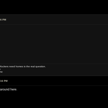
06 PM
uckers need homes is the real question.
w
one
:16 PM
around here.