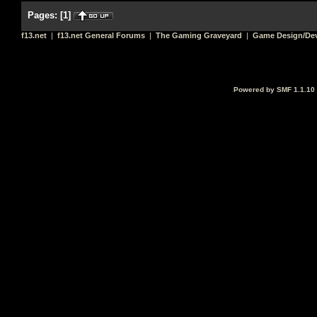
Pages:
[
1
]
f13.net
|
f13.net General Forums
|
The Gaming Graveyard
|
Game Design/De
Powered by SMF 1.1.10