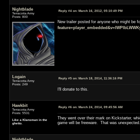
Nightblade
Reply #4 on:
March 16, 2012, 05:10:49 PM
Terracotta Army
Posts: 800
New trailer posted for anyone who might be fo
feature=player_embedded&v=lWPIbLWWK
Logain
Reply #5 on:
March 18, 2014, 11:36:16 PM
Terracotta Army
Posts: 249
I'll donate to this.
Hawkbit
Reply #6 on:
March 24, 2014, 09:45:56 AM
Terracotta Army
Posts: 5531
They went over their mark on Kickstarter, wh
Like a Klansman in the
game will be freeware. That was unexpected
ghetto.
Nightblade