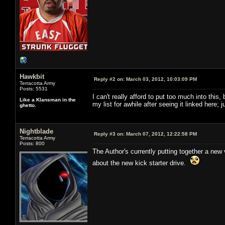
Hawkbit
Reply #2 on:
March 03, 2012, 10:03:09 PM
Terracotta Army
Posts: 5531
I can't really afford to put too much into this
Like a Klansman in the
my list for awhile after seeing it linked here;
ghetto.
Nightblade
Reply #3 on:
March 07, 2012, 12:22:58 PM
Terracotta Army
Posts: 800
The Author's currently putting together a new v
about the new kick starter drive.