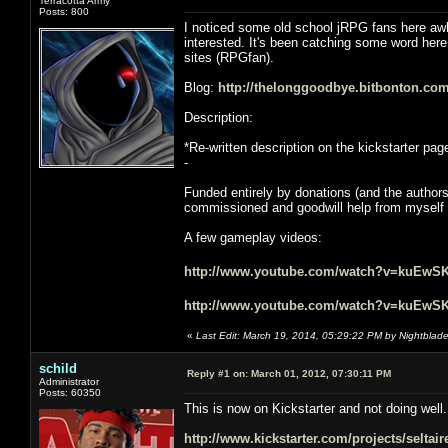
Terracotta Army
Posts: 800
I noticed some old school jRPG fans here awhi
interested. It's been catching some word her
sites (RPGfan).
Blog:
http://thelonggoodbye.bitbonton.com
Description:
*Re-written description on the kickstarter pag
-
Funded entirely by donations (and the author
commissioned and goodwill help from myself an
A few gameplay videos:
http://www.youtube.com/watch?v=kuEwS
http://www.youtube.com/watch?v=kuEwS
«
Last Edit: March 19, 2014, 05:29:22 PM by Nightblad
schild
Reply #1 on:
March 01, 2012, 07:30:11 PM
Administrator
Posts: 60350
This is now on Kickstarter and not doing well.
http://www.kickstarter.com/projects/selta