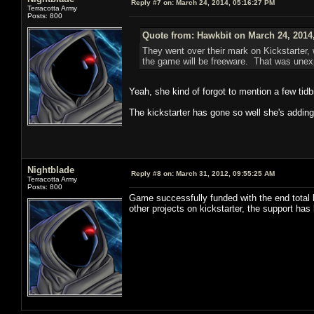
Reply #7 on:
March 24, 2014, 05:16:27 PM
Terracotta Army
Posts: 800
Quote from: Hawkbit on March 24, 2014
They went over their mark on Kickstarter,
the game will be freeware. That was unex
Yeah, she kind of forgot to mention a few tidbi
The kickstarter has gone so well she's adding 
Nightblade
Reply #8 on:
March 31, 2012, 09:55:25 AM
Terracotta Army
Posts: 800
Game successfully funded with the end total 
other projects on kickstarter, the support ha