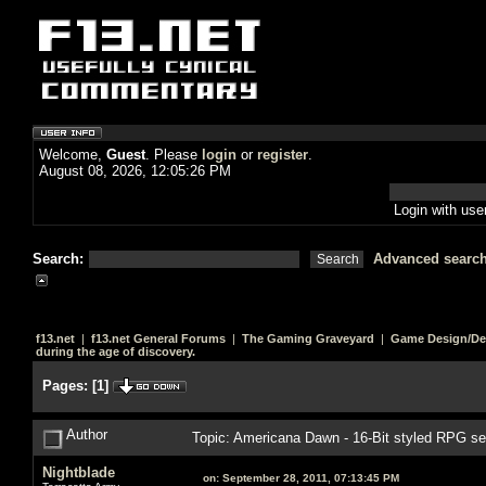
Welcome,
Guest
. Please
login
or
register
.
August 08, 2026, 12:05:26 PM
Login with us
Search:
Advanced searc
f13.net
|
f13.net General Forums
|
The Gaming Graveyard
|
Game Design/De
during the age of discovery.
Pages:
[
1
]
Author
Topic: Americana Dawn - 16-Bit styled RPG set
Nightblade
on:
September 28, 2011, 07:13:45 PM