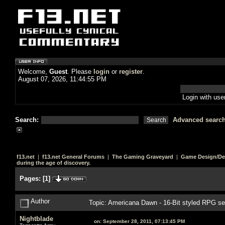
Welcome,
Guest
. Please
login
or
register
.
August 07, 2026, 11:44:55 PM
Login with us
Search:
Advanced searc
f13.net
|
f13.net General Forums
|
The Gaming Graveyard
|
Game Design/De
during the age of discovery.
Pages:
[
1
]
Author
Topic: Americana Dawn - 16-Bit styled RPG set
Nightblade
on:
September 28, 2011, 07:13:45 PM