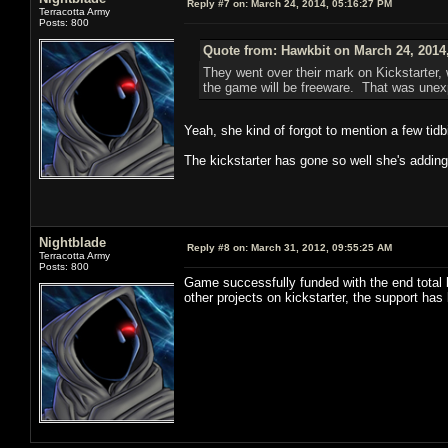
Reply #7 on:
March 24, 2014, 05:16:27 PM
Terracotta Army
Posts: 800
Quote from: Hawkbit on March 24, 2014
They went over their mark on Kickstarter,
the game will be freeware. That was unex
Yeah, she kind of forgot to mention a few tidbi
The kickstarter has gone so well she's adding 
Nightblade
Reply #8 on:
March 31, 2012, 09:55:25 AM
Terracotta Army
Posts: 800
Game successfully funded with the end total 
other projects on kickstarter, the support ha