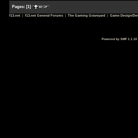
Pages:
[
1
]
f13.net
|
f13.net General Forums
|
The Gaming Graveyard
|
Game Design/De
Powered by SMF 1.1.10