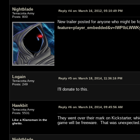
Nightblade
Reply #4 on:
March 16, 2012, 05:10:49 PM
Terracotta Army
Posts: 800
New trailer posted for anyone who might be fo
feature=player_embedded&v=lWPIbLWWK
Logain
Reply #5 on:
March 18, 2014, 11:36:16 PM
Terracotta Army
Posts: 249
I'll donate to this.
Hawkbit
Reply #6 on:
March 24, 2014, 09:45:56 AM
Terracotta Army
Posts: 5531
They went over their mark on Kickstarter, wh
Like a Klansman in the
game will be freeware. That was unexpected
ghetto.
Nightblade