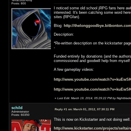
Terracotta Army
Posts: 800
I noticed some old school jRPG fans here awhi
interested. It's been catching some word her
sites (RPGfan).
Blog:
http://thelonggoodbye.bitbonton.com
Description:
*Re-written description on the kickstarter pag
-
Funded entirely by donations (and the author
commissioned and goodwill help from myself an
A few gameplay videos:
http://www.youtube.com/watch?v=kuEwS
http://www.youtube.com/watch?v=kuEwS
«
Last Edit: March 19, 2014, 05:29:22 PM by Nightblad
schild
Reply #1 on:
March 01, 2012, 07:30:11 PM
Administrator
Posts: 60350
This is now on Kickstarter and not doing well.
http://www.kickstarter.com/projects/selta