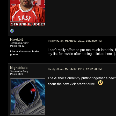
Hawkbit
Reply #2 on:
March 03, 2012, 10:03:09 PM
Terracotta Army
Posts: 5531
I can't really afford to put too much into this
Like a Klansman in the
my list for awhile after seeing it linked here;
ghetto.
Nightblade
Reply #3 on:
March 07, 2012, 12:22:58 PM
Terracotta Army
Posts: 800
The Author's currently putting together a new v
about the new kick starter drive.