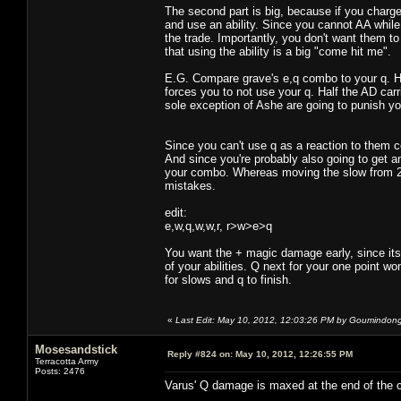
The second part is big, because if you charg
and use an ability. Since you cannot AA while
the trade. Importantly, you don't want them to 
that using the ability is a big "come hit me".
E.G. Compare grave's e,q combo to your q. H
forces you to not use your q. Half the AD carr
sole exception of Ashe are going to punish you
Since you can't use q as a reaction to them 
And since you're probably also going to get a
your combo. Whereas moving the slow from 25
mistakes.
edit:
e,w,q,w,w,r, r>w>e>q
You want the + magic damage early, since its 
of your abilities. Q next for your one point w
for slows and q to finish.
«
Last Edit: May 10, 2012, 12:03:26 PM by Goumindon
Mosesandstick
Reply #824 on:
May 10, 2012, 12:26:55 PM
Terracotta Army
Posts: 2476
Varus' Q damage is maxed at the end of the c