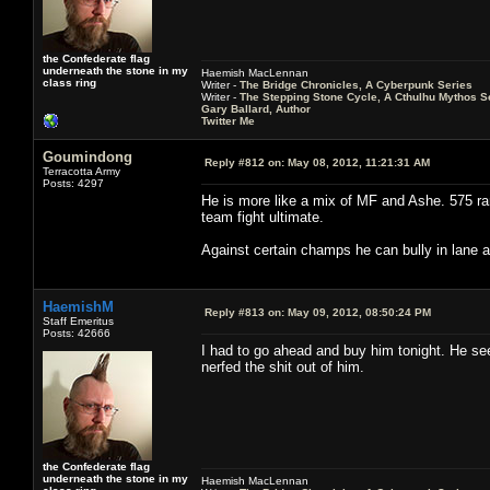
the Confederate flag
underneath the stone in my
Haemish MacLennan
class ring
Writer -
The Bridge Chronicles, A Cyberpunk Series
Writer -
The Stepping Stone Cycle, A Cthulhu Mythos S
Gary Ballard, Author
Twitter Me
Goumindong
Reply #812 on:
May 08, 2012, 11:21:31 AM
Terracotta Army
Posts: 4297
He is more like a mix of MF and Ashe. 575 
team fight ultimate.
Against certain champs he can bully in lane an
HaemishM
Reply #813 on:
May 09, 2012, 08:50:24 PM
Staff Emeritus
Posts: 42666
I had to go ahead and buy him tonight. He se
nerfed the shit out of him.
the Confederate flag
underneath the stone in my
Haemish MacLennan