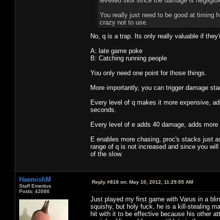
levelled skill since the damage is negligib
You really just need to be good at timing hi
crazy not to use.
No, q is a trap. Its only really valuable if they
A: late game poke
B: Catching running people
You only need one point for those things.
More importantly, you can trigger damage stack
Every level of q makes it more expensive, ad
seconds.
Every level of e adds 40 damage, adds more 
E enables more chasing, proc's stacks just as
range of q is not increased and since you will
of the slow.
HaemishM
Reply #818 on:
May 10, 2012, 11:29:55 AM
Staff Emeritus
Posts: 42666
Just played my first game with Varus in a bli
squishy, but holy fuck, he is a kill-stealing m
hit with it to be effective because his othe