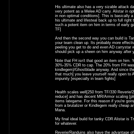
His ultimate also has a very sizable attack 
very potent as a Melee AD carry. Alistar in op
in non optimal conditions]. This is basically a
his ultimate and lifesteal back up to full righ
such a potent item on him in terms of early gam
TF]
And then the second way you can build is Tan
your team clean up. Its probably more effecti
peeling you get to do and even AD carrystar wi
should pick up a sheen on him anyway after 
Note that FH isn't that good an item on him.
30%-35% CDR to cap. The 20% from FH wastes a
kindlegem)/Ghostblade anyway. And since the
that much] you leave yourself really open to 
impunity [especially in team fights]
Health scales well[250 from TF/330 Reverie/25
reduce] and has decent MR/Armor scaling [pl
items lategame. For this reason if you're go
from a brutalizer or Kindlegem really cheap a
Mana.
My final ideal build for tanky CDR Alistar is
for whatever.
Reverie/Randuins also have the advantage of 