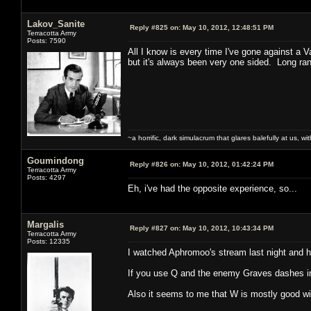
Lakov_Sanite
Reply #825 on:
May 10, 2012, 12:48:51 PM
Terracotta Army
Posts: 7590
All I know is every time I've gone against a
but it's always been very one sided. Long ran
~a horrific, dark simulacrum that glares balefully at us, with
Goumindong
Reply #826 on:
May 10, 2012, 01:42:24 PM
Terracotta Army
Posts: 4297
Eh, i've had the opposite experience, so...
Margalis
Reply #827 on:
May 10, 2012, 10:43:34 PM
Terracotta Army
Posts: 12335
I watched Aphromoo's stream last night and h
If you use Q and the enemy Graves dashes in 
Also it seems to me that W is mostly good with