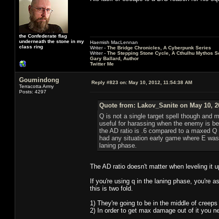
the Confederate flag
underneath the stone in my
Haemish MacLennan
class ring
Writer -
The Bridge Chronicles, A Cyberpunk Series
Writer -
The Stepping Stone Cycle, A Cthulhu Mythos S
Gary Ballard, Author
Twitter Me
Goumindong
Reply #823 on:
May 10, 2012, 11:54:38 AM
Terracotta Army
Posts: 4297
Quote from: Lakov_Sanite on May 10, 2
Q is not a single target spell though and
useful for harassing when the enemy is be
the AD ratio is .6 compared to a maxed Q 1.
had any situation early game where E was b
laning phase.
The AD ratio doesn't matter when leveling it u
If you're using q in the laning phase, you're 
this is two fold.
1) They're going to be in the middle of creeps
2) In order to get max damage out of it you n