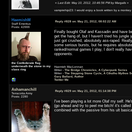
«
Last Edit: May 10, 2012, 10:46:56 PM by Margalis
»
vampirehipi23: I would enjoy a book written by a monkey 
HaemishM
Reply #828 on:
May 21, 2012, 08:02:22 AM
Staff Emeritus
Posts: 42666
Finally bought Olaf and Kassadin and have be
get the hang of, but I haven't tried his jungle
just got crushed, absolutely ass-raped. Reall
some serious bursts, but he requires absolute
ranked/normal games I play, I don't really hav
opponents.
the Confederate flag
underneath the stone in my
Haemish MacLennan
class ring
Writer -
The Bridge Chronicles, A Cyberpunk Series
Writer -
The Stepping Stone Cycle, A Cthulhu Mythos S
Gary Ballard, Author
Twitter Me
Ashamanchill
Reply #829 on:
May 21, 2012, 01:14:38 PM
Terracotta Army
Posts: 2280
I've been playing a lot more Olaf my self. He
(go ahead and try to peel me bitch! it's calle
combined with the passive from his ult basica