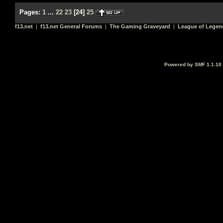
Pages:
1
...
22
23
[
24
]
25
f13.net
|
f13.net General Forums
|
The Gaming Graveyard
|
League of Legen
Powered by SMF 1.1.10