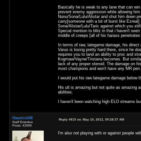
Basically he is weak to any lane that can wi
prevent enemy aggression while allowing him 
Nunu/Sona/Lulu/Alistar and shut him down pre
carry[someone with a lot of burst like Ezreal
Sona/Alistar/Lulu/Taric against which you stil
Special mention to blitz in that i haven't see
middle of creeps [all of his harass penetrates
In terms of raw, lategame damage, his direc
Varus is losing pretty hard there, since he 
requires you to land an ability to proc and st
Kogmaw/Vayne/Tristana becomes. But similar
lack of any proper steroid. The damage on hi
most champions and won't have any MR pen. Bu
I would put his raw lategame damage below t
His ult is amazing but not quite as amazing as
abilities.
I haven't been watching high ELO streams but 
HaemishM
Reply #815 on:
May 10, 2012, 09:28:37 AM
Staff Emeritus
Posts: 42666
I'm also not playing with or against people wi