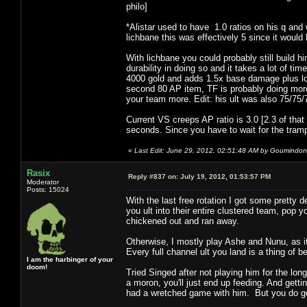
philo]
*Alistar used to have 1.0 ratios on his q and
lichbane this was effectively 5 since it would 
With lichbane you could probably still build h
durability in doing so and it takes a lot of ti
4000 gold and adds 1.5x base damage plus lots
second 80 AP item, TF is probably doing more
your team more. Edit: his ult was also 75/75/
Current VS creeps AP ratio is 3.0 [2.3 of that
seconds. Since you have to wait for the trampl
«
Last Edit: June 29, 2012, 02:51:48 AM by Goumindo
Rasix
Reply #837 on:
July 19, 2012, 01:53:57 PM
Moderator
Posts: 15024
With the last free rotation I got some pretty
you ult into their entire clustered team, pop
chickened out and ran away.
Otherwise, I mostly play Ashe and Nunu, as it
Every full channel ult you land is a thing of
I am the harbinger of your
doom!
Tried Singed after not playing him for the lon
a moron, you'll just end up feeding. And gett
had a wretched game with him. But you do get