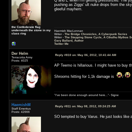
Q and E when I'm getting pressurized. The joy
pushing as Ziggs' ult nuke drops from the sky i
gleeful mayhem.
the Confederate flag
underneath the stone in my
Haemish MacLennan
class ring
Writer -
The Bridge Chronicles, A Cyberpunk Series
Writer -
The Stepping Stone Cycle, A Cthulhu Mythos S
Gary Ballard, Author
Twitter Me
Der Helm
Reply #810 on:
May 06, 2012, 10:41:44 AM
Terracotta Army
Posts: 4025
AP Teemo is hillarious. I might have to buy th
Shrooms hitting for 1,1k damage is
/
"I've been done enough around here..."- Signe
HaemishM
Reply #811 on:
May 08, 2012, 09:24:25 AM
Staff Emeritus
Posts: 42666
SO tempted to buy Varus. He just looks like a