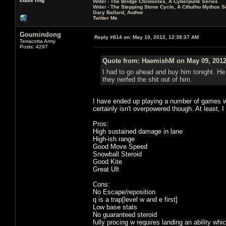
class ring
Writer -
The Bridge Chronicles, A Cyberpunk Series
Writer -
The Stepping Stone Cycle, A Cthulhu Mythos S
Gary Ballard, Author
Twitter Me
Goumindong
Reply #814 on:
May 10, 2012, 12:38:37 AM
Terracotta Army
Posts: 4297
Quote from: HaemishM on May 09, 2012
I had to go ahead and buy him tonight. He
they nerfed the shit out of him.
I have ended up playing a number of games wi
certainly isn't overpowered though. At least, I
Pros:
High sustained damage in lane
High-ish range
Good Move Speed
Snowball Steroid
Good Kite
Great Ult
Cons:
No Escape/reposition
q is a trap[level w and e first]
Low base stats
No guaranteed steroid
fully procing w requires landing an ability wh