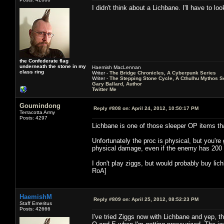
I didn't think about a Lichbane. I'll have to 
the Confederate flag
underneath the stone in my
Haemish MacLennan
class ring
Writer -
The Bridge Chronicles, A Cyberpunk Series
Writer -
The Stepping Stone Cycle, A Cthulhu Mythos S
Gary Ballard, Author
Twitter Me
Goumindong
Reply #808 on:
April 24, 2012, 10:50:17 PM
Terracotta Army
Posts: 4297
Lichbane is one of those sleeper OP items th
Unfortunately the proc is physical, but you'r
physical damage, even if the enemy has 200 
I don't play ziggs, but would probably buy lic
RoA]
HaemishM
Reply #809 on:
April 25, 2012, 08:52:23 PM
Staff Emeritus
Posts: 42666
I've tried Ziggs now with Lichbane and yep, th