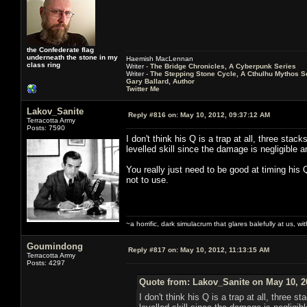
the Confederate flag
underneath the stone in my
Haemish MacLennan
class ring
Writer -
The Bridge Chronicles, A Cyberpunk Series
Writer -
The Stepping Stone Cycle, A Cthulhu Mythos S
Gary Ballard, Author
Twitter Me
Lakov_Sanite
Reply #816 on:
May 10, 2012, 09:37:12 AM
Terracotta Army
Posts: 7590
I don't think his Q is a trap at all, three stac
levelled skill since the damage is negligible 
You really just need to be good at timing his Q
not to use.
~a horrific, dark simulacrum that glares balefully at us, with
Goumindong
Reply #817 on:
May 10, 2012, 11:13:15 AM
Terracotta Army
Posts: 4297
Quote from: Lakov_Sanite on May 10, 2
I don't think his Q is a trap at all, three s