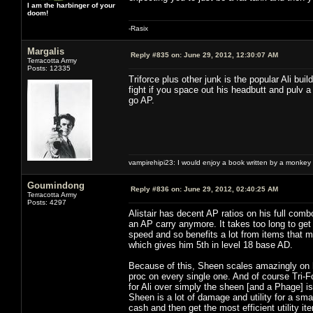
I am the harbinger of your
doom!
-Rasix
Margalis
Reply #835 on:
June 29, 2012, 12:30:07 AM
Terracotta Army
Posts: 12335
Triforce plus other junk is the popular Ali bui
fight if you space out his headbutt and pulv a
go AP.
vampirehipi23: I would enjoy a book written by a monkey 
Goumindong
Reply #836 on:
June 29, 2012, 02:40:25 AM
Terracotta Army
Posts: 4297
Alistair has decent AP ratios on his full com
an AP carry anymore. It takes too long to ge
speed and so benefits a lot from items that 
which gives him 5th in level 18 base AD.
Because of this, Sheen scales amazingly on hi
proc on every single one. And of course Tri-F
for Ali over simply the sheen [and a Phage] 
Sheen is a lot of damage and utility for a sm
cash and then get the most efficient utility i