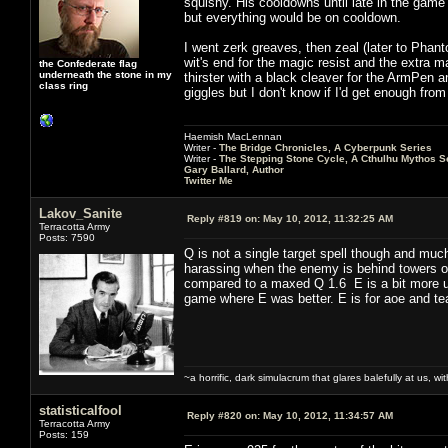
squishy. His cooldowns until late in the game ar
but everything would be on cooldown.
I went zerk greaves, then zeal (later to Pha
wit's end for the magic resist and the extra m
the Confederate flag
underneath the stone in my
thirster with a black cleaver for the ArmPen
class ring
giggles but I don't know if I'd get enough fr
Haemish MacLennan
Writer -
The Bridge Chronicles, A Cyberpunk Series
Writer -
The Stepping Stone Cycle, A Cthulhu Mythos S
Gary Ballard, Author
Twitter Me
Lakov_Sanite
Reply #819 on:
May 10, 2012, 11:32:25 AM
Terracotta Army
Posts: 7590
Q is not a single target spell though and muc
harassing when the enemy is behind towers or
compared to a maxed Q 1.6 E is a bit more user
game where E was better. E is for aoe and te
~a horrific, dark simulacrum that glares balefully at us, with
statisticalfool
Reply #820 on:
May 10, 2012, 11:34:57 AM
Terracotta Army
Posts: 159