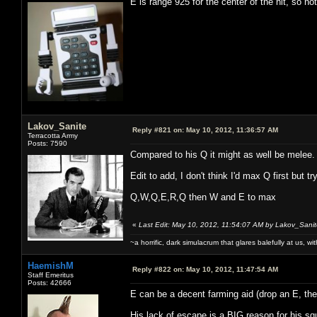
E is range 925 for the center of the hit, so not
Lakov_Sanite
Reply #821 on:
May 10, 2012, 11:36:57 AM
Terracotta Army
Posts: 7590
Compared to his Q it might as well be melee.
Edit to add, I don't think I'd max Q first but tr
Q,W,Q,E,R,Q then W and E to max
«
Last Edit: May 10, 2012, 11:54:07 AM by Lakov_Sani
~a horrific, dark simulacrum that glares balefully at us, with
HaemishM
Reply #822 on:
May 10, 2012, 11:47:54 AM
Staff Emeritus
Posts: 42666
E can be a decent farming aid (drop an E, t
His lack of escape is a BIG reason for his s