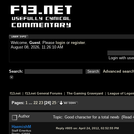
Welcome,
Guest
. Please
login
or
register
.
August 08, 2026, 11:26:10 AM
Login with us
Search:
Advanced searc
f13.net
|
f13.net General Forums
|
The Gaming Graveyard
|
League of Lege
Pages:
1
...
22
23
[
24
]
25
Author
Topic: Good character for a total newb (Read 
HaemishM
Reply #805 on:
April 24, 2012, 02:52:55 PM
Staff Emeritus
Posts: 42666