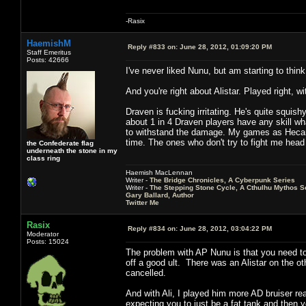
-Rasix
HaemishM
Reply #833 on:
June 28, 2012, 01:09:20 PM
Staff Emeritus
Posts: 42666
I've never liked Nunu, but am starting to thin
And you're right about Alistar. Played right,
Draven is fucking irritating. He's quite squish
about 1 in 4 Draven players have any skill wha
to withstand the damage. My games as Hecarim
time. The ones who don't try to fight me head
the Confederate flag
underneath the stone in my
class ring
Haemish MacLennan
Writer -
The Bridge Chronicles, A Cyberpunk Series
Writer -
The Stepping Stone Cycle, A Cthulhu Mythos S
Gary Ballard, Author
Twitter Me
Rasix
Reply #834 on:
June 28, 2012, 03:04:22 PM
Moderator
Posts: 15024
The problem with AP Nunu is that you need to w
off a good ult. There was an Alistar on the oth
cancelled.
And with Ali, I played him more AD bruiser rea
expecting you to just be a fat tank and then 