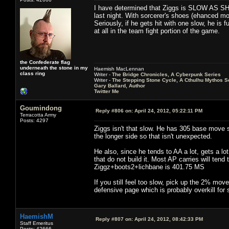
I have determined that Ziggs is SLOW AS SHIT. 
last night. With sorcerer's shoes (ehanced m
Seriously, if he gets hit with one slow, he is 
at all in the team fight portion of the game.
the Confederate flag
underneath the stone in my
Haemish MacLennan
class ring
Writer -
The Bridge Chronicles, A Cyberpunk Series
Writer -
The Stepping Stone Cycle, A Cthulhu Mythos S
Gary Ballard, Author
Twitter Me
Goumindong
Reply #806 on:
April 24, 2012, 05:22:11 PM
Terracotta Army
Posts: 4297
Ziggs isn't that slow. He has 305 base move s
the longer side so that isn't unexpected.
He also, since he tends to AA a lot, gets a l
that do not build it. Most AP carries will ten
Ziggz+boots2+lichbane is 401.75 MS
If you still feel too slow, pick up the 2% move
defensive page which is probably overkill f
HaemishM
Reply #807 on:
April 24, 2012, 08:42:33 PM
Staff Emeritus
Posts: 42666