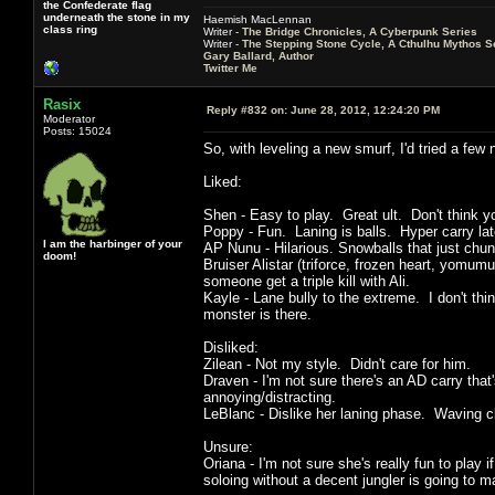
the Confederate flag
underneath the stone in my
Haemish MacLennan
class ring
Writer -
The Bridge Chronicles, A Cyberpunk Series
Writer -
The Stepping Stone Cycle, A Cthulhu Mythos S
Gary Ballard, Author
Twitter Me
Rasix
Reply #832 on:
June 28, 2012, 12:24:20 PM
Moderator
Posts: 15024
So, with leveling a new smurf, I'd tried a few
Liked:
Shen - Easy to play. Great ult. Don't think y
Poppy - Fun. Laning is balls. Hyper carry la
I am the harbinger of your
AP Nunu - Hilarious. Snowballs that just chun
doom!
Bruiser Alistar (triforce, frozen heart, yomum
someone get a triple kill with Ali.
Kayle - Lane bully to the extreme. I don't thin
monster is there.
Disliked:
Zilean - Not my style. Didn't care for him.
Draven - I'm not sure there's an AD carry that
annoying/distracting.
LeBlanc - Dislike her laning phase. Waving cl
Unsure:
Oriana - I'm not sure she's really fun to play
soloing without a decent jungler is going to