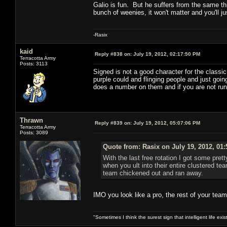
Galio is fun. But he suffers from the same th
bunch of weenies, it won't matter and you'll ju
-Rasix
kaid
Reply #838 on:
July 19, 2012, 02:17:50 PM
Terracotta Army
Posts: 3113
Signed is not a good character for the classi
purple could and flinging people and just going 
does a number on them and if you are not runni
Thrawn
Reply #839 on:
July 19, 2012, 05:07:06 PM
Terracotta Army
Posts: 3089
Quote from: Rasix on July 19, 2012, 01
With the last free rotation I got some pre
when you ult into their entire clustered t
team chickened out and ran away.
IMO you look like a pro, the rest of your team
"Sometimes I think the surest sign that intelligent life exi