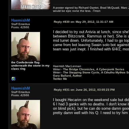
A poster signed by Richard Garriot, Brad McQuaid, Marc Ja
would be epic none the less. -Tmon
HaemishM
Reply #830 on:
May 29, 2012, 11:31:17 AM
Staff Emeritus
Posts: 42666
I decided to try out Anivia at lunch, since sh
between Blitzcrank, Rammus or her). She is a
mid turret down. Unfortunately, I had to go t
came from bot leaving Swain solo bot against 
team was just inept. I finished with 6/4/2, m
the Confederate flag
underneath the stone in my
Haemish MacLennan
class ring
Writer -
The Bridge Chronicles, A Cyberpunk Series
Writer -
The Stepping Stone Cycle, A Cthulhu Mythos S
Gary Ballard, Author
Twitter Me
HaemishM
Reply #831 on:
June 26, 2012, 03:05:23 PM
Staff Emeritus
Posts: 42666
I bought Hecarim on the weekend sale but did
6 I had 3 ganks with no deaths. I don't know i
on blind pick), but he can do some damn goo
pretty damn well with his Q. I need to try him 