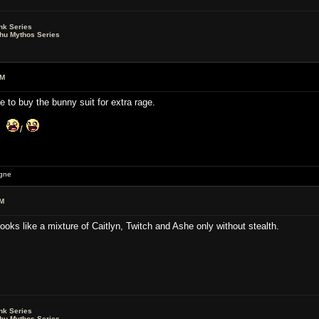
nk Series
lhu Mythos Series
AM
e to buy the bunny suit for extra rage.
is
/
igne
AM
oks like a mixture of Caitlyn, Twitch and Ashe only without stealth.
nk Series
lhu Mythos Series