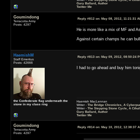
Gary Ballard, Author
Twitter Me
Goumindong
Reply #812 on:
May 08, 2012, 11:21:31 
Terracotta Army
Posts: 4297
He is more like a mix of MF and A
Against certain champs he can bully 
HaemishM
Reply #813 on:
May 09, 2012, 08:50:24 
Staff Emeritus
Posts: 42666
I had to go ahead and buy him tonig
the Confederate flag underneath the
Haemish MacLennan
stone in my class ring
Writer -
The Bridge Chronicles, A Cyberpu
Writer -
The Stepping Stone Cycle, A Cthu
Gary Ballard, Author
Twitter Me
Goumindong
Reply #814 on:
May 10, 2012, 12:38:37 
Terracotta Army
Posts: 4297