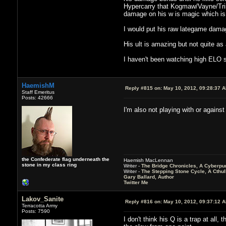
Hypercarry that Kogmaw/Vayne/Tris
damage on his w is magic which is
I would put his raw lategame dama
His ult is amazing but not quite as 
I haven't been watching high ELO st
HaemishM
Reply #815 on:
May 10, 2012, 09:28:37 
Staff Emeritus
Posts: 42666
I'm also not playing with or agains
the Confederate flag underneath the
Haemish MacLennan
stone in my class ring
Writer -
The Bridge Chronicles, A Cyberpu
Writer -
The Stepping Stone Cycle, A Cthu
Gary Ballard, Author
Twitter Me
Lakov_Sanite
Reply #816 on:
May 10, 2012, 09:37:12 
Terracotta Army
Posts: 7590
I don't think his Q is a trap at all,