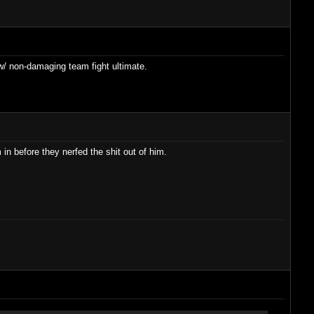
/ non-damaging team fight ultimate.
n before they nerfed the shit out of him.