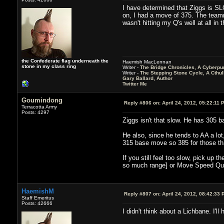
I have determined that Ziggs is SLO
on, I had a move of 375. The teamma
wasn't hitting my Q's well at all in 
the Confederate flag underneath the
Haemish MacLennan
stone in my class ring
Writer -
The Bridge Chronicles, A Cyberpu
Writer -
The Stepping Stone Cycle, A Cthu
Gary Ballard, Author
Twitter Me
Goumindong
Reply #806 on:
April 24, 2012, 05:22:11 
Terracotta Army
Posts: 4297
Ziggs isn't that slow. He has 305 b
He also, since he tends to AA a lot
315 base move so 385 for those th
If you still feel too slow, pick up 
so much range] or Move Speed Qu
HaemishM
Reply #807 on:
April 24, 2012, 08:42:33 
Staff Emeritus
Posts: 42666
I didn't think about a Lichbane. I'l