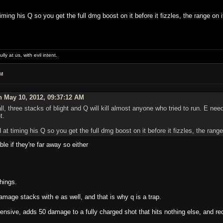
iming his Q so you get the full dmg boost on it before it fizzles, the range on i
lly at us, with evil intent.
AM
 May 10, 2012, 09:37:12 AM
 all, three stacks of blight and Q will kill almost anyone who tried to run. E nee
t.
 at timing his Q so you get the full dmg boost on it before it fizzles, the range
ble if they're far away so either
hings.
amage stacks with e as well, and that is why q is a trap.
ensive, adds 50 damage to a fully charged shot that hits nothing else, and r