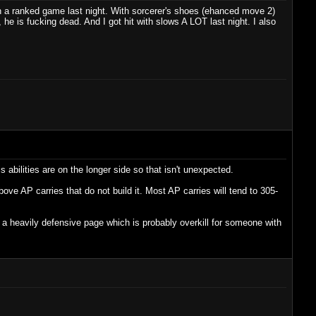
 in a ranked game last night. With sorcerer's shoes (ehanced move 2)
he is fucking dead. And I got hit with slows A LOT last night. I also
abilities are on the longer side so that isn't unexpected.
ove AP carries that do not build it. Most AP carries will tend to 305-
es a heavily defensive page which is probably overkill for someone with