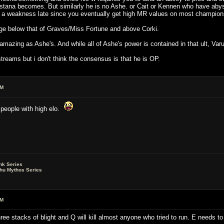
tana becomes. But similarly he is no Ashe. or Cait or Kennen who have abys
 a weakness late since you eventually get high MR values on most champions 
ge below that of Graves/Miss Fortune and above Corki.
amazing as Ashe's. And while all of Ashe's power is contained in that ult, Varu
reams but i don't think the consensus is that he is OP.
AM
t people with high elo.
nk Series
lhu Mythos Series
AM
 three stacks of blight and Q will kill almost anyone who tried to run. E needs t