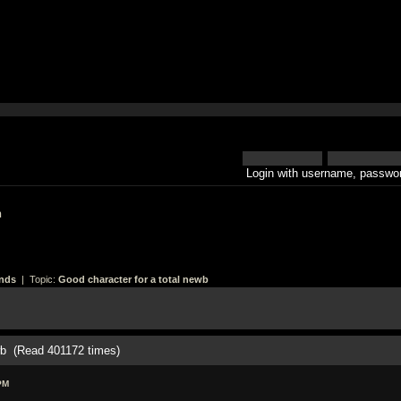
Login with username, passwor
h
nds
| Topic:
Good character for a total newb
ewb (Read 401172 times)
PM