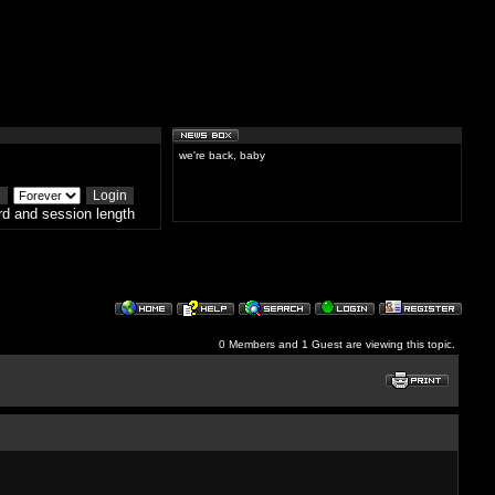
we're back, baby
d and session length
0 Members and 1 Guest are viewing this topic.