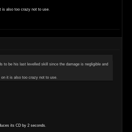
t is also too crazy not to use.
ds to be his last levelled skill since the damage is negligible and
 on it is also too crazy not to use.
educes its CD by 2 seconds.