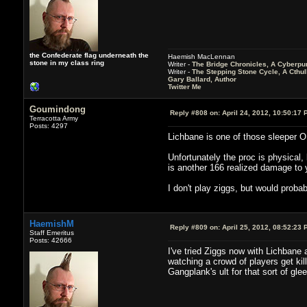
the Confederate flag underneath the
Haemish MacLennan
stone in my class ring
Writer -
The Bridge Chronicles, A Cyberpu
Writer -
The Stepping Stone Cycle, A Cthu
Gary Ballard, Author
Twitter Me
Goumindong
Reply #808 on:
April 24, 2012, 10:50:17 
Terracotta Army
Posts: 4297
Lichbane is one of those sleeper O
Unfortunately the proc is physical
is another 166 realized damage to
I don't play ziggs, but would proba
HaemishM
Reply #809 on:
April 25, 2012, 08:52:23 
Staff Emeritus
Posts: 42666
I've tried Ziggs now with Lichbane 
watching a crowd of players get kill
Gangplank's ult for that sort of gl