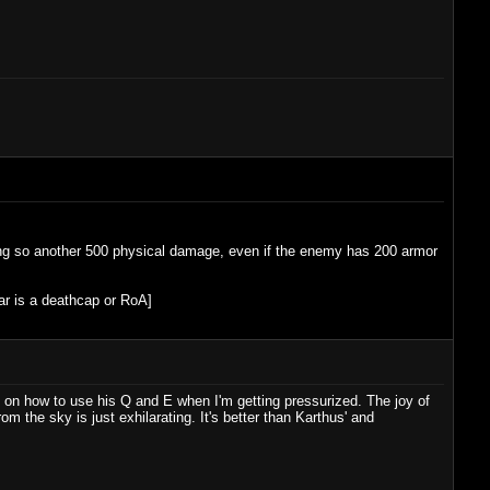
ling so another 500 physical damage, even if the enemy has 200 armor
ear is a deathcap or RoA]
le on how to use his Q and E when I'm getting pressurized. The joy of
m the sky is just exhilarating. It's better than Karthus' and