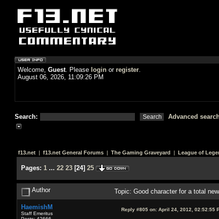
Welcome,
Guest
. Please
login
or
register
.
August 06, 2026, 11:09:26 PM
Search:
Advanced searc
f13.net
|
f13.net General Forums
|
The Gaming Graveyard
|
League of Lege
Pages:
1
...
22
23
[
24
]
25
Author
Topic: Good character for a total n
HaemishM
Reply #805 on:
April 24, 2012, 02:52:55 
Staff Emeritus
Posts: 42666