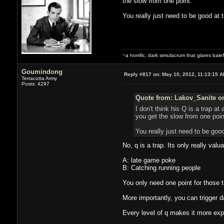
the slow from one point.
You really just need to be good at t
~a horrific, dark simulacrum that glares balefu
Goumindong
Reply #817 on:
May 10, 2012, 11:13:15 
Terracotta Army
Posts: 4297
Quote from: Lakov_Sanite on
I don't think his Q is a trap at
you get the slow from one poin
You really just need to be good
No, q is a trap. Its only really valua
A: late game poke
B: Catching running people
You only need one point for those t
More importantly, you can trigger d
Every level of q makes it more exp