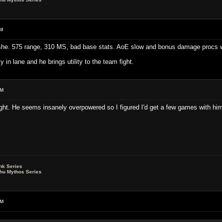
AM
she. 575 range, 310 MS, bad base stats. AoE slow and bonus damage procs w
in lane and he brings utility to the team fight.
PM
ht. He seems insanely overpowered so I figured I'd get a few games with him i
nk Series
lhu Mythos Series
AM