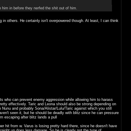
him in before they nerfed the shit out of him.
n others. He certainly isn't overpowered though. At least, I can think
orts who can prevent enemy aggression while allowing him to harass
etty effectively. Taric and Leona should also be strong depending on
h Nunu and probably Sona/Alistar/Lulu/Taric against which you still
aven't seen it, but he should be deadly with blitz since he can pressure
 escaping after blitz lands a pull
hit from w. Varus is losing pretty hard there, since he doesn't have
raight up does less damage. So he is clearly not the type of