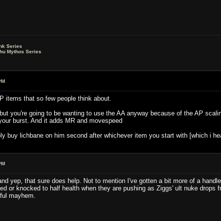
nk Series
lhu Mythos Series
PM
P items that so few people think about.
, but you're going to be wanting to use the AA anyway because of the AP sca
 your burst. And it adds MR and movespeed
bly buy lichbane on him second after whichever item you start with [which i h
PM
and yep, that sure does help. Not to mention I've gotten a bit more of a hand
ed or knocked to half health when they are pushing as Ziggs' ult nuke drops fro
eeful mayhem.