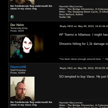
the Confederate flag underneath the
Haemish MacLennan
stone in my class ring
Writer -
The Bridge Chronicles, A Cyberpu
Writer -
The Stepping Stone Cycle, A Cthu
Gary Ballard, Author
Twitter Me
Der Helm
Reply #810 on:
May 06, 2012, 10:41:44 
Terracotta Army
Posts: 4025
AP Teemo is hillarious. I might hav
Shrooms hitting for 1,1k damage 
"I've been done enough around here..."- S
HaemishM
Reply #811 on:
May 08, 2012, 09:24:25 
Staff Emeritus
Posts: 42666
SO tempted to buy Varus. He just lo
the Confederate flag underneath the
Haemish MacLennan
stone in my class ring
Writer -
The Bridge Chronicles, A Cyberpu
Writer -
The Stepping Stone Cycle, A Cthu