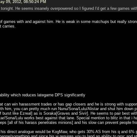
y 09, 2012, 08:50:24 PM
tonight. He seems insanely overpowered so I figured I'd get a few games with 
f games with and against him. He is weak in some matchups but really strong i
t carries.
 ability which reduces lategame DPS significantly
hat can win harassment trades or has gap closers and he is strong with supp
with him, you can pretty much run Nunu/Sona/Lulu/Alistar and shut him down pr
 burst like Ezreal] as is Soraka[Graves and Sivir]. He seems to pair best wit
ar/Sona/Lulu works best against that lane. Special mention to blitz in that i h
ps [all of his harass penetrates minions] and his slow can prevent people from
his direct analogue would be KogMaw, who gets 30% AS from his q and 6% per 
eone/something and since his w requires you to land an ability to proc and st