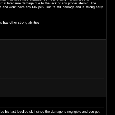
mal lategame damage due to the lack of any proper steroid. The
and won't have any MR pen. But its still damage and is strong early.
s has other strong abilities.
o be his last levelled skill since the damage is negligible and you get