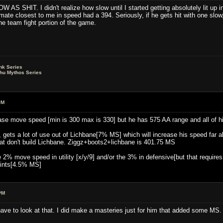
W AS SHIT. I didn't realize how slow until I started getting absolutely lit up
te closest to me in speed had a 394. Seriously, if he gets hit with one slow, 
the team fight portion of the game.
nk Series
lhu Mythos Series
PM
ase move speed [min is 300 max is 330] but he has 575 AA range and all of his 
, gets a lot of use out of Lichbane[7% MS] which will increase his speed far ab
at don't build Lichbane. Ziggz+boots2+lichbane is 401.75 MS
the 2% move speed in utility [x/y/9] and/or the 3% in defensive[but that requir
ints[4.5% MS]
PM
l have to look at that. I did make a masteries just for him that added some MS.