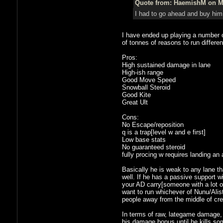
Quote from: HaemishM on Ma
I had to go ahead and buy him 
I have ended up playing a number o
of tonnes of reasons to run differen
Pros:
High sustained damage in lane
High-ish range
Good Move Speed
Snowball Steroid
Good Kite
Great Ult
Cons:
No Escape/reposition
q is a trap[level w and e first]
Low base stats
No guaranteed steroid
fully procing w requires landing an
Basically he is weak to any lane t
well. If he has a passive support 
your AD carry[someone with a lot of
want to run whichever of Nunu/Alist
people away from the middle of cree
In terms of raw, lategame damage, 
his damage bonus until he kills som