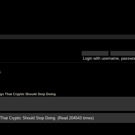
Login with username, passwor
h
ngs That Cryptic Should Stop Doing
s That Cryptic Should Stop Doing (Read 204543 times)