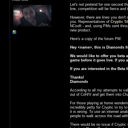
Let's not pretend for one second th
line, competition will be fierce an
However, there are lines you don't
you. Representatives of
Cryptic S
NCsoft - and, using PMs sent thro
new product.
Here's a copy of the forum PM:
Hey <name>, this is Diamonds fr
We would like to offer you beta a
game before it goes live. If you 
If you are interested in the Bet
Thanks!
Diamonds
According to all my attempts to val
out of CoH/V and get them into Ch
For those playing at home wondering 
incredibly petty for Cryptic to try
it is wrong. To use an internet anal
people to walk across the road with
There would be no issue if Cryptic 