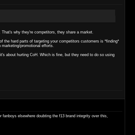
. That's why they're competitors, they share a market.
of the hard parts of targeting your competitors customers is *finding*
 marketing/promotional efforts.
 it's about hurting CoH. Which is fine, but they need to do so using
r fanboys elsewhere doubting the f13 brand integrity over this,