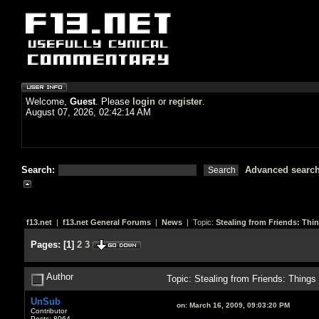
Welcome,
Guest
. Please
login
or
register
.
August 07, 2026, 02:42:14 AM
Search:
Advanced searc
f13.net
|
f13.net General Forums
|
News
| Topic:
Stealing from Friends: Thi
Pages:
[
1
]
2
3
Author
Topic: Stealing from Friends: Thing
UnSub
on:
March 16, 2009, 09:03:20 PM
Contributor
Posts: 8064