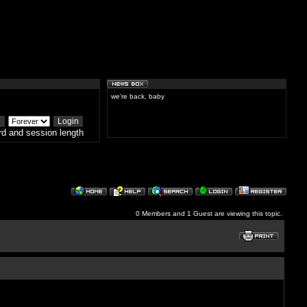
we're back, baby
d and session length
0 Members and 1 Guest are viewing this topic.