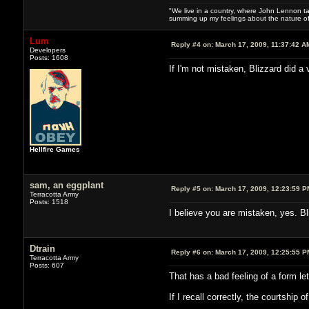
"We live in a country, where John Lennon tak
summing up my feelings about the nature of
Lum
Reply #4 on:
March 17, 2009, 11:37:42 A
Developers
Posts: 1608
If I'm not mistaken, Blizzard did a 
Hellfire Games
sam, an eggplant
Reply #5 on:
March 17, 2009, 12:23:59 P
Terracotta Army
Posts: 1518
I believe you are mistaken, yes. Bl
Dtrain
Reply #6 on:
March 17, 2009, 12:25:55 P
Terracotta Army
Posts: 607
That has a bad feeling of a form l
If I recall correctly, the courtship 