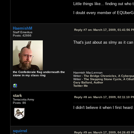
Little things like... finding out wh
I doubt every member of EQUberGuild
HaemishM
Reply #7 on:
March 17, 2009, 01:41:56 P
Staff Emeritus
Posts: 42666
That's just about as slmy as it ca
the Confederate flag underneath the
Haemish MacLennan
stone in my class ring
Writer -
The Bridge Chronicles, A Cyberpu
Writer -
The Stepping Stone Cycle, A Cthu
Gary Ballard, Author
Twitter Me
stark
Reply #8 on:
March 17, 2009, 02:11:10 P
Terracotta Army
Posts: 86
I didn't believe it when I first heard
squirrel
Reply #9 on:
March 17, 2009, 04:26:45 P