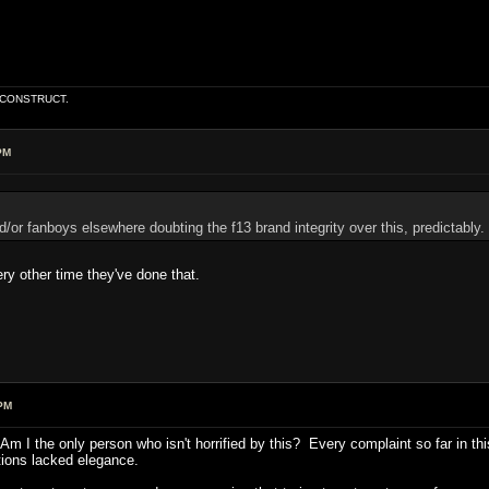
E CONSTRUCT.
PM
/or fanboys elsewhere doubting the f13 brand integrity over this, predictably.
y other time they've done that.
PM
 I the only person who isn't horrified by this? Every complaint so far in this
tions lacked elegance.