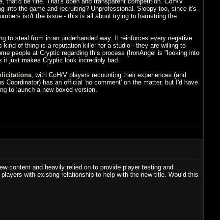
 that'd be fine. That's open and transparent competition. CoH/V
g into the game and recruiting? Unprofessional. Sloppy too, since it's
umbers isn't the issue - this is all about trying to hamstring the
ng to steal from in an underhanded way. It reinforces every negative
nd of thing is a reputation killer for a studio - they are willing to
me people at Cryptic regarding this process (IronAngel is "looking into
ss it just makes Cryptic look incredibly bad.
licitations
, with CoH/V players recounting their experiences (and
 Coordinator) has an official 'no comment' on the matter, but I'd have
ning to launch a new boxed version.
ew content and heavily relied on to provide player testing and
yers with existing relationship to help with the new title. Would this