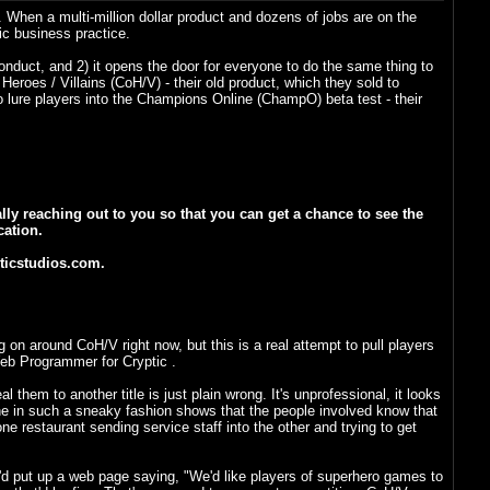
s. When a multi-million dollar product and dozens of jobs are on the
ic business practice.
nduct, and 2) it opens the door for everyone to do the same thing to
 Heroes / Villains (CoH/V) - their old product, which they sold to
lure players into the Champions Online (ChampO) beta test - their
lly reaching out to you so that you can get a chance to see the
cation.
pticstudios.com.
 on around CoH/V right now, but this is a real attempt to pull players
Web Programmer for Cryptic .
them to another title is just plain wrong. It's unprofessional, it looks
 done in such a sneaky fashion shows that the people involved know that
ne restaurant sending service staff into the other and trying to get
ey'd put up a web page saying, "We'd like players of superhero games to