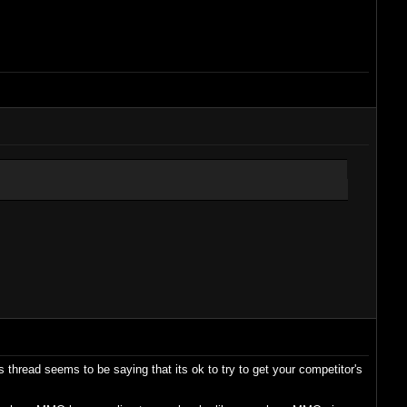
 thread seems to be saying that its ok to try to get your competitor's