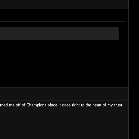
turned me off of Champions since it goes right to the heart of my trust