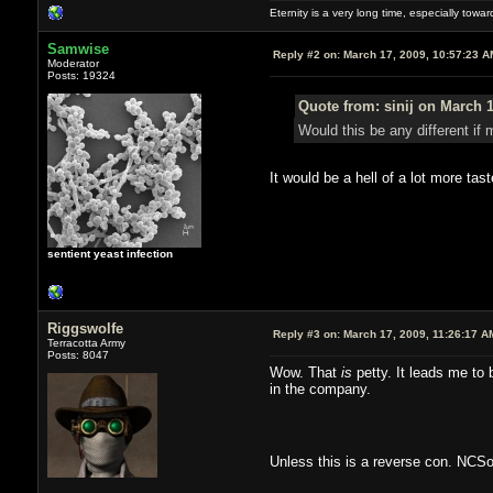
Eternity is a very long time, especially towa
Samwise
Reply #2 on:
March 17, 2009, 10:57:23 A
Moderator
Posts: 19324
Quote from: sinij on March 1
Would this be any different if
It would be a hell of a lot more tast
sentient yeast infection
Riggswolfe
Reply #3 on:
March 17, 2009, 11:26:17 A
Terracotta Army
Posts: 8047
Wow. That
is
petty. It leads me to 
in the company.
Unless this is a reverse con. NCS