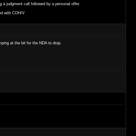
ng a judgment call followed by a personal offer.
ned with COH/V.
ing at the bit for the NDA to drop.