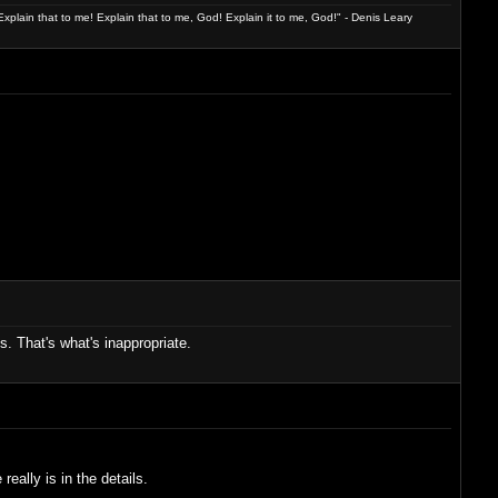
xplain that to me! Explain that to me, God! Explain it to me, God!" - Denis Leary
. That's what's inappropriate.
really is in the details.