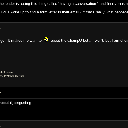
o the leader is, doing this thing called "having a conversation," and finally maki
01 woke up to find a form letter in their email - if that's really what happe
M
n get. It makes me want to
about the ChampO beta. I won't, but I am chomp
nk Series
lhu Mythos Series
M
 about it, disgusting.
M