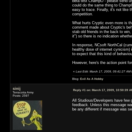
beta test ChampO - please send us 
could do the same thing to ChampO p
easy to trace. Finally, it's not like
competition.
What hurts Cryptic even more is th
comment made about Cryptic's behavio
stab old friends in the back to win
it") so there is no indication wheth
In response, NCsoft NorthCal (cur
healthy dose of internet cynicism)
to expect that this kind of behavio
However, here's the action point fo
«
Last Edit: March 17, 2009, 09:41:27 AM b
Blog:
Evil As A Hobby
sinij
Reply #1 on:
March 17, 2009, 10:50:39 A
Terracotta Army
Posts: 2597
All Studious/Developers have few gu
feedback. Unless this message was s
be any different if message was se