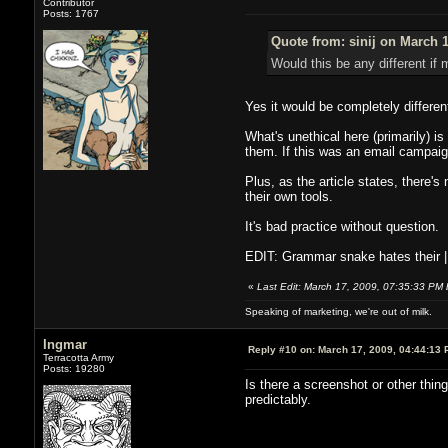
Contributor
Posts: 1767
Quote from: sinij on March 1
Would this be any different if
Yes it would be completely differen
What's unethical here (primarily) i
them. If this was an email campaig
Plus, as the article states, there's
their own tools.
It's bad practice without question.
EDIT: Grammar snake hates their | 
«
Last Edit: March 17, 2009, 07:35:33 PM b
Speaking of marketing, we're out of milk.
Ingmar
Reply #10 on:
March 17, 2009, 04:44:13 
Terracotta Army
Posts: 19280
Is there a screenshot or other thin
predictably.