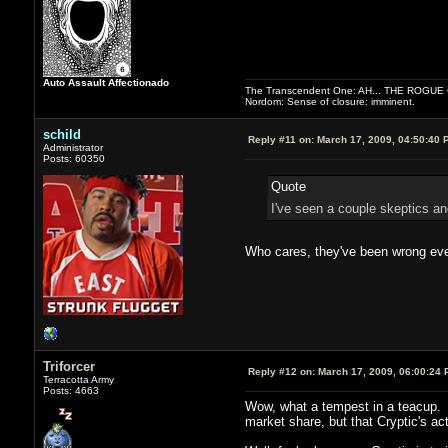
Auto Assault Affectionado
The Transcendent One: AH... THE ROGU
Nordom: Sense of closure: imminent.
schild
Reply #11 on:
March 17, 2009, 04:50:40 
Administrator
Posts: 60350
Quote
I've seen a couple skeptics and
Who cares, they've been wrong ever
Triforcer
Reply #12 on:
March 17, 2009, 06:00:24 
Terracotta Army
Posts: 4663
Wow, what a tempest in a teacup. Am
market share, but that Cryptic's ac