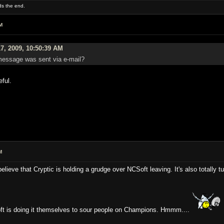
rds the end.
M
7, 2009, 10:50:39 AM
 message was sent via e-mail?
eful.
M
believe that Cryptic is holding a grudge over NCSoft leaving. It's also totally 
oft is doing it themselves to sour people on Champions. Hmmm....