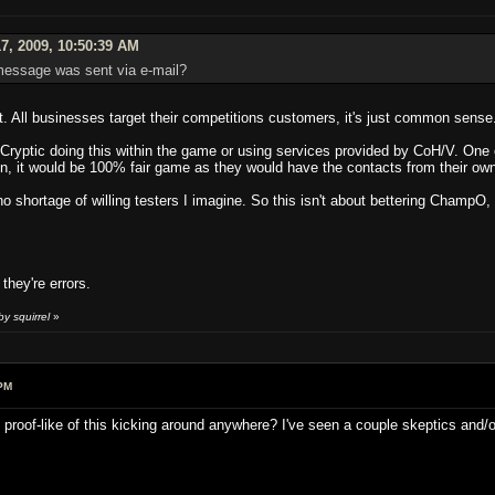
7, 2009, 10:50:39 AM
 message was sent via e-mail?
t. All businesses target their competitions customers, it's just common sense
s Cryptic doing this within the game or using services provided by CoH/V. One 
n, it would be 100% fair game as they would have the contacts from their own
 no shortage of willing testers I imagine. So this isn't about bettering ChampO,
they're errors.
y squirrel
»
PM
g proof-like of this kicking around anywhere? I've seen a couple skeptics and/o