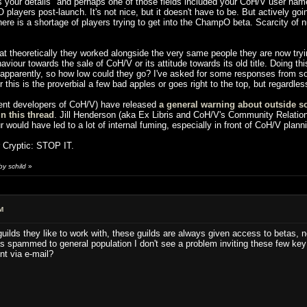
your details" and perhaps one of those fields included your CoH/V user name,
layers post-launch. It's not nice, but it doesn't have to be. But actively goin
 there is a shortage of players trying to get into the ChampO beta. Scarcity of n
at theoretically they worked alongside the very same people they are now tryi
ur towards the sale of CoH/V or its attitude towards its old title. Doing this ki
, apparently, so how low could they go? I've asked for some responses from so
er this is the proverbial a few bad apples or goes right to the top, but regardle
rent developers of CoH/V) have released
a general warning about outside so
in this thread
. Jill Henderson (aka Ex Libris and CoH/V's Community Relations
ur would have led to a lot of internal fuming, especially in front of CoH/V plan
r Cryptic: STOP IT.
y schild
»
M
ilds they like to work with, these guilds are always given access to betas, n
pammed to general population I don't see a problem inviting these few key pla
nt via e-mail?