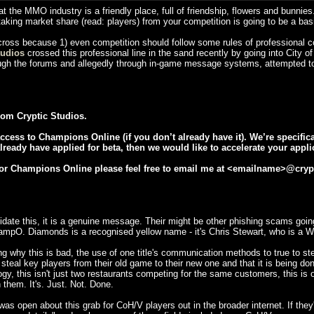
at the MMO industry is a friendly place, full of friendship, flowers and bunnie
d taking market share (read: players) from your competition is going to be a bas
 cross because 1) even competition should follow some rules of professional co
tudios
crossed this professional line in the sand recently by going into City of
ugh the forums and allegedly through in-game message systems, attempted to 
om Cryptic Studios.
ccess to Champions Online (if you don’t already have it). We’re specifica
already have applied for beta, then we would like to accelerate your appli
a for Champions Online please feel free to email me at <emailname>@cry
idate this, it is a genuine message. Their might be other phishing scams going
ampO. Diamonds is a recognised yellow name - it's Chris Stewart, who is a 
why this is bad, the use of one title's communication methods to true to steal 
 to steal key players from their old game to their new one and that it is being
ogy, this isn't just two restaurants competing for the same customers, this is o
 them. It's. Just. Not. Done.
was open about this grab for CoH/V players out in the broader internet. If th