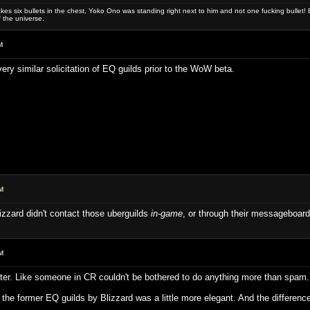
es six bullets in the chest, Yoko Ono was standing right next to him and not one fucking bullet! E
 the universe.
M
very similar solicitation of EQ guilds prior to the WoW beta.
M
izzard didn't contact those uberguilds
in-game
, or through their messageboards
M
etter. Like someone in CR couldn't be bothered to do anything more than spam.
of the former EQ guilds by Blizzard was a little more elegant. And the difference 