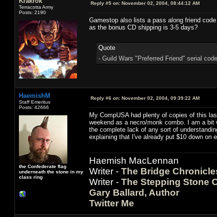
Krakrok
Reply #5 on:
November 02, 2004, 08:44:12 AM
Terracotta Army
Posts: 2190
Gamestop also lists a pass along friend code
as the bonus CD shipping is 3-5 days?
Quote
- Guild Wars "Preferred Friend" serial cod
HaemishM
Reply #6 on:
November 02, 2004, 09:39:22 AM
Staff Emeritus
Posts: 42666
My CompUSA had plenty of copies of this last n
weekend as a necro/monk combo. I am a bit wo
the complete lack of any sort of understandin
explaining that I've already put $10 down on 
Haemish MacLennan
the Confederate flag
Writer -
The Bridge Chronicle
underneath the stone in my
class ring
Writer -
The Stepping Stone C
Gary Ballard, Author
Twitter Me