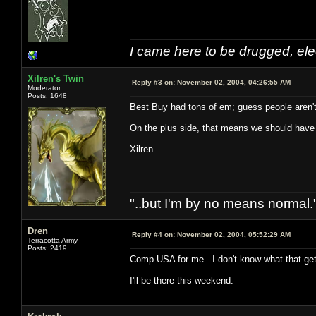
I came here to be drugged, ele
Xilren's Twin
Reply #3 on:
November 02, 2004, 04:26:55 AM
Moderator
Posts: 1648
Best Buy had tons of em; guess people aren't t
On the plus side, that means we should have
Xilren
"..but I'm by no means normal."
Dren
Reply #4 on:
November 02, 2004, 05:52:29 AM
Terracotta Army
Posts: 2419
Comp USA for me. I don't know what that get
I'll be there this weekend.