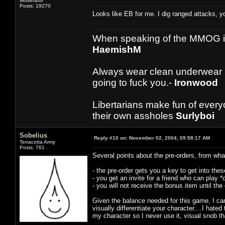
Moderator
Posts: 19270
Looks like EB for me. I dig ranged attacks, y
When speaking of the MMOG indust
HaemishM
Always wear clean underwear
going to fuck you.-
Ironwood
Libertarians make fun of ever
their own assholes
Surlyboi
Sobelius
Reply #10 on:
November 02, 2004, 09:58:17 AM
Terracotta Army
Posts: 761
Several points about the pre-orders, from what
- the pre-order gets you a key to get into th
- you get an invite for a friend who can play 
- you will not receive the bonus item until th
Given the balance needed for this game, I can
visually differentiate your character....I hate
my character so I never use it, visual snob th