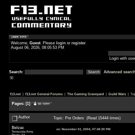
Welcome,
Guest
. Please
login
or
register
.
August 06, 2026, 08:05:53 PM
Login with us
Search:
Advanced searc
f13.net
|
f13.net General Forums
|
The Gaming Graveyard
|
Guild Wars
| Top
Pages:
[
1
]
Author
Topic: Pre Orders (Read 15444 times)
Belzac
on:
November 01, 2004, 07:48:30 PM
Terracotta Army
Posts: 24