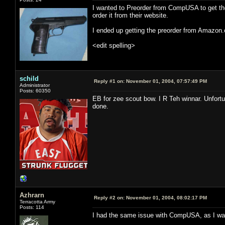
I wanted to Preorder from CompUSA to get the
order it from their website.
I ended up getting the preorder from Amazon.
<edit spelling>
schild
Reply #1 on:
November 01, 2004, 07:57:49 PM
Administrator
Posts: 60350
EB for zee scout bow. I R Teh winnar. Unfortun
done.
Azhrarn
Reply #2 on:
November 01, 2004, 08:02:17 PM
Terracotta Army
Posts: 114
I had the same issue with CompUSA, as I want 