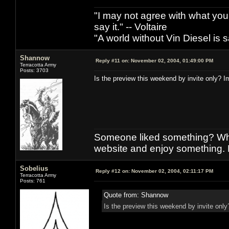
"I may not agree with what you h
say it." -- Voltaire
"A world without Vin Diesel is s
Shannow
Reply #11 on:
November 02, 2004, 01:49:00 PM
Terracotta Army
Posts: 3703
Is the preview this weekend by invite only? Im 
Someone liked something? Who 
website and enjoy something. 
Sobelius
Reply #12 on:
November 02, 2004, 02:11:17 PM
Terracotta Army
Posts: 761
Quote from: Shannow
Is the preview this weekend by invite only? 