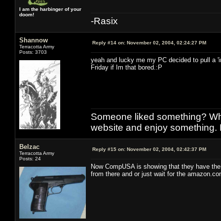
I am the harbinger of your
doom!
-Rasix
Shannow
Reply #14 on:
November 02, 2004, 02:24:27 PM
Terracotta Army
Posts: 3703
yeah and lucky me my PC decided to pull a 'i
Friday if Im that bored.:P
Someone liked something? Who 
website and enjoy something. 
Belzac
Reply #15 on:
November 02, 2004, 02:42:37 PM
Terracotta Army
Posts: 24
Now CompUSA is showing that they have the pr
from there and or just wait for the amazon.com 