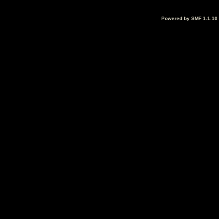
Powered by SMF 1.1.10