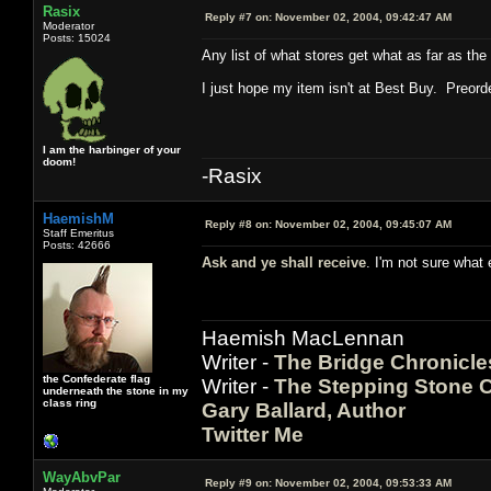
Rasix
Reply #7 on:
November 02, 2004, 09:42:47 AM
Moderator
Posts: 15024
Any list of what stores get what as far as the
I just hope my item isn't at Best Buy. Preord
I am the harbinger of your
doom!
-Rasix
HaemishM
Reply #8 on:
November 02, 2004, 09:45:07 AM
Staff Emeritus
Posts: 42666
Ask and ye shall receive
. I'm not sure what
Haemish MacLennan
Writer -
The Bridge Chronicle
the Confederate flag
Writer -
The Stepping Stone C
underneath the stone in my
class ring
Gary Ballard, Author
Twitter Me
WayAbvPar
Reply #9 on:
November 02, 2004, 09:53:33 AM