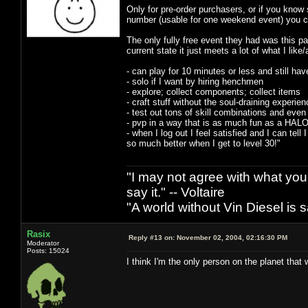
Only for pre-order purchasers, or if you know 
number (usable for one weekend event) you can
The only fully free event they had was this pas
current state it just meets a lot of what I like
- can play for 10 minutes or less and still hav
- solo if I want by hiring henchmen
- explore; collect components; collect items
- craft stuff without the soul-draining experien
- test out tons of skill combinations and even 
- pvp in a way that is as much fun as a HALO 
- when I log out I feel satisfied and I can tell 
so much better when I get to level 30!"
"I may not agree with what you h
say it." -- Voltaire
"A world without Vin Diesel is s
Rasix
Reply #13 on:
November 02, 2004, 02:16:30 PM
Moderator
Posts: 15024
I think I'm the only person on the planet that 