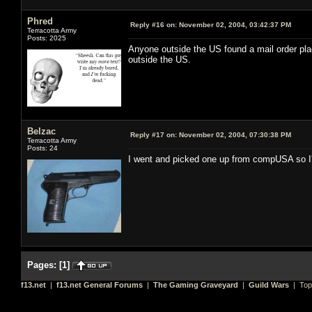
Phred
Reply #16 on:
November 02, 2004, 03:42:37 PM
Terracotta Army
Posts: 2025
Anyone outside the US found a mail order pla
outside the US.
Belzac
Reply #17 on:
November 02, 2004, 07:30:38 PM
Terracotta Army
Posts: 24
I went and picked one up from compUSA so I'm
Pages:
[
1
]
f13.net
|
f13.net General Forums
|
The Gaming Graveyard
|
Guild Wars
| Top