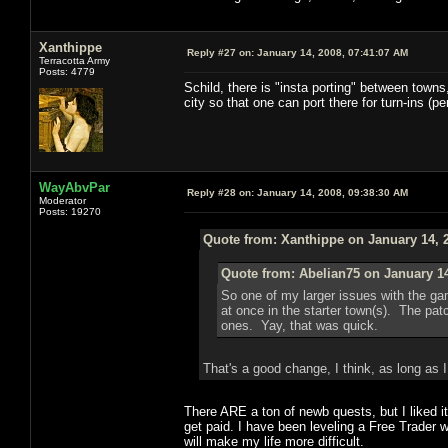
Xanthippe
Reply #27 on:
January 14, 2008, 07:41:07 AM
Terracotta Army
Posts: 4779
Schild, there is "insta porting" between towns,
city so that one can port there for turn-ins (p
WayAbvPar
Reply #28 on:
January 14, 2008, 09:38:30 AM
Moderator
Posts: 19270
Quote from: Xanthippe on January 14, 
Quote from: Abelian75 on January 14
So one of my larger issues with the ga
at once in the starter town(s). The pat
ones. Yay, that was quick.
That's a good change, I think, as long as I
There ARE a ton of newb quests, but I liked i
get paid. I have been leveling a Free Trader 
will make my life more difficult.