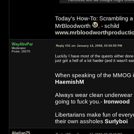
Today's How-To: Scrambling a 
MrBloodworth
. - schild
www.mrbloodworthproducti
WayAbvPar
Reply #31 on:
January 14, 2008, 03:50:55 PM
Moderator
Posts: 19270
Luckily I have most of the quests either done
just got a hell of a lot harder (and it wasn't ea
When speaking of the MMOG indust
HaemishM
Always wear clean underwear
going to fuck you.-
Ironwood
Libertarians make fun of ever
their own assholes
Surlyboi
Abelian75