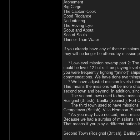
Atonement
Big Cargo
The Captain-Cook
Good Riddance
No Loitering
The Roving Eye
Scout and About
Sea of Souls
Thinner Than Water
If you already have any of these missions 
they will no longer be offered by mission p
* Low-level mission revamp part 2: The le
could be level 12 but still be playing lev
you were frequently fighting “(minor)” shi
commendations. We have done two things t
* We have adjusted mission levels throug
This means the missions will be more chall
second town and beyond. In addition, sinc
The second town used to have missions t
Rosignol (British), Barilla (Spanish), Fort 
The third town used to have missions tha
Georgetown (British), Villa Hermosa (Spani
* As you may have noticed, most missions 
Because we had a surplus of missions in
That means if you play a different nation l
Second Town (Rosignol (British), Barilla (S