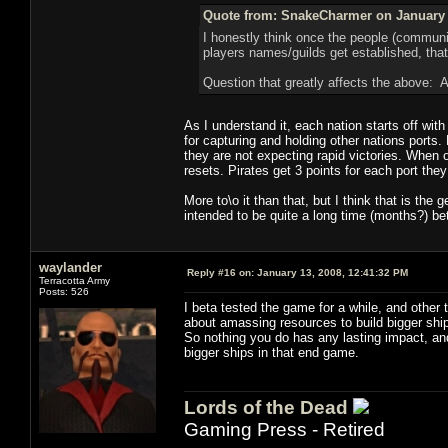
Quote from: SnakeCharmer on January 
I honestly think once the people (communiti
players names/guilds get established, that s
Question that greatly affects the above: Ar
As I understand it, each nation starts off with
for capturing and holding other nations ports.
they are not expecting rapid victories. When 
resets. Pirates get 3 points for each port the
More to\o it than that, but I think that is the 
intended to be quite a long time (months?) be
waylander
Reply #16 on:
January 13, 2008, 12:41:32 PM
Terracotta Army
Posts: 526
I beta tested the game for a while, and other 
about amassing resources to build bigger ship
So nothing you do has any lasting impact, and
bigger ships in that end game.
Lords of the Dead
Gaming Press - Retired