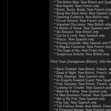
* The Bettor Man: Now British and Span
* Bon Appetit: Now French only.
* Booty, Booty, Booty: Now French only
* Bring Him Back Alive: Now Spanish and
* Damning Evidence: Now British only.
* Escort Service: Now French only.
* Important Discovery: Now British only
* A Matter of Honor: Now Spanish and F
* No Respect: Now British only.
* Out for a Limb: Now Spanish only.
* Physic: Now Spanish only.
* Proving Grounds: Now Spanish and Pir
* A Regular Customer: Now French only
* The Sage of Ale: Now Pirate only.
* Suspicious Activity: Now British only.
Third Town (Georgetown (British), Villa He
* Back Ordered: Now British, French, an
* Dead of Night: Now British, French, an
* Dirty Dealings: Now Spanish only.
* An Eagerly Awaited Guest: Now Spani
* Free Samples: Now British, French, an
* Looking for Trouble: Now Spanish and 
* Meet the Father: Now Spanish only.
* A New Business Partner: Now Spanish
* Not in My Port: Now Spanish only.
* Pay Day: Now Spanish only.
* The Perilous Road: Now British, French
* A Proposed Merger: Now Spanish only