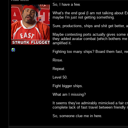
So, I have a few.
What's the end goal (I am not talking about E
maybe I'm just not getting something.
Sure, productions, ships and shit get better,
Maybe contesting ports actually gives some sor
they added avatar combat (which bothers me les
amplified it.
Fighting too many ships? Board them fast, re
Rinse.
Repeat.
Level 50.
Fight bigger ships.
What am I missing?
It seems they've admirably mimicked a fair c
complete lack of fast travel between friendly n
So, someone clue me in here.