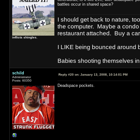
battles occur in shared space?
I should get back to nature, to
the computer. Maybe a condo i
restaurant attached. Buy a car
inflicts shingles.
I LIKE being bounced around b
Babies shooting themselves in t
schild
Reply #20 on:
January 13, 2008, 10:14:01 PM
Administrator
Posts: 60350
Deadspace pockets.