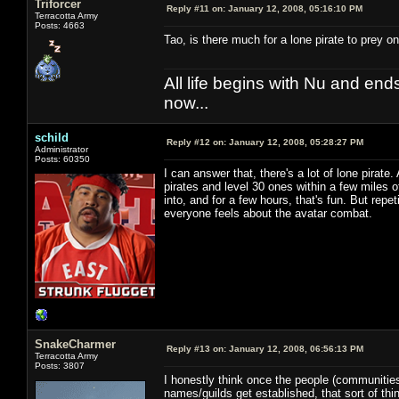
Triforcer
Reply #11 on:
January 12, 2008, 05:16:10 PM
Terracotta Army
Posts: 4663
Tao, is there much for a lone pirate to prey 
All life begins with Nu and ends 
now...
schild
Reply #12 on:
January 12, 2008, 05:28:27 PM
Administrator
Posts: 60350
I can answer that, there's a lot of lone pirate.
pirates and level 30 ones within a few miles o
into, and for a few hours, that's fun. But repe
everyone feels about the avatar combat.
SnakeCharmer
Reply #13 on:
January 12, 2008, 06:56:13 PM
Terracotta Army
Posts: 3807
I honestly think once the people (communities)
names/guilds get established, that sort of thing