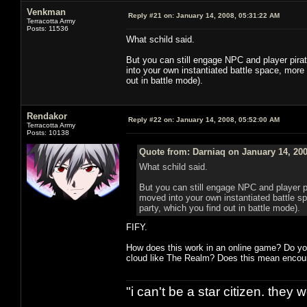
Venkman
Reply #21 on:
January 14, 2008, 05:31:22 AM
Terracotta Army
Posts: 11536
What schild said.
But you can still engage NPC and player pirat
into your own instantiated battle space, more li
out in battle mode).
Rendakor
Reply #22 on:
January 14, 2008, 05:52:00 AM
Terracotta Army
Posts: 10138
Quote from: Darniaq on January 14, 200
What schild said.
But you can still engage NPC and player pi
moved into your own instantiated battle sp
party, which you find out in battle mode).
FIFY.
How does this work in an online game? Do you
cloud like The Realm? Does this mean encount
"i can't be a star citizen. they