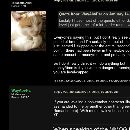
Reply #32 on:
January 14, 2008, 05:49:16 PM
Terracotta Army
Posts: 678
Quote from: WayAbvPar on January 14,
Luckily I have most of the quests either 
level just got a hell of a lot harder (and it
Everyone's saying this, but I don't really se
period of time, and I'm certainly not out of mi
just learned I skipped over the entire "secon
point if there had been fewer in the newbie p
same amount of money/time, and probably more
So I don't really think it will do anything bu
money/time is if you were in danger of running
you are level-capped.
«
Last Edit: January 14, 2008, 05:56:20 PM by Abelian
WayAbvPar
Reply #33 on:
January 15, 2008, 07:45:46 AM
Moderator
Posts: 19270
If you are leveling a non-combat character lik
ass handed to me by another other than green
Romantic, etc). With more low level missions 
XP.
When speaking of the MMOG indust