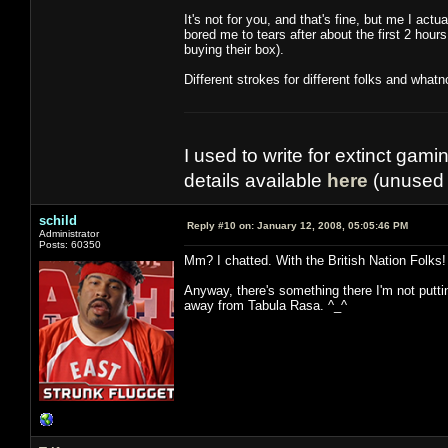
It's not for you, and that's fine, but me I actu
bored me to tears after about the first 2 hour
buying their box).
Different strokes for different folks and whatn
I used to write for extinct gami
details available
here
(unused 
schild
Reply #10 on:
January 12, 2008, 05:05:46 PM
Administrator
Posts: 60350
Mm? I chatted. With the British Nation Folks!
Anyway, there's something there I'm not putting 
away from Tabula Rasa. ^_^