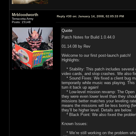
Mrbloodworth
Reply #30 on:
January 14, 2008, 02:05:33 PM
Terracotta Army
Posts: 15148
Quote
Patch Notes for Build 1.0.44.0
01.14.08 by Rev
Welcome to our first post-launch patch!
Highlights:
* Stability: This patch includes several c
video cards, and stop crashes. We also fi
* Sound Fixes: We fixed a client bug ma
temporarily while music was playing. This
turn it back up again!
* Low-level mission revamp: The Open Bet
they were even lower level than they sho
missions better matches your leveling rat
means the missions will be less boring (f
they’ll be higher level. Details are below.
* Black Point: We also fixed the problem 
Known Issues:
* We’re still working on the problem where