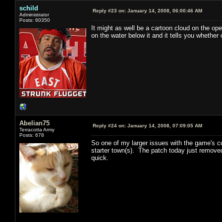
schild
Reply #23 on:
January 14, 2008, 06:00:46 AM
Administrator
Posts: 60350
It might as well be a cartoon cloud on the ope
on the water below it and it tells you whether 
Abelian75
Reply #24 on:
January 14, 2008, 07:09:05 AM
Terracotta Army
Posts: 678
So one of my larger issues with the game's co
starter town(s). The patch today just removed
quick.