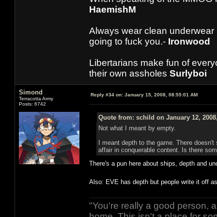
HaemishM
Always wear clean underwear
going to fuck you.-
Ironwood
Libertarians make fun of ever
their own assholes
Surlyboi
Simond
Reply #34 on:
January 15, 2008, 08:55:01 AM
Terracotta Army
Posts: 6742
Quote from: schild on January 12, 2008
Not what I meant by empty.
I meant depth to the game. There doesn't 
affair in conquerable content. Is there s
There's a pun here about ships, depth and unde
Also: EVE has depth but people write it off 
"You're really a good person, a
home. This isn't a place for so