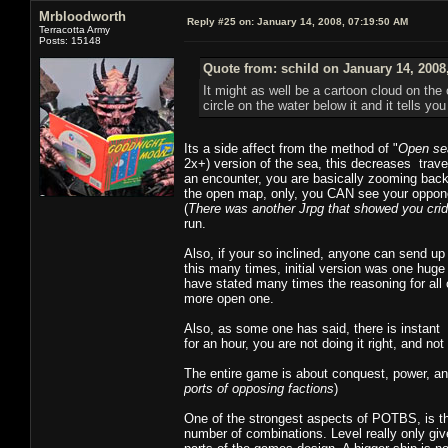
Mrbloodworth
Reply #25 on:
January 14, 2008, 07:19:50 AM
Terracotta Army
Posts: 15148
Quote from: schild on January 14, 2008
It might as well be a cartoon cloud on the
circle on the water below it and it tells yo
Its a side affect from the method of "
Open se
2x+) version of the sea, this decreases trav
an encounter, you are basically zooming back 
the open map, only, you CAN see your oppon
(
There was another Jrpg that showed you cri
run.
Also, if your so inclined, anyone can send up
this many times, initial version was one hug
have stated many times the reasoning for all 
more open one.
Also, as some one has said, there is instant 
for an hour, you are not doing it right, and no
The entire game is about conquest, power, and
ports of opposing factions
)
One of the strongest aspects of POTBS, is th
number of combinations. Level really only giv