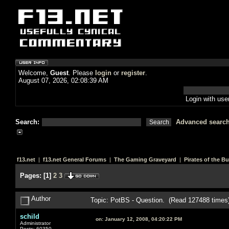
Welcome,
Guest
. Please
login
or
register
.
August 07, 2026, 02:08:39 AM
Login with us
Search:
Advanced searc
f13.net
|
f13.net General Forums
|
The Gaming Graveyard
|
Pirates of the B
Pages:
[
1
]
2
3
Author
Topic: PotBS - Question. (Read 127488 times
schild
on:
January 12, 2008, 04:20:22 PM
Administrator
Posts: 60350