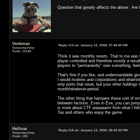
Question that greatly affects the above: Are t
Venkman
Reply #14 on:
January 12, 2008, 07:49:40 PM
Terracotta Army
Posts: 11536
Think it was monthly resets. That to me was th
player controlled and therefore
mostly
a resul
players to "permanently" own something, feel
That's fine if you like, and understandable gi
I would rivalries and corporations and whatno
only ports that reset, but your other holdings
month/whatever-period.
The other thing that hampers these sort of em
between factions. Even in Eve, you can jump 
is more about CTF waaaaarrrr from what I felt
Tao and others who enjoy the game.
Hellinar
Reply #15 on:
January 12, 2008, 08:42:42 PM
Terracotta Army
Posts: 180