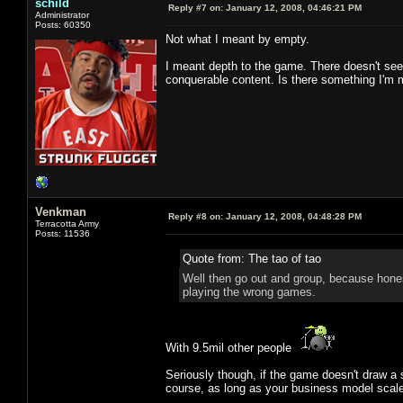
schild
Reply #7 on:
January 12, 2008, 04:46:21 PM
Administrator
Posts: 60350
Not what I meant by empty.
I meant depth to the game. There doesn't see
conquerable content. Is there something I'm
Venkman
Reply #8 on:
January 12, 2008, 04:48:28 PM
Terracotta Army
Posts: 11536
Quote from: The tao of tao
Well then go out and group, because hones
playing the wrong games.
With 9.5mil other people
Seriously though, if the game doesn't draw a s
course, as long as your business model scale