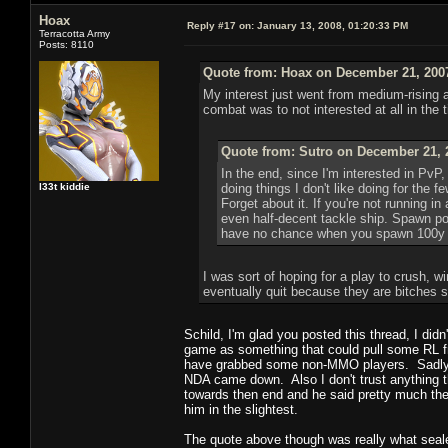
Hoax
Reply #17 on:
January 13, 2008, 01:20:33 PM
Terracotta Army
Posts: 8110
Quote from: Hoax on December 21, 2007
My interest just went from medium-rising a
combat was to not interested at all in the t
Quote from: Sutro on December 21, 
In the end, since I'm interested in PvP,
l33t kiddie
doing things I don't like doing for the 
Forget about it. If you're not running i
even half-decent tackle ship. Spawn p
have no chance when you spawn 100y of
I was sort of hoping for a play to crush, w
eventually quit because they are bitches 
Schild, I'm glad you posted this thread, I did
game as something that could pull some RL fr
have grabbed some non-MMO players. Sadly th
NDA came down. Also I don't trust anything t
towards then end and he said pretty much the
him in the slightest.
The quote above though was really what sealed