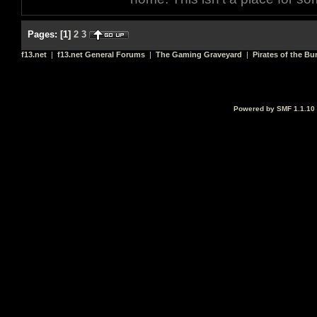
Pages:
[
1
]
2
3
f13.net
|
f13.net General Forums
|
The Gaming Graveyard
|
Pirates of the Bu
Powered by SMF 1.1.10