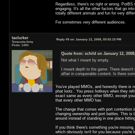
Regardless, there's no right or wrong. PotBS s
engaging. It's all the other factors that go in
totally different animals and fun for very diffe
For sometimes very different audiences.
taolurker
Reply #9 on:
January 12, 2008, 05:02:15 PM
Terracotta Army
Posts: 1460
Quote from: schild on January 12, 2008
Not what I meant by empty.
I meant depth to the game. There doesn't 
affair in conquerable content. Is there s
You've played MMOs, and honestly there is no 
phat lootz.. You press hotkeys when they refre
exact same as every other MMO, except you ac
that every other MMO has.
The change that comes with port contention i
changing ownership and port battles. This is 
around instead of standing in one place hittin
If you think there's something you're missing
which obviously isn't for you because you're l