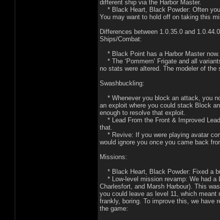
different ship via the Harbor Master.
* Black Heart, Black Powder: Often your N
You may want to hold off on taking this mi
Differences between 1.0.35.0 and 1.0.44.0 i
Ships/Combat:
* Black Point has a Harbor Master now. 
* The ‘Pommern’ Frigate and all variants
no stats were altered. The modeler of the
Swashbuckling:
* Whenever you block an attack, you now 
an exploit where you could stack Block an
enough to resolve that exploit.
* Lead From the Front & Improved Lead Fr
that.
* Revive: If you were playing avatar co
would ignore you once you came back from
Missions:
* Black Heart, Black Powder: Fixed a bug
* Low-level mission revamp: We had a LOT
Charlesfort, and Marsh Harbour). This was k
you could leave as level 11, which meant m
frankly, boring. To improve this, we have
the game: