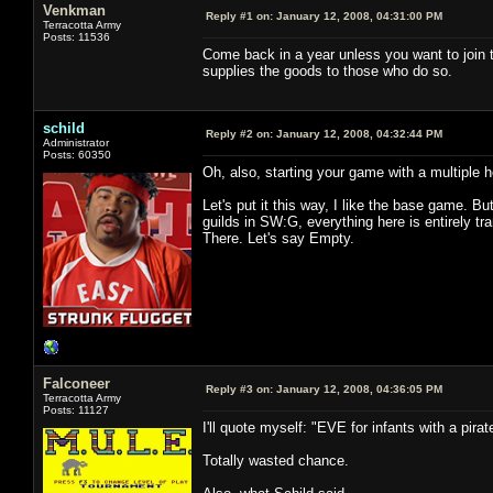
Venkman
Reply #1 on:
January 12, 2008, 04:31:00 PM
Terracotta Army
Posts: 11536
Come back in a year unless you want to join t
supplies the goods to those who do so.
schild
Reply #2 on:
January 12, 2008, 04:32:44 PM
Administrator
Posts: 60350
Oh, also, starting your game with a multiple h
Let's put it this way, I like the base game. But
guilds in SW:G, everything here is entirely tran
There. Let's say Empty.
Falconeer
Reply #3 on:
January 12, 2008, 04:36:05 PM
Terracotta Army
Posts: 11127
I'll quote myself: "EVE for infants with a pirat
Totally wasted chance.