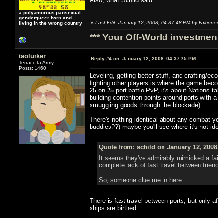
Also, what Schild said.
a polyamorous pansexual
genderqueer born and
«
Last Edit: January 12, 2008, 04:37:48 PM by Falcone
living in the wrong country
*** Your Off-World investment
taolurker
Reply #4 on:
January 12, 2008, 04:37:25 PM
Terracotta Army
Posts: 1460
Leveling, getting better stuff, and crafting/e
fighting other players is where the game becom
25 on 25 port battle PvP, it's about Nations 
building contention points around ports with a
smuggling goods through the blockade).
There's nothing identical about any combat yo
buddies??) maybe you'll see where it's not ide
Quote from: schild on January 12, 2008
It seems they've admirably mimicked a fai
complete lack of fast travel between friend
So, someone clue me in here.
There is fast travel between ports, but only
ships are birthed.