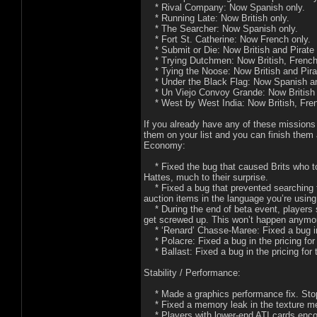
* Rival Company: Now Spanish only.
* Running Late: Now British only.
* The Searcher: Now Spanish only.
* Fort St. Catherine: Now French only.
* Submit or Die: Now British and Pirate 
* Trying Dutchmen: Now British, French,
* Tying the Noose: Now British and Pirat
* Under the Black Flag: Now Spanish an
* Un Viejo Convoy Grande: Now British 
* West by West India: Now British, Frenc
If you already have any of these missions o
them on your list and you can finish them 
Economy:
* Fixed the bug that caused Brits who to
Hattes, much to their surprise.
* Fixed a bug that prevented searching t
auction items in the language you’re using
* During the end of beta event, players s
get screwed up. This won’t happen anymo
* ‘Renard’ Chasse-Maree: Fixed a bug in 
* Polacre: Fixed a bug in the pricing fo
* Ballast: Fixed a bug in the pricing for
Stability / Performance:
* Made a graphics performance fix. Stoppe
* Fixed a memory leak in the texture m
* Players with lower-end ATI cards encou