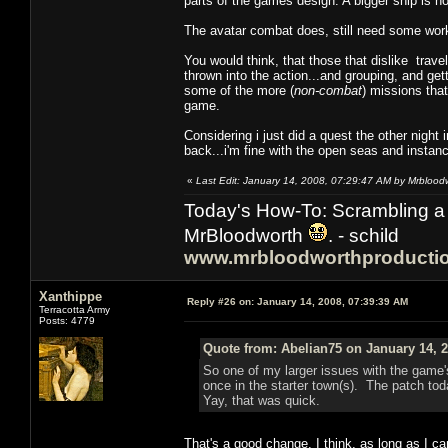
parts of the games design. A bigger ship is no
The avatar combat does, still need some wor
You would think, that those that dislike travel
thrown into the action...and grouping, and ge
some of the more (
non-combat
) missions that
game.
Considering i just did a quest the other night 
back...i'm fine with the open seas and inst
«
Last Edit: January 14, 2008, 07:29:47 AM by Mrblood
Today's How-To: Scrambling a 
MrBloodworth
. - schild
www.mrbloodworthproducti
Xanthippe
Reply #26 on:
January 14, 2008, 07:39:39 AM
Terracotta Army
Posts: 4779
Quote from: Abelian75 on January 14, 2
So one of my larger issues with the game'
once in the starter town(s). The patch tod
Yay, that was quick.
That's a good change, I think, as long as I ca