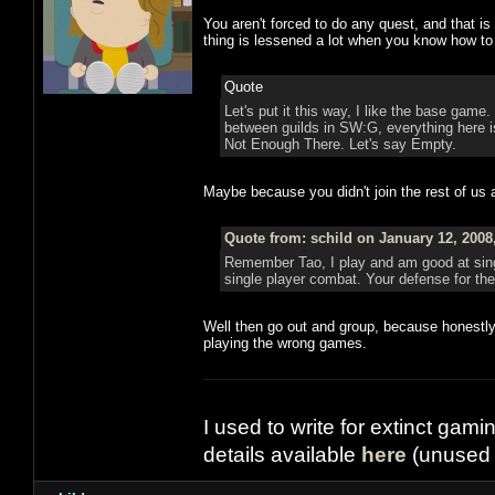
You aren't forced to do any quest, and that is 
thing is lessened a lot when you know how to
Quote
Let's put it this way, I like the base game. 
between guilds in SW:G, everything here is e
Not Enough There. Let's say Empty.
Maybe because you didn't join the rest of us 
Quote from: schild on January 12, 2008
Remember Tao, I play and am good at single
single player combat. Your defense for 
Well then go out and group, because honestly
playing the wrong games.
I used to write for extinct gami
details available
here
(unused 