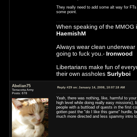
They really need to add some alt way for FTs 
some point.
When speaking of the MMOG indust
HaemishM
Always wear clean underwear
going to fuck you.-
Ironwood
Libertarians make fun of ever
their own assholes
Surlyboi
Abelian75
Reply #29 on:
January 14, 2008, 10:07:18 AM
Terracotta Army
Posts: 678
Yeah, there was nothing, like, harmful to your
high level while doing really easy missions), 
people with a buttload of quests in the first 
gotten past the "do I like this game" hurdle, 
much more directed and less spammy intro t