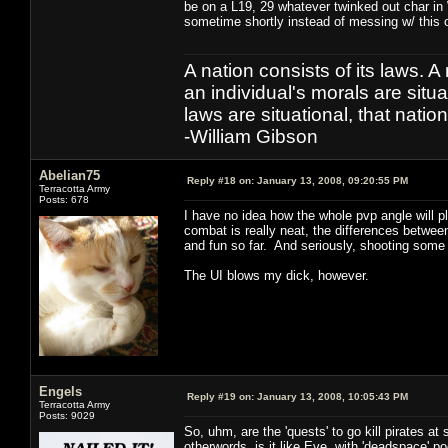
be on a L19, 29 whatever twinked out char in
sometime shortly instead of messing w/ this 
A nation consists of its laws. A 
an individual's morals are situat
laws are situational, that natio
-William Gibson
Abelian75
Reply #18 on:
January 13, 2008, 09:20:55 PM
Terracotta Army
Posts: 678
I have no idea how the whole pvp angle will pl
combat is really neat, the differences between
and fun so far. And seriously, shooting some
The UI blows my dick, however.
Engels
Reply #19 on:
January 13, 2008, 10:05:43 PM
Terracotta Army
Posts: 9029
So, uhm, are the 'quests' to go kill pirates a
otherwords, is it like Eve, with 'deadspace'