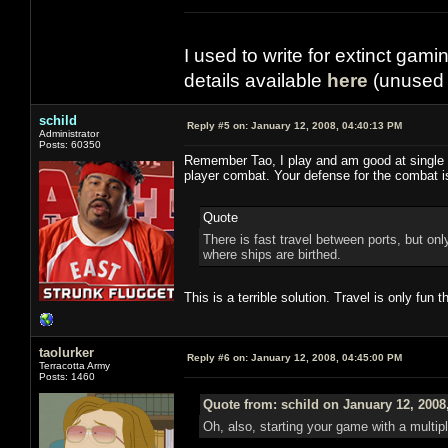
I used to write for extinct gami
details available
here
(unused 
schild
Reply #5 on:
January 12, 2008, 04:40:13 PM
Administrator
Posts: 60350
Remember Tao, I play and am good at single pl
player combat. Your defense for the combat
Quote
There is fast travel between ports, but o
where ships are birthed.
This is a terrible solution. Travel is only fun th
taolurker
Reply #6 on:
January 12, 2008, 04:45:00 PM
Terracotta Army
Posts: 1460
Quote from: schild on January 12, 2008
Oh, also, starting your game with a multip