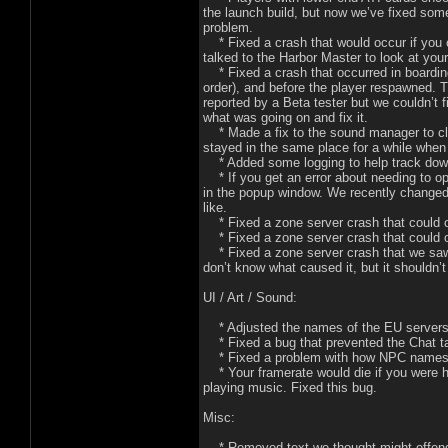
the launch build, but now we’ve fixed some
problem.
* Fixed a crash that would occur if you ch
talked to the Harbor Master to look at you
* Fixed a crash that occurred in boarding
order), and before the player respawned. 
reported by a Beta tester but we couldn’t 
what was going on and fix it.
* Made a fix to the sound manager to cle
stayed in the same place for a while when
* Added some logging to help track down
* If you get an error about needing to ope
in the popup window. We recently changed 
like.
* Fixed a zone server crash that could o
* Fixed a zone server crash that could oc
* Fixed a zone server crash that we saw
don’t know what caused it, but it shouldn’
UI / Art / Sound:
* Adjusted the names of the EU servers 
* Fixed a bug that prevented the Chat tab
* Fixed a problem with how NPC names c
* Your framerate would die if you were h
playing music. Fixed this bug.
Misc:
* Removed text we thought might offen