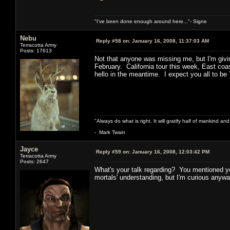
"I've been done enough around here..."- Signe
Nebu
Reply #58 on:
January 16, 2008, 11:37:03 AM
Terracotta Army
Posts: 17613
Not that anyone was missing me, but I'm givi
February. California tour this week, East co
hello in the meantime. I expect you all to be
"Always do what is right. It will gratify half of mankind an
- Mark Twain
Jayce
Reply #59 on:
January 16, 2008, 12:03:42 PM
Terracotta Army
Posts: 2647
What's your talk regarding? You mentioned yo
mortals' understanding, but I'm curious anywa