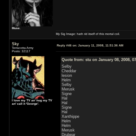
Muse.
My Sig Image: hath rid itself of this mortal coil.
Sky
Reply #46 on:
January 11, 2008, 11:51:36 AM
Terracotta Army
Posts: 32117
Quote from: stu on January 08, 2008, 0
Selby
Cheddar
lesion
Helm
Selby
Merusk
Signe
Hal
I love my TV an' hug my TV
Hal
an' call it 'George'.
Signe
Hal
Xanthippe
Helm
Helm
Merusk
Drubear