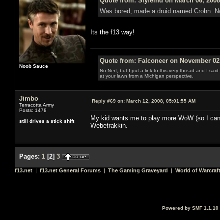
Quote from: Slyfeind on March 06, 2008
Was bored, made a druid named Crohn. No gu
Its the f13 way!
Quote from: Falconeer on November 02,
Noob Sauce
No Nerf, but I put a link to this very thread and I sa
at your lawn from a Michigan perspective.
Jimbo
Reply #69 on:
March 12, 2008, 05:01:55 AM
Terracotta Army
Posts: 1478
My kid wants me to play more WoW (so I can h
still drives a stick shift
Webetrakkin.
Pages:
1
[
2
]
3
f13.net
|
f13.net General Forums
|
The Gaming Graveyard
|
World of Warcraf
Powered by SMF 1.1.10