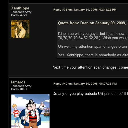
Xanthippe
Reply #39 on:
January 10, 2008, 02:43:11 PM
Terracotta Army
Posts: 4779
Quote from: Dren on January 09, 2008, 
I'd join up with you guys, but I just know I
70,70,70,70,64,52,32,28.) Wish you would
Oh well, my attention span changes often
Yes, Xanthippe, there is somebody as alter
Next time your attention span changes, come 
lamaros
Reply #40 on:
January 10, 2008, 08:07:21 PM
Terracotta Army
Posts: 8021
Do any of you play outside US primetime? If 