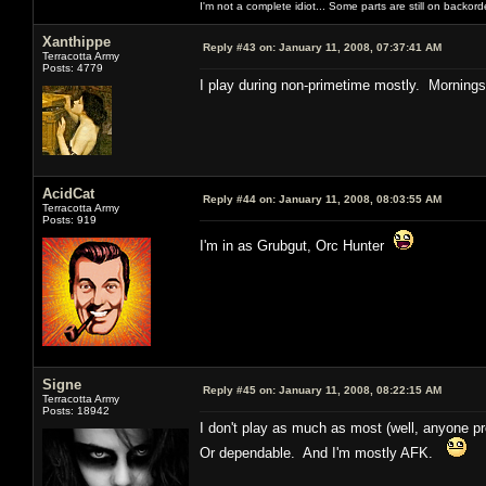
I'm not a complete idiot... Some parts are still on backord
Xanthippe
Reply #43 on:
January 11, 2008, 07:37:41 AM
Terracotta Army
Posts: 4779
I play during non-primetime mostly. Mornings
AcidCat
Reply #44 on:
January 11, 2008, 08:03:55 AM
Terracotta Army
Posts: 919
I'm in as Grubgut, Orc Hunter
Signe
Reply #45 on:
January 11, 2008, 08:22:15 AM
Terracotta Army
Posts: 18942
I don't play as much as most (well, anyone pro
Or dependable. And I'm mostly AFK.