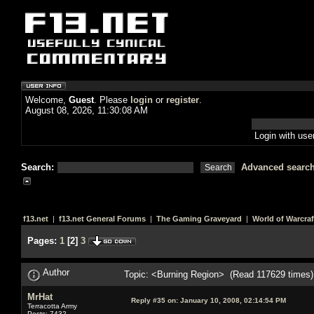
Welcome,
Guest
. Please
login
or
register
.
August 08, 2026, 11:30:08 AM
Login with us
Search:
Advanced searc
f13.net
|
f13.net General Forums
|
The Gaming Graveyard
|
World of Warcraf
Pages:
1
[
2
]
3
Author
Topic: <Burning Region> (Read 117629 times)
MrHat
Reply #35 on:
January 10, 2008, 02:14:54 PM
Terracotta Army
Posts: 7432