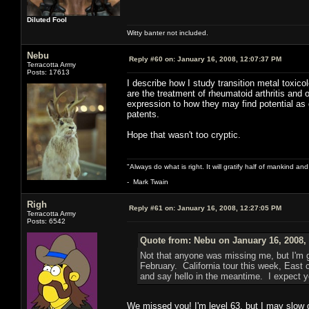
Diluted Fool
Witty banter not included.
Nebu
Reply #60 on:
January 16, 2008, 12:07:37 PM
Terracotta Army
Posts: 17613
I describe how I study transition metal toxic
are the treatment of rheumatoid arthritis and 
expression to how they may find potential as
patents.
Hope that wasn't too cryptic.
"Always do what is right. It will gratify half of mankind an
- Mark Twain
Righ
Reply #61 on:
January 16, 2008, 12:27:05 PM
Terracotta Army
Posts: 6542
Quote from: Nebu on January 16, 2008,
Not that anyone was missing me, but I'm g
February. California tour this week, East
and say hello in the meantime. I expect y
We missed you! I'm level 63, but I may slow d