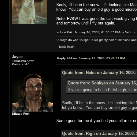
Sadly, I'll be in the snow. It's looking like M
know. You can buy an old guy a good microb
Note: FWIW I was gone the last week giving tal
and tomorrow until I fly out again.
«
Last Edit: January 16, 2008, 01:00:57 PM by Nebu
»
"Always do what is right. It will gratify half of mankind an
- Mark Twain
Jayce
Reply #64 on:
January 16, 2008, 05:48:31 PM
Terracotta Army
Posts: 2647
Quote from: Nebu on January 16, 2008,
Quote from: Soukyan on January 16,
If you're going to be in Pittsburgh, let 
Sadly, I'll be in the snow. It's looking lik
let ya know. You can buy an old guy a go
Diluted Fool
Same goes for me if you find yourself in or 
Quote from: Righ on January 16, 2008, 