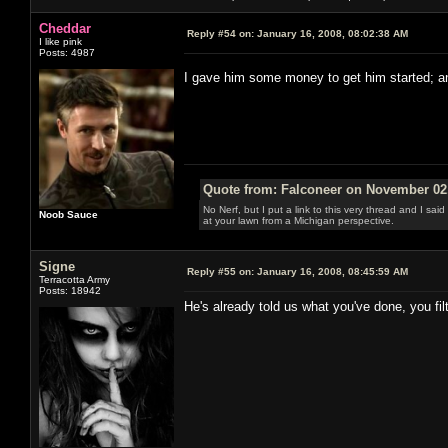
Cheddar
Reply #54 on:
January 16, 2008, 08:02:38 AM
I like pink
Posts: 4987
I gave him some money to get him started; 
Quote from: Falconeer on November 02,
No Nerf, but I put a link to this very thread and I sa
Noob Sauce
at your lawn from a Michigan perspective.
Signe
Reply #55 on:
January 16, 2008, 08:45:59 AM
Terracotta Army
Posts: 18942
He's already told us what you've done, you fil