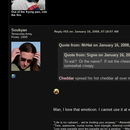
Out of the frying pan, into
the fire.
Soukyan
Reply #53 on:
January 16, 2008, 07:18:07 AM
Terracotta Army
Posts: 1995
Quote from: MrHat on January 16, 2008
Quote from: Signe on January 16, 20
To eat? Or the name? If not the chee
somewhat creepy.
Cheddar
spread his hot cheddar all over 
Man, I love that emoticon. I cannot use it at 
"Life is no cabaret... we're inviting you anyway." ~
Amanda
"Tree, awesome, numa numa, love triangle, internal com
"Les vrais paradis sont les paradis qu'on a perdus." ~Mar