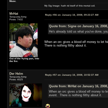
Muse.
My Sig Image: hath rid itself of this mortal coil.
MrHat
Reply #56 on:
January 16, 2008, 09:23:27 AM
Terracotta Army
Posts: 7432
Quote from: Signe on January 16, 2008
He's already told us what you've done, you
When an orc gives a blood elf money to let hi
There is nothing filthy about it.
Out of the frying pan, into
the fire.
Der Helm
Reply #57 on:
January 16, 2008, 10:52:37 AM
Terracotta Army
Posts: 4025
Quote from: MrHat on January 16, 2008
When an orc gives a blood elf money to let
event. There is nothing filthy about it.