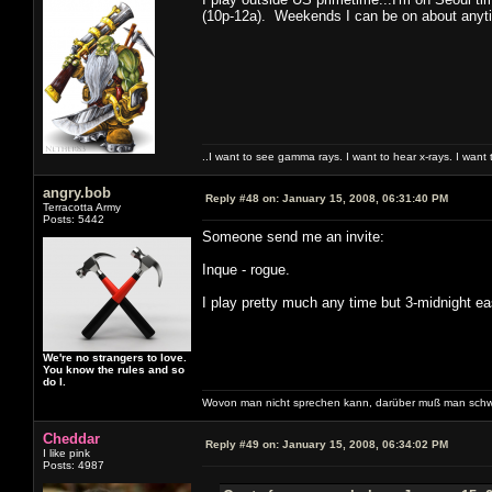
(10p-12a). Weekends I can be on about anyti
..I want to see gamma rays. I want to hear x-rays. I want 
angry.bob
Reply #48 on:
January 15, 2008, 06:31:40 PM
Terracotta Army
Posts: 5442
Someone send me an invite:
Inque - rogue.
I play pretty much any time but 3-midnight ea
We're no strangers to love.
You know the rules and so
do I.
Wovon man nicht sprechen kann, darüber muß man schw
Cheddar
Reply #49 on:
January 15, 2008, 06:34:02 PM
I like pink
Posts: 4987