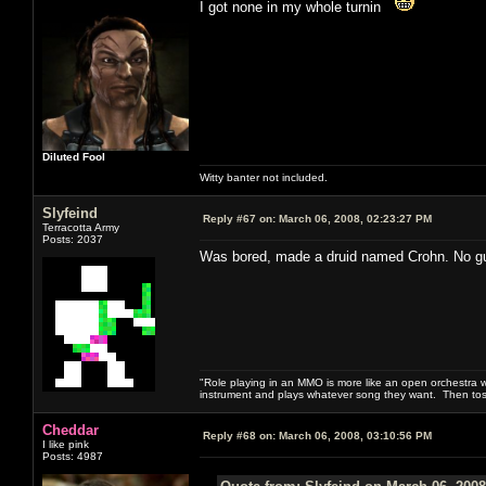
I got none in my whole turnin
Diluted Fool
Witty banter not included.
Slyfeind
Reply #67 on:
March 06, 2008, 02:23:27 PM
Terracotta Army
Posts: 2037
Was bored, made a druid named Crohn. No guara
"Role playing in an MMO is more like an open orchestra wi
instrument and plays whatever song they want. Then tos
Cheddar
Reply #68 on:
March 06, 2008, 03:10:56 PM
I like pink
Posts: 4987