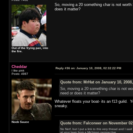
So, moving a 20 something char is not worth 
does it matter?
Out of the frying pan, into
the fire.
Cheddar
Reply #36 on:
January 10, 2008, 02:32:22 PM
I like pink
Posts: 4987
Quote from: MrHat on January 10, 2008
So, moving a 20 something char is not wor
need or does it matter?
Whatever floats your boat- its an f13 guild. Y
sneaky.
Noob Sauce
Quote from: Falconeer on November 02,
No Nerf, but I put a link to this very thread and I sa
at your lawn from a Michigan perspective.