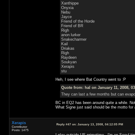
Xanthippe
Onyxia
Nebu
Jayce
Friend of the Horde
Friend of BR
Righ
anon lurker
Snakecharmer
Kail
Driakas
Righ
Raydeen
Soukyan
Xerapis
stu
Heh, I see where Bat Country went to :P
Quote from: hal on January 11, 2008, 0
They can last a few months but can evapor
BC in EQ2 has been around quite a while. Not wh
What Signe just said should be the motto for
Xerapis
Reply #47 on:
January 13, 2008, 04:12:05 PM
Contributor
Posts: 1475
I play outside US primetime...I'm on Seoul tim