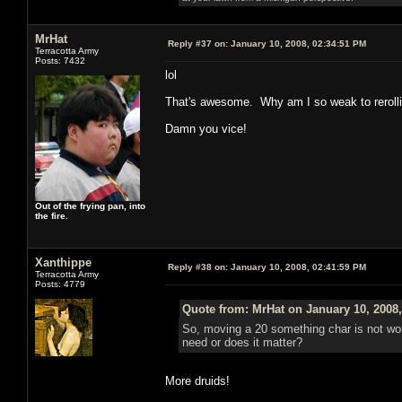
MrHat
Reply #37 on:
January 10, 2008, 02:34:51 PM
Terracotta Army
Posts: 7432
lol
That's awesome. Why am I so weak to rerolli
Damn you vice!
Out of the frying pan, into
the fire.
Xanthippe
Reply #38 on:
January 10, 2008, 02:41:59 PM
Terracotta Army
Posts: 4779
Quote from: MrHat on January 10, 2008
So, moving a 20 something char is not wor
need or does it matter?
More druids!