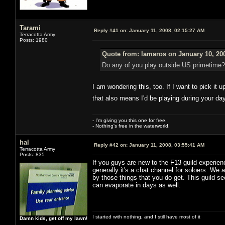
Tarami
Reply #41 on:
January 11, 2008, 02:15:27 AM
Terracotta Army
Posts: 1980
Quote from: lamaros on January 10, 20
Do any of you play outside US primetime?
I am wondering this, too. If I want to pick it 
that also means I'd be playing during your da
- I'm giving you this one for free.
- Nothing's free in the waterworld.
hal
Reply #42 on:
January 11, 2008, 03:55:41 AM
Terracotta Army
Posts: 835
If you guys are new to the F13 guild experien
generally it's a chat channel for soloers. We a
by those things that you do get. This guild s
can evaporate in days as well.
I started with nothing, and I still have most of it
Damn kids, get off my lawn!