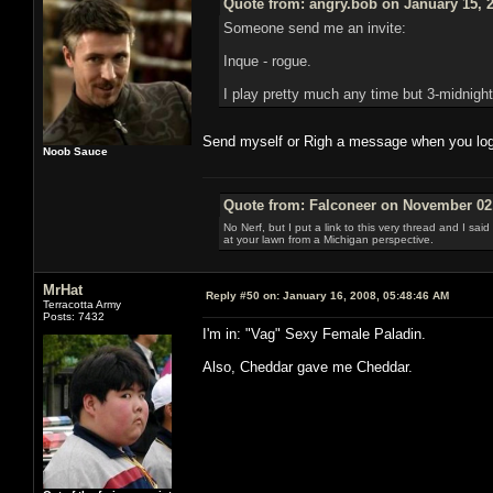
Quote from: angry.bob on January 15, 
Someone send me an invite:
Inque - rogue.
I play pretty much any time but 3-midnight
Send myself or Righ a message when you log i
Noob Sauce
Quote from: Falconeer on November 02,
No Nerf, but I put a link to this very thread and I sa
at your lawn from a Michigan perspective.
MrHat
Reply #50 on:
January 16, 2008, 05:48:46 AM
Terracotta Army
Posts: 7432
I'm in: "Vag" Sexy Female Paladin.
Also, Cheddar gave me Cheddar.