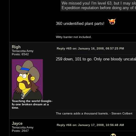
We missed you! I'm level 63, but I may sl
Expedition reputation before doing any of t
360 unidentified plant parts!
Witty banter not included.
Righ
Reply #65 on:
January 16, 2008, 08:57:25 PM
Terracotta Army
Posts: 6542
259 down, 101 to go. Only one bloody uncatal
Teaching the world Google-
fu one broken dream at a
time.
The camera adds a thousand barrels. - Steven Colbert
Jayce
Reply #66 on:
January 17, 2008, 10:56:48 AM
Terracotta Army
Posts: 2647