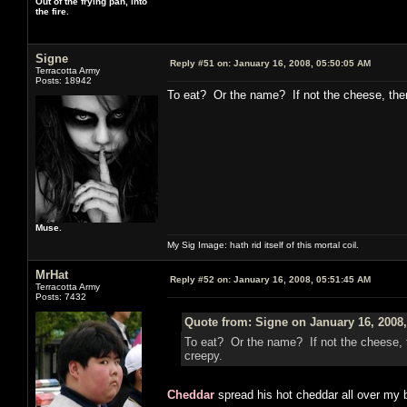
Out of the frying pan, into
the fire.
Signe
Reply #51 on:
January 16, 2008, 05:50:05 AM
Terracotta Army
Posts: 18942
To eat? Or the name? If not the cheese, th
Muse.
My Sig Image: hath rid itself of this mortal coil.
MrHat
Reply #52 on:
January 16, 2008, 05:51:45 AM
Terracotta Army
Posts: 7432
Quote from: Signe on January 16, 2008
To eat? Or the name? If not the cheese,
creepy.
Cheddar
spread his hot cheddar all over my b