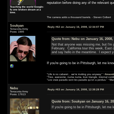
reputation before doing any of the relevant qu
Teaching the world Google-
fu one broken dream at a
time.
The camera adds a thousand barrels. - Steven Colbert
Soukyan
Reply #62 on:
January 16, 2008, 12:34:07 PM
Terracotta Army
Posts: 1995
Quote from: Nebu on January 16, 2008,
Not that anyone was missing me, but I'm g
February. California tour this week, East
and say hello in the meantime. I expect y
If you're going to be in Pittsburgh, let me know
"Life is no cabaret... we're inviting you anyway." ~
Amanda
"Tree, awesome, numa numa, love triangle, internal com
"Les vrais paradis sont les paradis qu'on a perdus." ~Mar
Nebu
Reply #63 on:
January 16, 2008, 12:38:28 PM
Terracotta Army
Posts: 17613
Quote from: Soukyan on January 16, 20
If you're going to be in Pittsburgh, let me k