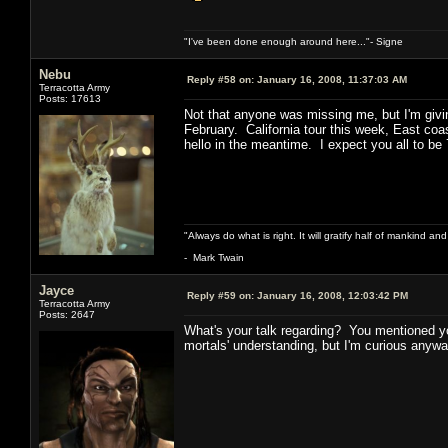
"I've been done enough around here..."- Signe
Nebu
Reply #58 on:
January 16, 2008, 11:37:03 AM
Terracotta Army
Posts: 17613
Not that anyone was missing me, but I'm givi
February. California tour this week, East co
hello in the meantime. I expect you all to be
"Always do what is right. It will gratify half of mankind an
- Mark Twain
Jayce
Reply #59 on:
January 16, 2008, 12:03:42 PM
Terracotta Army
Posts: 2647
What's your talk regarding? You mentioned yo
mortals' understanding, but I'm curious anywa