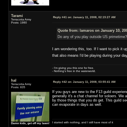
Tarami
Reply #41 on:
January 11, 2008, 02:15:27 AM
Terracotta Army
Posts: 1980
Quote from: lamaros on January 10, 20
Do any of you play outside US primetime?
I am wondering this, too. If I want to pick it 
that also means I'd be playing during your da
- I'm giving you this one for free.
- Nothing's free in the waterworld.
hal
Reply #42 on:
January 11, 2008, 03:55:41 AM
Terracotta Army
Posts: 835
If you guys are new to the F13 guild experien
generally it's a chat channel for soloers. We a
by those things that you do get. This guild s
can evaporate in days as well.
I started with nothing, and I still have most of it
Damn kids, get off my lawn!