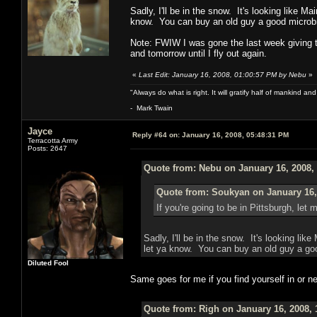
Sadly, I'll be in the snow. It's looking like M
know. You can buy an old guy a good microb
Note: FWIW I was gone the last week giving tal
and tomorrow until I fly out again.
«
Last Edit: January 16, 2008, 01:00:57 PM by Nebu
»
"Always do what is right. It will gratify half of mankind an
- Mark Twain
Jayce
Reply #64 on:
January 16, 2008, 05:48:31 PM
Terracotta Army
Posts: 2647
Quote from: Nebu on January 16, 2008,
Quote from: Soukyan on January 16,
If you're going to be in Pittsburgh, let 
Sadly, I'll be in the snow. It's looking lik
let ya know. You can buy an old guy a go
Diluted Fool
Same goes for me if you find yourself in or 
Quote from: Righ on January 16, 2008, 