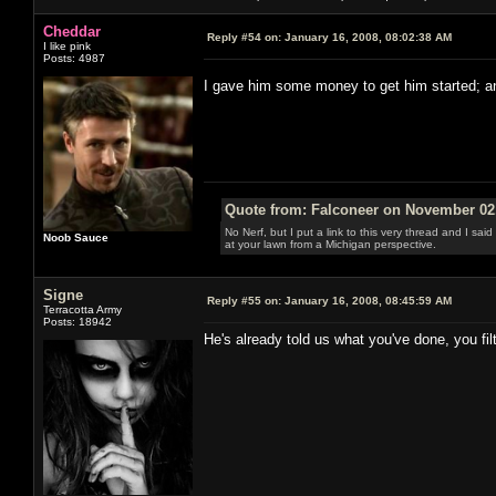
Cheddar
Reply #54 on:
January 16, 2008, 08:02:38 AM
I like pink
Posts: 4987
I gave him some money to get him started; 
Quote from: Falconeer on November 02,
No Nerf, but I put a link to this very thread and I sa
Noob Sauce
at your lawn from a Michigan perspective.
Signe
Reply #55 on:
January 16, 2008, 08:45:59 AM
Terracotta Army
Posts: 18942
He's already told us what you've done, you fil