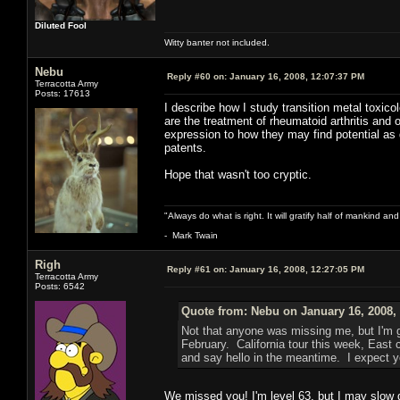
Diluted Fool
Witty banter not included.
Nebu
Reply #60 on:
January 16, 2008, 12:07:37 PM
Terracotta Army
Posts: 17613
I describe how I study transition metal toxic
are the treatment of rheumatoid arthritis and 
expression to how they may find potential as
patents.
Hope that wasn't too cryptic.
"Always do what is right. It will gratify half of mankind an
- Mark Twain
Righ
Reply #61 on:
January 16, 2008, 12:27:05 PM
Terracotta Army
Posts: 6542
Quote from: Nebu on January 16, 2008,
Not that anyone was missing me, but I'm g
February. California tour this week, East
and say hello in the meantime. I expect y
We missed you! I'm level 63, but I may slow d