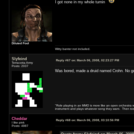
I got none in my whole turnin
Diluted Fool
Witty banter not included.
Slyfeind
Reply #67 on:
March 06, 2008, 02:23:27 PM
Terracotta Army
Posts: 2037
Was bored, made a druid named Crohn. No guara
"Role playing in an MMO is more like an open orchestra wi
instrument and plays whatever song they want. Then tos
Cheddar
Reply #68 on:
March 06, 2008, 03:10:56 PM
I like pink
Posts: 4987