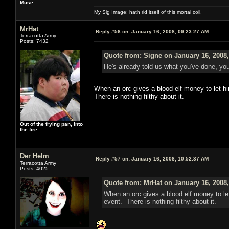
Muse.
My Sig Image: hath rid itself of this mortal coil.
MrHat
Reply #56 on:
January 16, 2008, 09:23:27 AM
Terracotta Army
Posts: 7432
Quote from: Signe on January 16, 2008
He's already told us what you've done, you
When an orc gives a blood elf money to let hi
There is nothing filthy about it.
Out of the frying pan, into
the fire.
Der Helm
Reply #57 on:
January 16, 2008, 10:52:37 AM
Terracotta Army
Posts: 4025
Quote from: MrHat on January 16, 2008
When an orc gives a blood elf money to let
event. There is nothing filthy about it.