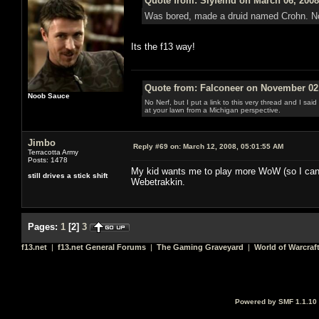
Quote from: Slyfeind on March 06, 2008
Was bored, made a druid named Crohn. No gu
Its the f13 way!
Quote from: Falconeer on November 02,
Noob Sauce
No Nerf, but I put a link to this very thread and I sa
at your lawn from a Michigan perspective.
Jimbo
Reply #69 on:
March 12, 2008, 05:01:55 AM
Terracotta Army
Posts: 1478
My kid wants me to play more WoW (so I can h
still drives a stick shift
Webetrakkin.
Pages:
1
[
2
]
3
f13.net
|
f13.net General Forums
|
The Gaming Graveyard
|
World of Warcraf
Powered by SMF 1.1.10