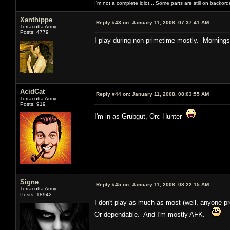
I'm not a complete idiot... Some parts are still on backord
Xanthippe
Reply #43 on:
January 11, 2008, 07:37:41 AM
Terracotta Army
Posts: 4779
I play during non-primetime mostly. Mornings
AcidCat
Reply #44 on:
January 11, 2008, 08:03:55 AM
Terracotta Army
Posts: 919
I'm in as Grubgut, Orc Hunter
Signe
Reply #45 on:
January 11, 2008, 08:22:15 AM
Terracotta Army
Posts: 18942
I don't play as much as most (well, anyone pro
Or dependable. And I'm mostly AFK.