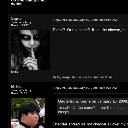
Out of the frying pan, into
the fire.
Signe
Reply #51 on:
January 16, 2008, 05:50:05 AM
Terracotta Army
Posts: 18942
To eat? Or the name? If not the cheese, th
Muse.
My Sig Image: hath rid itself of this mortal coil.
MrHat
Reply #52 on:
January 16, 2008, 05:51:45 AM
Terracotta Army
Posts: 7432
Quote from: Signe on January 16, 2008
To eat? Or the name? If not the cheese,
creepy.
Cheddar
spread his hot cheddar all over my b