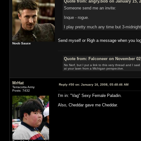
Quote from: angry.bob on January 15, 
Someone send me an invite:
Inque - rogue.
I play pretty much any time but 3-midnight
Send myself or Righ a message when you log i
Noob Sauce
Quote from: Falconeer on November 02,
No Nerf, but I put a link to this very thread and I sa
at your lawn from a Michigan perspective.
MrHat
Reply #50 on:
January 16, 2008, 05:48:46 AM
Terracotta Army
Posts: 7432
I'm in: "Vag" Sexy Female Paladin.
Also, Cheddar gave me Cheddar.