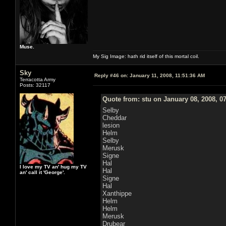
Muse.
My Sig Image: hath rid itself of this mortal coil.
Sky
Reply #46 on:
January 11, 2008, 11:51:36 AM
Terracotta Army
Posts: 32117
Quote from: stu on January 08, 2008, 0
Selby
Cheddar
lesion
Helm
Selby
Merusk
Signe
Hal
I love my TV an' hug my TV
Hal
an' call it 'George'.
Signe
Hal
Xanthippe
Helm
Helm
Merusk
Drubear