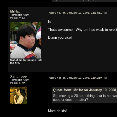
MrHat
Reply #37 on:
January 10, 2008, 02:34:51 PM
Terracotta Army
Posts: 7432
lol
That's awesome. Why am I so weak to rerolli
Damn you vice!
Out of the frying pan, into
the fire.
Xanthippe
Reply #38 on:
January 10, 2008, 02:41:59 PM
Terracotta Army
Posts: 4779
Quote from: MrHat on January 10, 2008
So, moving a 20 something char is not wor
need or does it matter?
More druids!