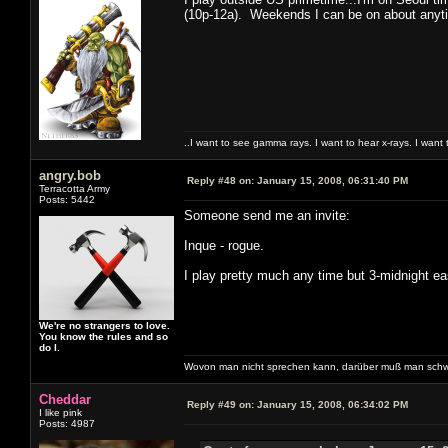
(10p-12a). Weekends I can be on about anyti
..I want to see gamma rays. I want to hear x-rays. I want 
angry.bob
Reply #48 on:
January 15, 2008, 06:31:40 PM
Terracotta Army
Posts: 5442
Someone send me an invite:
Inque - rogue.
I play pretty much any time but 3-midnight ea
We're no strangers to love.
You know the rules and so
do I.
Wovon man nicht sprechen kann, darüber muß man schw
Cheddar
Reply #49 on:
January 15, 2008, 06:34:02 PM
I like pink
Posts: 4987