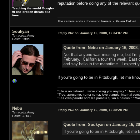
reputation before doing any of the relevant qu
Teaching the world Google-
fu one broken dream at a
time.
The camera adds a thousand barrels. - Steven Colbert
Soukyan
Reply #62 on:
January 16, 2008, 12:34:07 PM
Terracotta Army
Posts: 1995
Quote from: Nebu on January 16, 2008,
Not that anyone was missing me, but I'm g
February. California tour this week, East
and say hello in the meantime. I expect y
If you're going to be in Pittsburgh, let me know
"Life is no cabaret... we're inviting you anyway." ~
Amanda
"Tree, awesome, numa numa, love triangle, internal com
"Les vrais paradis sont les paradis qu'on a perdus." ~Mar
Nebu
Reply #63 on:
January 16, 2008, 12:38:28 PM
Terracotta Army
Posts: 17613
Quote from: Soukyan on January 16, 20
If you're going to be in Pittsburgh, let me k