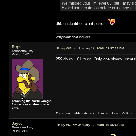
We missed you! I'm level 63, but I may sl
Expedition reputation before doing any of t
360 unidentified plant parts!
Witty banter not included.
Righ
Reply #65 on:
January 16, 2008, 08:57:25 PM
Terracotta Army
Posts: 6542
259 down, 101 to go. Only one bloody uncatal
Teaching the world Google-
fu one broken dream at a
time.
The camera adds a thousand barrels. - Steven Colbert
Jayce
Reply #66 on:
January 17, 2008, 10:56:48 AM
Terracotta Army
Posts: 2647