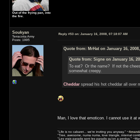
Out of the frying pan, into
the fire.
Soukyan
Reply #53 on:
January 16, 2008, 07:18:07 AM
Terracotta Army
Posts: 1995
Quote from: MrHat on January 16, 2008
Quote from: Signe on January 16, 20
To eat? Or the name? If not the chee
somewhat creepy.
Cheddar
spread his hot cheddar all over 
Man, I love that emoticon. I cannot use it at 
"Life is no cabaret... we're inviting you anyway." ~
Amanda
"Tree, awesome, numa numa, love triangle, internal com
"Les vrais paradis sont les paradis qu'on a perdus." ~Mar