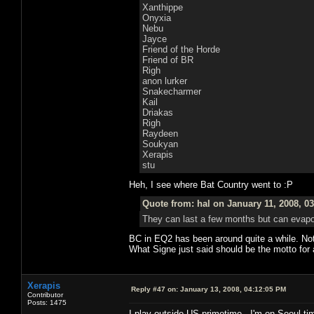
Xanthippe
Onyxia
Nebu
Jayce
Friend of the Horde
Friend of BR
Righ
anon lurker
Snakecharmer
Kail
Driakas
Righ
Raydeen
Soukyan
Xerapis
stu
Heh, I see where Bat Country went to :P
Quote from: hal on January 11, 2008, 0
They can last a few months but can evapor
BC in EQ2 has been around quite a while. Not wh
What Signe just said should be the motto for
Xerapis
Reply #47 on:
January 13, 2008, 04:12:05 PM
Contributor
Posts: 1475
I play outside US primetime...I'm on Seoul tim