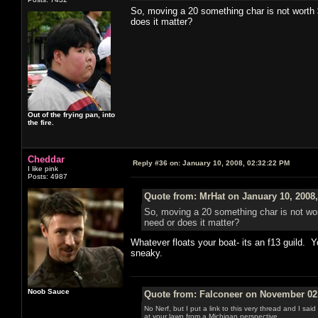
So, moving a 20 something char is not worth 
does it matter?
Out of the frying pan, into
the fire.
Cheddar
Reply #36 on:
January 10, 2008, 02:32:22 PM
I like pink
Posts: 4987
Quote from: MrHat on January 10, 2008
So, moving a 20 something char is not wor
need or does it matter?
Whatever floats your boat- its an f13 guild. Y
sneaky.
Noob Sauce
Quote from: Falconeer on November 02,
No Nerf, but I put a link to this very thread and I sa
at your lawn from a Michigan perspective.