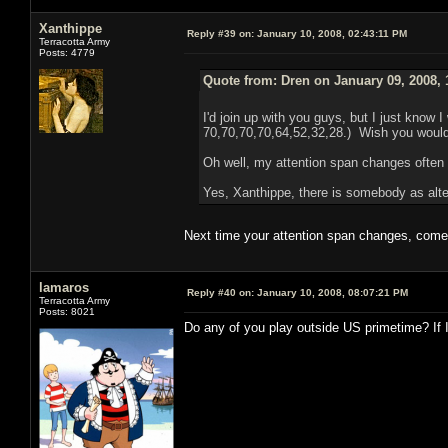
Xanthippe
Reply #39 on:
January 10, 2008, 02:43:11 PM
Terracotta Army
Posts: 4779
Quote from: Dren on January 09, 2008, 
I'd join up with you guys, but I just know I
70,70,70,70,64,52,32,28.) Wish you would
Oh well, my attention span changes often
Yes, Xanthippe, there is somebody as alter
Next time your attention span changes, come 
lamaros
Reply #40 on:
January 10, 2008, 08:07:21 PM
Terracotta Army
Posts: 8021
Do any of you play outside US primetime? If 