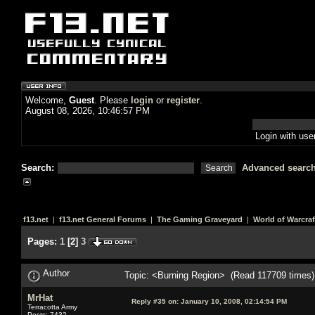
Welcome,
Guest
. Please
login
or
register
.
August 08, 2026, 10:46:57 PM
Login with us
Search:
Advanced searc
f13.net
|
f13.net General Forums
|
The Gaming Graveyard
|
World of Warcraf
Pages:
1
[
2
]
3
Author
Topic: <Burning Region> (Read 117709 times)
MrHat
Reply #35 on:
January 10, 2008, 02:14:54 PM
Terracotta Army
Posts: 7432