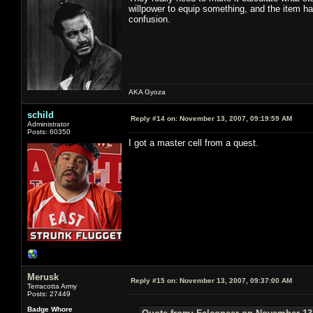
willpower to equip something, and the item has 
confusion.
AKA Gyoza
schild
Reply #14 on:
November 13, 2007, 09:19:59 AM
Administrator
Posts: 60350
I got a master cell from a quest.
Merusk
Reply #15 on:
November 13, 2007, 09:37:00 AM
Terracotta Army
Posts: 27449
Badge Whore