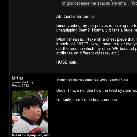
of gos because the spaces are small. Too
Ah, thanks for the tip!
Since venting my pet peeves is helping me to
unequipping them? Normally it isn't a huge pa
What I mean is, I take off a chest piece that
it back on! WTF? Now, I have to take everythi
out the order in which my other WP boosted pi
attributes on different classes, etc.)
HUGE pain.
MrHat
Reply #10 on:
November 13, 2007, 08:09:47 AM
Terracotta Army
Posts: 7432
Dude, I have no idea how the feed system wo
I'm fairly sure it's borked somehow.
Out of the frying pan, into