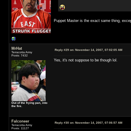
Puppet Master is the exact same thing, excep
MrHat
Reply #29 on:
November 14, 2007, 07:02:05 AM
Terracotta Army
Posts: 7432
Yes, it's not suppose to be though lol.
Out of the frying pan, into
the fire.
Falconeer
Reply #30 on:
November 14, 2007, 07:06:57 AM
Terracotta Army
Posts: 11127