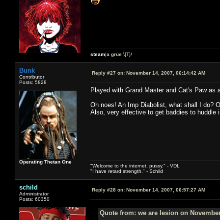
steam
|
a grue
\[T]/
Bunk
Reply #27 on:
November 14, 2007, 06:14:42 AM
Contributor
Posts: 5828
Played with Grand Master and Cat's Paw as a p
Oh noes! An Imp Diabolist, what shall I do? 
Also, very effective to get baddies to huddle 
Operating Thetan One
"Welcome to the internet, pussy." - VDL
"I have retard strength." - Schild
schild
Reply #28 on:
November 14, 2007, 06:57:27 AM
Administrator
Posts: 60350
Quote from: we are lesion on November