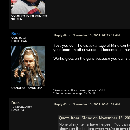
Out of the frying pan, into
the fire.
Bunk
Reply #8 on:
November 13, 2007, 07:39:41 AM
Contributor
Posts: 5828
Yes, you do. The disadvantage of Mind Control 
your team. In other words - it becomes immune to
Works great on the guns because you can sit t
Operating Thetan One
"Welcome to the internet, pussy." - VDL
"I have retard strength." - Schild
Dren
Reply #9 on:
November 13, 2007, 08:01:31 AM
Terracotta Army
Posts: 2419
Quote from: Signe on November 13, 200
None of my items have herpes. You can sh
shown on the bottom when you're in inven