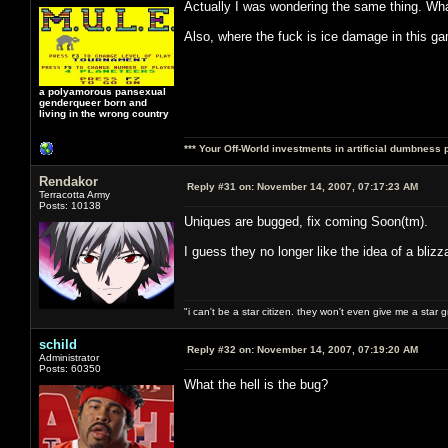
Actually I was wondering the same thing. Wh
Also, where the fuck is ice damage in this g
a polyamorous pansexual
genderqueer born and
living in the wrong country
*** Your Off-World investments in artificial dumbness 
Rendakor
Reply #31 on:
November 14, 2007, 07:17:23 AM
Terracotta Army
Posts: 10138
Uniques are bugged, fix coming Soon(tm).
I guess they no longer like the idea of a blizza
"i can't be a star citizen. they won't even give me a star 
schild
Reply #32 on:
November 14, 2007, 07:19:20 AM
Administrator
Posts: 60350
What the hell is the bug?