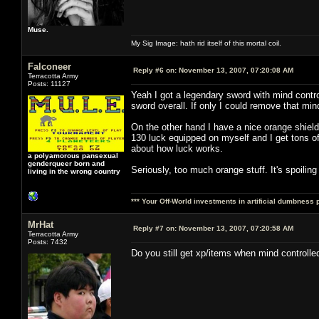
Muse.
My Sig Image: hath rid itself of this mortal coil.
Falconeer
Reply #6 on:
November 13, 2007, 07:20:08 AM
Terracotta Army
Posts: 11127
Yeah I got a legendary sword with mind control
sword overall. If only I could remove that mind
On the other hand I have a nice orange shield 
130 luck equipped on myself and I get tons o
about how luck works.
a polyamorous pansexual
genderqueer born and
Seriously, too much orange stuff. It's spoilin
living in the wrong country
*** Your Off-World investments in artificial dumbness 
MrHat
Reply #7 on:
November 13, 2007, 07:20:58 AM
Terracotta Army
Posts: 7432
Do you still get xp/items when mind controlle