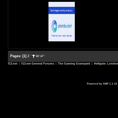
Pages:
[
1
]
2
f13.net
|
f13.net General Forums
|
The Gaming Graveyard
|
Hellgate: Londo
Powered by SMF 1.1.10