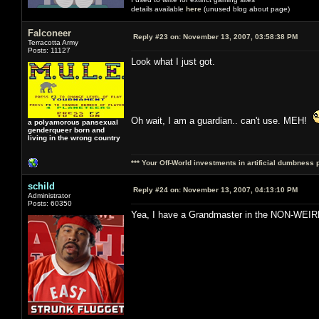
details available
here
(unused blog about page)
Falconeer
Reply #23 on:
November 13, 2007, 03:58:38 PM
Terracotta Army
Posts: 11127
Look what I just got.
Oh wait, I am a guardian.. can't use. MEH!
a polyamorous pansexual
genderqueer born and
living in the wrong country
*** Your Off-World investments in artificial dumbness 
schild
Reply #24 on:
November 13, 2007, 04:13:10 PM
Administrator
Posts: 60350
Yea, I have a Grandmaster in the NON-WEI