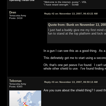
Operating Thetan One
"Welcome to the internet, pussy." - VDL
"I have retard strength." - Schild
Dren
Reply #2 on:
November 13, 2007, 06:43:22 AM
Terracotta Army
Posts: 2419
Quote from: Bunk on November 13, 200
I just had a buddy give me my first mind co
fun to stand at the top platform and lock 
In a gun I can see this as a good thing. A
This definetely got me to start using a second
Oh, that's one pet peeve I've found. I can't
whole other shield to use. I've found finding r
Tebonas
Reply #3 on:
November 13, 2007, 06:50:13 AM
Terracotta Army
Posts: 6365
Are you sure about the shield thing? I used t