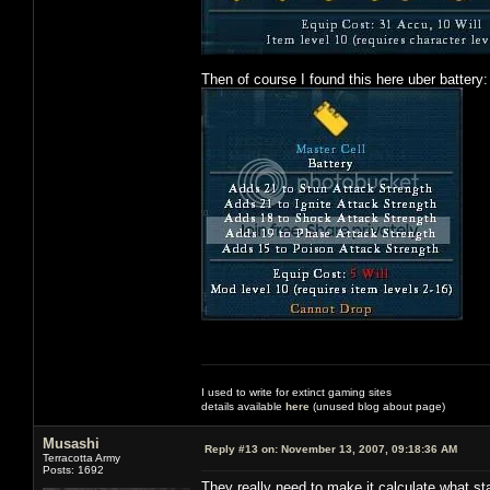
Then of course I found this here uber battery:
I used to write for extinct gaming sites
details available
here
(unused blog about page)
Musashi
Reply #13 on:
November 13, 2007, 09:18:36 AM
Terracotta Army
Posts: 1692
They really need to make it calculate what stat