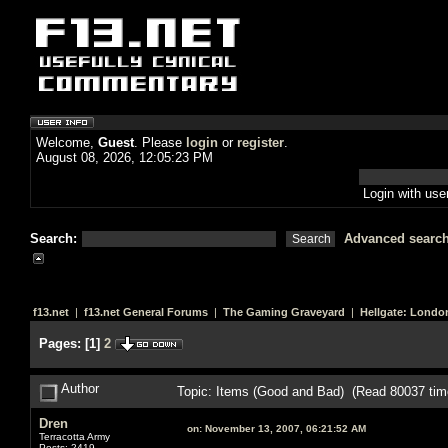
Welcome,
Guest
. Please
login
or
register
.
August 08, 2026, 12:05:23 PM
Login with us
Search:
Advanced searc
f13.net
|
f13.net General Forums
|
The Gaming Graveyard
|
Hellgate: Londo
Pages:
[
1
]
2
Author
Topic: Items (Good and Bad) (Read 80037 tim
Dren
on:
November 13, 2007, 06:21:52 AM
Terracotta Army
Posts: 2419