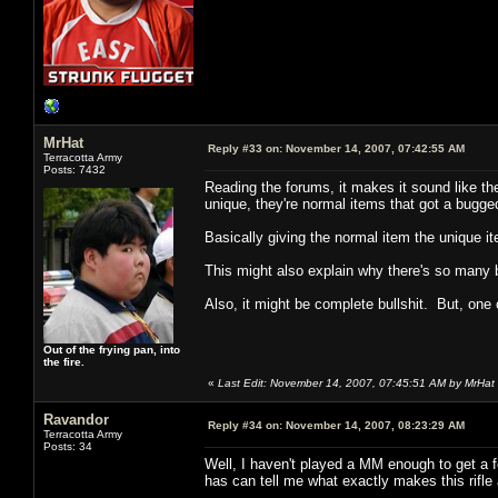
MrHat
Reply #33 on:
November 14, 2007, 07:42:55 AM
Terracotta Army
Posts: 7432
Reading the forums, it makes it sound like the 
unique, they're normal items that got a bugg
Basically giving the normal item the unique i
This might also explain why there's so many 
Also, it might be complete bullshit. But, one 
Out of the frying pan, into
the fire.
«
Last Edit: November 14, 2007, 07:45:51 AM by MrHat
Ravandor
Reply #34 on:
November 14, 2007, 08:23:29 AM
Terracotta Army
Posts: 34
Well, I haven't played a MM enough to get a 
has can tell me what exactly makes this rifle