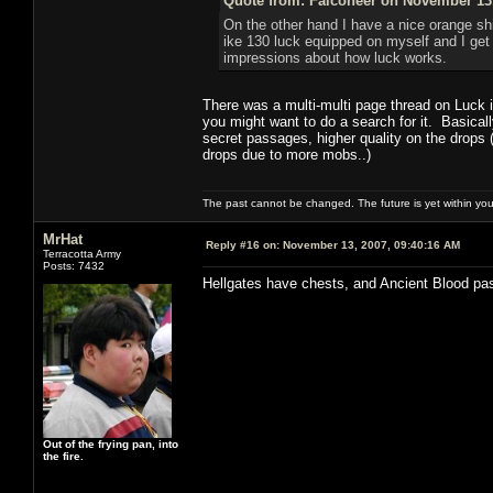
Quote from: Falconeer on November 13,
On the other hand I have a nice orange shie
ike 130 luck equipped on myself and I get
impressions about how luck works.
There was a multi-multi page thread on Luck i
you might want to do a search for it. Basica
secret passages, higher quality on the drops
drops due to more mobs..)
The past cannot be changed. The future is yet within you
MrHat
Reply #16 on:
November 13, 2007, 09:40:16 AM
Terracotta Army
Posts: 7432
Hellgates have chests, and Ancient Blood pa
Out of the frying pan, into
the fire.