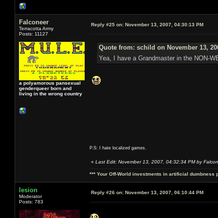
Falconeer
Reply #25 on:
November 13, 2007, 04:30:13 PM
Terracotta Army
Posts: 11127
Quote from: schild on November 13, 20
Yea, I have a Grandmaster in the NON-
a polyamorous pansexual
genderqueer born and
living in the wrong country
P.S: I hate localized games.
«
Last Edit: November 13, 2007, 04:32:34 PM by Falco
*** Your Off-World investments in artificial dumbness 
lesion
Reply #26 on:
November 13, 2007, 06:10:44 PM
Moderator
Posts: 783