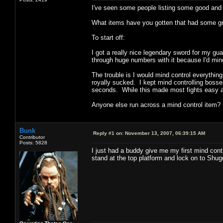
I've seen some people listing some good and b
What items have you gotten that had some great
To start off:
I got a really nice legendary sword for my gua
through huge numbers with it because I'd mind 
The trouble is I would mind control everythin
royally sucked. I kept mind controlling bosses 
seconds. While this made most fights easy an
Anyone else run across a mind control item?
Bunk
Reply #1 on:
November 13, 2007, 06:39:15 AM
Contributor
Posts: 5828
I just had a buddy give me my first mind contr
stand at the top platform and lock on to Shug