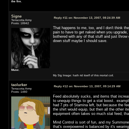
the fire.
Signe
Reply #11 on:
November 13, 2007, 08:24:39 AM
Terracotta Army
Posts: 18942
That happens to me, too, and I don't think the
pain to have to get naked when you upgrade, 
bothered with any of that stuff and just throw
down stuff maybe I should save.
Muse.
My Sig Image: hath rid itself of this mortal coil.
taolurker
Reply #12 on:
November 13, 2007, 09:14:29 AM
Terracotta Army
Posts: 1460
Feed absolutely sucks, and items that increase
to unequip things to get a stat boost.. exam
had 7 pts of Stamina left, but because the fe
the shirt would equip, but then all the other
equipment often takes so much stat feed, that
Mind Control is sort of fun, and my Summoner 
that's overpowered is balanced by it's wearing o