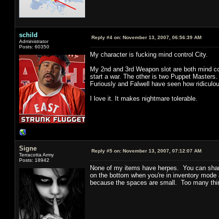
schild
Reply #4 on:
November 13, 2007, 06:56:39 AM
Administrator
Posts: 60350
My character is fucking mind control City.
My 2nd and 3rd Weapon slot are both mind con
start a war. The other is two Puppet Masters
Furiously and Falwell have seen how ridiculou
I love it. It makes nightmare tolerable.
Signe
Reply #5 on:
November 13, 2007, 07:12:07 AM
Terracotta Army
Posts: 18942
None of my items have herpes. You can shar
on the bottom when you're in inventory mode 
because the spaces are small. Too many thin