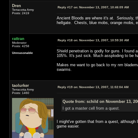
Dren
Reply #17 on:
November 13, 2007, 10:46:09 AM
Terracotta Army
Posts: 2419
Ancient Bloods are where it's at. Seriously, 
hellgate. Chests, blue mobs, orange mobs, e
rattran
Reply #18 on:
November 13, 2007, 10:59:30 AM
Moderator
Posts: 4258
Shield penetration is godly for guns. I found 
Unreasonable
105%. It's just sick. Much assploding to be h
Makes me want to go back to my nm blademast
swarms.
taolurker
Reply #19 on:
November 13, 2007, 11:02:04 AM
Terracotta Army
Posts: 1460
Quote from: schild on November 13, 20
I got a master cell from a quest.
I might've gotten that from a quest, although 
game easier.