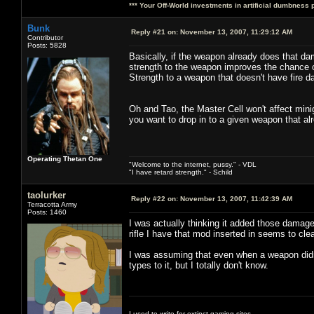
*** Your Off-World investments in artificial dumbness 
Bunk
Reply #21 on:
November 13, 2007, 11:29:12 AM
Contributor
Posts: 5828
Basically, if the weapon already does that da
strength to the weapon improves the chance of
Strength to a weapon that doesn't have fire 
Oh and Tao, the Master Cell won't affect mini
you want to drop in to a given weapon that al
Operating Thetan One
"Welcome to the internet, pussy." - VDL
"I have retard strength." - Schild
taolurker
Reply #22 on:
November 13, 2007, 11:42:39 AM
Terracotta Army
Posts: 1460
I was actually thinking it added those damag
rifle I have that mod inserted in seems to c
I was assuming that even when a weapon didn
types to it, but I totally don't know.
I used to write for extinct gaming sites