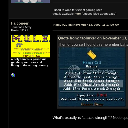
I used to write for extinct gaming sites
details available
here
(unused blog about page)
Falconeer
Reply #20 on:
November 13, 2007, 11:17:00 AM
Terracotta Army
Posts: 11127
Quote from: taolurker on November 13,
Then of course I found this here uber batte
a polyamorous pansexual
genderqueer born and
living in the wrong country
What's exactly is "attack strength"? Noob que