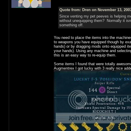
Quote from: Dren on November 13, 2007
Since venting my pet peeves is helping me
without unequipping them? Normally it isn'
something off.
You need to place the items into the machin
to weapons you have equipped though by exami
hands) or by dragging mods onto equipped it
your hands). Using any machine and selecting 
this is an easy way to re-equip them.
Some items I found that were totally awesome,
Augmentrex I got lucky with 3 really nice add