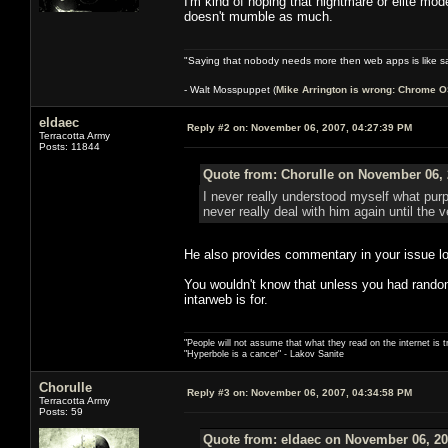
I'm kind of hoping that nightmare or elite mod
doesn't mumble as much.
"Saying that nobody needs more then web apps is like sa
- Walt Mosspuppet (
Mike Arrington is wrong: Chrome O
eldaec
Reply #2 on:
November 06, 2007, 04:27:39 PM
Terracotta Army
Posts: 11844
Quote from: Chorulle on November 06, 
I never really understood myself what purp
never really deal with him again until the
He also provides commentary in your issue lo
You wouldn't know that unless you had randoml
intarweb is for.
"People will not assume that what they read on the internet is t
"Hyperbole is a cancer" - Lakov Sanite
Chorulle
Reply #3 on:
November 06, 2007, 04:34:58 PM
Terracotta Army
Posts: 59
Quote from: eldaec on November 06, 20