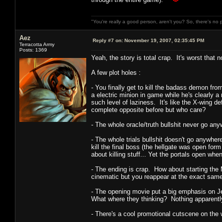
"You're really a good person, aren't you? So, there's no 
Aez
Reply #7 on:
November 19, 2007, 02:35:45 PM
Terracotta Army
Posts: 1369
Yeah, the story is total crap. It's worst that no
A few plot holes :
- You finally get to kill the badass demon fr
a electric minion in game while he's clearly 
such level of laziness. It's like the X-wing d
complete opposite before but who care?
- The whole oracle/truth bullshit never go a
- The whole trials bullshit doesn't go anywhere
kill the final boss (the hellgate was open for
about killing stuff... Yet the portals open whe
- The ending is crap. How about starting the 
cinematic but you reappear at the exact same 
- The opening movie put a big emphasis on J
What where they thinking? Nothing apparentl
- There's a cool promotional cutscene on the 