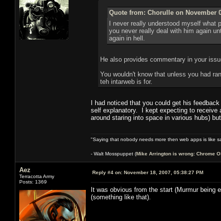
Quote from: Chorulle on November 0
I never really understood myself what p
you never really deal with him again u
again in hell.
He also provides commentary in your issue
You wouldn't know that unless you had rand
teh intarweb is for.
I had noticed that you could get his feedback
self explanatory. I kept expecting to receive
around staring into space in various hubs) bu
"Saying that nobody needs more then web apps is like sa
- Walt Mosspuppet (
Mike Arrington is wrong: Chrome O
Aez
Reply #4 on:
November 18, 2007, 05:38:27 PM
Terracotta Army
Posts: 1369
It was obvious from the start (Murmur being ev
(something like that).