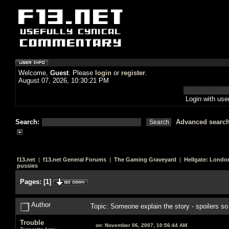
Welcome,
Guest
. Please
login
or
register
.
August 07, 2026, 10:30:21 PM
Login with us
Search:
Advanced searc
f13.net
|
f13.net General Forums
|
The Gaming Graveyard
|
Hellgate: Londo
pussies
Pages:
[
1
]
Author
Topic: Someone explain the story - spoilers s
Trouble
on:
November 06, 2007, 10:56:44 AM