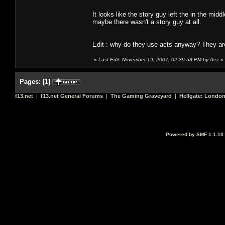
It looks like the story guy left the in the m
maybe there wasn't a story guy at all.
Edit : why do they use acts anyway? They are
«
Last Edit: November 19, 2007, 02:39:53 PM by Aez
»
Pages:
[
1
]
f13.net
|
f13.net General Forums
|
The Gaming Graveyard
|
Hellgate: Londo
Powered by SMF 1.1.10