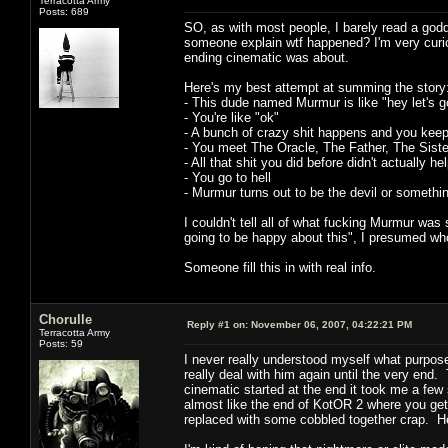
Terracotta Army
Posts: 689
SO, as with most people, I barely read a godd
someone explain wtf happened? I'm very curio
ending cinematic was about.
Here's my best attempt at summing the story
- This dude named Murmur is like "hey let's go
- You're like "ok"
- A bunch of crazy shit happens and you keep 
- You meet The Oracle, The Father, The Siste
- All that shit you did before didn't actually 
- You go to hell
- Murmur turns out to be the devil or somethi
I couldn't tell all of what fucking Murmur was
going to be happy about this", I presumed wh
Someone fill this in with real info.
Chorulle
Reply #1 on:
November 06, 2007, 04:22:21 PM
Terracotta Army
Posts: 59
I never really understood myself what purpose
really deal with him again until the very en
cinematic started at the end it took me a few 
almost like the end of KotOR 2 where you get 
replaced with some cobbled together crap. Hell