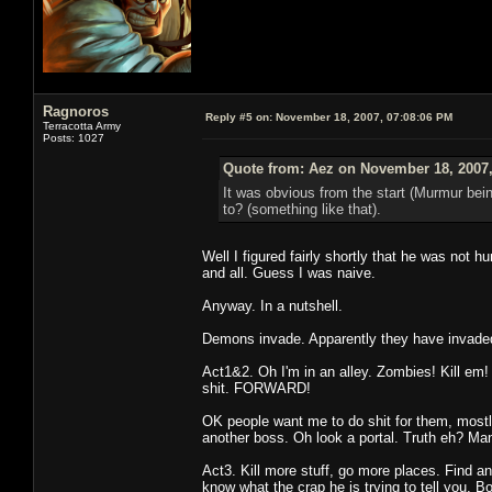
Ragnoros
Reply #5 on:
November 18, 2007, 07:08:06 PM
Terracotta Army
Posts: 1027
Quote from: Aez on November 18, 2007,
It was obvious from the start (Murmur being
to? (something like that).
Well I figured fairly shortly that he was not
and all. Guess I was naive.
Anyway. In a nutshell.
Demons invade. Apparently they have invaded 
Act1&2. Oh I'm in an alley. Zombies! Kill em
shit. FORWARD!
OK people want me to do shit for them, mostly k
another boss. Oh look a portal. Truth eh? Ma
Act3. Kill more stuff, go more places. Find an
know what the crap he is trying to tell you. B