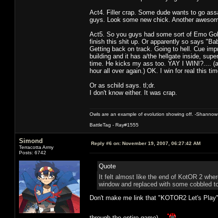
Act4. Filler crap. Some dude wants to go assa
guys. Look some new chick. Another awesom
Act5. So you guys had some sort of Emo Goku
finish this shit up. Or apparently so says "
Getting back on track. Going to hell. Cue im
building and it has a/the hellgate inside, sup
time. He kicks my ass too. YAY I WIN!?.... (at
hour all over again.) OK. I win for real this
Or as schild says. tl;dr.
I don't know either. It was crap.
Owls are an example of evolution showing off. -Shannow
BattleTag - Ray#1555
Simond
Reply #6 on:
November 19, 2007, 06:27:42 AM
Terracotta Army
Posts: 6742
Quote
It felt almost like the end of KotOR 2 wher
window and replaced with some cobbled to
Don't make me link that "KOTOR2 Let's Play"
through the entire game).