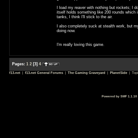
I load my reaver with nothing but rockets; I d
itself holds something like 200 rounds which i
tanks, I think I'll stick to the air.
I also completely suck at stealth work, but my
doing now.
I'm really loving this game.
Pages:
1
2
[
3
]
4
f13.net
|
f13.net General Forums
|
The Gaming Graveyard
|
PlanetSide
| Top
Powered by SMF 1.1.10