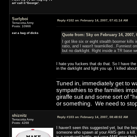
an' call it 'George'.
Surlyboi
Reply #102 on:
February 14, 2007, 07:41:14 AM
Terracotta Army
Posts: 10966
eat a bag of dicks
Quote from: Sky on February 14, 2007, 
I got like six or eight stealth boomer kills 
ratio, and I wasn't teamkilled...Funniest 
but no darklight. Right inside a TR base w
I hate you fuckers that do that. So I have th
in the darklight and light you up. I killed abou
Tuned in, immediately get to w
sympathies to the families imp
giraffe suit and some sort of "
or something. We need to stop t
shiznitz
Reply #103 on:
February 14, 2007, 08:48:02 AM
Terracotta Army
Posts: 4268
I haven't seen this suggested yet, but the be
someone who spawn at your AMS gets a kill. L
is a courtyard battle, put your AMS near the 