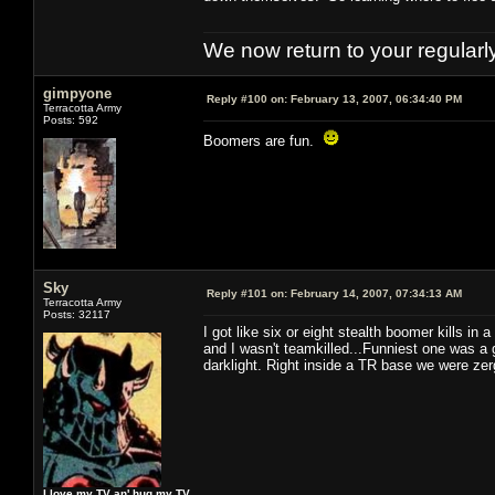
We now return to your regularl
gimpyone
Reply #100 on:
February 13, 2007, 06:34:40 PM
Terracotta Army
Posts: 592
Boomers are fun.
Sky
Reply #101 on:
February 14, 2007, 07:34:13 AM
Terracotta Army
Posts: 32117
I got like six or eight stealth boomer kills in a
and I wasn't teamkilled...Funniest one was a 
darklight. Right inside a TR base we were zer
I love my TV an' hug my TV