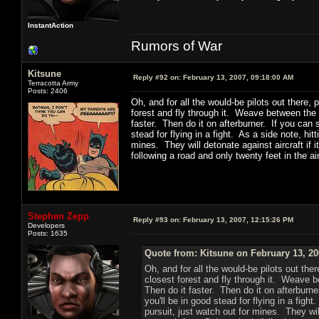
InstantAction
Rumors of War
Kitsune
Reply #92 on:
February 13, 2007, 09:18:00 AM
Terracotta Army
Posts: 2406
Oh, and for all the would-be pilots out there, p
forest and fly through it. Weave between the 
faster. Then do it on afterburner. If you can s
stead for flying in a fight. As a side note, hi
mines. They will detonate against aircraft if 
following a road and only twenty feet in the air
Stephen Zepp
Reply #93 on:
February 13, 2007, 12:15:26 PM
Developers
Posts: 1635
Quote from: Kitsune on February 13, 20
Oh, and for all the would-be pilots out ther
closest forest and fly through it. Weave b
Then do it faster. Then do it on afterburne
you'll be in good stead for flying in a figh
pursuit, just watch out for mines. They wil