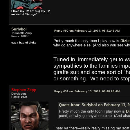
I love my TV an' hug my TV
an' call it 'George'.
Surlyboi
Reply #90 on:
February 13, 2007, 08:41:49 AM
Terracotta Army
Posts: 10966
Pretty much the only toon I play now is
Dizie
eat a bag of dicks
why go anywhere else. (And also you see why I
Tuned in, immediately get to w
sympathies to the families imp
giraffe suit and some sort of "
or something. We need to stop t
Stephen Zepp
Reply #91 on:
February 13, 2007, 08:48:28 AM
Developers
Posts: 1635
Quote from: Surlyboi on February 13, 2
Pretty much the only toon I play now is
Di
point, so why go anywhere else. (And also 
I hear ya there---really really missing my scat