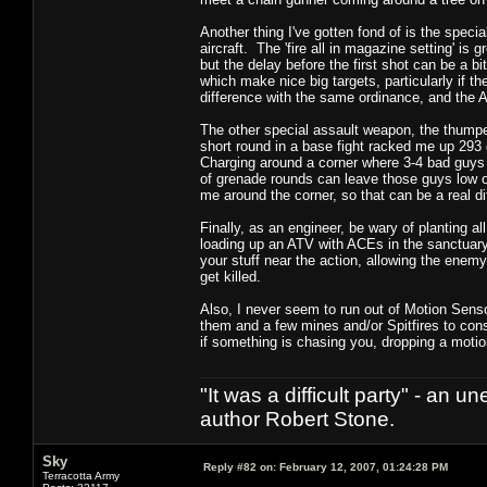
Another thing I've gotten fond of is the spe
aircraft. The 'fire all in magazine setting' i
but the delay before the first shot can be a bi
which make nice big targets, particularly if 
difference with the same ordinance, and the A
The other special assault weapon, the thumper,
short round in a base fight racked me up 293 g
Charging around a corner where 3-4 bad guys 
of grenade rounds can leave those guys low on
me around the corner, so that can be a real d
Finally, as an engineer, be wary of planting all
loading up an ATV with ACEs in the sanctuary 
your stuff near the action, allowing the enem
get killed.
Also, I never seem to run out of Motion Senso
them and a few mines and/or Spitfires to const
if something is chasing you, dropping a mot
"It was a difficult party" - a
author Robert Stone.
Sky
Reply #82 on:
February 12, 2007, 01:24:28 PM
Terracotta Army