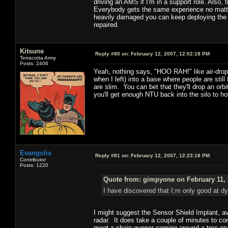
driving an AMS if I'm in a support role. Also,
Everybody gets the same experience no matter 
heavily damaged you can keep deploying the ANT
repaired.
Kitsune
Reply #80 on:
February 12, 2007, 12:02:18 PM
Terracotta Army
Posts: 2406
Yeah, nothing says, "HOO RAH!" like air-drop
when I left) into a base where people are still
are slim. You can bet that they'll drop an orbi
you'll get enough NTU back into the silo to ho
Evangolis
Reply #81 on:
February 12, 2007, 12:23:18 PM
Contributor
Posts: 1220
Quote from: gimpyone on February 11, 
I have discovered that I;m only good at d
I might suggest the Sensor Shield Implant, ava
radar. It does take a couple of minutes to co
meet a chain gunner coming around a tree on 