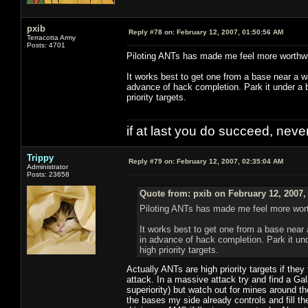
pxib
Reply #78 on:
February 12, 2007, 01:50:56 AM
Terracotta Army
Posts: 4701
Piloting ANTs has made me feel more worthwhil
It works best to get one from a base near a wa
advance of hack completion. Park it under a b
priority targets.
if at last you do succeed, never
Trippy
Reply #79 on:
February 12, 2007, 02:35:04 AM
Administrator
Posts: 23658
Quote from: pxib on February 12, 2007,
Piloting ANTs has made me feel more worthw
It works best to get one from a base near a
in advance of hack completion. Park it und
high priority targets.
Actually ANTs are high priority targets if they
attack. In a massive attack try and find a Gal
superiority) but watch out for mines around the
the bases my side already controls and fill th