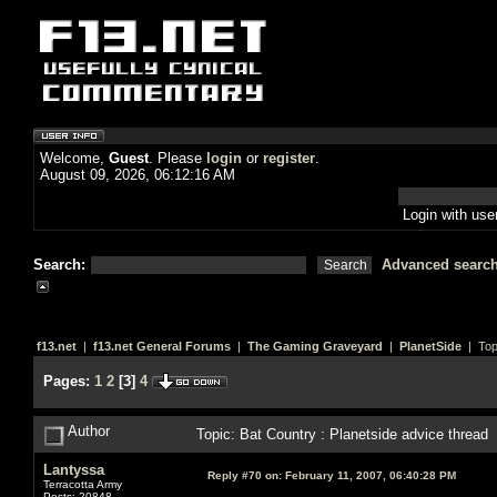
Welcome,
Guest
. Please
login
or
register
.
August 09, 2026, 06:12:16 AM
Login with us
Search:
Advanced searc
f13.net
|
f13.net General Forums
|
The Gaming Graveyard
|
PlanetSide
| Top
Pages:
1
2
[
3
]
4
Author
Topic: Bat Country : Planetside advice thread
Lantyssa
Reply #70 on:
February 11, 2007, 06:40:28 PM
Terracotta Army
Posts: 20848