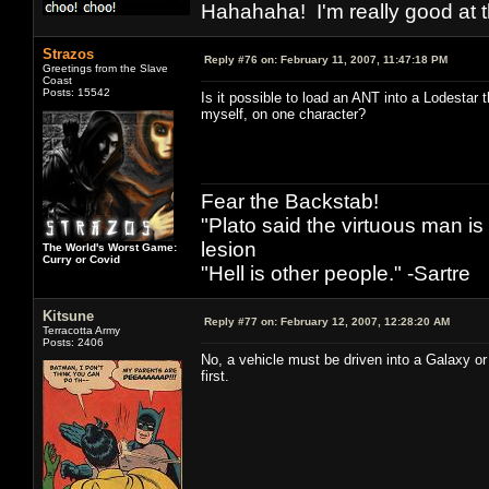
Hahahaha! I'm really good at t
Strazos
Reply #76 on:
February 11, 2007, 11:47:18 PM
Greetings from the Slave
Coast
Posts: 15542
Is it possible to load an ANT into a Lodestar t
myself, on one character?
Fear the Backstab!
"Plato said the virtuous man is
lesion
The World's Worst Game:
Curry or Covid
"Hell is other people." -Sartre
Kitsune
Reply #77 on:
February 12, 2007, 12:28:20 AM
Terracotta Army
Posts: 2406
No, a vehicle must be driven into a Galaxy or 
first.