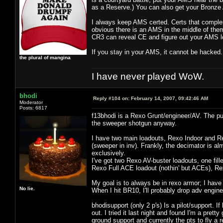
as a Reserve.) You can also get your Bronze A
I always keep AMS certed. Certs that comple
obvious there is an AMS in the middle of them
CR3 can reveal CE and figure out your AMS l
If you stay in your AMS, it cannot be hacked.
the plural of mangina
I have never played WoW.
bhodi
Reply #104 on:
February 14, 2007, 09:42:46 AM
Moderator
Posts: 6817
f13bhodi is a Rexo Grunt/engineer/AV. The puls
the sweeper shotgun anyway.
I have two main loadouts, Rexo Indoor and Re
(sweeper in inv). Frankly, the decimator is a
exclusively.
I've got two Rexo AV-buster loadouts, one fil
Rexo Full ACE loadout (nothin' but ACEs), R
My goal is to always be in rexo armor; I have 
No lie.
When I hit BR10, I'll probably drop adv engine
bhodisupport (only 2 p's) Is a pilot/support. If
out. I tried it last night and found I'm a pret
ground support and currently the pts to fly a re