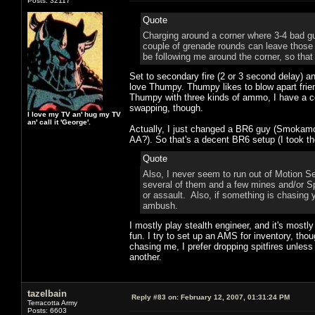
Posts: 32117
Quote
Charging around a corner where 3-4 bad gu
couple of grenade rounds can leave those g
be following me around the corner, so that
Set to secondary fire (2 or 3 second delay) 
love Thumpy. Thumpy likes to blow apart friend
Thumpy with three kinds of ammo, I have a cou
swapping, though.
I love my TV an' hug my TV
an' call it 'George'.
Actually, I just changed a BR6 guy (Smokamotiv
AA?). So that's a decent BR6 setup (I took the
Quote
Also, I never seem to run out of Motion S
several of them and a few mines and/or Spit
or assault. Also, if something is chasing
ambush.
I mostly play stealth engineer, and it's most
fun. I try to set up an AMS for inventory, th
chasing me, I prefer dropping spitfires unles
another.
tazelbain
Reply #83 on:
February 12, 2007, 01:31:24 PM
Terracotta Army
Posts: 6603