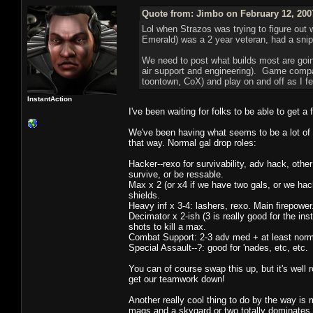
Quote from: Jimbo on February 12, 200
Lol when Strazos was trying to figure out 
Emerald) was a 2 year veteran, had a snip
We need to post what builds most are going,
air support and engineering). Game compan
toontown, CoX) and play on and off as I fee
InstantAction
I've been waiting for folks to be able to get a
We've been having what seems to be a lot of 
that way. Normal gal drop roles:
Hacker--rexo for survivability, adv hack, other 
survive, or be ressable.
Max x 2 (or x4 if we have two gals, or we ha
shields.
Heavy inf x 3-4: lashers, rexo. Main firepower
Decimator x 2-ish (3 is really good for the inst
shots to kill a max.
Combat Support: 2-3 adv med + at least normal
Special Assault--?: good for 'nades, etc, etc.
You can of course swap this up, but it's wel
get our teamwork down!
Another really cool thing to do by the way is
mags and a skygard or two totally dominates an