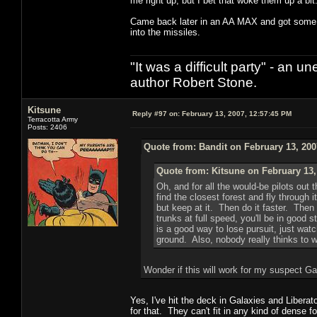
me right up, but I bet that woke them up a bit
Came back later in an AA MAX and got some eas
into the missiles.
"It was a difficult party" - a
author Robert Stone.
Kitsune
Reply #97 on:
February 13, 2007, 12:57:45 PM
Terracotta Army
Posts: 2406
Quote from: Bandit on February 13, 200
Quote from: Kitsune on February 13,
Oh, and for all the would-be pilots out t
find the closest forest and fly through
but keep at it. Then do it faster. Then 
trunks at full speed, you'll be in good s
is a good way to lose pursuit, just watc
ground. Also, nobody really thinks to wa
Wonder if this will work for my suspect Ga
Yes, I've hit the deck in Galaxies and Liberato
for that. They can't fit in any kind of dense f