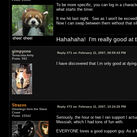
To be more specific, you can log in a characte
what starts the timer.
It me hit last night. See as I won't be exceed
Now I can swap between them without that sil
Hahahaha! I'm really good at t
gimpyone
Reply #71 on:
February 11, 2007, 08:59:43 PM
Terracotta Army
Posts: 592
I have discovered that I;m only good at dying
Strazos
Reply #72 on:
February 11, 2007, 10:24:26 PM
Greetings from the Slave
Coast
Posts: 15542
Seriously, the hour or two I ran support I actu
Messiah, which I had tons of fun with.
EVERYONE loves a good support guy. As a MAX