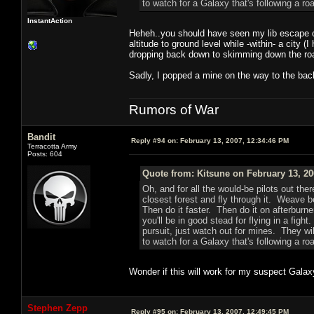
to watch for a Galaxy that's following a roa
InstantAction
Heheh..you should have seen my lib escape out
altitude to ground level while -within- a city
dropping back down to skimming down the road a
Sadly, I popped a mine on the way to the back
Rumors of War
Bandit
Reply #94 on:
February 13, 2007, 12:34:46 PM
Terracotta Army
Posts: 604
Quote from: Kitsune on February 13, 20
Oh, and for all the would-be pilots out ther
closest forest and fly through it. Weave b
Then do it faster. Then do it on afterburne
you'll be in good stead for flying in a figh
pursuit, just watch out for mines. They wil
to watch for a Galaxy that's following a roa
Wonder if this will work for my suspect Galaxy
Stephen Zepp
Reply #95 on:
February 13, 2007, 12:49:45 PM