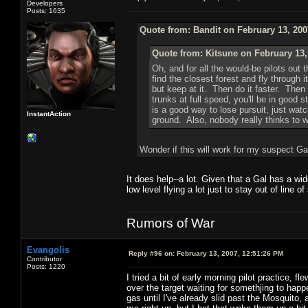
Developers
Posts: 1635
Quote from: Bandit on February 13, 200
Quote from: Kitsune on February 13,
Oh, and for all the would-be pilots out t
find the closest forest and fly through
but keep at it. Then do it faster. Then 
trunks at full speed, you'll be in good s
is a good way to lose pursuit, just watc
InstantAction
ground. Also, nobody really thinks to wa
Wonder if this will work for my suspect Ga
It does help--a lot. Given that a Gal has a wid
low level flying a lot just to stay out of line o
Rumors of War
Evangolis
Reply #96 on:
February 13, 2007, 12:51:26 PM
Contributor
Posts: 1220
I tried a bit of early morning pilot practice, 
over the target waiting for somethjing to happe
gas until I've already slid past the Mosquito, a