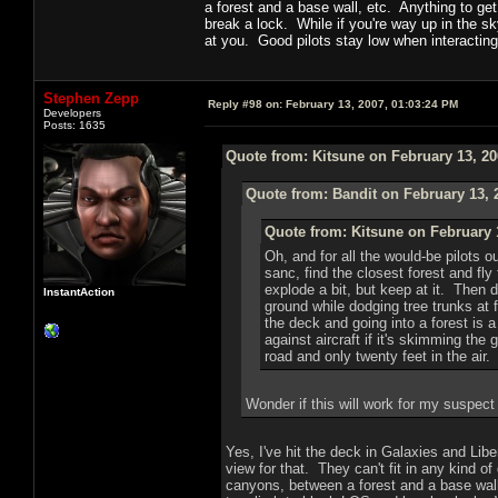
a forest and a base wall, etc. Anything to get
break a lock. While if you're way up in the s
at you. Good pilots stay low when interacting
Stephen Zepp
Reply #98 on:
February 13, 2007, 01:03:24 PM
Developers
Posts: 1635
Quote from: Kitsune on February 13, 20
Quote from: Bandit on February 13, 
Quote from: Kitsune on February 
Oh, and for all the would-be pilots ou
sanc, find the closest forest and fl
explode a bit, but keep at it. Then d
InstantAction
ground while dodging tree trunks at fu
the deck and going into a forest is 
against aircraft if it's skimming the
road and only twenty feet in the air.
Wonder if this will work for my suspect
Yes, I've hit the deck in Galaxies and Libe
view for that. They can't fit in any kind of
canyons, between a forest and a base wall,