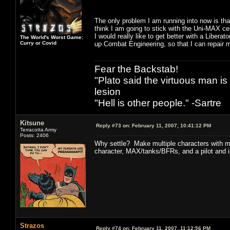
The only problem I am running into now is that
think I am going to stick with the Uni-MAX cert
I would really like to get better with a Liberat
The World's Worst Game:
Curry or Covid
up Combat Engineering, so that I can repair m
Fear the Backstab!
"Plato said the virtuous man is
lesion
"Hell is other people." -Sartre
Kitsune
Reply #73 on:
February 11, 2007, 10:41:12 PM
Terracotta Army
Posts: 2406
Why settle? Make multiple characters with mu
character, MAX/tanks/BFRs, and a pilot and inf
Strazos
Reply #74 on:
February 11, 2007, 11:12:56 PM