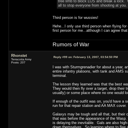
tree limb to block LOS and break a lock. W
all to stop everyone from shooting at you.
Third person is for wussies!
Hehe...I only use third person when flying for
first person for me...although I can agree that
Rumors of War
Rhonstet
Reply #99 on:
February 13, 2007, 03:54:50 PM
Terracotta Army
Posts: 207
I was with Sturmgrenadier for about a year, 
entire infantry platoons, with tank and AMS su
terminal.
The lesson they learned was that the best way 
They would then fly over a target, drop their t
usually) or some place where no one would lo
If enough of the outfit was on, you'd have a sq
run for that repair station and AA MAX cover.
Galaxys may be tough and all that, but their c
that was before the appearance of the Wasp. 
is delaying the inevitable. Gals are also high
down themselves. So learning where to flee a