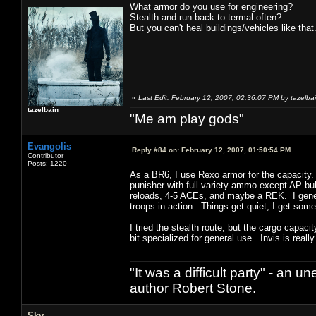
What armor do you use for engineering?
Stealth and run back to termal often?
But you can't heal buildings/vehicles like that
«
Last Edit: February 12, 2007, 02:36:07 PM by tazelba
tazelbain
"Me am play gods"
Evangolis
Reply #84 on:
February 12, 2007, 01:50:54 PM
Contributor
Posts: 1220
As a BR6, I use Rexo armor for the capacity.
punisher with full variety ammo except AP bul
reloads, 4-5 ACEs, and maybe a REK. I gener
troops in action. Things get quiet, I get som
I tried the stealth route, but the cargo capaci
bit specialized for general use. Invis is really
"It was a difficult party" - a
author Robert Stone.
Sky