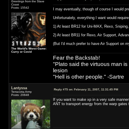
Greetings from the Slave
Coast
Posts: 15542
I may eventually, though of course I would pr
Unfortunately, everything I want would require
1) At least BR12 for Uni-MAX, Rexo, Sniping
2) At least BR11 for Rexo, Air Support, Adva
(But I'd much prefer to have Air Support on m
The World's Worst Game:
Curry or Covid
Fear the Backstab!
"Plato said the virtuous man is
lesion
"Hell is other people." -Sartre
Lantyssa
Reply #75 on:
February 11, 2007, 11:31:45 PM
Terracotta Army
Posts: 20848
If you want to make xp in a very safe manner
ANT to transport energy from the warp gates 