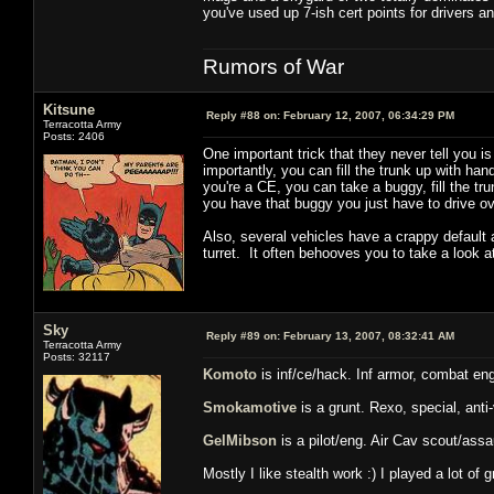
you've used up 7-ish cert points for drivers an
Rumors of War
Kitsune
Reply #88 on:
February 12, 2007, 06:34:29 PM
Terracotta Army
Posts: 2406
One important trick that they never tell you is
importantly, you can fill the trunk up with h
you're a CE, you can take a buggy, fill the tru
you have that buggy you just have to drive ove
Also, several vehicles have a crappy default
turret. It often behooves you to take a look a
Sky
Reply #89 on:
February 13, 2007, 08:32:41 AM
Terracotta Army
Posts: 32117
Komoto
is inf/ce/hack. Inf armor, combat en
Smokamotive
is a grunt. Rexo, special, anti
GelMibson
is a pilot/eng. Air Cav scout/assau
Mostly I like stealth work :) I played a lot o