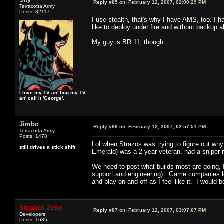
Reply #85 on:
February 12, 2007, 02:00:29 PM
Terracotta Army
Posts: 32117
I use stealth, that's why I have AMS, too. I ha
like to deploy under fire and without backup a
My guy is BR 11, though.
I love my TV an' hug my TV
an' call it 'George'.
Jimbo
Reply #86 on:
February 12, 2007, 02:57:51 PM
Terracotta Army
Posts: 1478
Lol when Strazos was trying to figure out why
still drives a stick shift
Emerald) was a 2 year veteran, had a sniper 
We need to post what builds most are going, I'l
support and engineering). Game companies lov
and play on and off as I feel like it. I would b
Stephen Zepp
Reply #87 on:
February 12, 2007, 03:07:07 PM
Developers
Posts: 1635