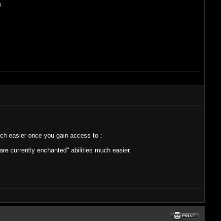
s.
uch easier once you gain access to :
are currently enchanted" abilities much easier.