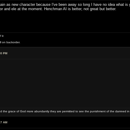
 again as new character because I've been away so long I have no idea what i
ior and ele at the moment. Henchman AI is better, not great but better.
 it
ll on backorder.
50 PM
and the grace of God more abundantly they are permitted to see the punishment of the damned in
37 AM