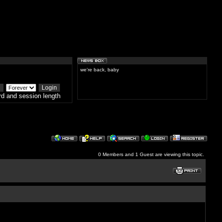
we're back, baby
d and session length
0 Members and 1 Guest are viewing this topic.