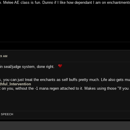
. Melee AE class is fun. Dunno if I like how dependant I am on enchantment
49 AM
in seal/judge system, done right.
, you can just treat the enchants as self buffs pretty much. Life also gets m
thful_Intervention
nt on you, without the -1 mana regen attached to it. Makes using those "If you 
OF SPEECH