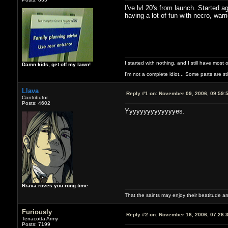
I've lvl 20's from launch. Started
having a lot of fun with necro, warr
I started with nothing, and I still have most of
Damn kids, get off my lawn!
I'm not a complete idiot... Some parts are sti
Llava
Reply #1 on:
November 09, 2006, 09:59:
Contributor
Posts: 4602
Yyyyyyyyyyyyyyes.
Rrava roves you rong time
That the saints may enjoy their beatitude 
Furiously
Reply #2 on:
November 16, 2006, 07:26:
Terracotta Army
Posts: 7199