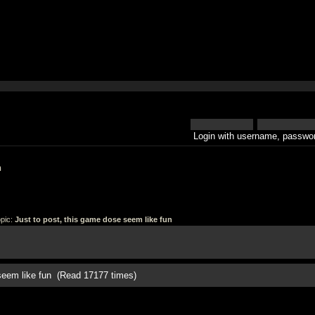
Login with username, passwor
h
pic:
Just to post, this game dose seem like fun
 seem like fun (Read 17177 times)