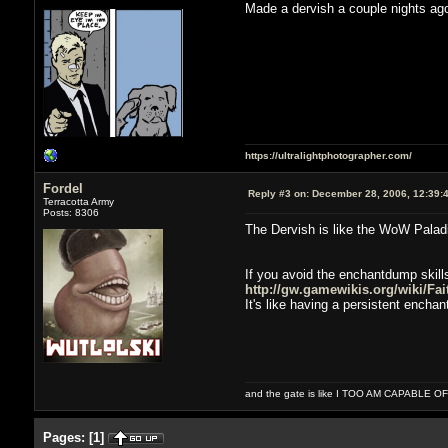
Made a dervish a couple nights ago
https://ultralightphotographer.com/
Fordel
Reply #3 on:
December 28, 2006, 12:39:
Terracotta Army
Posts: 8306
The Dervish is like the WoW Palad
If you avoid the enchantdump skills
http://gw.gamewikis.org/wiki/Fai
It's like having a persistent encha
and the gate is like I TOO AM CAPABLE 
Pages:
[
1
]