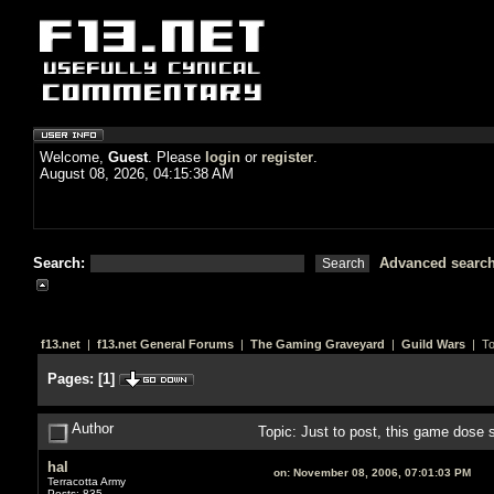
Welcome,
Guest
. Please
login
or
register
.
August 08, 2026, 04:15:38 AM
Search:
Advanced searc
f13.net
|
f13.net General Forums
|
The Gaming Graveyard
|
Guild Wars
| To
Pages:
[
1
]
Author
Topic: Just to post, this game dose
hal
on:
November 08, 2006, 07:01:03 PM
Terracotta Army
Posts: 835