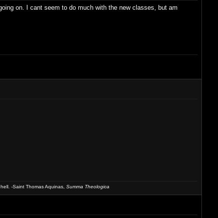
s going on. I cant seem to do much with the new classes, but am
 hell. -Saint Thomas Aquinas,
Summa Theologica