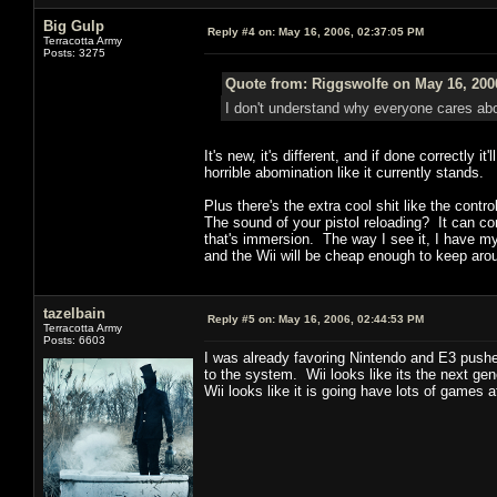
Big Gulp
Reply #4 on:
May 16, 2006, 02:37:05 PM
Terracotta Army
Posts: 3275
Quote from: Riggswolfe on May 16, 200
I don't understand why everyone cares about
It's new, it's different, and if done correctly
horrible abomination like it currently stands.
Plus there's the extra cool shit like the contr
The sound of your pistol reloading? It can com
that's immersion. The way I see it, I have m
and the Wii will be cheap enough to keep aro
tazelbain
Reply #5 on:
May 16, 2006, 02:44:53 PM
Terracotta Army
Posts: 6603
I was already favoring Nintendo and E3 pushe
to the system. Wii looks like its the next ge
Wii looks like it is going have lots of games a