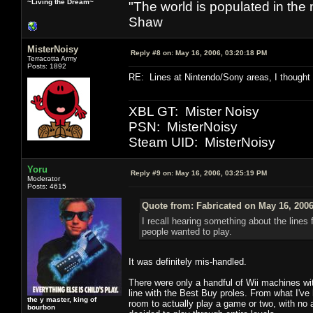
~Living the Dream~
"The world is populated in the
Shaw
MisterNoisy
Reply #8 on:
May 16, 2006, 03:20:18 PM
Terracotta Army
Posts: 1892
RE: Lines at Nintendo/Sony areas, I thought
XBL GT: Mister Noisy
PSN: MisterNoisy
Steam UID: MisterNoisy
Yoru
Reply #9 on:
May 16, 2006, 03:25:19 PM
Moderator
Posts: 4615
Quote from: Fabricated on May 16, 2006
I recall hearing something about the lines 
people wanted to play.
It was definitely mis-handled.
There were only a handful of Wii machines wit
line with the Best Buy proles. From what I've h
the y master, king of
room to actually play a game or two, with no 
bourbon