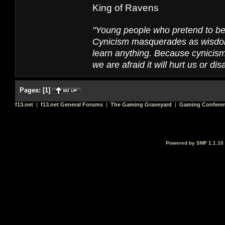
King of Ravens
"Young people who pretend to be 
Cynicism masquerades as wisdom, b
learn anything. Because cynicism 
we are afraid it will hurt us or dis
Pages:
[
1
]
f13.net
|
f13.net General Forums
|
The Gaming Graveyard
|
Gaming Conferen
Powered by SMF 1.1.10