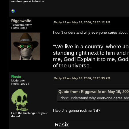
sentient yeast infection
Riggswolfe
Reply #2 on:
May 16, 2006, 02:25:12 PM
Terracotta Army
Posts: 8047
I don't understand why everyone cares about th
"We live in a country, where J
standing right next to him and n
me, God! Explain it to me, God
of the universe.
Rasix
Reply #3 on:
May 16, 2006, 02:29:33 PM
Moderator
Posts: 15024
Quote from: Riggswolfe on May 16, 200
I don't understand why everyone cares about
Halo 3 is gonna rock isn't it?
I am the harbinger of your
doom!
-Rasix