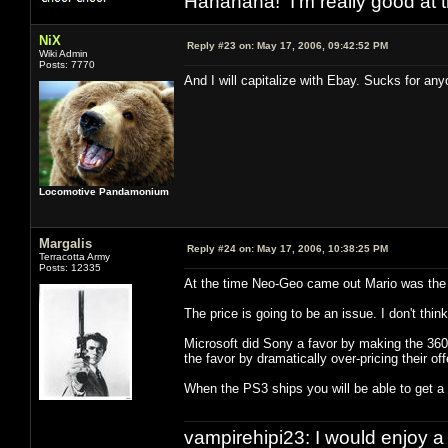
Hahahaha! I'm really good at t
NiX
Reply #23 on:
May 17, 2006, 09:42:52 PM
Wiki Admin
Posts: 7770
And I will capitalize with Ebay. Sucks for a
Locomotive Pandamonium
Margalis
Reply #24 on:
May 17, 2006, 10:38:25 PM
Terracotta Army
Posts: 12335
At the time Neo-Geo came out Mario was the 
The price is going to be an issue. I don't thi
Microsoft did Sony a favor by making the 36
the favor by dramatically over-pricing their off
When the PS3 ships you will be able to get a 
vampirehipi23: I would enjoy a