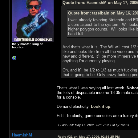
Quote from: HaemishM on May 17, 2006
Quote from: tazelbain on May 16, 20
I was already favoring Nintendo and E3
a core aspect to the system. Wii looks 
higher polygon counts. Wii looks like i
hand full.
the y master, king of
And that's what it is. The Wii will cost 1/2
bourbon
like and looks like from all the video and 
new and different. It'll be more immersive 
anything I'm currently playing.
Oh, and it'll be 1/2 to 1/3 as much fuckin
that is going to be. Only crazy fucking pe
That's what I was saying all last week.
Nobod
the lots-of-disposable-income 18-35 male cat
for a console.
Demand elasticity.
Look it up
.
Edit: To clarify, game consoles are a luxury 
«
Last Edit: May 17, 2006, 02:17:05 PM by Yoru
»
HaemishM
Reply #21 on:
May 17, 2006, 02:39:25 PM