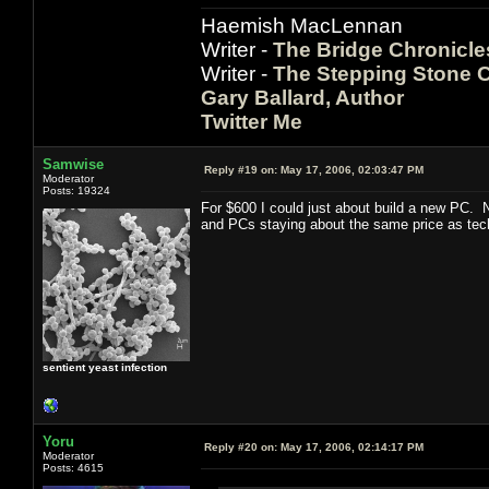
Haemish MacLennan
Writer -
The Bridge Chronicle
Writer -
The Stepping Stone C
Gary Ballard, Author
Twitter Me
Samwise
Reply #19 on:
May 17, 2006, 02:03:47 PM
Moderator
Posts: 19324
For $600 I could just about build a new PC. N
and PCs staying about the same price as tech
sentient yeast infection
Yoru
Reply #20 on:
May 17, 2006, 02:14:17 PM
Moderator
Posts: 4615