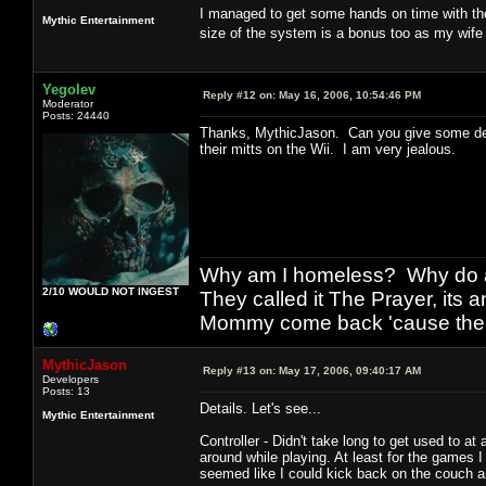
I managed to get some hands on time with the
Mythic Entertainment
size of the system is a bonus too as my wife
Yegolev
Reply #12 on:
May 16, 2006, 10:54:46 PM
Moderator
Posts: 24440
Thanks, MythicJason. Can you give some det
their mitts on the Wii. I am very jealous.
Why am I homeless? Why do al
2/10 WOULD NOT INGEST
They called it The Prayer, its
Mommy come back 'cause the w
MythicJason
Reply #13 on:
May 17, 2006, 09:40:17 AM
Developers
Posts: 13
Details. Let's see...
Mythic Entertainment
Controller - Didn't take long to get used to 
around while playing. At least for the games I 
seemed like I could kick back on the couch a