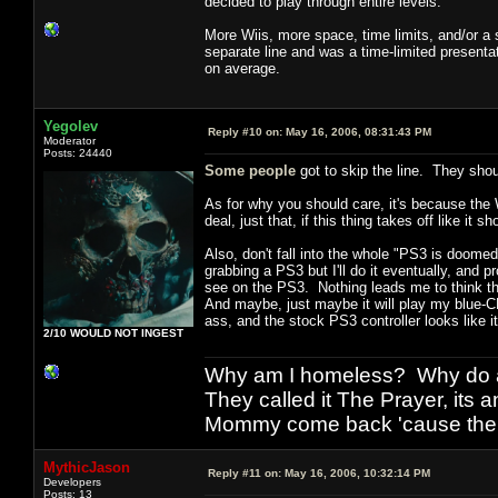
decided to play through entire levels.
More Wiis, more space, time limits, and/or a 
separate line and was a time-limited presenta
on average.
Yegolev
Reply #10 on:
May 16, 2006, 08:31:43 PM
Moderator
Posts: 24440
Some people
got to skip the line. They shoul
As for why you should care, it's because the
deal, just that, if this thing takes off like it
Also, don't fall into the whole "PS3 is doome
grabbing a PS3 but I'll do it eventually, and 
see on the PS3. Nothing leads me to think tha
And maybe, just maybe it will play my blue-C
ass, and the stock PS3 controller looks like i
2/10 WOULD NOT INGEST
Why am I homeless? Why do al
They called it The Prayer, its
Mommy come back 'cause the w
MythicJason
Reply #11 on:
May 16, 2006, 10:32:14 PM
Developers
Posts: 13