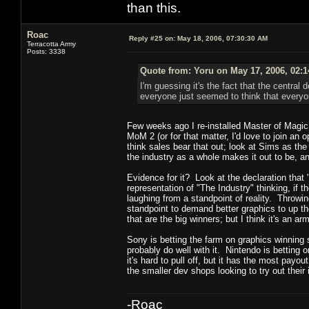
than this.
Roac
Reply #25 on:
May 18, 2006, 07:30:30 AM
Terracotta Army
Posts: 3338
Quote from: Yoru on May 17, 2006, 02:
I'm guessing it's the fact that the centra
everyone just seemed to think that everyon
Few weeks ago I re-installed Master of Magi
MoM 2 (or for that matter, I'd love to join a
think sales bear that out; look at Sims as the
the industry as a whole makes it out to be, a
Evidence for it? Look at the declaration that
representation of "The Industry" thinking, if 
laughing from a standpoint of reality. Throwing 
standpoint to demand better graphics to up th
that are the big winners; but I think it's an a
Sony is betting the farm on graphics winning s
probably do well with it. Nintendo is betting 
it's hard to pull off, but it has the most payou
the smaller dev shops looking to try out their
-Roac