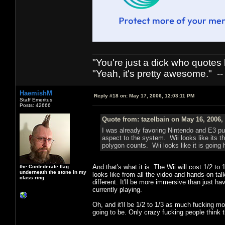
"You're just a dick who quotes h
"Yeah, it's pretty awesome." -
HaemishM
Reply #18 on:
May 17, 2006, 12:03:11 PM
Staff Emeritus
Posts: 42666
Quote from: tazelbain on May 16, 2006,
I was already favoring Nintendo and E3 pu
aspect to the system. Wii looks like its t
polygon counts. Wii looks like it is going 
And that's what it is. The Wii will cost 1/2 to
the Confederate flag
underneath the stone in my
looks like from all the video and hands-on tal
class ring
different. It'll be more immersive than just ha
currently playing.
Oh, and it'll be 1/2 to 1/3 as much fucking mo
going to be. Only crazy fucking people think 