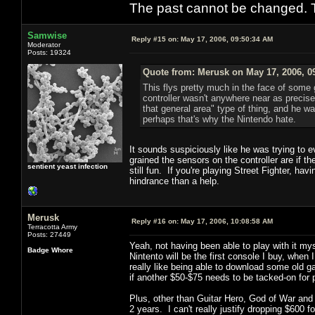
The past cannot be changed. Th
Samwise
Reply #15 on:
May 17, 2006, 09:50:34 AM
Moderator
Posts: 19324
Quote from: Merusk on May 17, 2006, 0
This flys pretty much in the face of some 
controller wasn't anywhere near as precise 
that general area" type of thing, and he wa
perhaps that's why the Nintendo hate.
It sounds suspiciously like he was trying to 
grained the sensors on the controller are if t
sentient yeast infection
still fun. If you're playing Street Fighter, ha
hindrance than a help.
Merusk
Reply #16 on:
May 17, 2006, 10:08:58 AM
Terracotta Army
Posts: 27449
Yeah, not having been able to play with it my
Badge Whore
Nintento will be the first console I buy, whe
really like being able to download some old ga
if another $50-$75 needs to be tacked-on for 
Plus, other than Guitar Hero, God of War an
2 years. I can't really justify dropping $600 