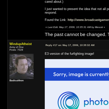
cared about.)
I just wanted to present the idea that not all 
respond.
Found the Link:
http://www.broadcastgamer
«
Last Edit: May 17, 2006, 10:35:31 AM by Merusk
»
The past cannot be changed. Th
WindupAtheist
Reply #17 on:
May 17, 2006, 10:39:32 AM
Army of One
Posts: 7028
E3 version of the furfighting image!
Badicalthon