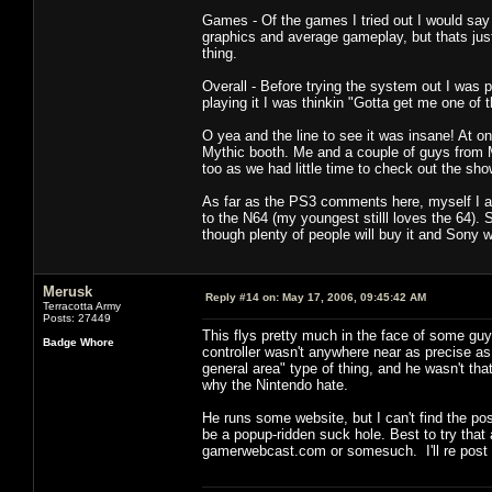
Games - Of the games I tried out I would say
graphics and average gameplay, but thats just 
thing.
Overall - Before trying the system out I was 
playing it I was thinkin "Gotta get me one of t
O yea and the line to see it was insane! At on
Mythic booth. Me and a couple of guys from M
too as we had little time to check out the sho
As far as the PS3 comments here, myself I a
to the N64 (my youngest stilll loves the 64). S
though plenty of people will buy it and Sony wi
Merusk
Reply #14 on:
May 17, 2006, 09:45:42 AM
Terracotta Army
Posts: 27449
This flys pretty much in the face of some guy
Badge Whore
controller wasn't anywhere near as precise as 
general area" type of thing, and he wasn't tha
why the Nintendo hate.
He runs some website, but I can't find the pos
be a popup-ridden suck hole. Best to try tha
gamerwebcast.com or somesuch. I'll re post if 