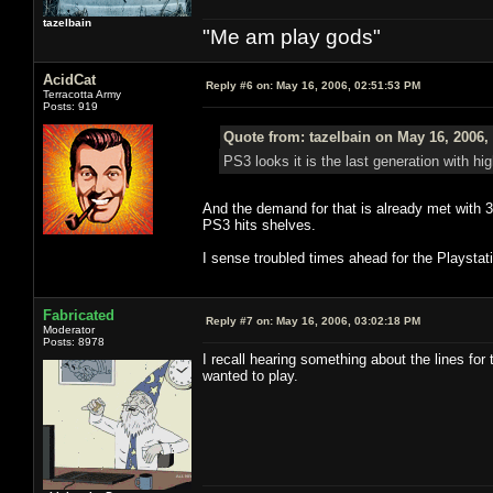
tazelbain
"Me am play gods"
AcidCat
Reply #6 on:
May 16, 2006, 02:51:53 PM
Terracotta Army
Posts: 919
Quote from: tazelbain on May 16, 2006,
PS3 looks it is the last generation with hi
And the demand for that is already met with 3
PS3 hits shelves.
I sense troubled times ahead for the Playstat
Fabricated
Reply #7 on:
May 16, 2006, 03:02:18 PM
Moderator
Posts: 8978
I recall hearing something about the lines for
wanted to play.