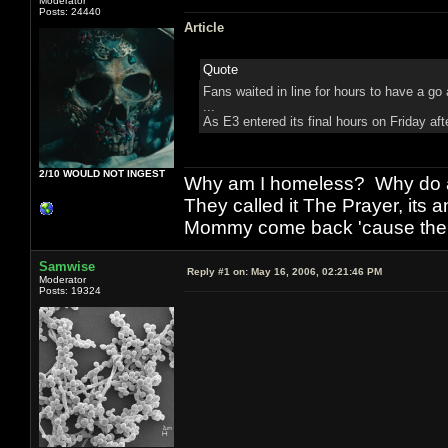
Moderator
Posts: 24440
Article
Quote
Fans waited in line for hours to have a go
...
As E3 entered its final hours on Friday a
2/10 WOULD NOT INGEST
Why am I homeless? Why do al
They called it The Prayer, its
Mommy come back 'cause the w
Samwise
Reply #1 on:
May 16, 2006, 02:21:46 PM
Moderator
Posts: 19324