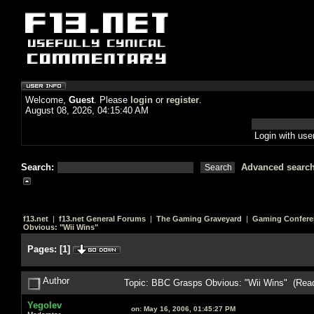
Welcome,
Guest
. Please
login
or
register
.
August 08, 2026, 04:15:40 AM
Login with us
Search:
Advanced searc
f13.net
|
f13.net General Forums
|
The Gaming Graveyard
|
Gaming Confere
Obvious: "Wii Wins"
Pages:
[
1
]
Author
Topic: BBC Grasps Obvious: "Wii Wins" (Rea
Yegolev
on:
May 16, 2006, 01:45:27 PM