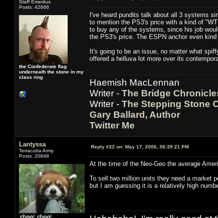
Staff Emeritus
Posts: 42666
I've heard pundits talk about all 3 systems 
to mention the PS3's price with a kind of "W
to buy any of the systems, since his job woul
the PS3's price. The ESPN anchor even kind o
It's going to be an issue, no matter what spif
offered a helluva lot more over its contempo
the Confederate flag
underneath the stone in my
class ring
Haemish MacLennan
Writer -
The Bridge Chronicle
Writer -
The Stepping Stone C
Gary Ballard, Author
Twitter Me
Lantyssa
Reply #22 on:
May 17, 2006, 06:39:21 PM
Terracotta Army
Posts: 20848
At the time of the Neo-Geo the average Amer
To sell two million units they need a market 
but I am guessing it is a relatively high numb