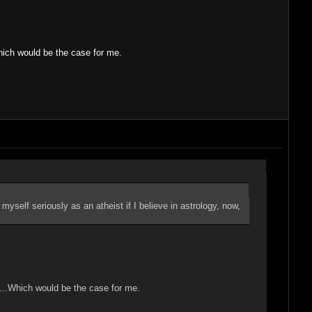
Which would be the case for me.
 myself seriously as an atheist if I believe in astrology, now,
"....Which would be the case for me.