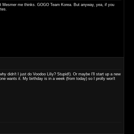
raight Mesmer me thinks. GOGO Team Korea. But anyway, yea, if you
ites.
hy didn't I just do Voodoo Liliy? Stupid!). Or maybe I'll start up a new
e wants it. My birthday is in a week (from today) so I prolly won't