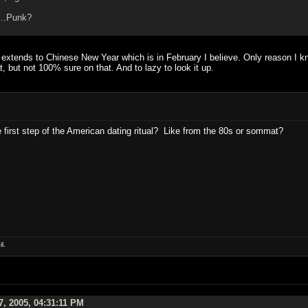
r...Punk?
t extends to Chinese New Year which is in February I believe. Only reason I kno
at, but not 100% sure on that. And to lazy to look it up.
e first step of the American dating ritual? Like from the 80s or sommat?
l.
7, 2005, 04:31:11 PM