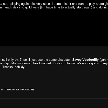
a start playing again relatively soon. I sorta miss it and want to play a st
sit each day into guild wars (til I have time to actually start again) and do inv
 still only Lv. 7, so I'll just use the same character,
Savoy Voodoolily
(gah, w
e Rajin Mourningwood, like I wanted. Kidding. The name's up for grabs if anyon
ay! Thanks, schildy!
 with necro as secondary.