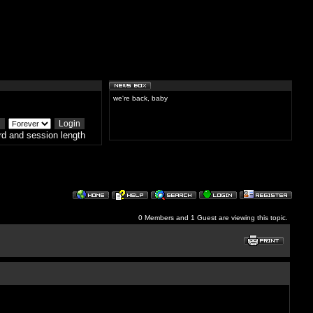
we're back, baby
d and session length
0 Members and 1 Guest are viewing this topic.