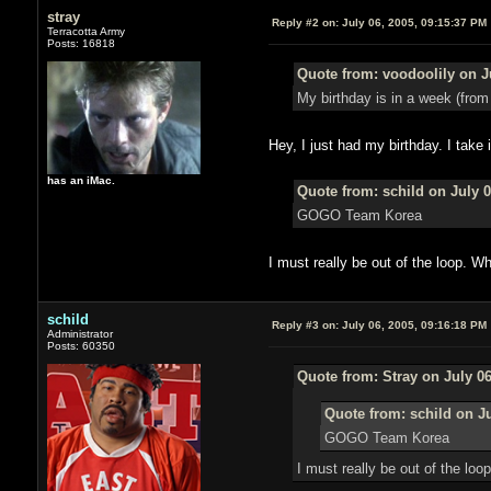
stray
Reply #2 on:
July 06, 2005, 09:15:37 PM
Terracotta Army
Posts: 16818
Quote from: voodoolily on J
My birthday is in a week (from t
Hey, I just had my birthday. I take 
has an iMac.
Quote from: schild on July 0
GOGO Team Korea
I must really be out of the loop. 
schild
Reply #3 on:
July 06, 2005, 09:16:18 PM
Administrator
Posts: 60350
Quote from: Stray on July 06
Quote from: schild on Ju
GOGO Team Korea
I must really be out of the lo