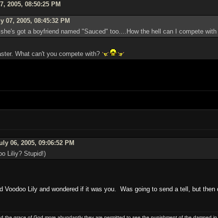
7, 2005, 08:50:25 PM
y 07, 2005, 08:45:32 PM
 she's got a boyfriend named "Sauced" too....How the hell can I compete with
master. What can't you compete with?
uly 06, 2005, 09:06:52 PM
o Liliy? Stupid!)
oodoo Lily and wondered if it was you. Was going to send a tell, but then 
and the grace of God more abundantly they are permitted to see the punishment of the damned in