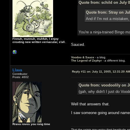
Quote from: schild on July 0
Quote from: Stray on Jul
And if I'm not a mistaken,
You're a ninja-trained Bingo 
Finnuh, munnuh, muhfuh, I enjoy
creating new written vernacular, s'all.
Sauced.
Voodoo & Sauce
- a blog.
The Legend of Zephyr
- a different blog.
Llava
Reply #11 on:
July 11, 2005, 12:31:20 AM
Contributor
Posts: 4602
Quote from: voodoolily on J
(gah, why didn't I just do Voodo
Well that answers that.
I saw someone going around named V
Rrava roves you rong time
That the saints may enjoy their beatitude 