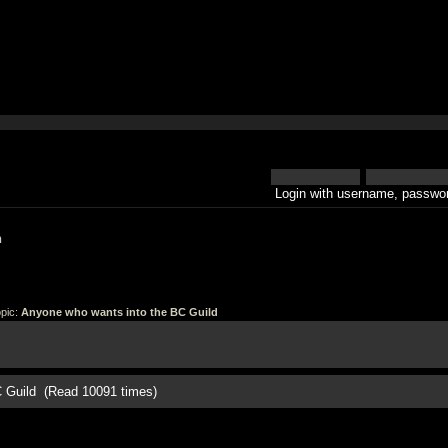
Login with username, passwor
h
pic:
Anyone who wants into the BC Guild
C Guild (Read 10091 times)