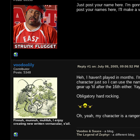
Just post your name here. I'm gonn
post your names here, I'll make a vi
voodoolily
Reply #1 on:
July 06, 2005, 09:06:52 PM
Contributor
Posts: 5348
Heh, I haven't played in months. I'm
character just so I can use the nam
gear up 'til after the 16th either. Y
Obligatory hard rocking.
Oh, yeah, my character is a ranger
Finnuh, munnuh, muhfuh, I enjoy
creating new written vernacular, s'all.
Voodoo & Sauce
- a blog.
The Legend of Zephyr
- a different blog.