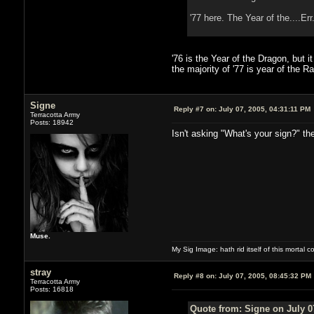
'77 here. The Year of the....Er
'76 is the Year of the Dragon, but i
the majority of '77 is year of the R
Signe
Reply #7 on:
July 07, 2005, 04:31:11 PM
Terracotta Army
Posts: 18942
Isn't asking "What's your sign?" th
Muse.
My Sig Image: hath rid itself of this mortal coi
stray
Reply #8 on:
July 07, 2005, 08:45:32 PM
Terracotta Army
Posts: 16818
Quote from: Signe on July 0