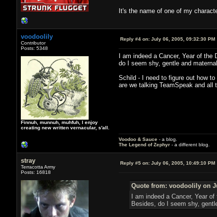
It's the name of one of my charact
voodoolily
Reply #4 on:
July 06, 2005, 09:32:30 PM
Contributor
Posts: 5348
I am indeed a Cancer, Year of the Dr
do I seem shy, gentle and maternal 
Schild - I need to figure out how t
are we talking TeamSpeak and all th
Finnuh, munnuh, muhfuh, I enjoy
creating new written vernacular, s'all.
Voodoo & Sauce
- a blog.
The Legend of Zephyr
- a different blog.
stray
Reply #5 on:
July 06, 2005, 10:49:10 PM
Terracotta Army
Posts: 16818
Quote from: voodoolily on J
I am indeed a Cancer, Year of t
Besides, do I seem shy, gentle