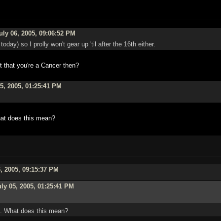
uly 06, 2005, 09:06:52 PM
oday) so I prolly won't gear up 'til after the 16th either.
it that you're a Cancer then?
5, 2005, 01:25:41 PM
What does this mean?
, 2005, 09:15:37 PM
ly 05, 2005, 01:25:41 PM
op. What does this mean?