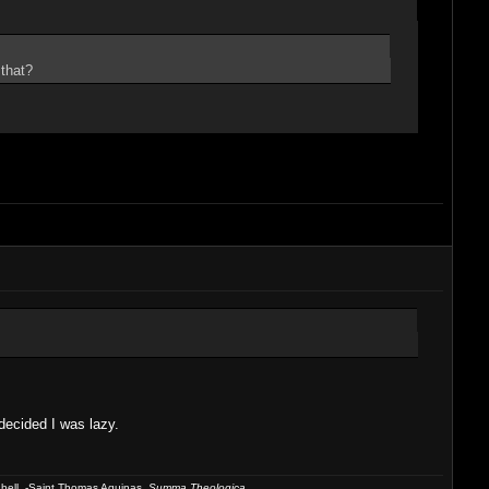
 that?
decided I was lazy.
 hell. -Saint Thomas Aquinas,
Summa Theologica