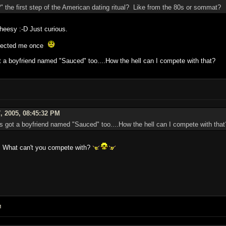
?" the first step of the American dating ritual? Like from the 80s or sommat?
heesy :-D Just curious.
rejected me once
ot a boyfriend named "Sauced" too....How the hell can I compete with that?
, 2005, 08:45:32 PM
's got a boyfriend named "Sauced" too....How the hell can I compete with that
r. What can't you compete with?
M