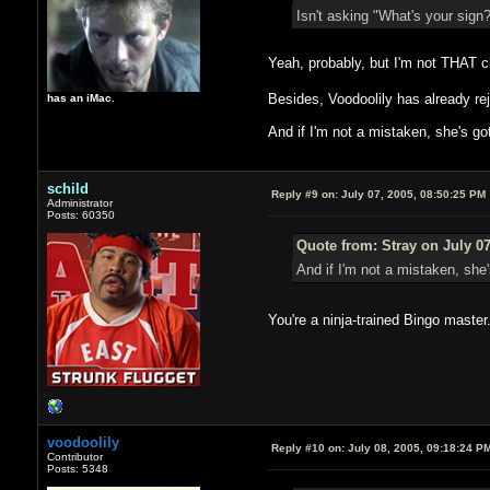
Isn't asking "What's your sign
Yeah, probably, but I'm not THAT c
Besides, Voodoolily has already 
has an iMac.
And if I'm not a mistaken, she's g
schild
Reply #9 on:
July 07, 2005, 08:50:25 PM
Administrator
Posts: 60350
Quote from: Stray on July 07
And if I'm not a mistaken, she
You're a ninja-trained Bingo maste
voodoolily
Reply #10 on:
July 08, 2005, 09:18:24 P
Contributor
Posts: 5348