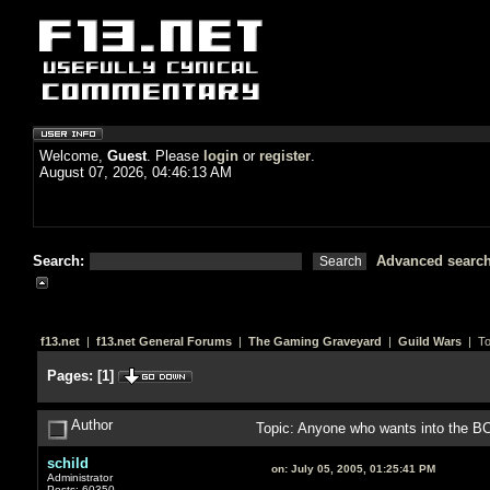
Welcome,
Guest
. Please
login
or
register
.
August 07, 2026, 04:46:13 AM
Search:
Advanced searc
f13.net
|
f13.net General Forums
|
The Gaming Graveyard
|
Guild Wars
| To
Pages:
[
1
]
Author
Topic: Anyone who wants into the B
schild
on:
July 05, 2005, 01:25:41 PM
Administrator
Posts: 60350