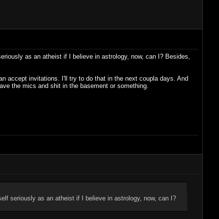
eriously as an atheist if I believe in astrology, now, can I? Besides,
accept invitations. I'll try to do that in the next coupla days. And
e have the mics and shit in the basement or something.
elf seriously as an atheist if I believe in astrology, now, can I?