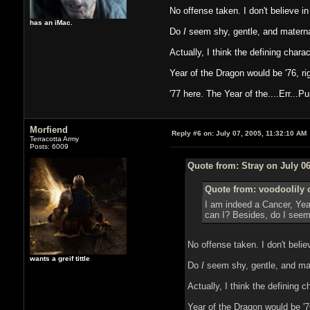
No offense taken. I don't believe in i
has an iMac.
Do
I
seem shy, gentle, and materna
Actually, I think the defining char
Year of the Dragon would be '76, ri
'77 here. The Year of the....Err...P
Morfiend
Reply #6 on:
July 07, 2005, 11:32:10 AM
Terracotta Army
Posts: 6009
Quote from: Stray on July 06
Quote from: voodoolily 
I am indeed a Cancer, Year 
can I? Besides, do I seem 
No offense taken. I don't believe
wants a greif tittle
Do
I
seem shy, gentle, and mat
Actually, I think the defining 
Year of the Dragon would be '7