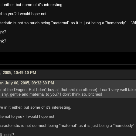
t either, but some of it's interesting.
l to you? I would hope not.
acteristic is not so much being "maternal" as it is just being a "homebody"....
ght?
unk?
, 2005, 10:49:10 PM
on July 06, 2005, 09:32:30 PM
of the Dragon. But I don't buy all that shit (no offense). I can't very well take
shy, gentle and maternal to you? I don't think so, bitches!
 in it either, but some of it's interesting.
ernal to you? I would hope not.
characteristic is not so much being "maternal" as it is just being a "homebody
6, right?