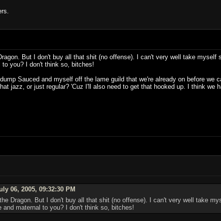
ers.
agon. But I don't buy all that shit (no offense). I can't very well take myself s
to you? I don't think so, bitches!
o dump Sauced and myself off the lame guild that we're already on before we can 
at jazz, or just regular? 'Cuz I'll also need to get that hooked up. I think w
uly 06, 2005, 09:32:30 PM
he Dragon. But I don't buy all that shit (no offense). I can't very well take mys
 and maternal to you? I don't think so, bitches!