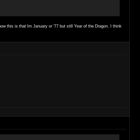
w this is that Im January or '77 but still Year of the Dragon. I think