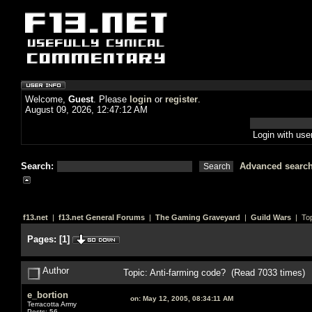
Welcome,
Guest
. Please
login
or
register
.
August 09, 2026, 12:47:12 AM
Login with us
Search:
Advanced searc
f13.net
|
f13.net General Forums
|
The Gaming Graveyard
|
Guild Wars
| Top
Pages:
[
1
]
Author
Topic: Anti-farming code? (Read 7033 times)
e_bortion
on:
May 12, 2005, 08:34:11 AM
Terracotta Army
Posts: 56