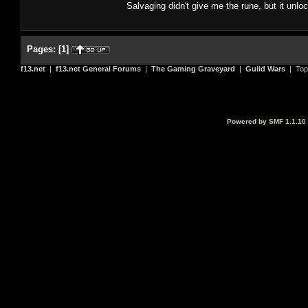
Salvaging didn't give me the rune, but it unlock
Pages:
[
1
]
f13.net
|
f13.net General Forums
|
The Gaming Graveyard
|
Guild Wars
| Top
Powered by SMF 1.1.10