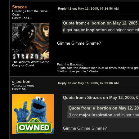
Strazos
Reply #2 on:
May 13, 2005, 07:36:56 AM
Greetings from the Slave
Coast
Posts: 15542
Quote from: e_bortion on May 12, 2005,
(I got
major inspiration
and minor somethi
Gimme Gimme Gimme?
The World's Worst Game:
Fear the Backstab!
Curry or Covid
"Plato said the virtuous man is at all times ready for a g
"Hell is other people." -Sartre
e_bortion
Reply #3 on:
May 15, 2005, 07:29:06 AM
Terracotta Army
Posts: 56
Quote from: Strazos on May 13, 2005, 
Quote from: e_bortion on May 12, 20
(I got
major inspiration
and minor some
Gimme Gimme Gimme?