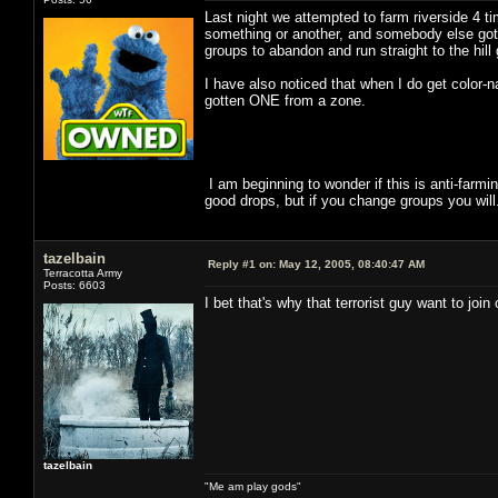
Last night we attempted to farm riverside 4 ti
something or another, and somebody else got a
groups to abandon and run straight to the hill
I have also noticed that when I do get color-
gotten ONE from a zone.
I am beginning to wonder if this is anti-farm
good drops, but if you change groups you wil
tazelbain
Reply #1 on:
May 12, 2005, 08:40:47 AM
Terracotta Army
Posts: 6603
I bet that's why that terrorist guy want to joi
tazelbain
"Me am play gods"