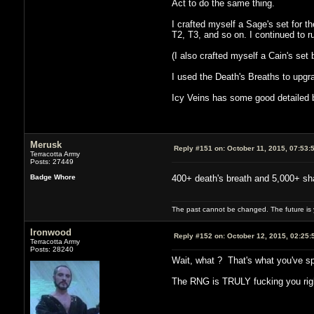
Act to do the same thing.
I crafted myself a Sage's set for t
T2, T3, and so on. I continued to ru
(I also crafted myself a Cain's set bu
I used the Death's Breaths to upgrad
Icy Veins has some good detailed bu
Merusk
Reply #151 on:
October 11, 2015, 07:53:
Terracotta Army
Posts: 27449
Badge Whore
400+ death's breath and 5,000+ shar
The past cannot be changed. The future is y
Ironwood
Reply #152 on:
October 12, 2015, 02:25:
Terracotta Army
Posts: 28240
Wait, what ? That's what you've sp
The RNG is TRULY fucking you righ