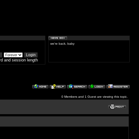
we're back, baby
d and session length
0 Members and 1 Guest are viewing this topic.