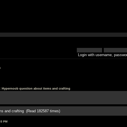
Login with username, passwor
h
:
Hypernoob question about items and crafting
ms and crafting (Read 182587 times)
03 PM