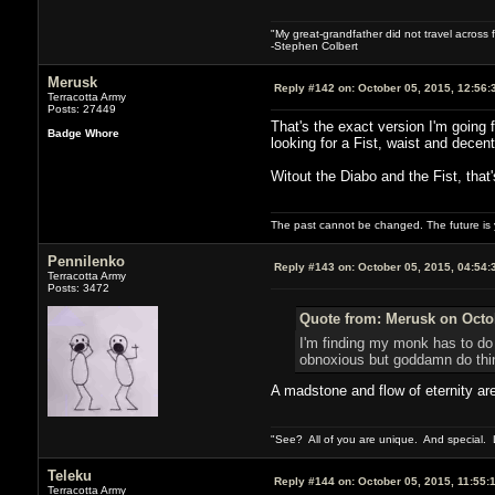
"My great-grandfather did not travel across 
-Stephen Colbert
Merusk
Reply #142 on:
October 05, 2015, 12:56:
Terracotta Army
Posts: 27449
That's the exact version I'm going 
Badge Whore
looking for a Fist, waist and decent
Witout the Diabo and the Fist, that
The past cannot be changed. The future is y
Pennilenko
Reply #143 on:
October 05, 2015, 04:54:
Terracotta Army
Posts: 3472
Quote from: Merusk on Octob
I'm finding my monk has to do 
obnoxious but goddamn do thing
A madstone and flow of eternity are
"See? All of you are unique. And special. L
Teleku
Reply #144 on:
October 05, 2015, 11:55:
Terracotta Army