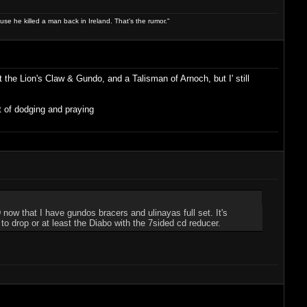
use he killed a man back in Ireland. That's the rumor."
t the Lion's Claw & Gundo, and a Talisman of Arnoch, but I' still
t of dodging and praying
now that I have gundos bracers and ulinayas full set. It's
 to drop or at least the Diabo with the 7sided cd reducer.