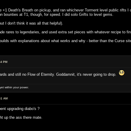
he +1 Death's Breath on pickup, and ran whichever Torment level public rifts I 
n bounties at T1, though, for speed. I did solo Grifts to level gems.
t I don't think it was all that helpful).
e rares to legendaries, and used extra set pieces with whatever recipe to finis
ilds with explanations about what works and why - better than the Curse site 
54 PM
ds and still no Flow of Eternity. Goddamnit, it's never going to drop.
et within your power.
51 AM
ent upgrading diabo's ?
t up the ass there mate.