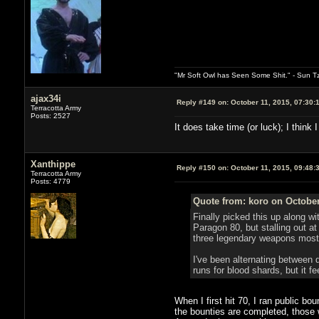
"Mr Soft Owl has Seen Some Shit." - Sun T
ajax34i
Reply #149 on:
October 11, 2015, 07:30:
Terracotta Army
Posts: 2527
It does take time (or luck); I thin
Xanthippe
Reply #150 on:
October 11, 2015, 09:48:
Terracotta Army
Posts: 4779
Quote from: koro on October
Finally picked this up along w
Paragon 80, but stalling out at
three legendary weapons most 
I've been alternating between 
runs for blood shards, but it f
When I first hit 70, I ran public b
the bounties are completed, those 