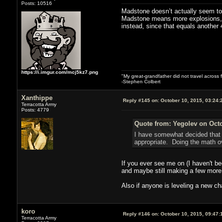
Posts: 10516
Madstone doesn’t actually seem to h
Madstone means more explosions, s
instead, since that equals another
https://i.imgur.com/mcj5kz7.png
"My great-grandfather did not travel across 
-Stephen Colbert
Xanthippe
Reply #145 on:
October 10, 2015, 03:24:
Terracotta Army
Posts: 4779
Quote from: Yegolev on Octo
I have somewhat decided that 
appropriate. Doing the math ov
If you ever see me on (I haven't be
and maybe still making a few more 
Also if anyone is leveling a new cha
koro
Reply #146 on:
October 10, 2015, 09:47:
Terracotta Army