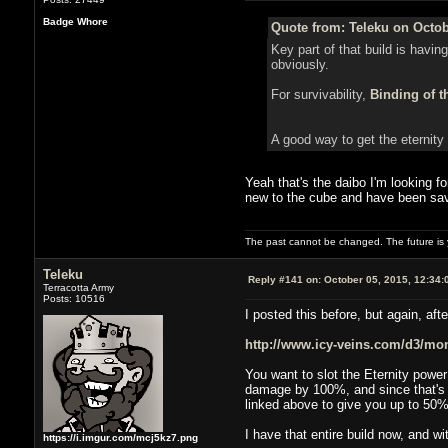
Badge Whore
Quote from: Teleku on Octob
Key part of that build is havin
obviously.
For survivability,
Binding of t
A good way to get the eternity
Yeah that's the daibo I'm looking fo
new to the cube and have been savin
The past cannot be changed. The future is y
Teleku
Reply #141 on:
October 05, 2015, 12:34:
Terracotta Army
Posts: 10516
I posted this before, but again, afte
http://www.icy-veins.com/d3/monk
You want to slot the Eternity pow
damage by 100%, and since that's w
linked above to give you up to 50
I have that entire build now, and w
https://i.imgur.com/mcj5kz7.png