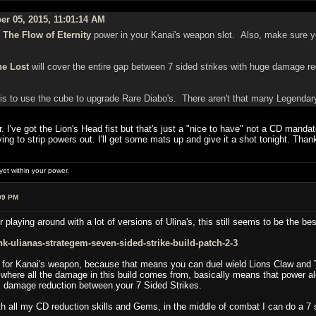
er 05, 2015, 11:01:14 AM
g
The Flow of Eternity
power in your Kanai's weapon slot. Also, make sure yo
he Lost
will cover the entire gap between 7 sided strikes with huge damage redu
 is to use the cube to upgrade Rare Diabo's. There aren't that many Legendary
r. I've got the Lion's Head fist but that's just a "nice to have" not a CD manda
g to strip powers out. I'll get some mats up and give it a shot tonight. Than
et within your power.
09 PM
r playing around with a lot of versions of Ulina's, this still seems to be the bes
-ulianas-strategem-seven-sided-strike-build-patch-2-3
er for Kanai's weapon, because that means you can duel wield Lions Claw and
here all the damage in this build comes from, basically means that power a
% damage reduction between your 7 Sided Strikes.
ith all my CD reduction skills and Gems, in the middle of combat I can do a 7 s