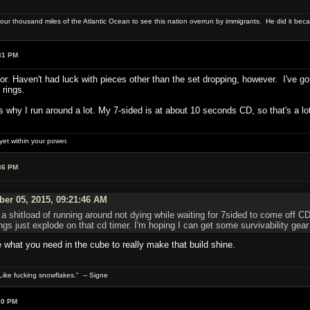
four thousand miles of the Atlantic Ocean to see this nation overrun by immigrants. He did it beca
31 PM
for. Haven't had luck with pieces other than the set dropping, however. I've go
 rings.
's why I run around a lot. My 7-sided is at about 10 seconds CD, so that's a lo
et within your power.
36 PM
er 05, 2015, 09:21:46 AM
a shitload of running around not dying while waiting for 7sided to come off CD 
s just explode on that cd timer. I'm hoping I can get some survivability gear
 what you need in the cube to really make that build shine.
ike fucking snowflakes." -- Signe
10 PM