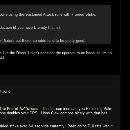
u're using the Sustained Attack rune with 7 Sided Strike,
ction (if you have Eternity that is).
 Diabo's out there, so odds tend to be pretty good.
te like the Diabo. I didn't consider the upgrade route because I'm so
ks!
t build:
The Fist of Az'Turrasq
. The fist can increase you Exploding Palm
lone doubles your DPS. Lions Claw combos nicely with that belt I
ided strike ever 3-4 seconds currently. Been doing T10 rifts with it.