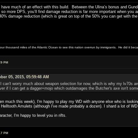
ave much of an effect with this build. Between the Ulina’s bonus and Gundos, 
o more DPS, you’ll find damage reduction is far more important when you are
 40% damage reduction (which is great on top of the 50% you can get with the 
four thousand miles of the Atlantic Ocean to see this nation overrun by immigrants. He did it beca
29 PM
ber 05, 2015, 05:59:48 AM
I can't worry much about weapon selection for now, which is why my lv70s ar
er if I can get a dagger+mojo which outdamages the Butcher's axe isn't someth
en much this week), I'm happy to play my WD with anyone else who is looking f
Helltooth Amulets (although I've made probably a dozen). I shard a lot of WD 
racter, I'm happy to level you in rifts.
17 PM