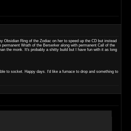
 my Obsidian Ring of the Zodiac on her to speed up the CD but instead
n permanent Wrath of the Berserker along with permanent Call of the
n the monk. It's probably a shitty build but I have fun with it as long
ble to socket. Happy days. I'd like a furnace to drop and something to