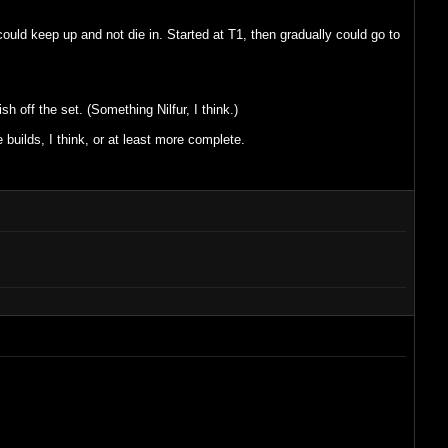
could keep up and not die in. Started at T1, then gradually could go to
h off the set. (Something Nilfur, I think.)
builds, I think, or at least more complete.