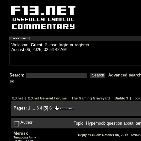
Welcome,
Guest
. Please
login
or
register
.
August 06, 2026, 02:54:42 AM
Search:
Advanced searc
f13.net
|
f13.net General Forums
|
The Gaming Graveyard
|
Diablo 3
| Topic
Pages:
1
...
3
4
[
5
]
6
Author
Topic: Hypernoob question about ite
Merusk
Reply #140 on:
October 05, 2015, 12:03:
Terracotta Army
Posts: 27449