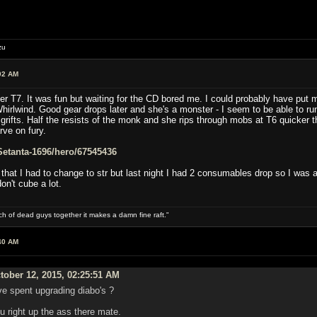
zu
02 AM
ter T7. It was fun but waiting for the CD bored me. I could probably have put
hirlwind. Good gear drops later and she's a monster - I seem to be able to ru
rifts. Half the resists of the monk and she rips through mobs at T6 quicker tha
rve on fury.
e/Setanta-1696/hero/67545436
hat I had to change to str but last night I had 2 consumables drop so I was a
on't cube a lot.
ch of dead guys together it makes a damn fine raft."
40 AM
ober 12, 2015, 02:25:51 AM
ve spent upgrading diabo's ?
right up the ass there mate.