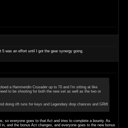
 5 was an effort until I got the gear synergy going.
loed a Hammerdin Crusader up to 70 and I'm sitting at like
 need to be shooting for both the new set as well as the two or
and doing rift runs for keys and Legendary drop chances and GRift
onus, so everyone goes to that Act and tries to complete a bounty. As
ed in, and the bonus Act changes, and everyone goes to the new bonus