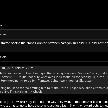
zu
10 AM
k I started seeing the drops I wanted between paragon 100 and 200, and Torment
30 AM
 10, 2015, 09:47:17 PM
ith the expansion a few days ago after hearing how good Season 4 was, and so
 Torment III. I'm just not sure what avenue to focus on for gearing up, since I
Hammerdins try to go for: Furnace, Johanna's mace, or Skycutter.
doing bounties for the crafting bits to make Rare > Legendary cube attempts 
eels like I'm spinning my wheels.
ounties (T1). I wasn't very fast, but the way they work is that one Act has a b
who are faster go to help those who are less fast. Then the reward gets turn