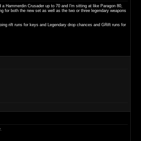
 a Hammerdin Crusader up to 70 and I'm sitting at like Paragon 80,
ting for both the new set as well as the two or three legendary weapons
oing rift runs for keys and Legendary drop chances and GRift runs for
.