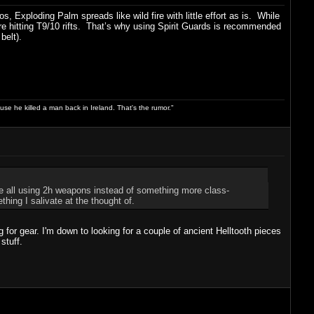
Exploding Palm spreads like wild fire with little effort as is. While
 hitting T9/10 rifts. That’s why using Spirit Guards is recommended
belt).
use he killed a man back in Ireland. That's the rumor."
e all using 2h weapons instead of something more class-
ing I salivate at the thought of.
or gear. I'm down to looking for a couple of ancient Helltooth pieces
stuff.