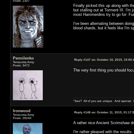
Posts: 2307
Finally picked this up along with 
but stalling out at Torment III. I'
most Hammerdins try to go for: Fu
I've been alternating between doin
blood shards, but it feels like I'm 
Pennilenko
Reply #147 on:
October 10, 2015, 10:00:
Terracotta Army
Posts: 3472
The very first thing you should foc
"See? All of you are unique. And special. L
Ironwood
Reply #148 on:
October 11, 2015, 01:17:
Terracotta Army
Posts: 28240
A rather nice Ancient Scrimshaw dro
I'm rather pleased with the results.