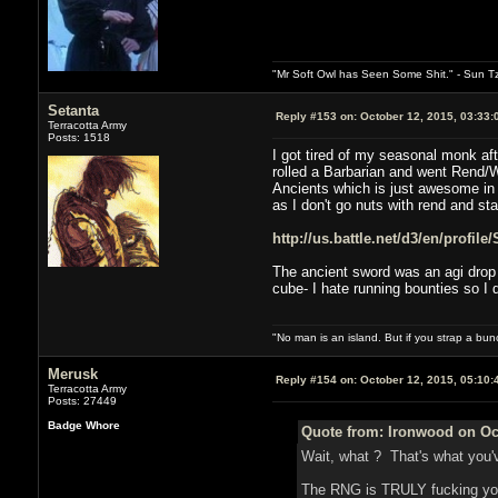
"Mr Soft Owl has Seen Some Shit." - Sun T
Setanta
Reply #153 on:
October 12, 2015, 03:33:
Terracotta Army
Posts: 1518
I got tired of my seasonal monk af
rolled a Barbarian and went Rend/W
Ancients which is just awesome in g
as I don't go nuts with rend and sta
http://us.battle.net/d3/en/profil
The ancient sword was an agi drop t
cube- I hate running bounties so I d
"No man is an island. But if you strap a bun
Merusk
Reply #154 on:
October 12, 2015, 05:10:
Terracotta Army
Posts: 27449
Badge Whore
Quote from: Ironwood on Oct
Wait, what ? That's what you'
The RNG is TRULY fucking you 