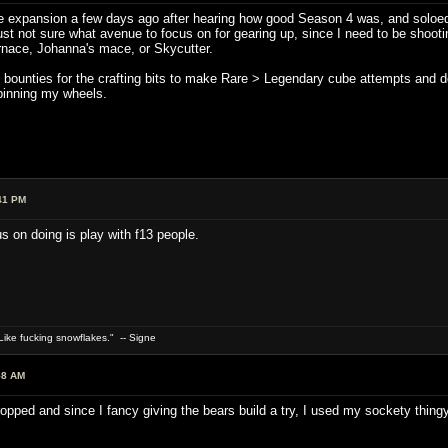
the expansion a few days ago after hearing how good Season 4 was, and soloed
m just not sure what avenue to focus on for gearing up, since I need to be shoo
rnace, Johanna's mace, or Skycutter.
g bounties for the crafting bits to make Rare > Legendary cube attempts and d
spinning my wheels.
41 PM
us on doing is play with f13 people.
ike fucking snowflakes." -- Signe
58 AM
pped and since I fancy giving the bears build a try, I used my sockety thingy