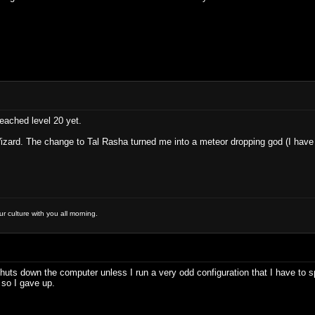
eached level 20 yet.
zard. The change to Tal Rasha turned me into a meteor dropping god (I have 
 culture with you all morning.
huts down the computer unless I run a very odd configuration that I have to sp
 so I gave up.