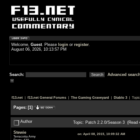
Welcome,
Guest
. Please
login
or
register
.
August 06, 2026, 10:13:57 PM
Search:
Advanced searc
f13.net
|
f13.net General Forums
|
The Gaming Graveyard
|
Diablo 3
| Topic
Pages:
[
1
]
Author
Topic: Patch 2.2.0/Season 3 (Read 
Stewie
on:
April 08, 2015, 10:09:32 AM
Terracotta Army
Posts: 439