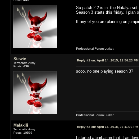
So patch 2.2 is in. the Natalya set
Season 3 starts this friday. I plan 
If any of you are planning on jumpi
Professional Forum Lurker.
Stewie
Reply #1 on:
April 14, 2015, 12:56:23 PM
Terracotta Army
Posts: 439
sooo, no one playing season 3?
Professional Forum Lurker.
Malakili
Reply #2 on:
April 14, 2015, 03:11:06 PM
Terracotta Army
Posts: 10596
I started a barbarian that I am lev