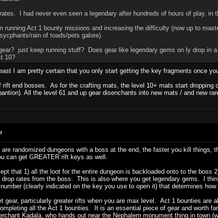
rates. I had never even seen a legendary after hundreds of hours of play, in t
en running Act 1 bounty missions and increasing the difficulty (now up to mas
 sycphants/rain of toads/pets galore).
ear? just keep running stuff? Does gear like legendary gems on ly drop in a 
st 10?
least I am pretty certain that you only start getting the key fragments once yo
rift end bosses. As for the crafting mats, the level 10+ mats start dropping 
ntion). All the level 61 and up gear disenchants into new mats / and new rare
M
 are randomized dungeons with a boss at the end, the faster you kill things, th
you can get GREATER rift keys as well.
xcept that 1) all the loot for the entire dungeon is backloaded onto to the boss 
ry drop rates from the boss. This is also where you get legendary gems. I think
n number (clearly indicated on the key you use to open it) that determines how h
et gear, particularly greater rifts when you are max level. Act 1 bounties are 
ompleting all the Act 1 bounties. It is an essential piece of gear and worth f
erchant Kadala, who hands out near the Nephalem monument thing in town (whe