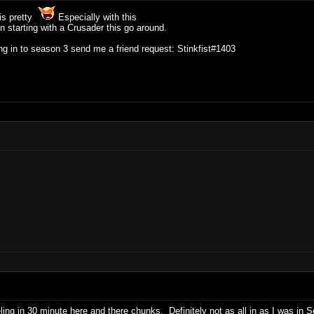
 is pretty
Especially with this
on starting with a Crusader this go around.
ng in to season 3 send me a friend request: Stinkfist#1403
eling in 30 minute here and there chunks. Definitely not as all in as I was in 