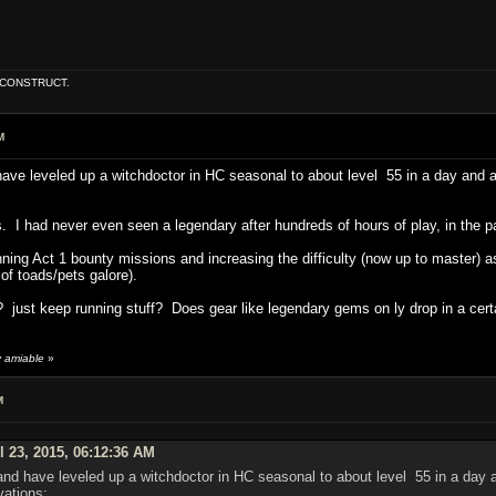
E CONSTRUCT.
M
have leveled up a witchdoctor in HC seasonal to about level 55 in a day and a 
. I had never even seen a legendary after hundreds of hours of play, in the pa
unning Act 1 bounty missions and increasing the difficulty (now up to master)
 of toads/pets galore).
 just keep running stuff? Does gear like legendary gems on ly drop in a certa
y amiable
»
M
l 23, 2015, 06:12:36 AM
and have leveled up a witchdoctor in HC seasonal to about level 55 in a day an
vations: