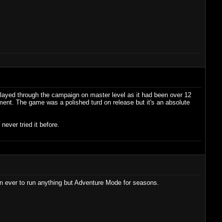
I played through the campaign on master level as it had been over 12
ment. The game was a polished turd on release but it's an absolute
never tried it before.
n ever to run anything but Adventure Mode for seasons.