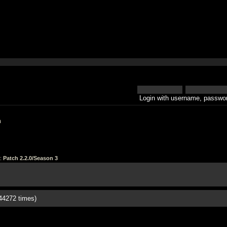
Login with username, passwor
h
:
Patch 2.2.0/Season 3
44272 times)