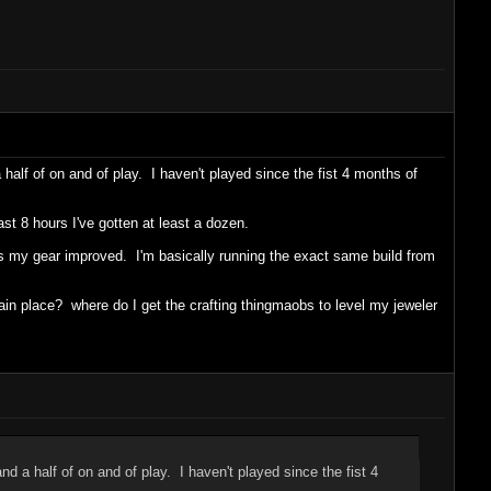
half of on and of play. I haven't played since the fist 4 months of
st 8 hours I've gotten at least a dozen.
 as my gear improved. I'm basically running the exact same build from
in place? where do I get the crafting thingmaobs to level my jeweler
d a half of on and of play. I haven't played since the fist 4