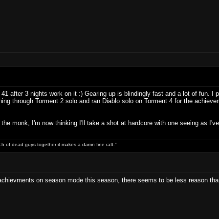
 after 3 nights work on it :) Gearing up is blindingly fast and a lot of fun. 
nning through Torment 2 solo and ran Diablo solo on Torment 4 for the achieve
g the monk, I'm now thinking I'll take a shot at hardcore with one seeing as I've 
ch of dead guys together it makes a damn fine raft."
y achievments on season mode this season, there seems to be less reason tha