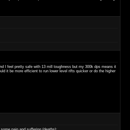
nd I feel pretty safe with 13 mill toughness but my 300k dps means it
ld it be more efficient to run lower level rifts quicker or do the higher
h some pain and suffering (deaths):