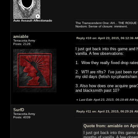
Auto Assault Affectionado
The Transcendent One: AH... THE ROGU
Nordom: Sense of closure: imminent.
amiable
Reply #10 on:
April 23, 2015, 06:12:36 A
Terracotta Army
Posts: 2126
I just got back into this game and 
vanilla. A few observations:
1. Wow they really fixed drop rates
2. WTf are rifts? I've just been r
my old days (fetish sycphants/rain
3. Also how does one acquire gear?
and blacksmith past 10?
«
Last Edit: April 23, 2015, 06:19:46 AM b
SurfD
Reply #11 on:
April 23, 2015, 06:29:26 A
Terracotta Army
Posts: 4039
Quote from: amiable on Apri
I just got back into this game 
months of vanilla. A few obser