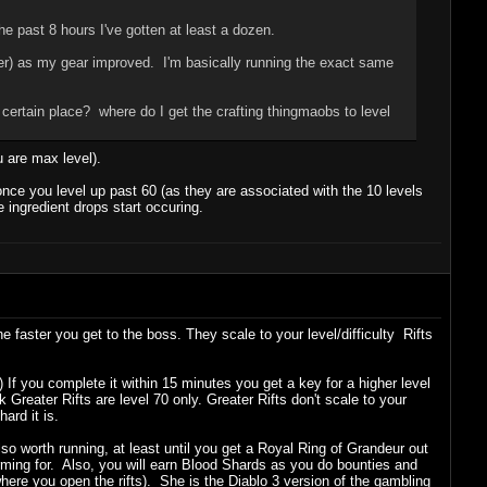
he past 8 hours I've gotten at least a dozen.
ter) as my gear improved. I'm basically running the exact same
certain place? where do I get the crafting thingmaobs to level
u are max level).
once you level up past 60 (as they are associated with the 10 levels
 ingredient drops start occuring.
e faster you get to the boss. They scale to your level/difficulty Rifts
2) If you complete it within 15 minutes you get a key for a higher level
 Greater Rifts are level 70 only. Greater Rifts don't scale to your
ard it is.
also worth running, at least until you get a Royal Ring of Grandeur out
arming for. Also, you will earn Blood Shards as you do bounties and
re you open the rifts). She is the Diablo 3 version of the gambling