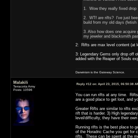
1. Wow they really fixed drop 
2. WTf are rifts? I've just be
build from my old days (fetish
3. Also how does one acquire g
my jeweler and blacksmith pa
2: Rifts are max level content (at 
3: Legendary Gems only drop off of 
added with the Reaper of Souls expa
Darwinism is the Gateway Science.
Malakili
Reply #12 on:
April 23, 2015, 06:50:38 A
Terracotta Army
Posts: 10596
You can run rifts at any time. Rifts
are a good place to get loot, and 
Greater Rifts are similar to rifts e
rift that is harder. 3) High legenda
level/difficulty, they have their ow
Running rifts is the best place to g
of the Horadric Cache you get for c
rifts. These can be spent at the m