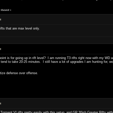
Malakili
»
M
 rifts that are max level only.
M
t is for going up in rift level? I am running T3 rifts right now with my WD a
s tend to take 20-25 minutes. I still have a lot of upgrades I am hunting for, wou
itize defense over offense.
M
 Torment VI rifts pretty easily with this setup, and GR 30ish Greater Rifts wit