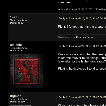
merchant.
«
Last Edit: April 23, 2015, 07:11:33 AM by 
SurfD
Reply #13 on:
April 24, 2015, 12:45:56 A
Terracotta Army
Posts: 4039
Right, I forgot that it is the greater
Darwinism is the Gateway Science.
amiable
Reply #14 on:
April 29, 2015, 06:27:55 A
Terracotta Army
Posts: 2126
Does anyone know what the breakpoin
takes me forever to kill things, rift
level rifts for the higher drop rates?
Playing hardcore, so I tend to prior
Ingmar
Reply #15 on:
April 29, 2015, 05:27:30 P
Terracotta Army
Posts: 19280
Wow that's a lot of toughness. I do