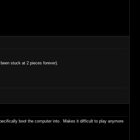
been stuck at 2 pieces forever).
ecifically boot the computer into. Makes it difficult to play anymore