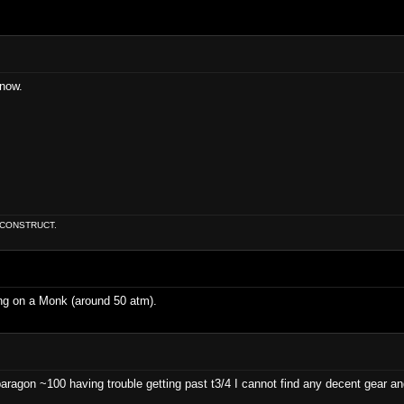
 now.
E CONSTRUCT.
ng on a Monk (around 50 atm).
paragon ~100 having trouble getting past t3/4 I cannot find any decent gear a