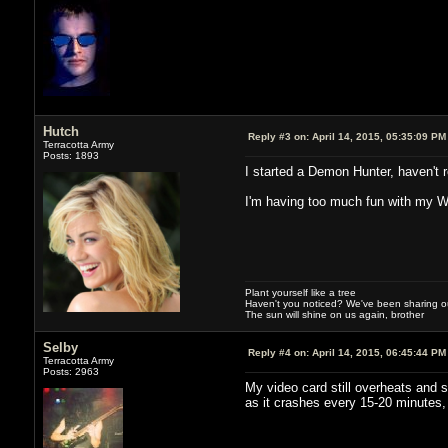
Hutch
Reply #3 on:
April 14, 2015, 05:35:09 PM
Terracotta Army
Posts: 1893
I started a Demon Hunter, haven't r
I'm having too much fun with my Wi
Plant yourself like a tree
Haven't you noticed? We've been sharing our
The sun will shine on us again, brother
Selby
Reply #4 on:
April 14, 2015, 06:45:44 PM
Terracotta Army
Posts: 2963
My video card still overheats and s
as it crashes every 15-20 minutes,