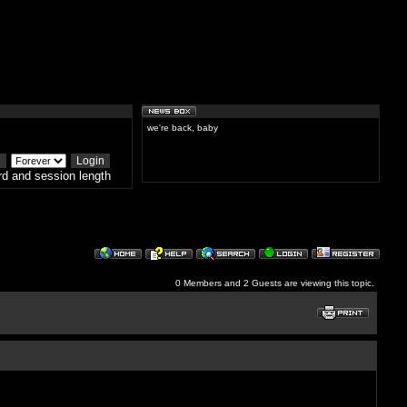
we're back, baby
d and session length
0 Members and 2 Guests are viewing this topic.