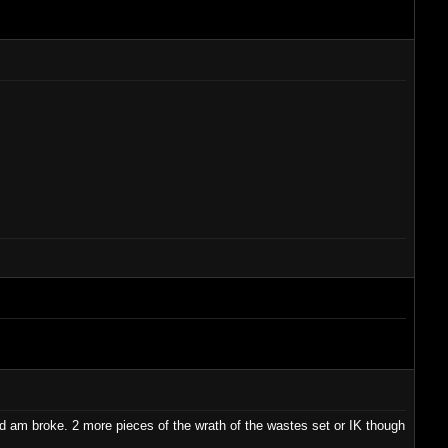
nd am broke. 2 more pieces of the wrath of the wastes set or IK though