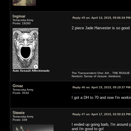
Ingmar
Reply #5 on:
April 14, 2015, 09:06:34 PM
Terracotta Army
Posts: 19280
2 piece Jade Harvester is so good
Auto Assault Affectionado
The Transcendent One: AH... THE ROGU
Nordom: Sense of closure: imminent.
Ginaz
Reply #6 on:
April 15, 2015, 09:19:37 PM
Terracotta Army
Posts: 3534
I got a DH to 70 and now I'm worki
Stewie
Reply #7 on:
April 17, 2015, 02:50:23 PM
Terracotta Army
Posts: 439
I ended up going barb, I'm around 
and i'm good to go!