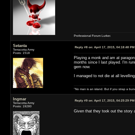
Professional Forum Lurker.
Setanta
Reply #8 on:
April 17, 2015, 04:18:48 PM
Terracotta Army
Posts: 1518
Playing a monk and am at paragon 41
months since I last played. I'm ru
gem now.
I managed to not die at all levellin
"No man is an island. But if you strap a bun
Ingmar
Reply #9 on:
April 17, 2015, 04:25:29 PM
Terracotta Army
Posts: 19280
Given that they took out the stor