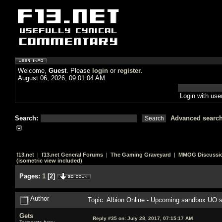
Welcome,
Guest
. Please
login
or
register
.
August 06, 2026, 09:01:04 AM
Login with us
Search:
Advanced searc
f13.net
|
f13.net General Forums
|
The Gaming Graveyard
|
MMOG Discussi
(isometric view included)
Pages:
1
[
2
]
Author
Topic: Albion Online - Upcoming sandbox UO s
Gets
Reply #35 on:
July 28, 2017, 07:15:17 AM