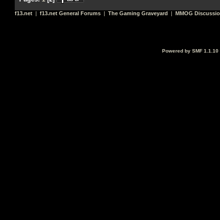
f13.net
|
f13.net General Forums
|
The Gaming Graveyard
|
MMOG Discussi
Powered by SMF 1.1.10