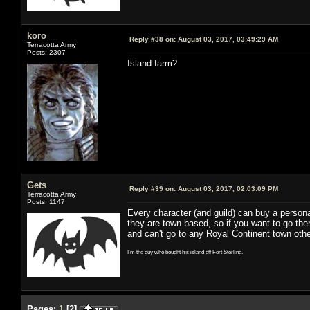
koro
Reply #38 on:
August 03, 2017, 03:49:29 AM
Terracotta Army
Posts: 2307
Island farm?
Gets
Reply #39 on:
August 03, 2017, 02:03:09 PM
Terracotta Army
Posts: 1147
Every character (and guild) can buy a persona
they are town based, so if you want to go ther
and can't go to any Royal Continent town other
I'm the guy who bought his island off Fort Sterling.
Pages:
1
[
2
]