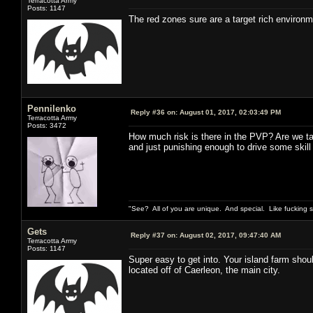
Terracotta Army
Posts: 1147
The red zones sure are a target rich environmen
Pennilenko
Reply #36 on:
August 01, 2017, 02:03:49 PM
Terracotta Army
Posts: 3472
How much risk is there in the PVP? Are we talk
and just punishing enough to drive some skill
"See? All of you are unique. And special. Like fucking 
Gets
Reply #37 on:
August 02, 2017, 09:47:40 AM
Terracotta Army
Posts: 1147
Super easy to get into. Your island farm shou
located off of Caerleon, the main city.