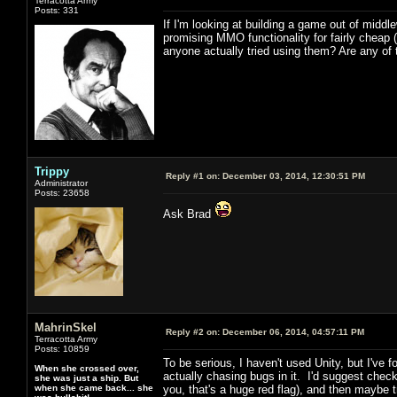
Terracotta Army
Posts: 331
If I'm looking at building a game out of middl
promising MMO functionality for fairly cheap
anyone actually tried using them? Are any of
Trippy
Reply #1 on:
December 03, 2014, 12:30:51 PM
Administrator
Posts: 23658
Ask Brad
MahrinSkel
Reply #2 on:
December 06, 2014, 04:57:11 PM
Terracotta Army
Posts: 10859
To be serious, I haven't used Unity, but I've
When she crossed over,
actually chasing bugs in it. I'd suggest chec
she was just a ship. But
when she came back... she
you, that's a huge red flag), and then maybe 