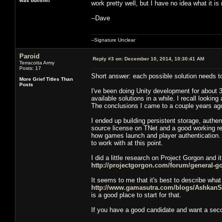
was bullshit!
work pretty well, but I have no idea what it is
--Dave
--Signature Unclear
Paroid
Reply #3 on:
December 10, 2014, 10:30:41 AM
Terracotta Army
Posts: 17
Short answer: each possible solution needs 
More Grief Titles Than
Posts
I've been doing Unity development for about 3 
available solutions in a while. I recall looki
The conclusions I came to a couple years ago 
I ended up building persistent storage, authe
source license on TNet and a good working re
how games launch and player authentication. 
to work with at this point.
I did a little research on Project Gorgon and i
http://projectgorgon.com/forum/general-g
It seems to me that it's best to describe what 
http://www.gamasutra.com/blogs/Ashkan
is a good place to start for that.
If you have a good candidate and want a secon