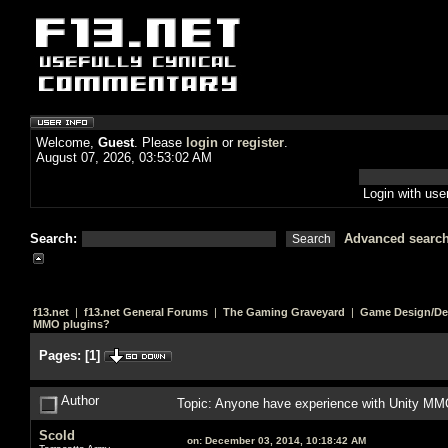
Welcome,
Guest
. Please
login
or
register
.
August 07, 2026, 03:53:02 AM
Login with us
Search:
Advanced searc
f13.net
|
f13.net General Forums
|
The Gaming Graveyard
|
Game Design/De
MMO plugins?
Pages:
[
1
]
Author
Topic: Anyone have experience with Unity MM
Scold
on:
December 03, 2014, 10:18:42 AM