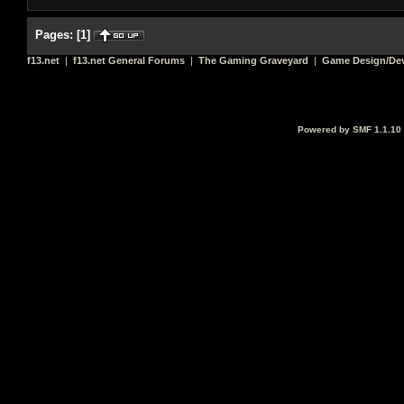
Pages:
[
1
]
f13.net
|
f13.net General Forums
|
The Gaming Graveyard
|
Game Design/De
Powered by SMF 1.1.10