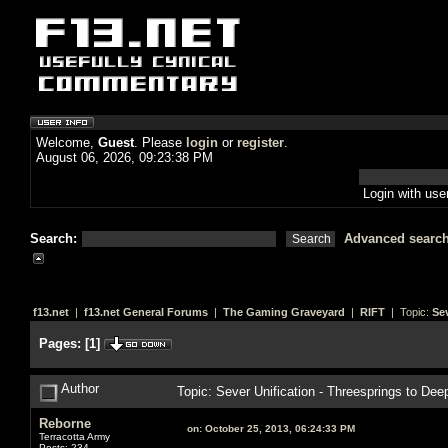
Welcome,
Guest
. Please
login
or
register
.
August 06, 2026, 09:23:38 PM
Login with us
Search:
Advanced searc
f13.net
|
f13.net General Forums
|
The Gaming Graveyard
|
RIFT
| Topic:
Se
Pages:
[
1
]
Author
Topic: Sever Unification - Threesprings to D
Reborne
on:
October 25, 2013, 06:24:33 PM
Terracotta Army
Posts: 234