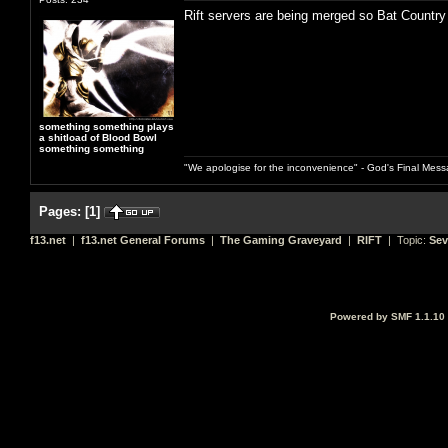
Rift servers are being merged so Bat Country
something something plays
a shitload of Blood Bowl
something something
"We apologise for the inconvenience" - God's Final Mess
Pages:
[
1
]
f13.net
|
f13.net General Forums
|
The Gaming Graveyard
|
RIFT
| Topic:
Sev
Powered by SMF 1.1.10