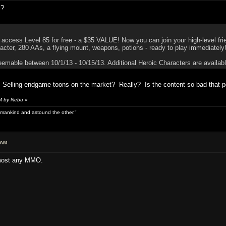
l?
access Level 85 for free - a $35 VALUE! Now you can join your high-level fri
acter, 280 AAs, a flying mount, weapons, potions - ready to play immediately
eemable between 10/1/13 - 10/15/13. Additional Heroic Characters are available
elling endgame toons on the market? Really? Is the content so bad that peo
AM by Nebu
»
 of mankind and astound the other."
 AM
 most any MMO.