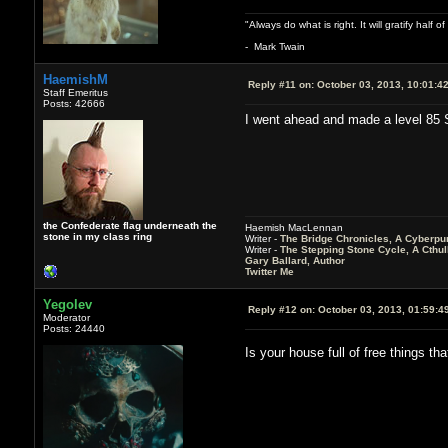
"Always do what is right. It will gratify half
- Mark Twain
HaemishM
Reply #11 on:
October 03, 2013, 10:01:4
Staff Emeritus
Posts: 42666
I went ahead and made a level 85 Sha
the Confederate flag underneath the
Haemish MacLennan
stone in my class ring
Writer -
The Bridge Chronicles, A Cyberpu
Writer -
The Stepping Stone Cycle, A Cthu
Gary Ballard, Author
Twitter Me
Yegolev
Reply #12 on:
October 03, 2013, 01:59:4
Moderator
Posts: 24440
Is your house full of free things t