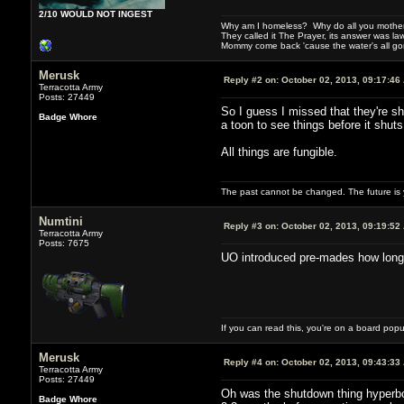
2/10 WOULD NOT INGEST
Why am I homeless? Why do all you motherf
They called it The Prayer, its answer was la
Mommy come back 'cause the water's all g
Merusk
Reply #2 on:
October 02, 2013, 09:17:46
Terracotta Army
Posts: 27449
So I guess I missed that they're s
Badge Whore
a toon to see things before it shut
All things are fungible.
The past cannot be changed. The future is y
Numtini
Reply #3 on:
October 02, 2013, 09:19:52
Terracotta Army
Posts: 7675
UO introduced pre-mades how long ago
If you can read this, you're on a board pop
Merusk
Reply #4 on:
October 02, 2013, 09:43:33
Terracotta Army
Posts: 27449
Oh was the shutdown thing hyperbol
Badge Whore