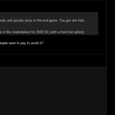
ends and quickly jump to the end game. You get one fully
!
 in the marketplace for 3500 SC (with a free trial option).
ple want to pay to avoid it?