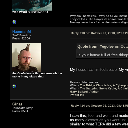
2/10 WOULD NOT INGEST
Why am I homeless? Why do all you motherf
They called it The Prayer, its answer was la
Mommy come back 'cause the water's all g
HaemishM
Reply #13 on:
October 03, 2013, 02:57:2
Staff Emeritus
Posts: 42666
Quote from: Yegolev on Octo
Is your house full of free thin
My house has limited space. My vir
the Confederate flag underneath the
stone in my class ring
Haemish MacLennan
Writer -
The Bridge Chronicles, A Cyberpu
Writer -
The Stepping Stone Cycle, A Cthu
Gary Ballard, Author
Twitter Me
Ginaz
Reply #14 on:
October 05, 2013, 08:48:5
Terracotta Army
Posts: 3534
I saw this, too, and went and made
as many classes as you want until 1
similar to what TERA did a few week