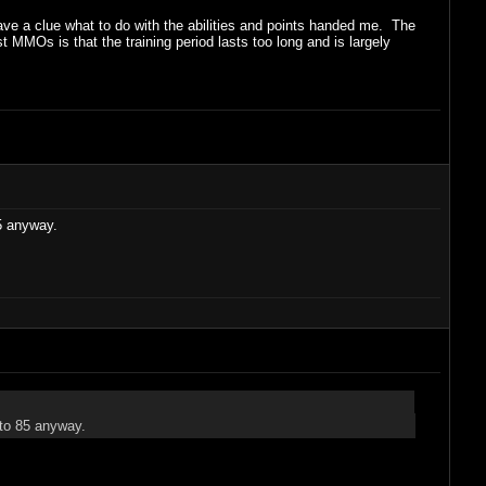
have a clue what to do with the abilities and points handed me. The
st MMOs is that the training period lasts too long and is largely
85 anyway.
 to 85 anyway.