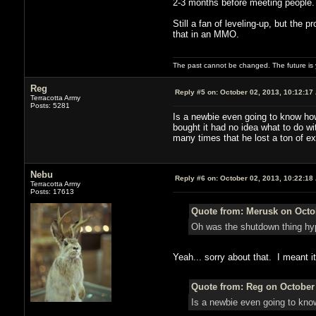
2-3 months before meeting people.
Still a fan of leveling-up, but the
that in an MMO.
The past cannot be changed. The future is y
Reg
Reply #5 on:
October 02, 2013, 10:12:17
Terracotta Army
Posts: 5281
Is a newbie even going to know ho
bought it had no idea what to do wi
many times that he lost a ton of e
Nebu
Reply #6 on:
October 02, 2013, 10:22:18
Terracotta Army
Posts: 17613
Quote from: Merusk on Octob
Oh was the shutdown thing hy
Yeah... sorry about that. I meant i
Quote from: Reg on October 
Is a newbie even going to kno