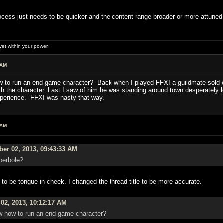
 process just needs to be quicker and the content range broader or more attuned
et within your power.
 AM
w to run an end game character? Back when I played FFXI a guildmate sold o
th the character. Last I saw of him he was standing around town desperately l
xperience. FFXI was nasty that way.
 AM
er 02, 2013, 09:43:33 AM
perbole?
t to be tongue-in-cheek. I changed the thread title to be more accurate.
02, 2013, 10:12:17 AM
w how to run an end game character?