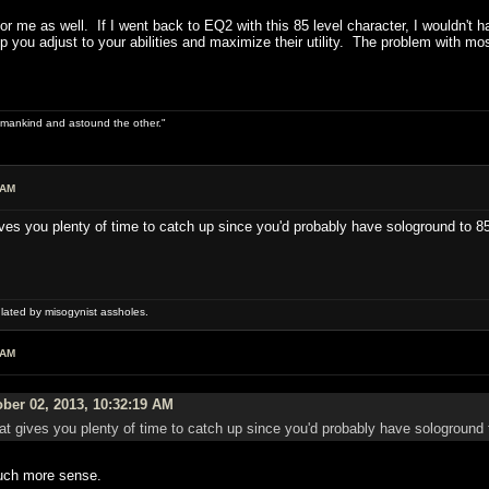
r me as well. If I went back to EQ2 with this 85 level character, I wouldn't 
elp you adjust to your abilities and maximize their utility. The problem with mo
 of mankind and astound the other."
 AM
gives you plenty of time to catch up since you'd probably have sologround to 
ulated by misogynist assholes.
 AM
ber 02, 2013, 10:32:19 AM
That gives you plenty of time to catch up since you'd probably have sologround
much more sense.