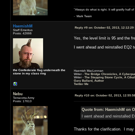
"Always do what is right. It will gratify half
- Mark Twain
HaemishM
Reply #9 on:
October 02, 2013, 12:12:29
Staff Emeritus
Posts: 42666
Yes, the level limit is 95 and the 
I went ahead and reinstalled EQ2 to g
the Confederate flag underneath the
Haemish MacLennan
stone in my class ring
Writer -
The Bridge Chronicles, A Cyberpu
Writer -
The Stepping Stone Cycle, A Cthu
Gary Ballard, Author
Twitter Me
Nebu
Reply #10 on:
October 02, 2013, 12:55:5
Terracotta Army
Posts: 17613
Quote from: HaemishM on Oc
I went ahead and reinstalled EQ
Thanks for the clarification. I ma