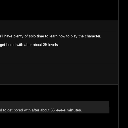
l have plenty of solo time to learn how to play the character.
 get bored with after about 35 levels.
end to get bored with after about 35
levels
minutes
.