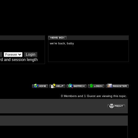
we're back, baby
d and session length
0 Members and 1 Guest are viewing this topic.