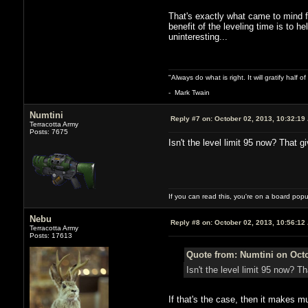
That's exactly what came to mind fo
benefit of the leveling time is to h
uninteresting...
"Always do what is right. It will gratify half
- Mark Twain
Numtini
Reply #7 on:
October 02, 2013, 10:32:19
Terracotta Army
Posts: 7675
Isn't the level limit 95 now? That 
If you can read this, you're on a board pop
Nebu
Reply #8 on:
October 02, 2013, 10:56:12
Terracotta Army
Posts: 17613
Quote from: Numtini on Octo
Isn't the level limit 95 now? 
If that's the case, then it makes 