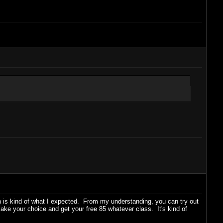
 is kind of what I expected. From my understanding, you can try out
ake your choice and get your free 85 whatever class. It's kind of