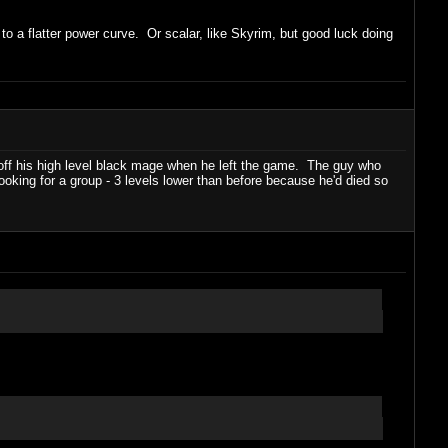
 to a flatter power curve. Or scalar, like Skyrim, but good luck doing
ff his high level black mage when he left the game. The guy who
ooking for a group - 3 levels lower than before because he'd died so