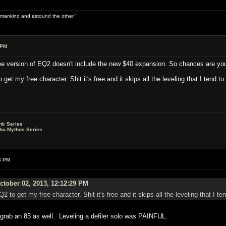
 of mankind and astound the other."
 PM
free version of EQ2 doesn't include the new $40 expansion. So chances are you'l
et my free character. Shit it's free and it skips all the leveling that I tend to
nk Series
lhu Mythos Series
8 PM
tober 02, 2013, 12:12:29 PM
2 to get my free character. Shit it's free and it skips all the leveling that I t
y grab an 85 as well. Leveling a defiler solo was PAINFUL.