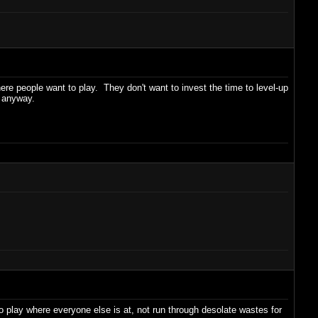
re people want to play. They don't want to invest the time to level-up
s anyway.
play where everyone else is at, not run through desolate wastes for