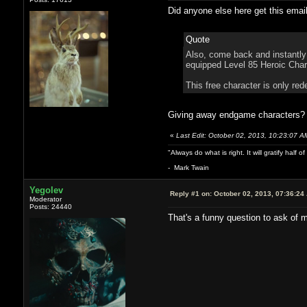
Did anyone else here get this emai
Quote
Also, come back and instantly 
equipped Level 85 Heroic Char
This free character is only red
Giving away endgame characters? S
«
Last Edit: October 02, 2013, 10:23:07 
"Always do what is right. It will gratify half
- Mark Twain
Yegolev
Reply #1 on:
October 02, 2013, 07:36:24
Moderator
Posts: 24440
That's a funny question to ask of