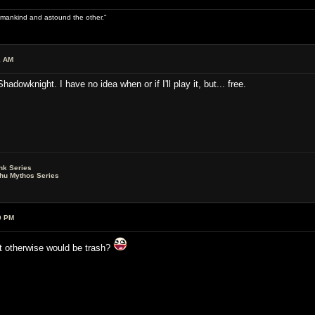
 of mankind and astound the other."
2 AM
dowknight. I have no idea when or if I'll play it, but... free.
nk Series
lhu Mythos Series
9 PM
hat otherwise would be trash?