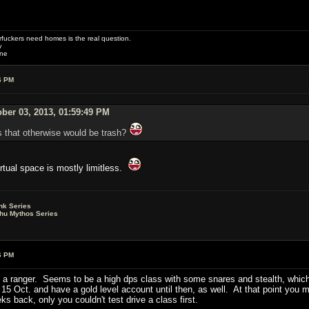
uckers need homes is the real question.
w
one
6 PM
ber 03, 2013, 01:59:49 PM
gs that otherwise would be trash?
tual space is mostly limitless.
nk Series
lhu Mythos Series
6 PM
 a ranger. Seems to be a high dps class with some snares and stealth, which
5 Oct. and have a gold level account until then, as well. At that point you m
s back, only you couldn't test drive a class first.