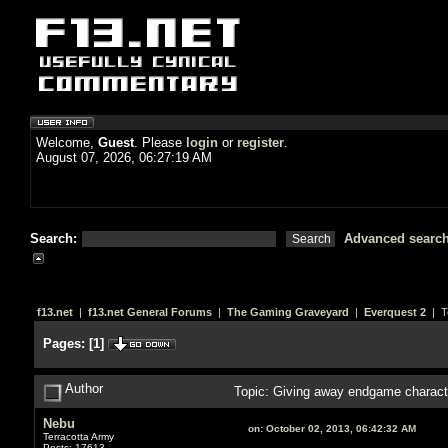
Welcome,
Guest
. Please
login
or
register
.
August 07, 2026, 06:27:19 AM
Search:
Advanced searc
f13.net
|
f13.net General Forums
|
The Gaming Graveyard
|
Everquest 2
| T
Pages:
[
1
]
Author
Topic: Giving away endgame characte
Nebu
on:
October 02, 2013, 06:42:32 AM
Terracotta Army
Posts: 17613