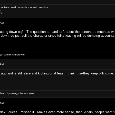
uckers need homes is the real question.
w
one
 AM
hutting down eq2. The question at hand isn't about the content so much as whe
s down, so just sell the character since folks leaving will be dumping account
et within your power.
 AM
 and is still alive and kicking or at least I think it is--they keep billing me.
ulated by misogynist assholes.
 AM
e? I guess I missed it. Makes even more sense, then. Again, people want to 