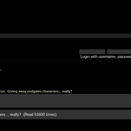
Login with username, passwor
h
opic:
Giving away endgame characters... really?
rs... really? (Read 61600 times)