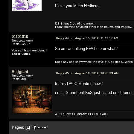
I love you Mitch Hedberg.
f13 Street Cred of the week:
I can't promise anything other than trauma and tragedy. --
01101010
Reply #4 on:
August 15, 2012, 11:42:17 AM
Terracotta Army
Posts: 12007
So are we talking FFA here or what?
You call it an accident. I
call it justice.
Does any one know where the love of God goes...When th
Redgiant
Reply #5 on:
August 16, 2012, 10:48:33 AM
Terracotta Army
Posts: 304
Is this DAoC Mordred now?
i.e. is Stormfront KoS just based on different
A FUCKING COMPANY IS AT STEAK
Pages:
[
1
]