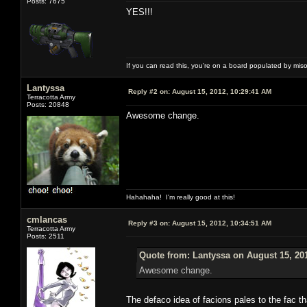
Posts: 7675
YES!!!
If you can read this, you're on a board populated by mis
Lantyssa
Reply #2 on:
August 15, 2012, 10:29:41 AM
Terracotta Army
Posts: 20848
Awesome change.
Hahahaha! I'm really good at this!
cmlancas
Reply #3 on:
August 15, 2012, 10:34:51 AM
Terracotta Army
Posts: 2511
Quote from: Lantyssa on August 15, 20
Awesome change.
The defaco idea of facions pales to the fac th