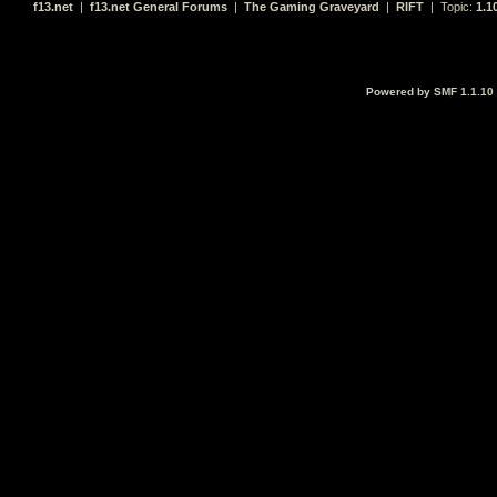
f13.net
|
f13.net General Forums
|
The Gaming Graveyard
|
RIFT
| Topic:
1.1
Powered by SMF 1.1.10