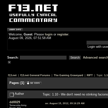
Welcome,
Guest
. Please
login
or
register
.
August 09, 2026, 07:51:58 AM
Login with us
Search:
Advanced searc
f13.net
|
f13.net General Forums
|
The Gaming Graveyard
|
RIFT
| Topic:
1.1
Pages:
[
1
]
Author
Topic: 1.10 - We don't need no stinking facio
dd0029
on:
August 15, 2012, 09:16:29 AM
Terracotta Army
Posts: 911