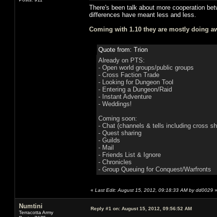
There's been talk about more cooperation bet
differences have meant less and less.
Coming with 1.10 they are mostly doing aw
Quote from: Trion
Already on PTS:
- Open world groups/public groups
- Cross Faction Trade
- Looking for Dungeon Tool
- Entering a Dungeon/Raid
- Instant Adventure
- Weddings!
Coming soon:
- Chat (channels & tells including cross sh
- Quest sharing
- Guilds
- Mail
- Friends List & Ignore
- Chronicles
- Group Queuing for Conquest/Warfronts
«
Last Edit: August 15, 2012, 09:18:33 AM by dd0029
Numtini
Reply #1 on:
August 15, 2012, 09:56:52 AM
Terracotta Army