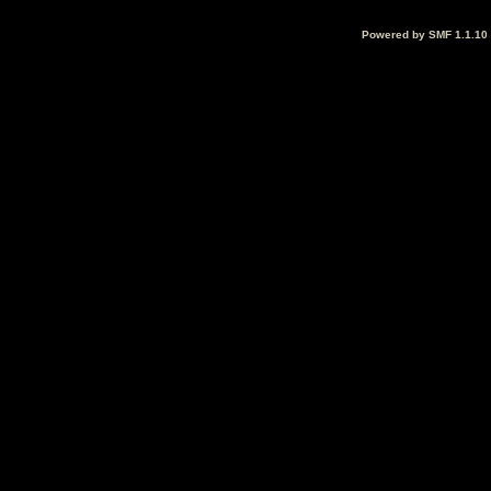
Powered by SMF 1.1.10