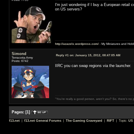
I'm just wondering if I buy a European retail c
on US servers?
http://azazelx.wordpress.com/
- My Miniatures and Hob
Simond
Reply #1 on:
January 15, 2012, 08:47:05 AM
Terracotta Army
Posts: 6742
IIRC you can swap regions via the launcher.
"You're really a good person, aren't you? So, there's no 
Pages:
[
1
]
f13.net
|
f13.net General Forums
|
The Gaming Graveyard
|
RIFT
| Topic:
US 