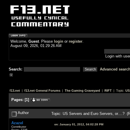
Welcome,
Guest
. Please
login
or
register
.
August 09, 2026, 01:29:26 AM
Login with us
Search:
Advanced searc
f13.net
|
f13.net General Forums
|
The Gaming Graveyard
|
RIFT
| Topic:
US 
Pages:
[
1
]
Author
Topic: US Servers and Euro Servers, or....? (
Azazel
on:
January 01, 2012, 04:02:28 PM
Contributor
Posts: 7735