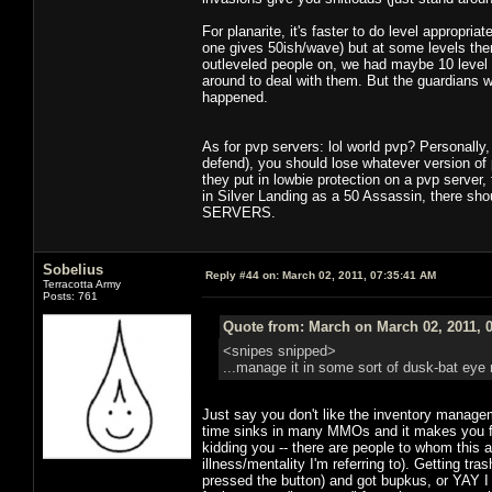
For planarite, it's faster to do level appropri
one gives 50ish/wave) but at some levels ther
outleveled people on, we had maybe 10 level
around to deal with them. But the guardians w
happened.
As for pvp servers: lol world pvp? Personally,
defend), you should lose whatever version of 
they put in lowbie protection on a pvp server,
in Silver Landing as a 50 Assassin, there
SERVERS.
Sobelius
Reply #44 on:
March 02, 2011, 07:35:41 AM
Terracotta Army
Posts: 761
Quote from: March on March 02, 2011, 
<snipes snipped>
...manage it in some sort of dusk-bat eye
Just say you don't like the inventory managem
time sinks in many MMOs and it makes you fee
kidding you -- there are people to whom this 
illness/mentality I'm referring to). Getting tr
pressed the button) and got bupkus, or YAY I 