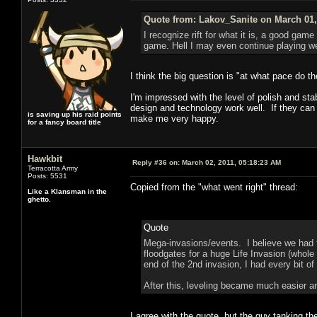
Quote from: Lakov_Sanite on March 01,
I recognize rift for what it is, a good game
game. Hell I may even continue playing well
I think the big question is "at what pace do t
I'm impressed with the level of polish and st
design and technology work well. If they can 
is saving up his raid points
make me very happy.
for a fancy board title
Hawkbit
Reply #36 on:
March 02, 2011, 05:18:23 AM
Terracotta Army
Posts: 5531
Copied from the "what went right" thread:
Like a Klansman in the
ghetto.
Quote
Mega-invasions/events. I believe we had 
floodgates for a huge Life Invasion (whole 
end of the 2nd invasion, I had every bit o
After this, leveling became much easier an
I agree with the quote, but the guy tanking the