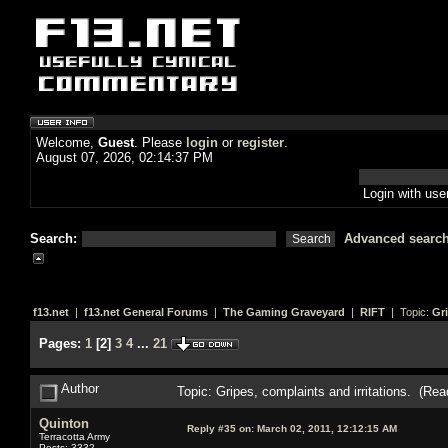
Welcome,
Guest
. Please
login
or
register
.
August 07, 2026, 02:14:37 PM
Login with us
Search:
Advanced searc
f13.net
|
f13.net General Forums
|
The Gaming Graveyard
|
RIFT
| Topic:
Gri
Pages:
1
[
2
]
3
4
...
21
Author
Topic: Gripes, complaints and irritations. (Re
Quinton
Reply #35 on:
March 02, 2011, 12:12:15 AM
Terracotta Army
Posts: 3332