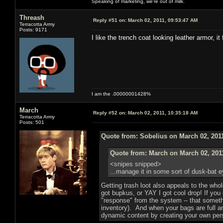
Speaking of marketing, we're out of milk.
Threash
Reply #51 on:
March 02, 2011, 09:53:47 AM
Terracotta Army
Posts: 9171
I like the trench coat looking leather armor, i
I am the .00000001428%
March
Reply #52 on:
March 02, 2011, 10:35:18 AM
Terracotta Army
Posts: 501
Quote from: Sobelius on March 02, 201
Quote from: March on March 02, 201
<snipes snipped>
...manage it in some sort of dusk-bat 
Getting trash loot also appeals to the whol
got bupkus, or YAY I got cool drop! If you
"response" from the system -- that somethi
inventory). And when your bags are full a
dynamic content by creating your own pers