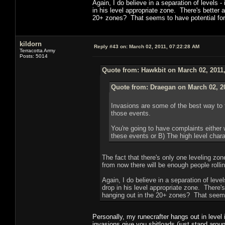
Again, I do believe in a separation of levels - 
in his level appropriate zone. There's better
20+ zones? That seems to have potential for
kildorn
Reply #43 on:
March 02, 2011, 07:22:28 AM
Terracotta Army
Posts: 5014
Quote from: Hawkbit on March 02, 2011
Quote from: Draegan on March 02, 2
Invasions are some of the best way to f
those events.
You're going to have complaints either 
these events or B) The high level chara
The fact that there's only one leveling zon
from now there will be enough people rolli
Again, I do believe in a separation of levels
drop in his level appropriate zone. There'
hanging out in the 20+ zones? That seems
Personally, my runecrafter hangs out in level
invasions give you shitloads (just stand arou