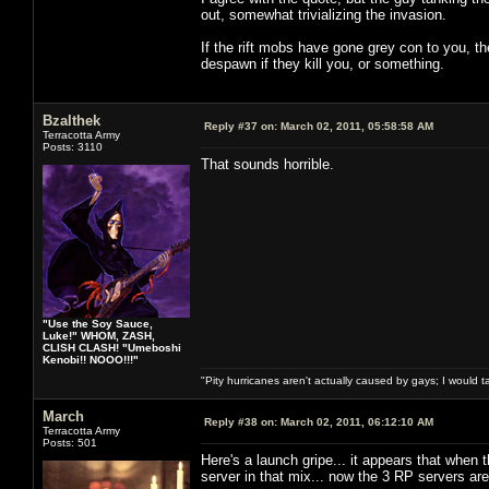
out, somewhat trivializing the invasion.
If the rift mobs have gone grey con to you, 
despawn if they kill you, or something.
Bzalthek
Reply #37 on:
March 02, 2011, 05:58:58 AM
Terracotta Army
Posts: 3110
That sounds horrible.
"Use the Soy Sauce,
Luke!" WHOM, ZASH,
CLISH CLASH! "Umeboshi
Kenobi!! NOOO!!!"
"Pity hurricanes aren't actually caused by gays; I would 
March
Reply #38 on:
March 02, 2011, 06:12:10 AM
Terracotta Army
Posts: 501
Here's a launch gripe... it appears that when 
server in that mix... now the 3 RP servers are