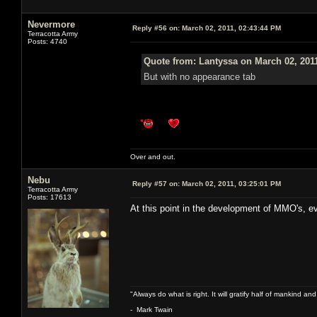
Nevermore
Reply #56 on:
March 02, 2011, 02:43:44 PM
Terracotta Army
Posts: 4740
Quote from: Lantyssa on March 02, 201
But with no appearance tab
Over and out.
Nebu
Reply #57 on:
March 02, 2011, 03:25:01 PM
Terracotta Army
Posts: 17613
At this point in the development of MMO's, e
"Always do what is right. It will gratify half of mankind an
- Mark Twain