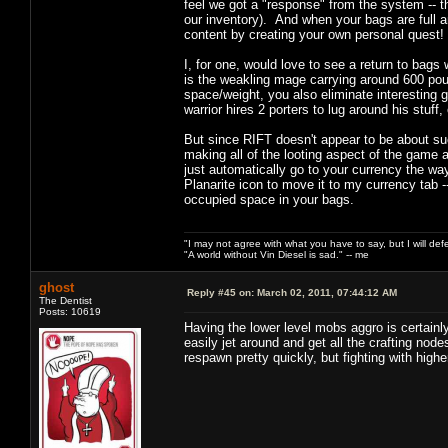
feel we got a "response" from the system -- th
our inventory). And when your bags are full 
content by creating your own personal quest!
I, for one, would love to see a return to bags
is the weakling mage carrying around 600 poun
space/weight, you also eliminate interesting g
warrior hires 2 porters to lug around his stuff
But since RIFT doesn't appear to be about such t
making all of the looting aspect of the game 
just automatically go to your currency the wa
Planarite icon to move it to my currency tab -
occupied space in your bags.
"I may not agree with what you have to say, but I will defen
"A world without Vin Diesel is sad." -- me
ghost
Reply #45 on:
March 02, 2011, 07:44:12 AM
The Dentist
Posts: 10619
Having the lower level mobs aggro is certainly i
easily jet around and get all the crafting nod
respawn pretty quickly, but fighting with hig