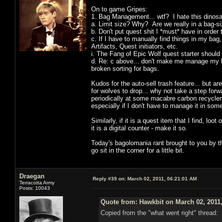
On to game Gripes:
1. Bag Management... wtf? I hate this dinosa
a. Limit size? Why? Are we really in a bag-s
b. Don't put quest shit I *must* have in orde
c. If I have to manually find things in my ba
Artifacts, Quest initiators, etc.
i. The Fang of Epic Wolf quest starter should n
d. Re: c above... don't make me manage my b
broken sorting for bags.
Kudos for the auto-sell trash feature... but a
for wolves to drop... why not take a step for
periodically at some macabre carbon recycler 
especially if I don't have to manage it in so
Similarly, if it is a quest item that I find, loo
it is a digital counter - make it so.
Today's bagolomania rant brought to you by th
go sit in the corner for a little bit.
Draegan
Reply #39 on:
March 02, 2011, 06:21:01 AM
Terracotta Army
Posts: 10043
Quote from: Hawkbit on March 02, 2011
Copied from the "what went right" thread: