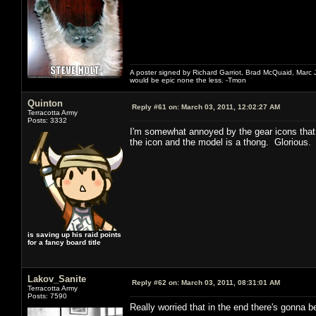
A poster signed by Richard Garriot, Brad McQuaid, Marc Ja
would be epic none the less. -Tmon
Quinton
Reply #61 on:
March 03, 2011, 12:02:27 AM
Terracotta Army
Posts: 3332
I'm somewhat annoyed by the gear icons that 
the icon and the model is a thong. Glorious. 
is saving up his raid points
for a fancy board title
Lakov_Sanite
Reply #62 on:
March 03, 2011, 08:31:01 AM
Terracotta Army
Posts: 7590
Really worried that in the end there's gonna b