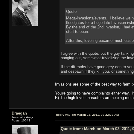
Quote
Mega-invasions/events. I believe we h
floodgates for a huge Life Invasion (who
By the end of the 2nd invasion, I had e
stuff to open.
After this, leveling became much easier
I agree with the quote, but the guy tanking
hanging out, somewhat trivializing the inv
If the rift mobs have gone grey con to yo
and despawn if they kill you, or somethin
Invasions are some of the best way to farm pl
You're going to have complaints either way. I
B) The high level characters are helping me a
Draegan
Reply #40 on:
March 02, 2011, 06:22:26 AM
Terracotta Army
Posts: 10043
Quote from: March on March 02, 2011, 