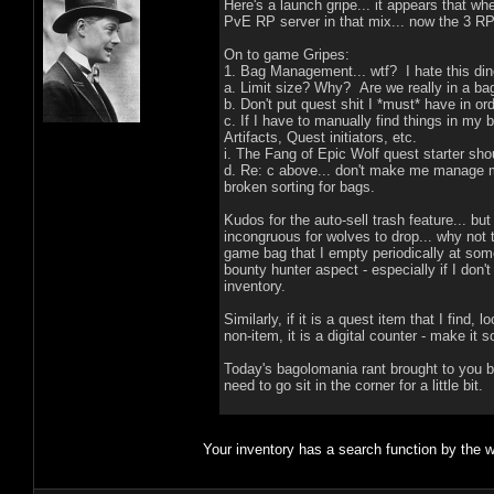
Here's a launch gripe... it appears that wh
PvE RP server in that mix... now the 3 RP 
On to game Gripes:
1. Bag Management... wtf? I hate this din
a. Limit size? Why? Are we really in a ba
b. Don't put quest shit I *must* have in o
c. If I have to manually find things in my
Artifacts, Quest initiators, etc.
i. The Fang of Epic Wolf quest starter shoul
d. Re: c above... don't make me manage m
broken sorting for bags.
Kudos for the auto-sell trash feature... bu
incongruous for wolves to drop... why not 
game bag that I empty periodically at some
bounty hunter aspect - especially if I don
inventory.
Similarly, if it is a quest item that I find,
non-item, it is a digital counter - make it s
Today's bagolomania rant brought to you by
need to go sit in the corner for a little bit.
Your inventory has a search function by the 