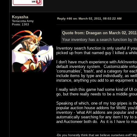
Koyasha
Reply #46 on:
March 02, 2011, 08:02:22 AM
Terracotta Army
Posts: 1363
Quote from: Draegan on March 02, 2011
Your inventory has a search function by t
Inventory search function is only useful if yo
picked up from that named guy I killed a while
I don't have much experience with ArkInventor
default inventory system. Customizable virtua
'consumables', 'trash', and a category for eac
include items by type and individually, as wel
instance, anything you add to an equipment se
I really wish this game had some kind of UI 
go, but there really needs to be a middle gr
Speaking of which, one of my top gripes is t
popular auction house addons for WoW, you'd 
inventory - 'what AH addons are popular and w
automatically searching for any item I try to 
and Auctioneer both do. As it is I have to manu
-Do you honestly think that we believe ourselves evil? My f