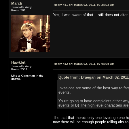
March
Reply #41 on:
March 02, 2011, 06:24:02 AM
Terracotta Army
Posts: 501
Yes, I was aware of that... still does not alte
Hawkbit
Reply #42 on:
March 02, 2011, 07:04:25 AM
Terracotta Army
Posts: 5531
Like a Klansman in the
Quote from: Draegan on March 02, 2011
ghetto.
Invasions are some of the best way to farm
events.
You're going to have complaints either way
events or B) The high level characters are
The fact that there's only one leveling zone h
now there will be enough people rolling alts t