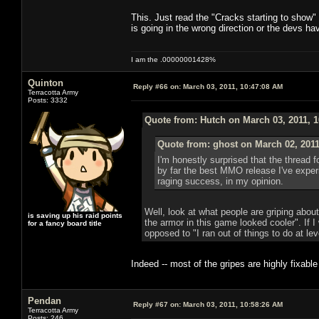
This. Just read the "Cracks starting to show
is going in the wrong direction or the devs 
I am the .00000001428%
Quinton
Reply #66 on:
March 03, 2011, 10:47:08 AM
Terracotta Army
Posts: 3332
Quote from: Hutch on March 03, 2011, 
Quote from: ghost on March 02, 2011
I'm honestly surprised that the thread fo
by far the best MMO release I've expe
raging success, in my opinion.
Well, look at what people are griping abou
is saving up his raid points
the armor in this game looked cooler". If I
for a fancy board title
opposed to "I ran out of things to do at lev
Indeed -- most of the gripes are highly fixabl
Pendan
Reply #67 on:
March 03, 2011, 10:58:26 AM
Terracotta Army
Posts: 246