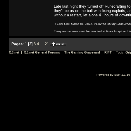
Late last night they turned off Runecrafting t
they'll be as on the ball with fixing exploits
without a restart, let alone 4+ hours of downt
«
Last Edit: March 04, 2011, 01:52:55 AM by Cadaverin
Every normal man must be tempted at times to spit on his h
Pages:
1
[
2
]
3
4
...
21
f13.net
|
f13.net General Forums
|
The Gaming Graveyard
|
RIFT
| Topic:
Gri
Powered by SMF 1.1.10