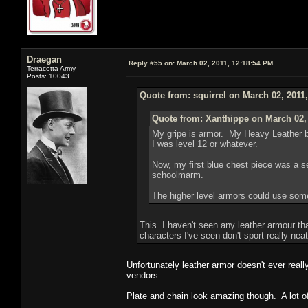
Draegan
Reply #55 on:
March 02, 2011, 12:18:54 PM
Terracotta Army
Posts: 10043
Quote from: squirrel on March 02, 2011
Quote from: Xanthippe on March 02,
My gripe is armor. My Heavy Leather br
I was level 12 or whatever.
Now, my first blue chest piece was a sex
schoolmarm.
The higher level armors could use some 
This. I haven't seen any leather armour tha
characters I've seen don't sport really ne
Unfortunately leather armor doesn't ever real
vendors.
Plate and chain look amazing though. A lot of