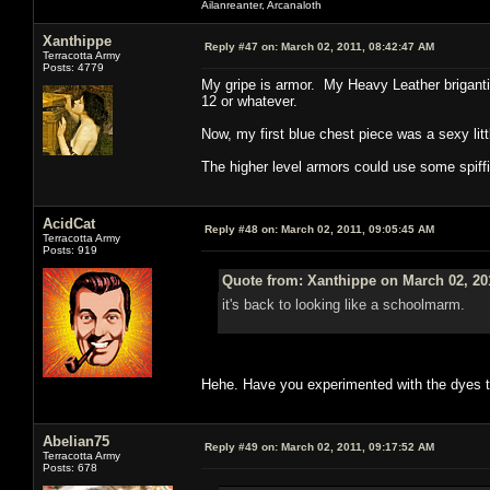
Ailanreanter, Arcanaloth
Xanthippe
Reply #47 on:
March 02, 2011, 08:42:47 AM
Terracotta Army
Posts: 4779
My gripe is armor. My Heavy Leather brigantin
12 or whatever.
Now, my first blue chest piece was a sexy litt
The higher level armors could use some spiffin
AcidCat
Reply #48 on:
March 02, 2011, 09:05:45 AM
Terracotta Army
Posts: 919
Quote from: Xanthippe on March 02, 20
it's back to looking like a schoolmarm.
Hehe. Have you experimented with the dyes to
Abelian75
Reply #49 on:
March 02, 2011, 09:17:52 AM
Terracotta Army
Posts: 678