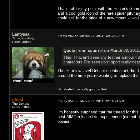
That's rather my point with the Hunter's Game B
and a cool gold icon of the rare spider pituita
could sell for the price of a new mount -- wo
Lantyssa
Reply #53 on:
March 02, 2011, 12:13:00 PM
Terracotta Army
Posts: 20848
Quote from: squirrel on March 02, 2011
This. I haven't seen any leather armour tha
characters I've seen don't sport really ne
There's a low level Defiant questing set that 
around the time you're wanting to replace the r
Hahahaha! I'm really good at this!
ghost
Reply #54 on:
March 02, 2011, 12:16:24 PM
The Dentist
Posts: 10619
I'm honestly surprised that the thread for this 
best MMO release I've experienced (did not 
opinion.