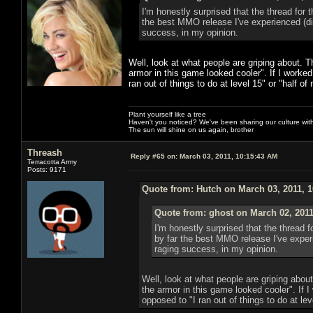
I'm honestly surprised that the thread for t
the best MMO release I've experienced (d
success, in my opinion.
Well, look at what people are griping about. T
armor in this game looked cooler". If I worked 
ran out of things to do at level 15" or "half of
Plant yourself like a tree
Haven't you noticed? We've been sharing our culture with
The sun will shine on us again, brother
Threash
Reply #65 on:
March 03, 2011, 10:15:43 AM
Terracotta Army
Posts: 9171
Quote from: Hutch on March 03, 2011, 
Quote from: ghost on March 02, 2011
I'm honestly surprised that the thread fo
by far the best MMO release I've expe
raging success, in my opinion.
Well, look at what people are griping abou
the armor in this game looked cooler". If I
opposed to "I ran out of things to do at lev