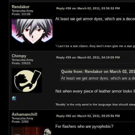
Rendakor
Reply #58 on:
March 02, 2011, 03:56:32 PM
Terracotta Army
Posts: 10138
At least we get armor dyes, which are a dec
"i can't be a star citizen. they won't even give me a star 
Chimpy
Reply #59 on:
March 02, 2011, 04:19:09 PM
Terracotta Army
Posts: 10633
Quote from: Rendakor on March 02, 201
At least we get armor dyes, which are a 
Not when every piece of leather armor looks l
'Reality' is the only word in the language that should al
Ashamanchill
Reply #60 on:
March 02, 2011, 09:25:56 PM
Terracotta Army
Posts: 2280
For flashers who are pyrophobic?