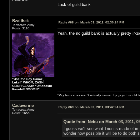
Lack of guild bank
Bzalthek
Reply #68 on:
March 03, 2011, 02:30:24 PM
Terracotta Army
Posts: 3110
Yeah, the no guild bank is actually pretty ir
"Use the Soy Sauce,
Luke!" WHOM, ZASH,
CLISH CLASH! "Umeboshi
Kenobi!! NOOO!!!"
"Pity hurricanes aren't actually caused by gays; I would 
Cadaverine
Reply #69 on:
March 03, 2011, 03:42:34 PM
Terracotta Army
Posts: 1655
Quote from: Nebu on March 03, 2011, 0
I guess we'll see what Trion is made of i
wonder how possible it will be to do both 