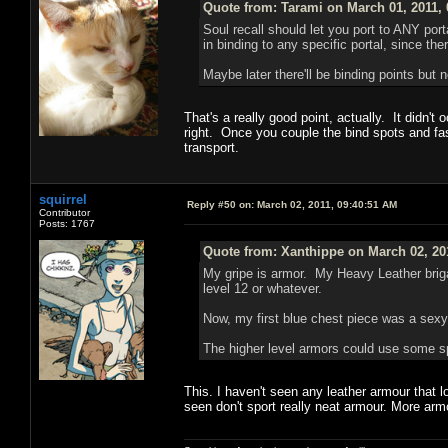
Quote from: Tarami on March 01, 2011,
Soul recall should let you port to ANY port
in binding to any specific portal, since t
Maybe later there'll be binding points but n
That's a really good point, actually. It didn
right. Once you couple the bind spots and fast 
transport.
squirrel
Reply #50 on:
March 02, 2011, 09:40:51 AM
Contributor
Posts: 1767
Quote from: Xanthippe on March 02, 20
My gripe is armor. My Heavy Leather briga
level 12 or whatever.
Now, my first blue chest piece was a sexy l
The higher level armors could use some spi
This. I haven't seen any leather armour that lo
seen don't sport really neat armour. More arm