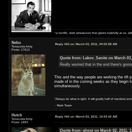
~a horrific, dark simulacrum that glares balefully at us, with
Nebu
Reply #63 on:
March 03, 2011, 09:02:58 AM
Terracotta Army
Posts: 17613
Quote from: Lakov_Sanite on March 03,
Really worried that in the end there's gonn
This and the way people are working the rift 
made of in the coming weeks as they begin to 
simultaneously.
"Always do what is right. It will gratify half of mankind an
- Mark Twain
Hutch
Reply #64 on:
March 03, 2011, 10:03:42 AM
Terracotta Army
Posts: 1893
Quote from: ghost on March 02, 2011, 