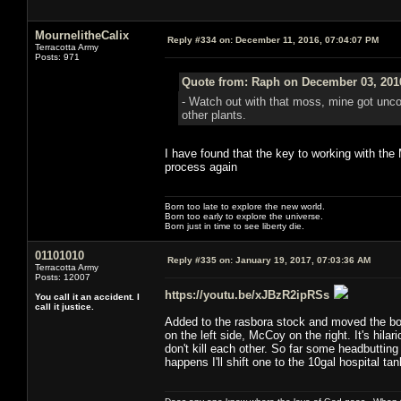
MournelitheCalix
Reply #334 on:
December 11, 2016, 07:04:07 PM
Terracotta Army
Posts: 971
Quote from: Raph on December 03, 201
- Watch out with that moss, mine got uncont
other plants.
I have found that the key to working with th
process again
Born too late to explore the new world.
Born too early to explore the universe.
Born just in time to see liberty die.
01101010
Reply #335 on:
January 19, 2017, 07:03:36 AM
Terracotta Army
Posts: 12007
https://youtu.be/xJBzR2ipRSs
You call it an accident. I
call it justice.
Added to the rasbora stock and moved the bolb
on the left side, McCoy on the right. It's hi
don't kill each other. So far some headbutting
happens I'll shift one to the 10gal hospital tan