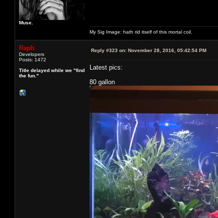
Muse.
My Sig Image: hath rid itself of this mortal coil.
Raph
Reply #323 on:
November 28, 2016, 05:42:54 PM
Developers
Posts: 1472
Latest pics:
Title delayed while we "find
the fun."
80 gallon