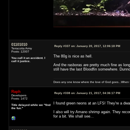
01101010
Reply #337 on:
January 20, 2017, 12:06:18 PM
Terracotta Army
Posts: 12007
The 80g is nice as hell.
You call it an accident. I
call it justice.
And the rasboras are pretty much fine as long
still have the last Bloodfin somewhere. Dunno
Does any one know where the love of God goes...When th
Raph
Reply #338 on:
January 21, 2017, 04:36:17 PM
Developers
Posts: 1472
I found green neons at an LFS! They're a dwar
Title delayed while we "find
the fun."
I also will try Amano shrimp again. They reco
for a bit. We shall see...