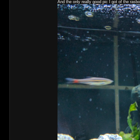
And the only really good pic I got of the rasbora