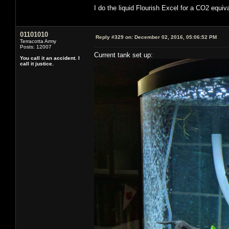
I do the liquid Flourish Excel for a CO2 equi
01101010
Reply #329 on:
December 02, 2016, 05:06:52 PM
Terracotta Army
Posts: 12007
Current tank set up:
You call it an accident. I
call it justice.