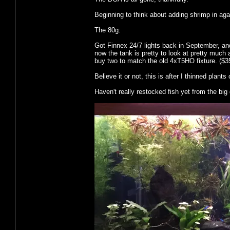
Beginning to think about adding shrimp in aga
The 80g:
Got Finnex 24/7 lights back in September, a
now the tank is pretty to look at pretty much 
buy two to match the old 4xT5HO fixture. ($35
Believe it or not, this is after I thinned plants 
Haven't really restocked fish yet from the big d