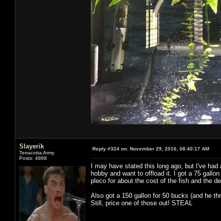
Slayerik
Reply #324 on:
November 29, 2016, 08:40:17 AM
Terracotta Army
Posts: 4868
I may have stated this long ago, but I've had 
hobby and want to offload it. I got a 75 gallon 
pleco for about the cost of the fish and the de
Also got a 150 gallon for 50 bucks (and he threw
Still, price one of those out! STEAL