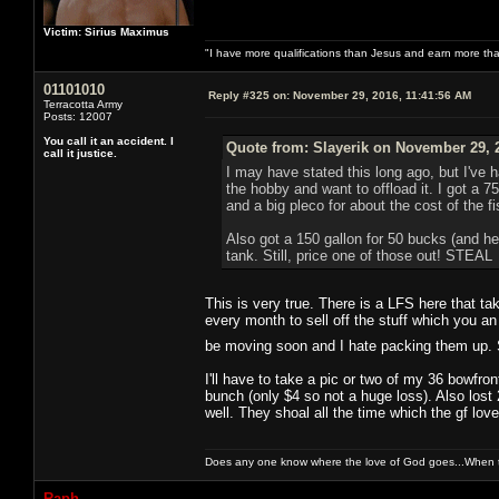
Victim: Sirius Maximus
"I have more qualifications than Jesus and earn more th
01101010
Reply #325 on:
November 29, 2016, 11:41:56 AM
Terracotta Army
Posts: 12007
You call it an accident. I
Quote from: Slayerik on November 29, 
call it justice.
I may have stated this long ago, but I've 
the hobby and want to offload it. I got a 75 
and a big pleco for about the cost of the fi
Also got a 150 gallon for 50 bucks (and he th
tank. Still, price one of those out! STEAL
This is very true. There is a LFS here that t
every month to sell off the stuff which you an 
be moving soon and I hate packing them up. 
I'll have to take a pic or two of my 36 bowfron
bunch (only $4 so not a huge loss). Also lost 2
well. They shoal all the time which the gf love
Does any one know where the love of God goes...When th
Raph