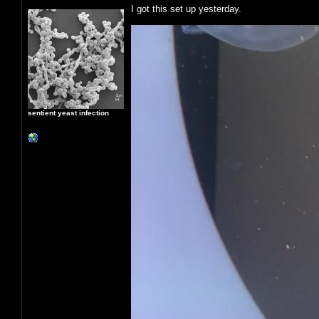
I got this set up yesterday.
sentient yeast infection