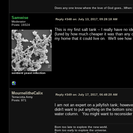
Does any one know where the love of God goes...When th
Samwise
Reply #348 on:
July 13, 2017, 09:28:18 AM
Moderator
Posts: 19324
This is my first salt tank -- I really have no 
(lured by how much cheaper it was than any oth
my home that it could live on. We'll see how 
sentient yeast infection
MournelitheCalix
Reply #349 on:
July 17, 2017, 06:48:20 AM
Terracotta Army
Posts: 971
I am not an expert on a jellyfish tank; howeve
didn't want to put anything on the bottom sinc
water column. You might want to reconsider t
Born too late to explore the new world.
Born too early to explore the universe.