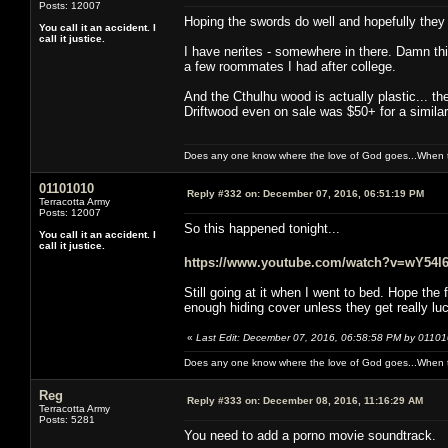
Posts: 12007
Hoping the swords do well and hopefully they w
You call it an accident. I
call it justice.
I have nerites - somewhere in there. Damn thi
a few roommates I had after college.
And the Cthulhu wood is actually plastic... the
Driftwood even on sale was $50+ for a similar pi
Does any one know where the love of God goes...When th
01101010
Reply #332 on:
December 07, 2016, 06:51:19 PM
Terracotta Army
Posts: 12007
So this happened tonight...
You call it an accident. I
call it justice.
https://www.youtube.com/watch?v=wY54l
Still going at it when I went to bed. Hope the
enough hiding cover unless they get really l
«
Last Edit: December 07, 2016, 06:58:58 PM by 0110
Does any one know where the love of God goes...When th
Reg
Reply #333 on:
December 08, 2016, 11:16:29 AM
Terracotta Army
Posts: 5281
You need to add a porno movie soundtrack.