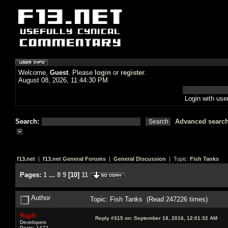
Welcome,
Guest
. Please
login
or
register
.
August 08, 2026, 11:44:30 PM
Login with us
Search:
Advanced searc
f13.net
|
f13.net General Forums
|
General Discussion
| Topic:
Fish Tanks
Pages:
1
...
8
9
[
10
]
11
Author
Topic: Fish Tanks (Read 247226 times)
Raph
Reply #315 on:
September 18, 2016, 12:01:32 AM
Developers
Posts: 1472