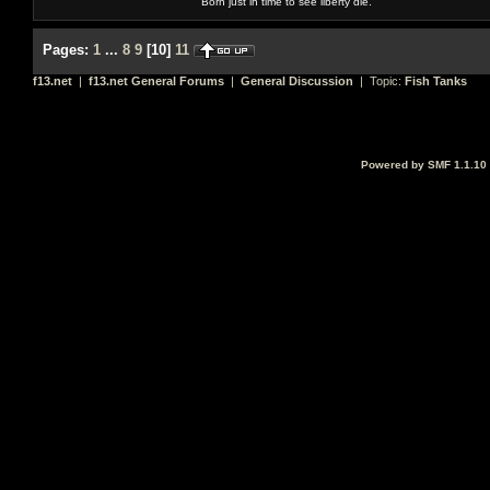
Born just in time to see liberty die.
Pages:
1
...
8
9
[
10
]
11
f13.net
|
f13.net General Forums
|
General Discussion
| Topic:
Fish Tanks
Powered by SMF 1.1.10