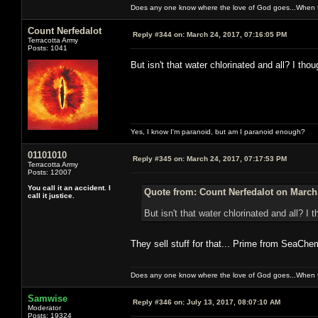
Does any one know where the love of God goes...When th
Count Nerfedalot
Reply #344 on:
March 24, 2017, 07:16:05 PM
Terracotta Army
Posts: 1041
But isn't that water chlorinated and all? I th
Yes, I know I'm paranoid, but am I paranoid enough?
01101010
Reply #345 on:
March 24, 2017, 07:17:53 PM
Terracotta Army
Posts: 12007
You call it an accident. I
Quote from: Count Nerfedalot on March 
call it justice.
But isn't that water chlorinated and all? I
They sell stuff for that... Prime from SeaChe
Does any one know where the love of God goes...When th
Samwise
Reply #346 on:
July 13, 2017, 08:07:10 AM
Moderator
Posts: 19324