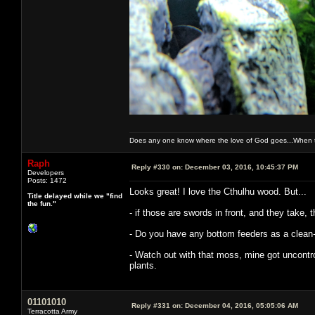
Does any one know where the love of God goes...When th
Raph
Reply #330 on:
December 03, 2016, 10:45:37 PM
Developers
Posts: 1472
Looks great! I love the Cthulhu wood. But...
Title delayed while we "find
the fun."
- if those are swords in front, and they take, t
- Do you have any bottom feeders as a clean
- Watch out with that moss, mine got uncontroll
plants.
01101010
Reply #331 on:
December 04, 2016, 05:05:06 AM
Terracotta Army