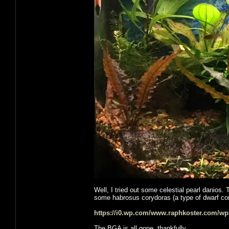
Well, I tried out some celestial pearl danios. 
some habrosus corydoras (a type of dwarf cory
https://i0.wp.com/www.raphkoster.com/wp
The BGA is all gone, thankfully.