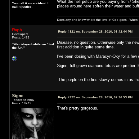
What the hell petco are you buying from? She
You call it an accident. I
places around here soften their water and buf
call it justice.
Does any one know where the love of God goes...When th
Raph
Reply #321 on:
September 28, 2016, 03:42:44 PM
Developers
Posts: 1472
Disease, no question. Otherwise only the new
Title delayed while we "find
first addition in quite some time.
the fun."
I've been dosing with Maracyn-Oxy for a few d
Signe, full grown diamond tetras are prettier t
The purple on the fins slowly comes in as the
Signe
Reply #322 on:
September 28, 2016, 07:36:53 PM
Terracotta Army
Posts: 18942
That's pretty gorgeous.