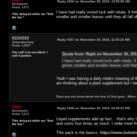
Reply #326 on:
November 30, 2016, 10:55:56 AM
Developers
Posts: 1472
I have had really mixed luck with rotala. It th
Title delayed while we "find
smaller and smaller leaves until they all fall of
the fun."
01101010
Reply #327 on:
November 30, 2016, 11:53:10 AM
Terracotta Army
Posts: 12007
You call it an accident. I
Quote from: Raph on November 30, 201
call it justice.
I have had really mixed luck with rotala. It
grows smaller and smaller leaves until they a
Yeah I was having a daily intake cleaning of th
am thinking about a plant supplement but I te
Does any one know where the love of God goes...When th
Raph
Reply #328 on:
November 30, 2016, 04:39:41 PM
Developers
Posts: 1472
Liquid supplements add up fast... that's why I 
Title delayed while we "find
and costs four times as much. I order mine f
the fun."
This pack is the basics:
https://www.bobstr