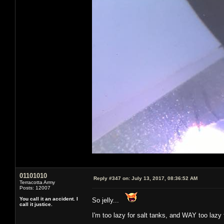
01101010
Reply #347 on:
July 13, 2017, 08:36:52 AM
Terracotta Army
Posts: 12007
You call it an accident. I
So jelly...
call it justice.
I'm too lazy for salt tanks, and WAY too lazy 