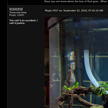
Does any one know where the love of God goes...When th
01101010
Reply #317 on:
September 21, 2016, 07:41:13 AM
Terracotta Army
Posts: 12007
You call it an accident. I
call it justice.