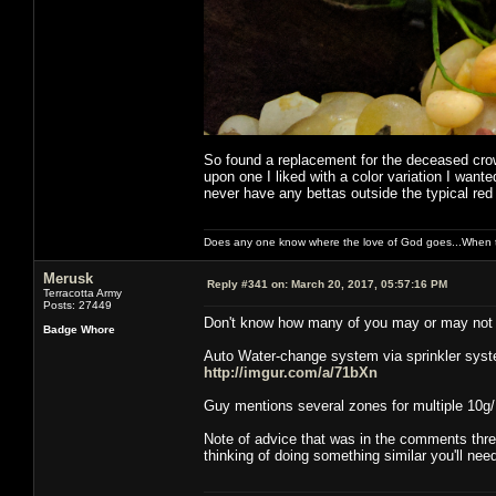
So found a replacement for the deceased crown
upon one I liked with a color variation I wan
never have any bettas outside the typical red 
Does any one know where the love of God goes...When th
Merusk
Reply #341 on:
March 20, 2017, 05:57:16 PM
Terracotta Army
Posts: 27449
Don't know how many of you may or may not hav
Badge Whore
Auto Water-change system via sprinkler syst
http://imgur.com/a/71bXn
Guy mentions several zones for multiple 10g/ 4
Note of advice that was in the comments threa
thinking of doing something similar you'll ne