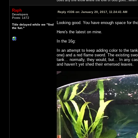
Does any one know where the love of God goes...When th
Raph
Reply #336 on:
January 20, 2017, 11:24:41 AM
Developers
Posts: 1472
Looking good. You have enough space for thos
Title delayed while we "find
the fun."
Here's the latest on mine.
In the 16g:
In an attempt to keep adding color to the tan
one) and a red flame sword. The existing swo
tank… normally, they would, but… In any case,
and haven’t yet shed their emersed leaves.