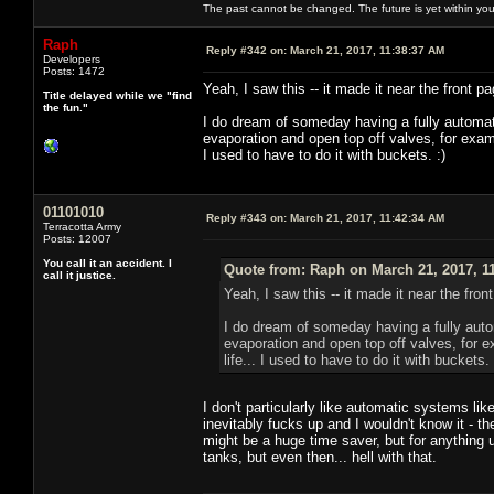
The past cannot be changed. The future is yet within you
Raph
Reply #342 on:
March 21, 2017, 11:38:37 AM
Developers
Posts: 1472
Yeah, I saw this -- it made it near the front
Title delayed while we "find
the fun."
I do dream of someday having a fully automati
evaporation and open top off valves, for exam
I used to have to do it with buckets. :)
01101010
Reply #343 on:
March 21, 2017, 11:42:34 AM
Terracotta Army
Posts: 12007
You call it an accident. I
Quote from: Raph on March 21, 2017, 1
call it justice.
Yeah, I saw this -- it made it near the fr
I do dream of someday having a fully autom
evaporation and open top off valves, for 
life... I used to have to do it with buckets. 
I don't particularly like automatic systems lik
inevitably fucks up and I wouldn't know it - th
might be a huge time saver, but for anything 
tanks, but even then... hell with that.