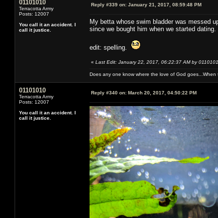
01101010
Reply #339 on:
January 21, 2017, 08:59:48 PM
Terracotta Army
Posts: 12007
My betta whose swim bladder was messed up h
You call it an accident. I
since we bought him when we started dating.
call it justice.
edit: spelling.
«
Last Edit: January 22, 2017, 06:22:37 AM by 011010
Does any one know where the love of God goes...When th
01101010
Reply #340 on:
March 20, 2017, 04:50:22 PM
Terracotta Army
Posts: 12007
You call it an accident. I
call it justice.