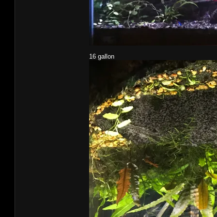
16 gallon