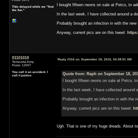
I bought fifteen neons on sale at Petco, to a
Title delayed while we "find
the fun."
In the last week, I have collected around a 
Probably brought an infection in with the new 
Anyway, current pics are on this tweet:
https
01101010
Reply #316 on:
September 18, 2016, 04:38:51 AM
Terracotta Army
Posts: 12007
You call it an accident. I
Quote from: Raph on September 18, 201
call it justice.
I bought fifteen neons on sale at Petco, t
In the last week, I have collected aroun
Probably brought an infection in with the n
Anyway, current pics are on this tweet:
ht
Ugh. That is one of my huge dreads. About to 