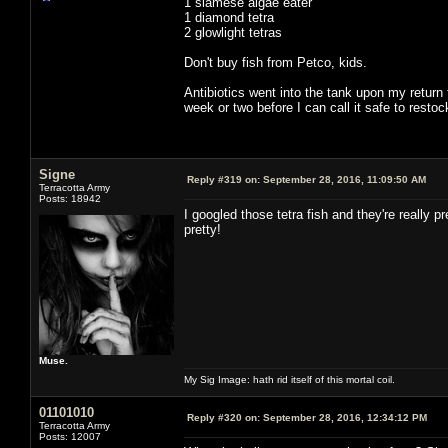
1 siamese algae eater
1 diamond tetra
2 glowlight tetras
Don't buy fish from Petco, kids.
Antibiotics went into the tank upon my return
week or two before I can call it safe to restoc
Signe
Reply #319 on:
September 28, 2016, 11:09:50 AM
Terracotta Army
Posts: 18942
I googled those tetra fish and they're really
pretty!
Muse.
My Sig Image: hath rid itself of this mortal coil.
01101010
Reply #320 on:
September 28, 2016, 12:34:12 PM
Terracotta Army
Posts: 12007