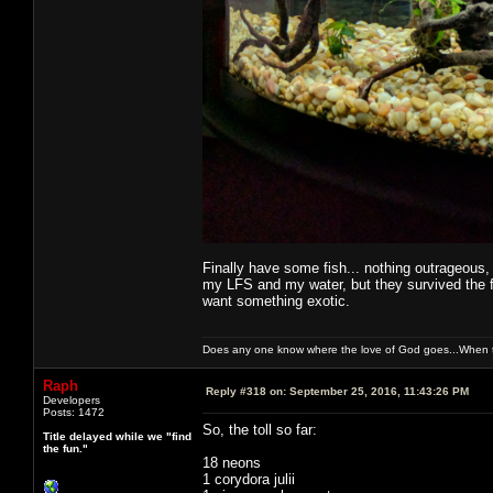
Finally have some fish... nothing outrageous,
my LFS and my water, but they survived the fi
want something exotic.
Does any one know where the love of God goes...When th
Raph
Reply #318 on:
September 25, 2016, 11:43:26 PM
Developers
Posts: 1472
So, the toll so far:
Title delayed while we "find
the fun."
18 neons
1 corydora julii