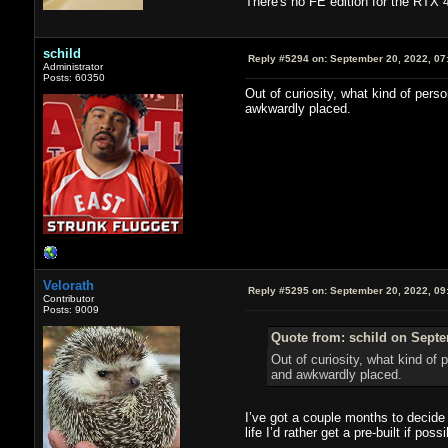
There's no FE edition for the RTX 4
schild
Reply #5294 on:
September 20, 2022, 07
Administrator
Posts: 60350
Out of curiosity, what kind of pers
awkwardly placed.
Velorath
Reply #5295 on:
September 20, 2022, 09
Contributor
Posts: 9009
Quote from: schild on Septe
Out of curiosity, what kind of
and awkwardly placed.
I’ve got a couple months to decide 
life I’d rather get a pre-built if poss