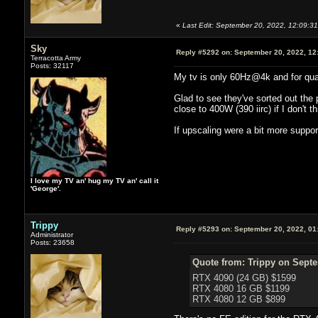
«
Last Edit: September 20, 2022, 12:09:31
Sky
Reply #5292 on:
September 20, 2022, 12
Terracotta Army
Posts: 32117
My tv is only 60Hz@4k and for qual
Glad to see they've sorted out the p
close to 400W (390 iirc) if I don't th
If upscaling were a bit more suppor
I love my TV an' hug my TV an' call it
'George'.
Trippy
Reply #5293 on:
September 20, 2022, 01
Administrator
Posts: 23658
Quote from: Trippy on Septe
RTX 4090 (24 GB) $1599
RTX 4080 16 GB $1199
RTX 4080 12 GB $899