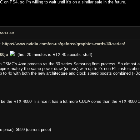
C on PS4, so I'm willing to wait until it's on a similar sale in the future.
:55:41 AM
d:
https://www.nvidia.com/en-us/geforce/graphics-cards/40-series/
00jo
(first 20 minutes is RTX 40-specific stuff)
on TSMC's 4nm process vs the 30 series Samsung 8nm process. So almost all
pproximately the same power draw (or less) with up to 2x non-RT rasterizatio
p to 4x with both the new architecture and clock speed boosts combined (~3x 
be the RTX 4080 Ti since it has a lot more CUDA cores than the RTX 4080 1
price), $899 (current price)