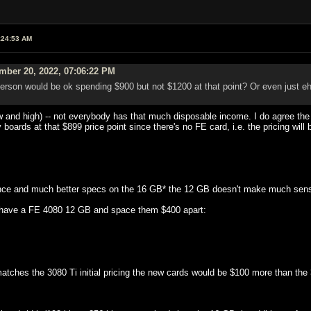
:24:53 AM
mber 20, 2022, 07:06:22 PM
 person would be ok spending $900 but not $1200 at that point? Or even just eh
w and high) -- not everybody has that much disposable income. I do agree the 
y boards at that $899 price point since there's no FE card, i.e. the pricing will 
erence and much better specs on the 16 GB* the 12 GB doesn't make much sen
 have a FE 4080 12 GB and space them $400 apart:
atches the 3080 Ti initial pricing the new cards would be $100 more than the 