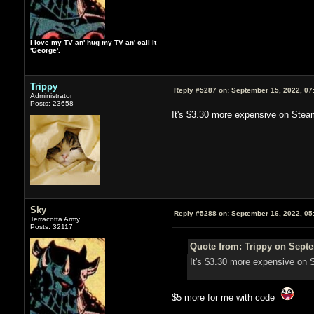
I love my TV an' hug my TV an' call it
'George'.
Trippy
Reply #5287 on:
September 15, 2022, 07
Administrator
Posts: 23658
It's $3.30 more expensive on Steam 
Sky
Reply #5288 on:
September 16, 2022, 05
Terracotta Army
Posts: 32117
Quote from: Trippy on Septe
It's $3.30 more expensive on S
$5 more for me with code