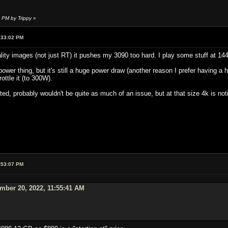
 PM by Trippy
»
:33:02 PM
ity images (not just RT) it pushes my 3090 too hard. I play some stuff at 144
ower thing, but it's still a huge power draw (another reason I prefer having a h
rottle it (to 300W).
ted, probably wouldn't be quite as much of an issue, but at that size 4k is no
:53:07 PM
mber 20, 2022, 11:55:41 AM