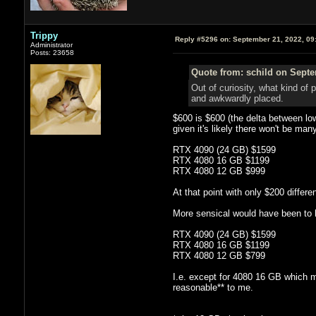
Trippy
Reply #5296 on:
September 21, 2022, 09
Administrator
Posts: 23658
Quote from: schild on Septe
Out of curiosity, what kind of
and awkwardly placed.
$600 is $600 (the delta between lo
given it's likely there won't be man
RTX 4090 (24 GB) $1599
RTX 4080 16 GB $1199
RTX 4080 12 GB $999
At that point with only $200 diff
More sensical would have been to
RTX 4090 (24 GB) $1599
RTX 4080 16 GB $1199
RTX 4080 12 GB $799
I.e. except for 4080 16 GB which m
reasonable** to me.