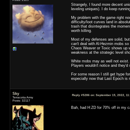
Strangely, I found more decent uniq
leveling uniques). I do keep runnin
My problem with the game right now 
difficulty/loot curves land in abso
trash that disintegrates the momen
worth killing.
Most of my defenses are solid, but
can't deal with Al-Hezmin mobs so I
Chaos Weaver or Toxic shows up whe
weakness at the strategic level short
White mobs may as well not exist. 
Players wouldn't notice and they'
For some reason I still get hype fo
especially now that Last Epoch is ri
Sky
Reply #5286 on:
September 15, 2022, 11
Terracotta Army
Posts: 32117
Bah, had H:ZD for 70% off in my c