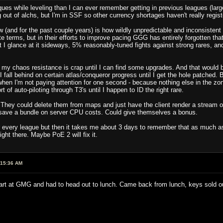
ues while leveling than I can ever remember getting in previous leagues (largel
g out of alchs, but I'm in SSF so other currency shortages haven't really regist
(and for the past couple years) is how wildly unpredictable and inconsistent 
lute terms, but in their efforts to improve pacing GGG has entirely forgotten t
t I glance at it sideways, 5% reasonably-tuned fights against strong rares, 
 my chaos resistance is crap until I can find some upgrades. And that would b
 fall behind on certain atlas/conqueror progress until I get the hole patched
n I'm not paying attention for one second - because nothing else in the zon
 of auto-piloting through T3's until I happen to ID the right rare.
They could delete them from maps and just have the client render a stream o
d save a bundle on server CPU costs. Could give themselves a bonus.
r every league but then it takes me about 3 days to remember that as much as 
ght there. Maybe PoE 2 will fix it.
:15:36 AM
art at GMG and had to head out to lunch. Came back from lunch, keys sold 