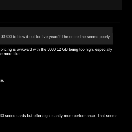
 $1600 to blow it out for five years? The entire line seems poorly
pricing is awkward with the 3080 12 GB being too high, especially
be more like:
se.
30 series cards but offer significantly more performance. That seems