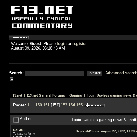
Welcome,
Guest
. Please
login
or
register
.
August 09, 2026, 03:18:43 AM
Search:
Advanced searc
f13.net
|
f13.net General Forums
|
Gaming
| Topic:
Useless gaming news & c
Pages:
1
...
150
151
[
152
]
153
154
155
Author
Topic: Useless gaming news & chatt
ezrast
Reply #5285 on:
August 27, 2022, 01:29
Terracotta Army
Posts: 2125