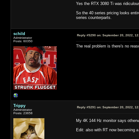
Yes the RTX 3080 Ti was ridiculousl
So the 40 series pricing looks enti
series counterparts.
schild
Reply #5290 on:
September 20, 2022, 12
Administrator
Posts: 60350
The real problem is there's no reas
Trippy
Reply #5291 on:
September 20, 2022, 12
Administrator
Posts: 23658
My 4K 144 Hz monitor says other
Edit: also with RT now becoming a 