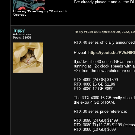
I've already played it and all the DL
I love my TV an' hug my TV an' call it
'George'.
Trippy
Reply #5289 on:
September 20, 2022, 11
Administrator
Posts: 23658
RTX 40 series officially announce
Reveal:
https://youtu.be/PWcNlRI
tl;dr/dw: The 40 series GPUs are 
running at ~2x clock speeds with a
~2x from the new architecture so u
RTX 4090 (24 GB) $1599
RTX 4080 16 GB $1199
RTX 4080 12 GB $899
The RTX 4080 16 GB really should 
the extra 4 GB of RAM.
RTX 30 series price reference:
RTX 3090 (24 GB) $1499
RTX 3080 Ti (12 GB) $1199 (release 
RTX 3080 (10 GB) $699