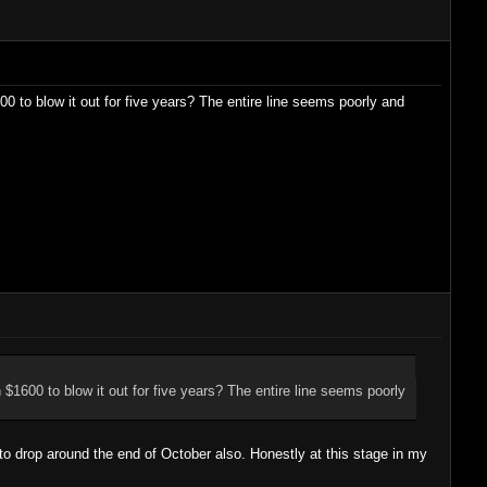
0 to blow it out for five years? The entire line seems poorly and
 $1600 to blow it out for five years? The entire line seems poorly
to drop around the end of October also. Honestly at this stage in my