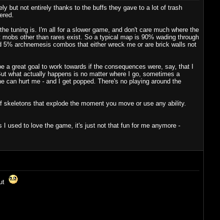
y but not entirely thanks to the buffs they gave to a lot of trash
ered.
the tuning is. I'm all for a slower game, and don't care much where the
hat mobs other than rares exist. So a typical map is 90% wading through
and 5% archnemesis combos that either wreck me or are brick walls not
e a great goal to work towards if the consequences were, say, that I
. But what actually happens is no matter where I go, sometimes a
e can hurt me - and I get popped. There's no playing around the
f skeletons that explode the moment you move or use any ability.
I used to love the game, it's just not that fun for me anymore -
out