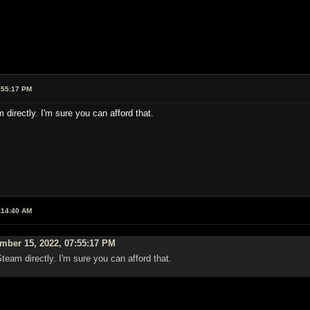
:55:17 PM
directly. I'm sure you can afford that.
:14:40 AM
mber 15, 2022, 07:55:17 PM
team directly. I'm sure you can afford that.