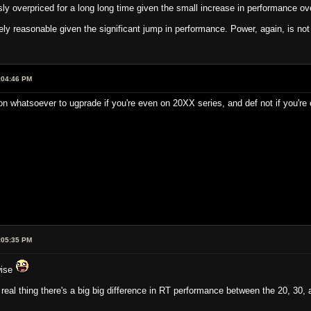
y overpriced for a long long time given the small increase in performance ove
rely reasonable given the significant jump in performance. Power, again, is no
:04:46 PM
on whatsoever to ugprade if you're even on 20XX series, and def not if you're
:05:35 PM
wise
real thing there's a big big difference in RT performance between the 20, 30,