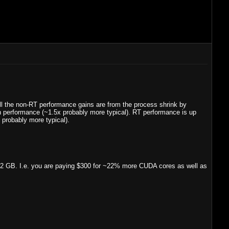
 the non-RT performance gains are from the process shrink by
n performance (~1.5x probably more typical). RT performance is up
probably more typical).
2 GB. I.e. you are paying $300 for ~22% more CUDA cores as well as