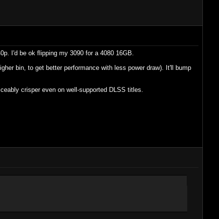
0p. I'd be ok flipping my 3090 for a 4080 16GB.
igher bin, to get better performance with less power draw). It'll bump
ticeably crisper even on well-supported DLSS titles.