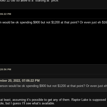
080 12 GB so $899 is a "starting at" price.
:06:22 PM
on would be ok spending $900 but not $1200 at that point? Or even just eh $160
:20:56 PM
mber 20, 2022, 07:06:22 PM
 person would be ok spending $900 but not $1200 at that point? Or even just eh
at least, assuming it’s possible to get any of them. Raptor Lake is supposed 
ible, but I guess I’ll see what’s available.