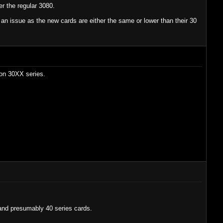
r the regular 3080.
t an issue as the new cards are either the same or lower than their 30
 on 30XX series.
 and presumably 40 series cards.