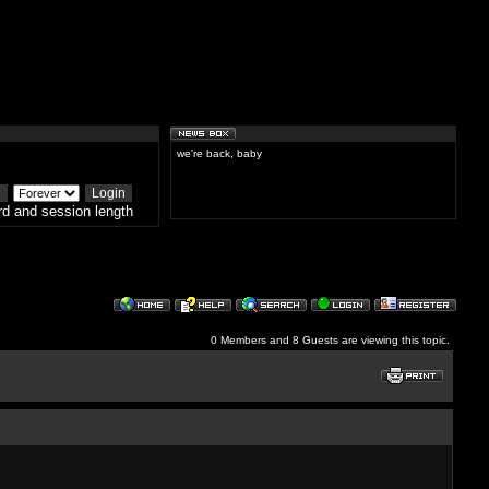
we're back, baby
d and session length
0 Members and 8 Guests are viewing this topic.