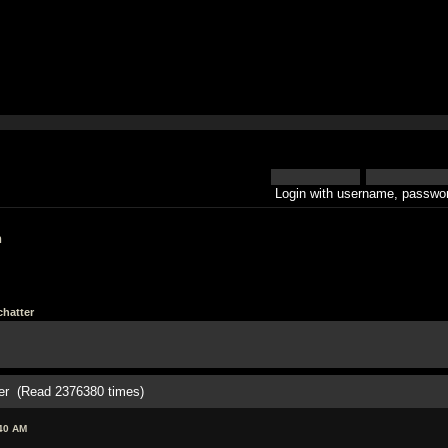
Login with username, passwor
h
hatter
er (Read 2376380 times)
:40 AM