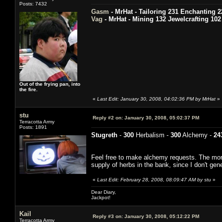
Posts: 7432
Gasm
- MrHat - Tailoring 231 Enchanting 2
Vag
- MrHat - Mining 132 Jewelcrafting 102
Out of the frying pan, into
the fire.
«
Last Edit: January 30, 2008, 04:02:36 PM by MrHat
»
stu
Reply #2 on:
January 30, 2008, 05:02:37 PM
Terracotta Army
Posts: 1891
Stugreth
-
300
Herbalism -
300
Alchemy -
24
Feel free to make alchemy requests. The more 
supply of herbs in the bank, since I don't gen
«
Last Edit: February 28, 2008, 08:09:47 AM by stu
»
Dear Diary,
Jackpot!
Kail
Reply #3 on:
January 30, 2008, 05:12:22 PM
Terracotta Army