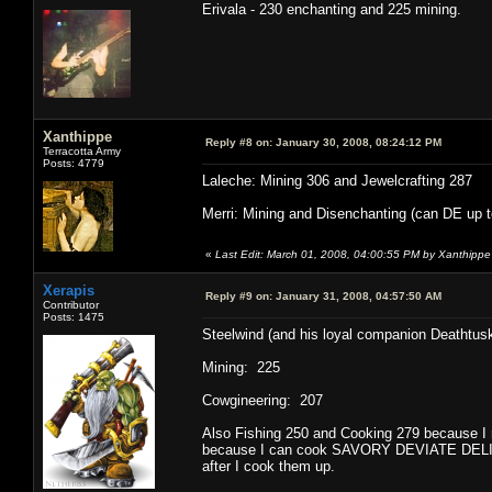
Erivala - 230 enchanting and 225 mining.
Xanthippe
Reply #8 on:
January 30, 2008, 08:24:12 PM
Terracotta Army
Posts: 4779
Laleche: Mining 306 and Jewelcrafting 287
Merri: Mining and Disenchanting (can DE up to
«
Last Edit: March 01, 2008, 04:00:55 PM by Xanthippe
Xerapis
Reply #9 on:
January 31, 2008, 04:57:50 AM
Contributor
Posts: 1475
Steelwind (and his loyal companion Deathtusk
Mining: 225
Cowgineering: 207
Also Fishing 250 and Cooking 279 because I r
because I can cook SAVORY DEVIATE DELIGHT
after I cook them up.