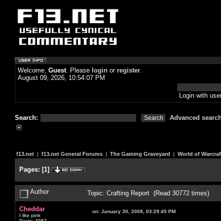
Welcome,
Guest
. Please
login
or
register
.
August 09, 2026, 10:54:07 PM
Login with us
Search:
Advanced searc
f13.net
|
f13.net General Forums
|
The Gaming Graveyard
|
World of Warcraf
Pages:
[
1
]
Author
Topic: Crafting Report (Read 30772 times)
Cheddar
on:
January 30, 2008, 03:29:45 PM
I like pink
Posts: 4987