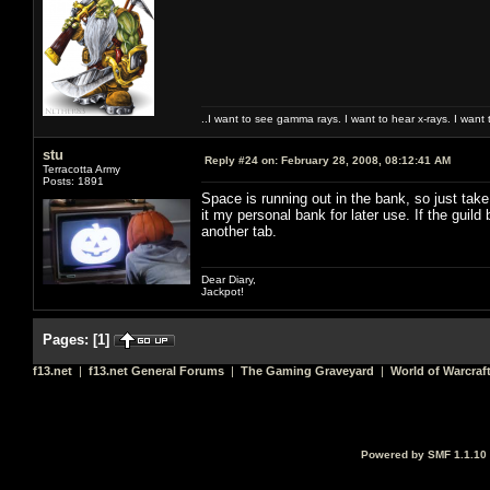
..I want to see gamma rays. I want to hear x-rays. I want 
stu
Reply #24 on:
February 28, 2008, 08:12:41 AM
Terracotta Army
Posts: 1891
Space is running out in the bank, so just take
it my personal bank for later use. If the guild 
another tab.
Dear Diary,
Jackpot!
Pages:
[
1
]
f13.net
|
f13.net General Forums
|
The Gaming Graveyard
|
World of Warcraf
Powered by SMF 1.1.10