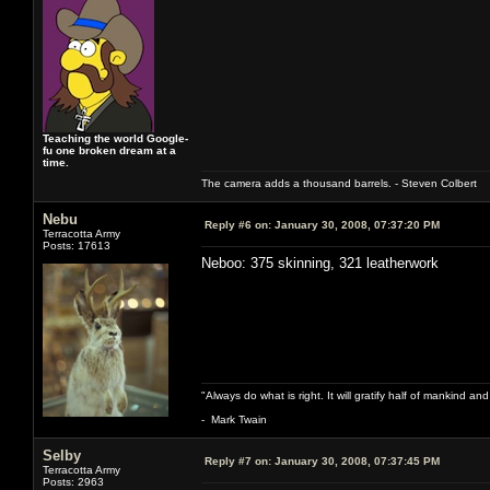
Teaching the world Google-
fu one broken dream at a
time.
The camera adds a thousand barrels. - Steven Colbert
Nebu
Reply #6 on:
January 30, 2008, 07:37:20 PM
Terracotta Army
Posts: 17613
Neboo: 375 skinning, 321 leatherwork
"Always do what is right. It will gratify half of mankind an
- Mark Twain
Selby
Reply #7 on:
January 30, 2008, 07:37:45 PM
Terracotta Army
Posts: 2963