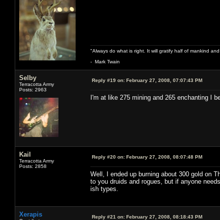
"Always do what is right. It will gratify half of mankind an
- Mark Twain
Selby
Reply #19 on:
February 27, 2008, 07:07:43 PM
Terracotta Army
Posts: 2963
I'm at like 275 mining and 265 enchanting I b
Kail
Reply #20 on:
February 27, 2008, 08:07:48 PM
Terracotta Army
Posts: 2858
Well, I ended up burning about 300 gold on Tho
to you druids and rogues, but if anyone needs 
ish types.
Xerapis
Reply #21 on:
February 27, 2008, 08:18:43 PM