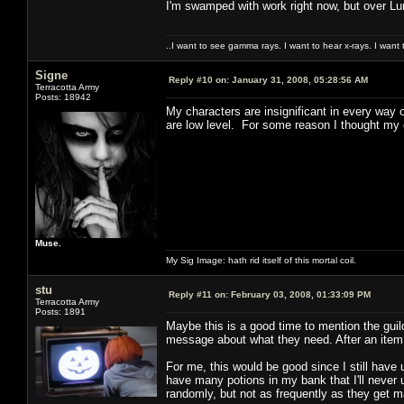
I'm swamped with work right now, but over Lun
..I want to see gamma rays. I want to hear x-rays. I want 
Signe
Reply #10 on:
January 31, 2008, 05:28:56 AM
Terracotta Army
Posts: 18942
My characters are insignificant in every way 
are low level. For some reason I thought my 
Muse.
My Sig Image: hath rid itself of this mortal coil.
stu
Reply #11 on:
February 03, 2008, 01:33:09 PM
Terracotta Army
Posts: 1891
Maybe this is a good time to mention the guil
message about what they need. After an item i
For me, this would be good since I still have
have many potions in my bank that I'll neve
randomly, but not as frequently as they get 