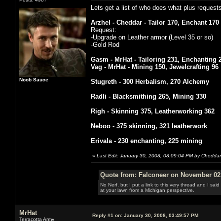
Lets get a list of who does what plus request
Arzhel - Cheddar - Tailor 170, Enchant 170
Request:
-Upgrade on Leather armor (Level 35 or so)
-Gold Rod
Gasm - MrHat - Tailoring 231, Enchanting 
Vag - MrHat - Mining 150, Jewelcrafting 96
Noob Sauce
Stugreth - 300 Herbalism, 270 Alchemy
Radli - Blacksmithing 265, Mining 330
Righ - Skinning 375, Leatherworking 362
Neboo - 375 skinning, 321 leatherwork
Erivala - 230 enchanting, 225 mining
«
Last Edit: January 30, 2008, 08:09:04 PM by Cheddar
Quote from: Falconeer on November 02,
No Nerf, but I put a link to this very thread and I sa
at your lawn from a Michigan perspective.
MrHat
Reply #1 on:
January 30, 2008, 03:49:57 PM
Terracotta Army