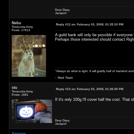
Dear Diary,
Jackpot!
Nebu
Reply #12 on:
February 03, 2008, 01:35:10 PM
Terracotta Army
Posts: 17613
A guild bank will only be possible if everyone 
Perhaps those interested should contact Righ
"Always do what is right. It will gratify half of mankind an
- Mark Twain
stu
Reply #13 on:
February 03, 2008, 01:36:50 PM
Terracotta Army
Posts: 1891
If it's only 100g I'll cover half the cost. Tha
Dear Diary,
Jackpot!
Xerapis