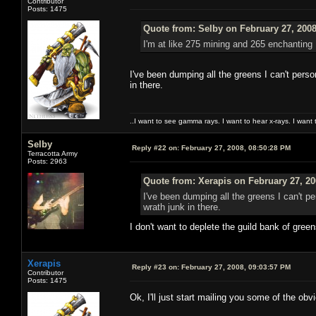
Contributor
Posts: 1475
Quote from: Selby on February 27, 2008
I'm at like 275 mining and 265 enchanting 
I've been dumping all the greens I can't perso
in there.
..I want to see gamma rays. I want to hear x-rays. I want 
Selby
Reply #22 on:
February 27, 2008, 08:50:28 PM
Terracotta Army
Posts: 2963
Quote from: Xerapis on February 27, 20
I've been dumping all the greens I can't p
wrath junk in there.
I don't want to deplete the guild bank of gree
Xerapis
Reply #23 on:
February 27, 2008, 09:03:57 PM
Contributor
Posts: 1475
Ok, I'll just start mailing you some of the o