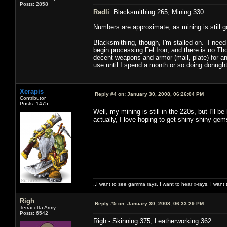
Posts: 2858
Radli
: Blacksmithing 265, Mining 330
Numbers are approximate, as mining is still goi
Blacksmithing, though, I'm stalled on. I need 
begin processing Fel Iron, and there is no Th
decent weapons and armor (mail, plate) for a
use until I spend a month or so doing donugh
Xerapis
Reply #4 on:
January 30, 2008, 06:26:04 PM
Contributor
Posts: 1475
Well, my mining is still in the 220s, but I'll 
actually, I love hoping to get shiny shiny gem
..I want to see gamma rays. I want to hear x-rays. I want 
Righ
Reply #5 on:
January 30, 2008, 06:33:29 PM
Terracotta Army
Posts: 6542
Righ - Skinning 375, Leatherworking 362