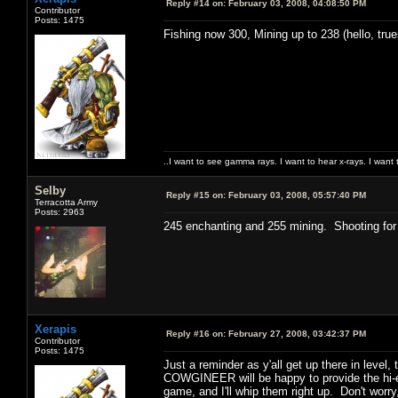
Reply #14 on:
February 03, 2008, 04:08:50 PM
Contributor
Posts: 1475
Fishing now 300, Mining up to 238 (hello, tru
..I want to see gamma rays. I want to hear x-rays. I want 
Selby
Reply #15 on:
February 03, 2008, 05:57:40 PM
Terracotta Army
Posts: 2963
245 enchanting and 255 mining. Shooting for 
Xerapis
Reply #16 on:
February 27, 2008, 03:42:37 PM
Contributor
Posts: 1475
Just a reminder as y'all get up there in level, 
COWGINEER will be happy to provide the hi-e
game, and I'll whip them right up. Don't worry,