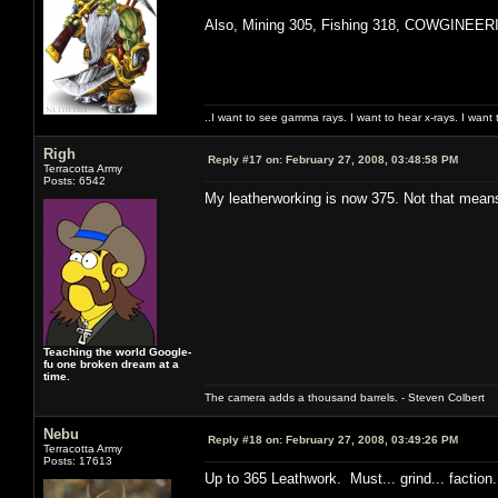
Also, Mining 305, Fishing 318, COWGINEERIN
..I want to see gamma rays. I want to hear x-rays. I want 
Righ
Reply #17 on:
February 27, 2008, 03:48:58 PM
Terracotta Army
Posts: 6542
My leatherworking is now 375. Not that means 
Teaching the world Google-
fu one broken dream at a
time.
The camera adds a thousand barrels. - Steven Colbert
Nebu
Reply #18 on:
February 27, 2008, 03:49:26 PM
Terracotta Army
Posts: 17613
Up to 365 Leathwork. Must... grind... faction...